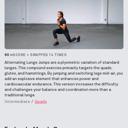
60
mSCORE
SWAPPED 14 TIMES
Alternating Lunge Jumps are a plyometric variation of standard
lunges. This compound exercise primarily targets the quads,
glutes, and hamstrings. By jumping and switching legs mid-air, you
add an explosive element that enhances power and
cardiovascular endurance. This version increases the difficulty
and challenges your balance and coordination more than a
traditional lunge.
Intermediate
Quads