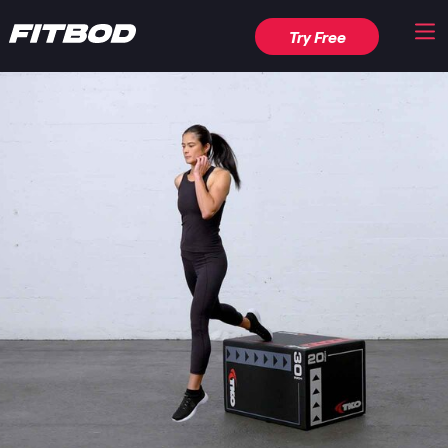
Try Free