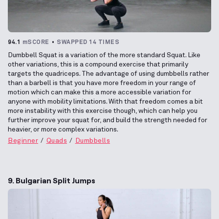
94.1
mSCORE
SWAPPED 14 TIMES
Dumbbell Squat is a variation of the more standard Squat. Like
other variations, this is a compound exercise that primarily
targets the quadriceps. The advantage of using dumbbells rather
than a barbell is that you have more freedom in your range of
motion which can make this a more accessible variation for
anyone with mobility limitations. With that freedom comes a bit
more instability with this exercise though, which can help you
further improve your squat for, and build the strength needed for
heavier, or more complex variations.
Beginner
Quads
Dumbbells
9. Bulgarian Split Jumps