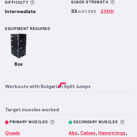
More inf
More information about Difficulty
QUADS
STRENGTH
DIFFICULTY
33
213th
Intermediate
mSCORE
EQUIPMENT REQUIRED
Box
Workouts with
Bulgarian Split Jumps
Target muscles worked
More information about Primary M
More 
PRIMARY MUSCLES
SECONDARY MUSCLES
Quads
Abs
Calves
Hamstrings
,
,
,