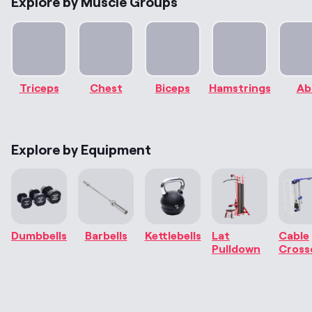
Explore by Muscle Groups
Triceps
Chest
Biceps
Hamstrings
Ab
Explore by Equipment
Dumbbells
Barbells
Kettlebells
Lat
Cable
Pulldown
Cross