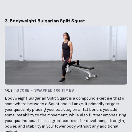
3. Bodyweight Bulgarian Split Squat
46.9
mSCORE
SWAPPED 106 TIMES
Bodyweight Bulgarian Split Squat is a compound exercise that’s
somewhere between a Squat and a Lunge. It primarily targets
your quads. By placing your back leg on a flat bench, you add
some instability to the movement, while also further emphasizing
your quadriceps. This is a great exercise for developing strength,
power, and stability in your lower body without any additional
weight.