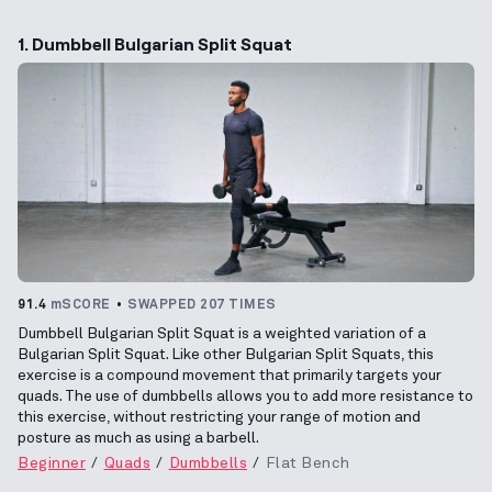
1. Dumbbell Bulgarian Split Squat
91.4
mSCORE
SWAPPED 207 TIMES
Dumbbell Bulgarian Split Squat is a weighted variation of a
Bulgarian Split Squat. Like other Bulgarian Split Squats, this
exercise is a compound movement that primarily targets your
quads. The use of dumbbells allows you to add more resistance to
this exercise, without restricting your range of motion and
posture as much as using a barbell.
Beginner
Quads
Dumbbells
Flat Bench