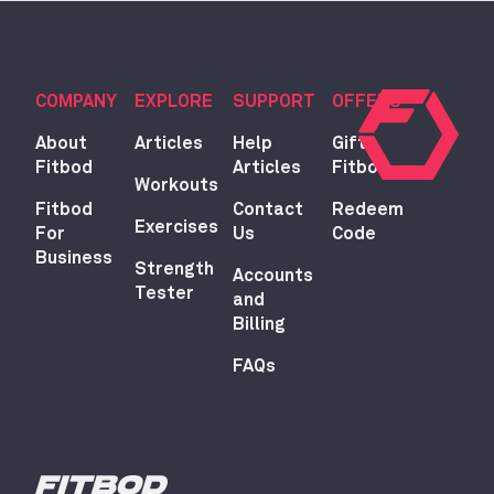
COMPANY
EXPLORE
SUPPORT
OFFERS
About
Articles
Help
Gift
Fitbod
Articles
Fitbod
Workouts
Fitbod
Contact
Redeem
Exercises
For
Us
Code
Business
Strength
Accounts
Tester
and
Billing
FAQs