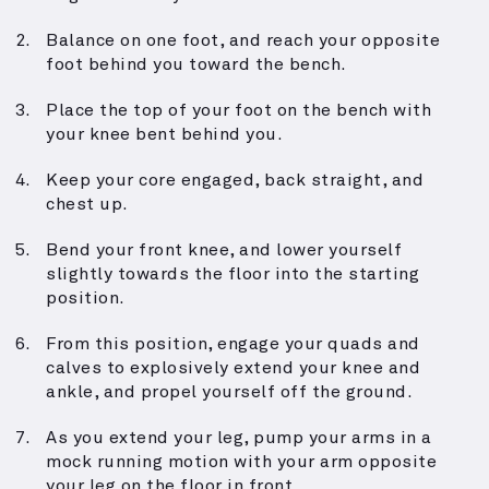
Balance on one foot, and reach your opposite
foot behind you toward the bench.
Place the top of your foot on the bench with
your knee bent behind you.
Keep your core engaged, back straight, and
chest up.
Bend your front knee, and lower yourself
slightly towards the floor into the starting
position.
From this position, engage your quads and
calves to explosively extend your knee and
ankle, and propel yourself off the ground.
As you extend your leg, pump your arms in a
mock running motion with your arm opposite
your leg on the floor in front.