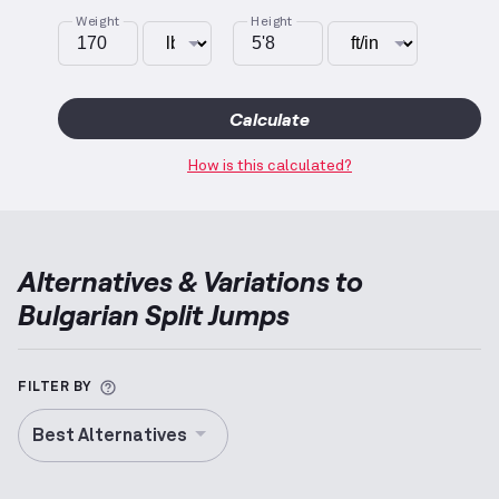
Weight
Height
Calculate
How is this calculated?
Alternatives & Variations to
Bulgarian Split Jumps
More information about Alternative Exercise
FILTER BY
Best Alternatives