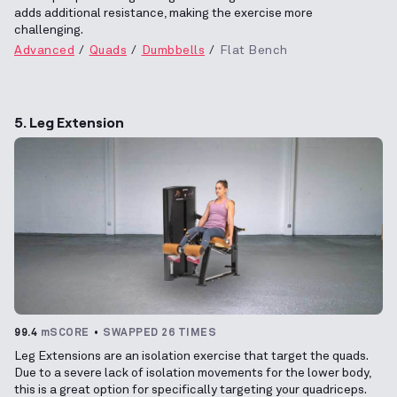
adds additional resistance, making the exercise more
challenging.
Advanced
Quads
Dumbbells
Flat Bench
5. Leg Extension
99.4
mSCORE
SWAPPED 26 TIMES
Leg Extensions are an isolation exercise that target the quads.
Due to a severe lack of isolation movements for the lower body,
this is a great option for specifically targeting your quadriceps.