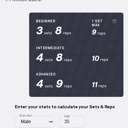
More 
BEGINNER
1 SET
3
8
MAX
9
sets
reps
reps
INTERMEDIATE
4
8
10
reps
sets
reps
ADVANCED
4
9
11
reps
sets
reps
Enter your stats to calculate your Sets & Reps
Gender
Age