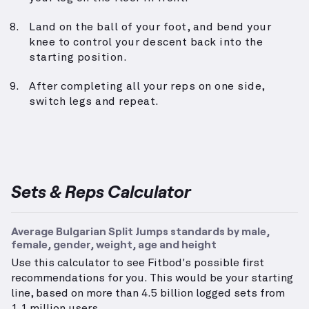
Land on the ball of your foot, and bend your
knee to control your descent back into the
starting position.
After completing all your reps on one side,
switch legs and repeat.
Sets & Reps Calculator
Average Bulgarian Split Jumps standards by male,
female, gender, weight, age and height
Use this calculator to see Fitbod's possible first
recommendations for you. This would be your starting
line, based on more than 4.5 billion logged sets from
1.1 million users.