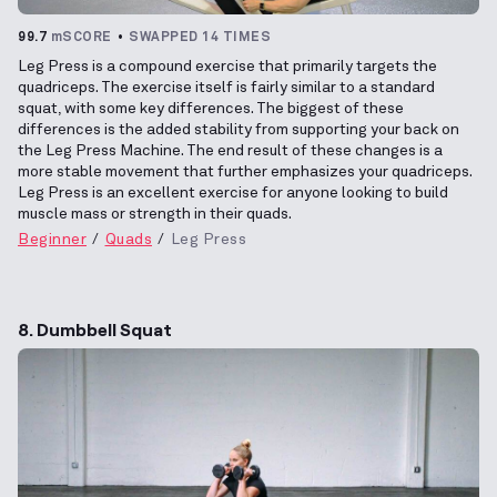
99.7
mSCORE
SWAPPED 14 TIMES
Leg Press is a compound exercise that primarily targets the
quadriceps. The exercise itself is fairly similar to a standard
squat, with some key differences. The biggest of these
differences is the added stability from supporting your back on
the Leg Press Machine. The end result of these changes is a
more stable movement that further emphasizes your quadriceps.
Leg Press is an excellent exercise for anyone looking to build
muscle mass or strength in their quads.
Beginner
Quads
Leg Press
8. Dumbbell Squat