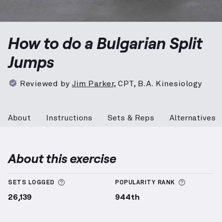
Bulgarian Split Jumps
demonstration video — proper
How to do a Bulgarian Split
Jumps
Reviewed by
Jim Parker
,
CPT, B.A. Kinesiology
About
Instructions
Sets & Reps
Alternatives
About this exercise
More information about Sets Logged
More info
SETS LOGGED
POPULARITY RANK
26,139
944th