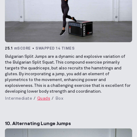
25.1
mSCORE
SWAPPED 14 TIMES
Bulgarian Split Jumps are a dynamic and explosive variation of
the Bulgarian Split Squat. This compound exercise primarily
targets the quadriceps, but also recruits the hamstrings and
glutes. By incorporating a jump, you add an element of
plyometrics to the movement, enhancing power and
explosiveness. This is a challenging exercise that is excellent for
developing lower body strength and coordination.
Intermediate
Quads
Box
10. Alternating Lunge Jumps