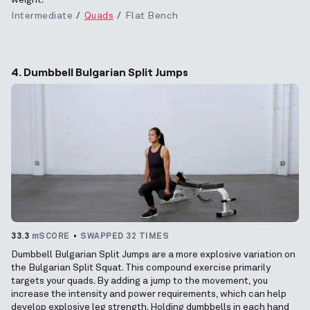
Intermediate
Quads
Flat Bench
4. Dumbbell Bulgarian Split Jumps
33.3
mSCORE
SWAPPED 32 TIMES
Dumbbell Bulgarian Split Jumps are a more explosive variation on
the Bulgarian Split Squat. This compound exercise primarily
targets your quads. By adding a jump to the movement, you
increase the intensity and power requirements, which can help
develop explosive leg strength. Holding dumbbells in each hand