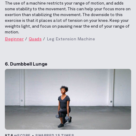
The use of a machine restricts your range of motion, and adds
some stability to the movement. This can help your focus more on
exertion than stabilizing the movement. The downside to this
exercise is that it places a lot of tension on your knee. Keep your
weights light, and focus on pausing near the end of your range of
motion.
Beginner
Quads
Leg Extension Machine
6. Dumbbell Lunge
97.6
mSCORE
SWAPPED 15 TIMES