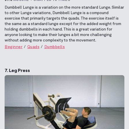
Dumbbell Lunge is a variation on the more standard Lunge. Similar
to other Lunge variations, Dumbbell Lunge is a compound
exercise that primarily targets the quads. The exercise itself is
the same as a standard lunge except for the added weight from
holding dumbbells in each hand. This is a great variation for
anyone looking to make their lunges a bit more challenging
without adding more complexity to the movement.
Beginner
Quads
Dumbbells
7. Leg Press