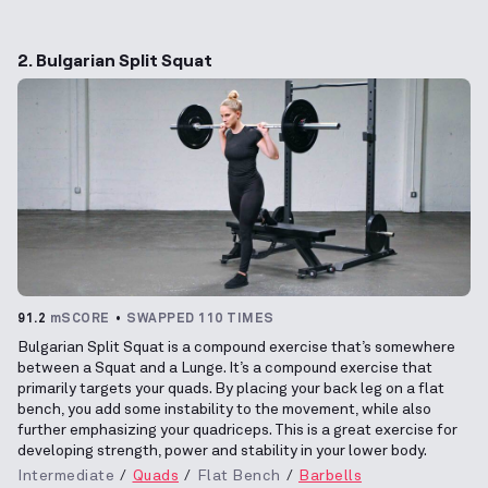
2. Bulgarian Split Squat
91.2
mSCORE
SWAPPED 110 TIMES
Bulgarian Split Squat is a compound exercise that’s somewhere
between a Squat and a Lunge. It’s a compound exercise that
primarily targets your quads. By placing your back leg on a flat
bench, you add some instability to the movement, while also
further emphasizing your quadriceps. This is a great exercise for
developing strength, power and stability in your lower body.
Intermediate
Quads
Flat Bench
Barbells