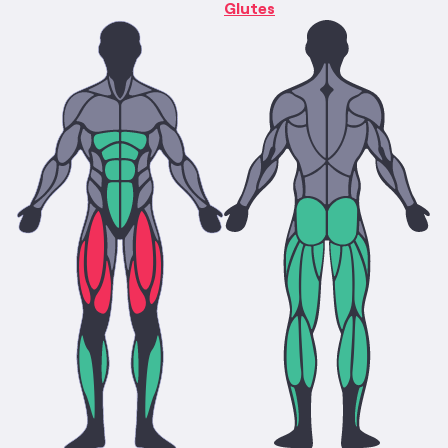
Glutes