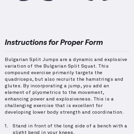
Instructions for Proper Form
Bulgarian Split Jumps are a dynamic and explosive
variation of the Bulgarian Split Squat. This
compound exercise primarily targets the
quadriceps, but also recruits the hamstrings and
glutes. By incorporating a jump, you add an
element of plyometrics to the movement,
enhancing power and explosiveness. This is a
challenging exercise that is excellent for
developing lower body strength and coordination.
Stand in front of the long side of a bench with a
slight bend in your knees.