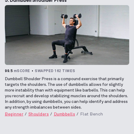
99.5
mSCORE
SWAPPED 162 TIMES
Dumbbell Shoulder Press is a compound exercise that primarily
targets the shoulders. The use of dumbbells allows for slightly
more instability than with equipment like barbells. This can help
you recruit and develop stabilizing muscles around the shoulders.
In addition, by using dumbbells, you can help identify and address
any strength imbalances between sides.
Beginner
Shoulders
Dumbbells
Flat Bench