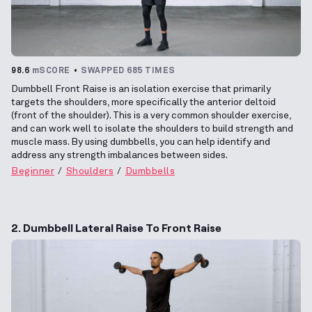
98.6
mSCORE
SWAPPED 685 TIMES
Dumbbell Front Raise is an isolation exercise that primarily
targets the shoulders, more specifically the anterior deltoid
(front of the shoulder). This is a very common shoulder exercise,
and can work well to isolate the shoulders to build strength and
muscle mass. By using dumbbells, you can help identify and
address any strength imbalances between sides.
Beginner
Shoulders
Dumbbells
2. Dumbbell Lateral Raise To Front Raise