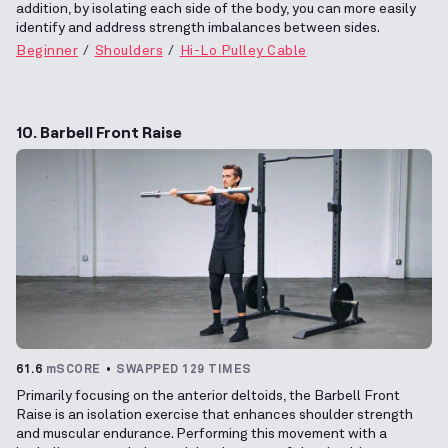
addition, by isolating each side of the body, you can more easily
identify and address strength imbalances between sides.
Beginner
Shoulders
Hi-Lo Pulley Cable
10. Barbell Front Raise
61.6
mSCORE
SWAPPED 129 TIMES
Primarily focusing on the anterior deltoids, the Barbell Front
Raise is an isolation exercise that enhances shoulder strength
and muscular endurance. Performing this movement with a