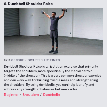
6. Dumbbell Shoulder Raise
97.8
mSCORE
SWAPPED 152 TIMES
Dumbbell Shoulder Raise is an isolation exercise that primarily
targets the shoulders, more specifically the medial deltoid
(middle of the shoulder). This is a very common shoulder exercise
and can work well for building muscle mass and strengthening
the shoulders. By using dumbbells, you can help identify and
address any strength imbalances between sides.
Beginner
Shoulders
Dumbbells