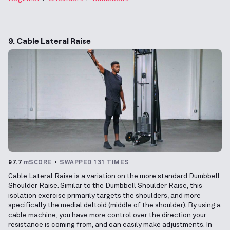
9. Cable Lateral Raise
97.7
mSCORE
SWAPPED 131 TIMES
Cable Lateral Raise is a variation on the more standard Dumbbell
Shoulder Raise. Similar to the Dumbbell Shoulder Raise, this
isolation exercise primarily targets the shoulders, and more
specifically the medial deltoid (middle of the shoulder). By using a
cable machine, you have more control over the direction your
resistance is coming from, and can easily make adjustments. In