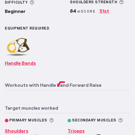
More
More information about Difficulty
SHOULDERS
STRENGTH
DIFFICULTY
84
51st
Beginner
mSCORE
EQUIPMENT REQUIRED
Handle Bands
Workouts with
Handle Band Forward Raise
Target muscles worked
More information about Primary M
More 
PRIMARY MUSCLES
SECONDARY MUSCLES
Shoulders
Triceps