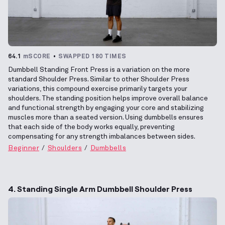
64.1
mSCORE
SWAPPED 180 TIMES
Dumbbell Standing Front Press is a variation on the more
standard Shoulder Press. Similar to other Shoulder Press
variations, this compound exercise primarily targets your
shoulders. The standing position helps improve overall balance
and functional strength by engaging your core and stabilizing
muscles more than a seated version. Using dumbbells ensures
that each side of the body works equally, preventing
compensating for any strength imbalances between sides.
Beginner
Shoulders
Dumbbells
4. Standing Single Arm Dumbbell Shoulder Press