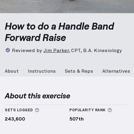
Handle Band Forward Raise
demonstration video — p
How to do a Handle Band
Forward Raise
Reviewed by
Jim Parker
,
CPT, B.A. Kinesiology
About
Instructions
Sets & Reps
Alternatives
About this exercise
More information about Sets Logged
More info
SETS LOGGED
POPULARITY RANK
243,600
507th