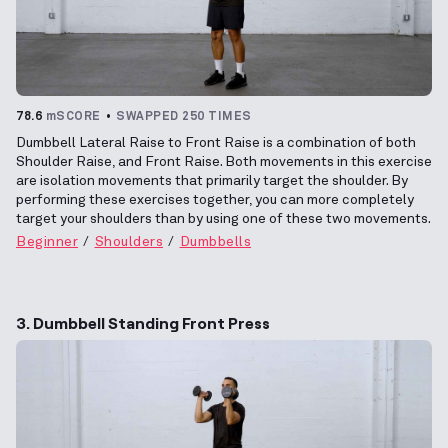
78.6
mSCORE
SWAPPED 250 TIMES
Dumbbell Lateral Raise to Front Raise is a combination of both
Shoulder Raise, and Front Raise. Both movements in this exercise
are isolation movements that primarily target the shoulder. By
performing these exercises together, you can more completely
target your shoulders than by using one of these two movements.
Beginner
Shoulders
Dumbbells
3. Dumbbell Standing Front Press