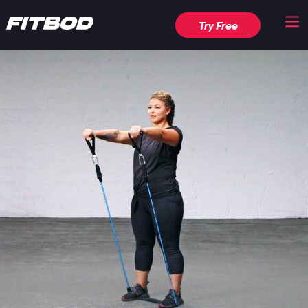
Try Free