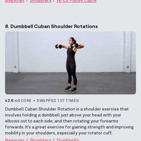
Beginner
Shoulders
Hi-Lo Pulley Cable
8. Dumbbell Cuban Shoulder Rotations
43.6
mSCORE
SWAPPED 137 TIMES
Dumbbell Cuban Shoulder Rotation is a shoulder exercise that
involves holding a dumbbell just above your head with your
elbows out to each side, and then rotating your forearms
forwards. It’s a great exercise for gaining strength and improving
mobility in your shoulders, especially your rotator cuff.
Beginner
Shoulders
Dumbbells