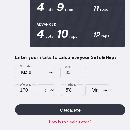
4
9
11
reps
sets
reps
ADVANCED
4
10
12
reps
sets
reps
Enter your stats to calculate your Sets & Reps
Gender
Age
Weight
Height
Calculate
How is this calculated?