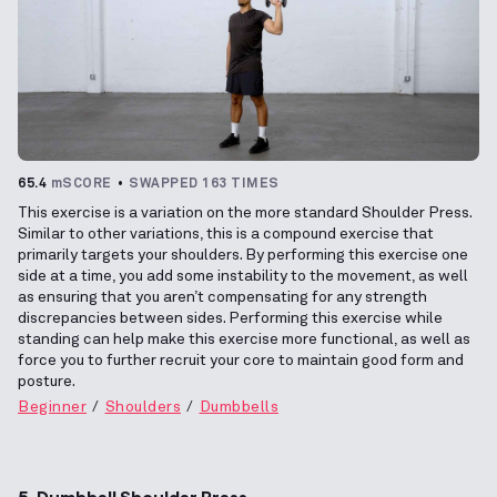
65.4
mSCORE
SWAPPED 163 TIMES
This exercise is a variation on the more standard Shoulder Press.
Similar to other variations, this is a compound exercise that
primarily targets your shoulders. By performing this exercise one
side at a time, you add some instability to the movement, as well
as ensuring that you aren’t compensating for any strength
discrepancies between sides. Performing this exercise while
standing can help make this exercise more functional, as well as
force you to further recruit your core to maintain good form and
posture.
Beginner
Shoulders
Dumbbells
5. Dumbbell Shoulder Press