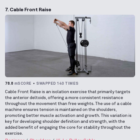
7. Cable Front Raise
78.8
mSCORE
SWAPPED 140 TIMES
Cable Front Raise is an isolation exercise that primarily targets
the anterior deltoids, offering a more consistent resistance
throughout the movement than free weights. The use of a cable
machine ensures tension is maintained on the shoulders,
promoting better muscle activation and growth. This variation is
key for developing shoulder definition and strength, with the
added benefit of engaging the core for stability throughout the
exercise.