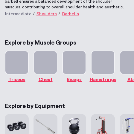
barbell ensures a balanced development of the shoulder
muscles, contributing to overall shoulder health and aesthetic.
Intermediate
Shoulders
Barbells
Explore by Muscle Groups
Triceps
Chest
Biceps
Hamstrings
Ab
Explore by Equipment