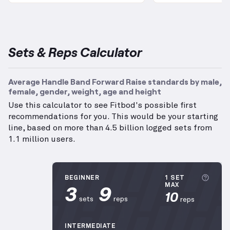
Sets & Reps Calculator
Average Handle Band Forward Raise standards by male,
female, gender, weight, age and height
Use this calculator to see Fitbod's possible first
recommendations for you. This would be your starting
line, based on more than 4.5 billion logged sets from
1.1 million users.
More 
BEGINNER
1 SET
3
9
MAX
10
sets
reps
reps
INTERMEDIATE