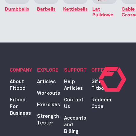
Dumbbells
Barbells
Kettlebells
Lat
Cable
Pulldown
Cross
COMPANY
EXPLORE
SUPPORT
OFFERS
About
Articles
Help
Gift
Fitbod
Articles
Fitbod
Workouts
Fitbod
Contact
Redeem
Exercises
For
Us
Code
Business
Strength
Accounts
Tester
and
Billing