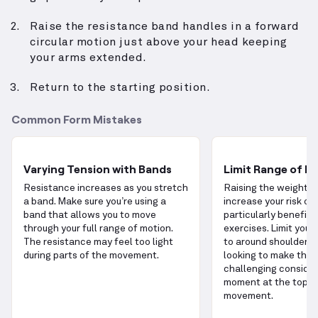
Raise the resistance band handles in a forward
circular motion just above your head keeping
your arms extended.
Return to the starting position.
Common Form Mistakes
Varying Tension with Bands
Limit Range of M
Resistance increases as you stretch
Raising the weight t
a band. Make sure you’re using a
increase your risk of i
band that allows you to move
particularly benefici
through your full range of motion.
exercises. Limit your
The resistance may feel too light
to around shoulder he
during parts of the movement.
looking to make the 
challenging consider
moment at the top o
movement.