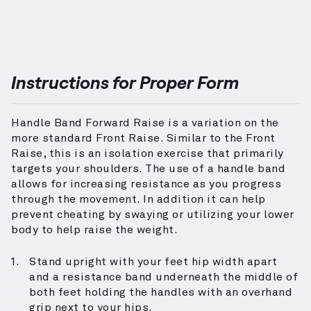
Instructions for Proper Form
Handle Band Forward Raise is a variation on the
more standard Front Raise. Similar to the Front
Raise, this is an isolation exercise that primarily
targets your shoulders. The use of a handle band
allows for increasing resistance as you progress
through the movement. In addition it can help
prevent cheating by swaying or utilizing your lower
body to help raise the weight.
Stand upright with your feet hip width apart
and a resistance band underneath the middle of
both feet holding the handles with an overhand
grip next to your hips.