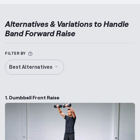
Alternatives & Variations to
Handle
Band Forward Raise
More information about Alternative Exercise
FILTER BY
Best Alternatives
1. Dumbbell Front Raise