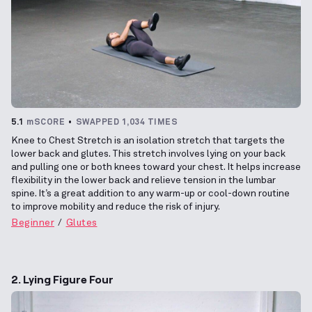
5.1
mSCORE
SWAPPED 1,034 TIMES
Knee to Chest Stretch is an isolation stretch that targets the
lower back and glutes. This stretch involves lying on your back
and pulling one or both knees toward your chest. It helps increase
flexibility in the lower back and relieve tension in the lumbar
spine. It’s a great addition to any warm-up or cool-down routine
to improve mobility and reduce the risk of injury.
Beginner
Glutes
2. Lying Figure Four