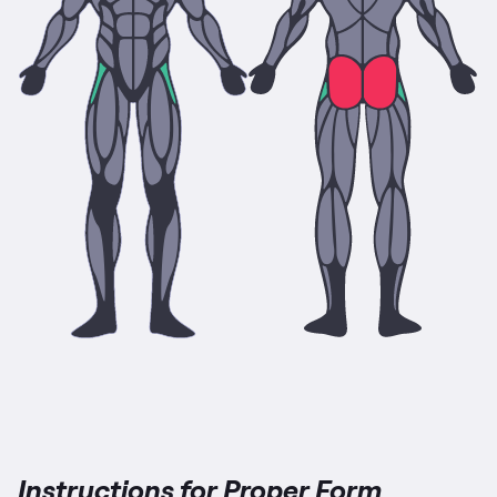
Instructions for Proper Form