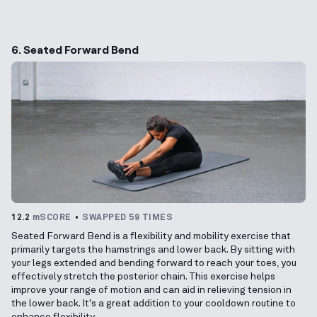
6. Seated Forward Bend
12.2
mSCORE
SWAPPED 59 TIMES
Seated Forward Bend is a flexibility and mobility exercise that
primarily targets the hamstrings and lower back. By sitting with
your legs extended and bending forward to reach your toes, you
effectively stretch the posterior chain. This exercise helps
improve your range of motion and can aid in relieving tension in
the lower back. It's a great addition to your cooldown routine to
enhance flexibility.