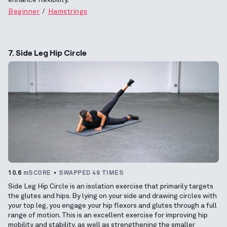
Beginner
Hamstrings
7. Side Leg Hip Circle
10.6
mSCORE
SWAPPED 49 TIMES
Side Leg Hip Circle is an isolation exercise that primarily targets
the glutes and hips. By lying on your side and drawing circles with
your top leg, you engage your hip flexors and glutes through a full
range of motion. This is an excellent exercise for improving hip
mobility and stability, as well as strengthening the smaller