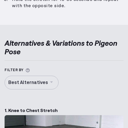
with the opposite side.
Alternatives & Variations to
Pigeon
Pose
More information about Alternative Exercise
FILTER BY
Best Alternatives
1. Knee to Chest Stretch