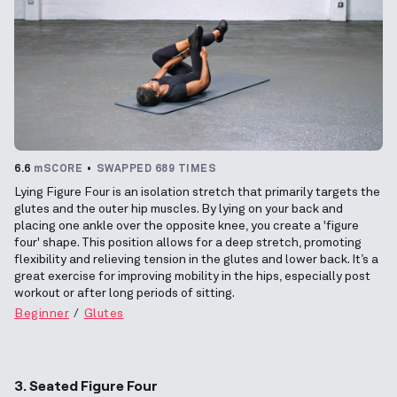
6.6
mSCORE
SWAPPED 689 TIMES
Lying Figure Four is an isolation stretch that primarily targets the
glutes and the outer hip muscles. By lying on your back and
placing one ankle over the opposite knee, you create a 'figure
four' shape. This position allows for a deep stretch, promoting
flexibility and relieving tension in the glutes and lower back. It’s a
great exercise for improving mobility in the hips, especially post
workout or after long periods of sitting.
Beginner
Glutes
3. Seated Figure Four