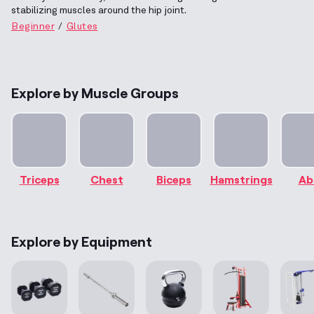
stabilizing muscles around the hip joint.
Beginner
Glutes
Explore by Muscle Groups
Triceps
Chest
Biceps
Hamstrings
Ab
Explore by Equipment