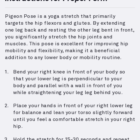
Pigeon Pose is a yoga stretch that primarily
targets the hip flexors and glutes. By extending
one leg back and resting the other leg bent in front,
you significantly stretch the hip joints and
muscles. This pose is excellent for improving hip
mobility and flexibility, making it a beneficial
addition to any lower body or mobility routine.
Bend your right knee in front of your body so
that your lower leg is perpendicular to your
body and parallel with a wall in front of you
while straightening your leg leg behind you.
Place your hands in front of your right lower leg
for balance and lean your torso slightly forward
until you feel a comfortable stretch in your right
hip.
Hold the stretch for 15-30 seconds and repeat