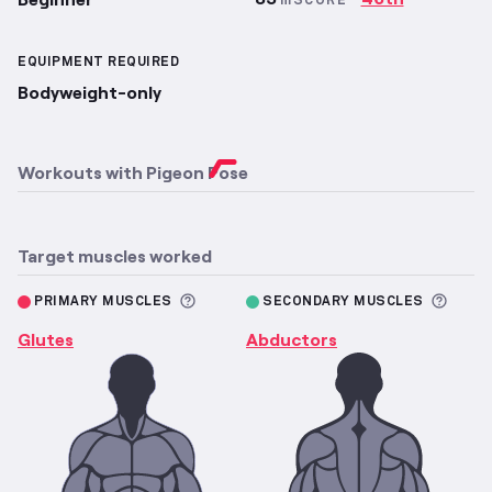
mSCORE
EQUIPMENT REQUIRED
Bodyweight-only
Workouts with
Pigeon Pose
Target muscles worked
More information about Primary M
More 
PRIMARY MUSCLES
SECONDARY MUSCLES
Glutes
Abductors