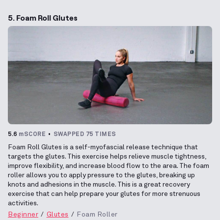
5. Foam Roll Glutes
5.6
mSCORE
SWAPPED 75 TIMES
Foam Roll Glutes is a self-myofascial release technique that
targets the glutes. This exercise helps relieve muscle tightness,
improve flexibility, and increase blood flow to the area. The foam
roller allows you to apply pressure to the glutes, breaking up
knots and adhesions in the muscle. This is a great recovery
exercise that can help prepare your glutes for more strenuous
activities.
Beginner
Glutes
Foam Roller