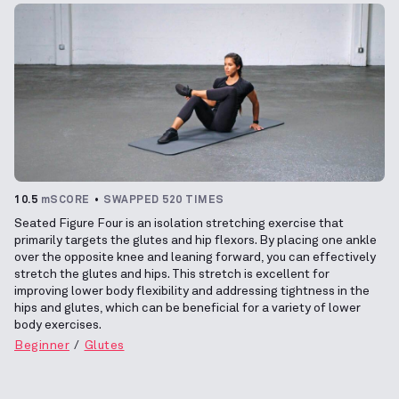
10.5
mSCORE
SWAPPED 520 TIMES
Seated Figure Four is an isolation stretching exercise that
primarily targets the glutes and hip flexors. By placing one ankle
over the opposite knee and leaning forward, you can effectively
stretch the glutes and hips. This stretch is excellent for
improving lower body flexibility and addressing tightness in the
hips and glutes, which can be beneficial for a variety of lower
body exercises.
Beginner
Glutes