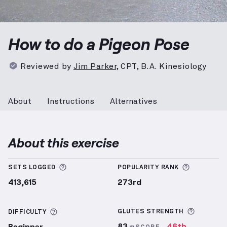
Pigeon Pose
demonstration video — proper form for 
How to do a Pigeon Pose
Reviewed by
Jim Parker
,
CPT, B.A. Kinesiology
About
Instructions
Alternatives
About this exercise
More information about Sets Logged
More info
SETS LOGGED
POPULARITY RANK
413,615
273rd
More inf
More information about Difficulty
GLUTES
STRENGTH
DIFFICULTY
83
46th
Beginner