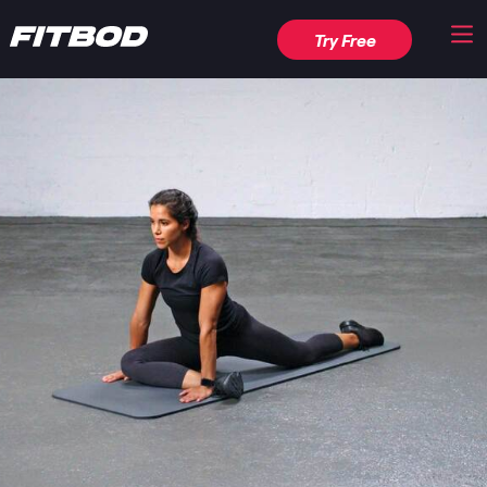
Try Free