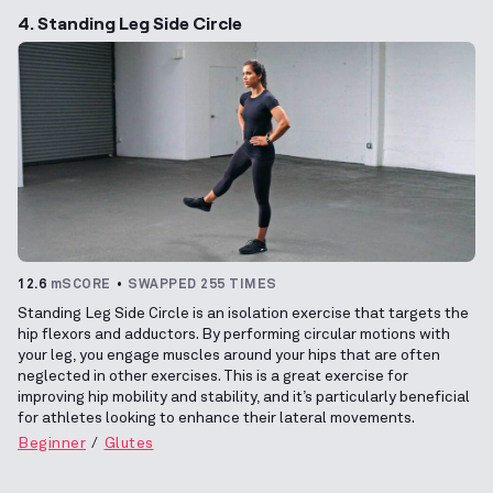
4. Standing Leg Side Circle
12.6
mSCORE
SWAPPED 255 TIMES
Standing Leg Side Circle is an isolation exercise that targets the
hip flexors and adductors. By performing circular motions with
your leg, you engage muscles around your hips that are often
neglected in other exercises. This is a great exercise for
improving hip mobility and stability, and it’s particularly beneficial
for athletes looking to enhance their lateral movements.
Beginner
Glutes