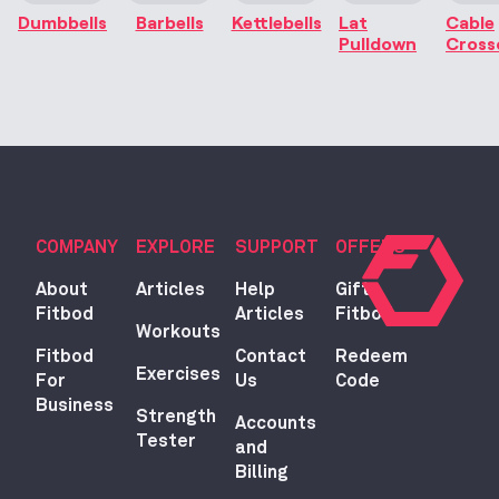
Dumbbells
Barbells
Kettlebells
Lat
Cable
Pulldown
Cross
COMPANY
EXPLORE
SUPPORT
OFFERS
About
Articles
Help
Gift
Fitbod
Articles
Fitbod
Workouts
Fitbod
Contact
Redeem
Exercises
For
Us
Code
Business
Strength
Accounts
Tester
and
Billing