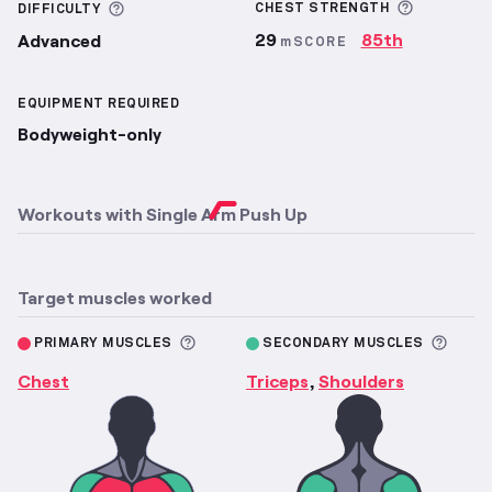
More inf
More information about Difficulty
CHEST
STRENGTH
DIFFICULTY
29
85th
Advanced
mSCORE
EQUIPMENT REQUIRED
Bodyweight-only
Workouts with
Single Arm Push Up
Target muscles worked
More information about Primary M
More 
PRIMARY MUSCLES
SECONDARY MUSCLES
Chest
Triceps
Shoulders
,