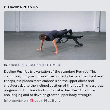
8. Decline Push Up
82.3
mSCORE
SWAPPED 31 TIMES
Decline Push Up is a variation of the standard Push Up. This
compound, bodyweight exercise primarily targets the chest and
triceps, but places more emphasis on the upper chest and
shoulders due to the inclined position of the feet. This is a great
progression for those looking to make their Push Ups more
challenging and to develop greater upper body strength.
Intermediate
Chest
Flat Bench