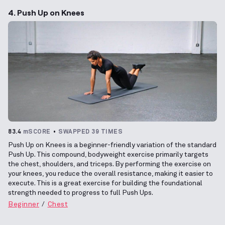
4. Push Up on Knees
83.4
mSCORE
SWAPPED 39 TIMES
Push Up on Knees is a beginner-friendly variation of the standard
Push Up. This compound, bodyweight exercise primarily targets
the chest, shoulders, and triceps. By performing the exercise on
your knees, you reduce the overall resistance, making it easier to
execute. This is a great exercise for building the foundational
strength needed to progress to full Push Ups.
Beginner
Chest