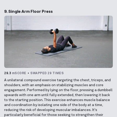
9. Single Arm Floor Press
29.3
mSCORE
SWAPPED 29 TIMES
A unilateral compound exercise targeting the chest, triceps, and
shoulders, with an emphasis on stabilizing muscles and core
engagement. Performed by lying on the floor, pressing a dumbbell
upwards with one arm until fully extended, then lowering it back
to the starting position. This exercise enhances muscle balance
and coordination by isolating one side of the body at a time,
reducing the risk of developing muscular imbalances. It's
particularly beneficial for those seeking to strengthen their