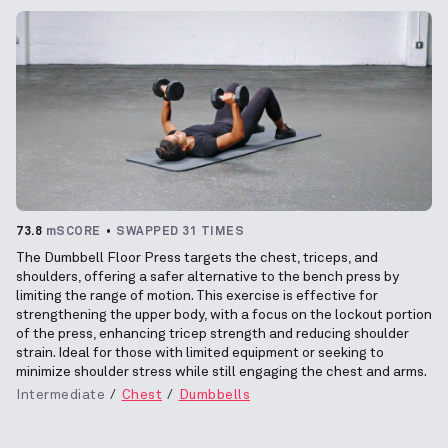
73.8
mSCORE
SWAPPED 31 TIMES
The Dumbbell Floor Press targets the chest, triceps, and
shoulders, offering a safer alternative to the bench press by
limiting the range of motion. This exercise is effective for
strengthening the upper body, with a focus on the lockout portion
of the press, enhancing tricep strength and reducing shoulder
strain. Ideal for those with limited equipment or seeking to
minimize shoulder stress while still engaging the chest and arms.
Intermediate
Chest
Dumbbells