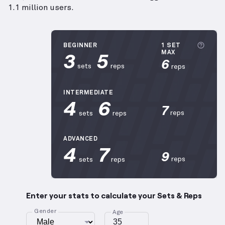
1.1 million users.
More 
BEGINNER
1 SET
3
5
MAX
6
sets
reps
reps
INTERMEDIATE
4
6
7
reps
sets
reps
ADVANCED
4
7
9
reps
sets
reps
Enter your stats to calculate your Sets & Reps
Gender
Age