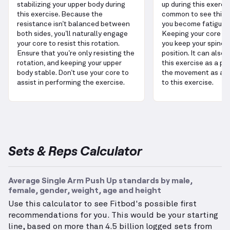
stabilizing your upper body during
up during this exercise
this exercise. Because the
common to see this e
resistance isn’t balanced between
you become fatigued 
both sides, you’ll naturally engage
Keeping your core en
your core to resist this rotation.
you keep your spine i
Ensure that you’re only resisting the
position. It can also 
rotation, and keeping your upper
this exercise as a pla
body stable. Don’t use your core to
the movement as a s
assist in performing the exercise.
to this exercise.
Sets & Reps Calculator
Average Single Arm Push Up standards by male,
female, gender, weight, age and height
Use this calculator to see Fitbod's possible first
recommendations for you. This would be your starting
line, based on more than 4.5 billion logged sets from