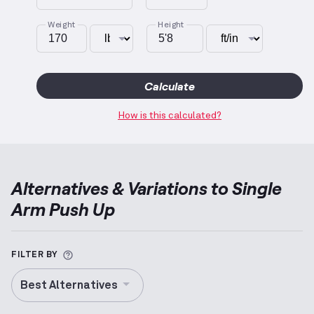
Weight
Height
Calculate
How is this calculated?
Alternatives & Variations to
Single
Arm Push Up
More information about Alternative Exercise
FILTER BY
Best Alternatives