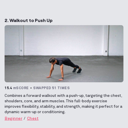
2. Walkout to Push Up
15.4
mSCORE
SWAPPED 51 TIMES
Combines a forward walkout with a push-up, targeting the chest,
shoulders, core, and arm muscles. This full-body exercise
improves flexibility, stability, and strength, making it perfect for a
dynamic warm-up or conditioning.
Beginner
Chest