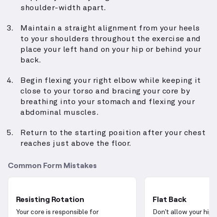
shoulder-width apart.
Maintain a straight alignment from your heels
to your shoulders throughout the exercise and
place your left hand on your hip or behind your
back.
Begin flexing your right elbow while keeping it
close to your torso and bracing your core by
breathing into your stomach and flexing your
abdominal muscles.
Return to the starting position after your chest
reaches just above the floor.
Common Form Mistakes
Resisting Rotation
Flat Back
Your core is responsible for
Don’t allow your hips