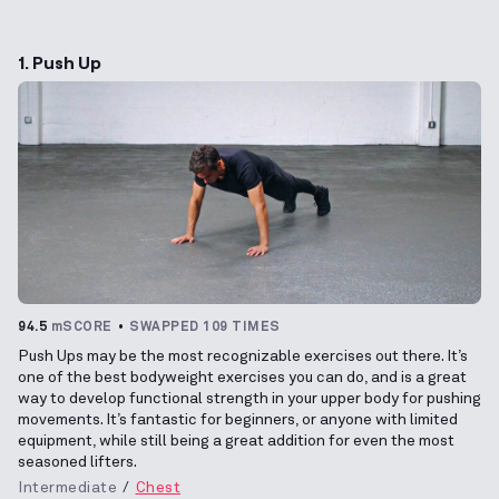
1. Push Up
94.5
mSCORE
SWAPPED 109 TIMES
Push Ups may be the most recognizable exercises out there. It’s
one of the best bodyweight exercises you can do, and is a great
way to develop functional strength in your upper body for pushing
movements. It’s fantastic for beginners, or anyone with limited
equipment, while still being a great addition for even the most
seasoned lifters.
Intermediate
Chest