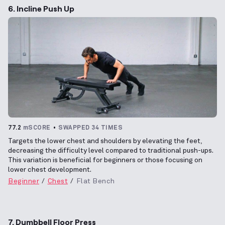
6. Incline Push Up
77.2
mSCORE
SWAPPED 34 TIMES
Targets the lower chest and shoulders by elevating the feet,
decreasing the difficulty level compared to traditional push-ups.
This variation is beneficial for beginners or those focusing on
lower chest development.
Beginner
Chest
Flat Bench
7. Dumbbell Floor Press