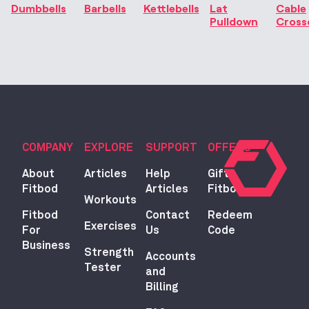
Dumbbells
Barbells
Kettlebells
Lat
Cable
Pulldown
Cross
COMPANY
EXPLORE
SUPPORT
OFFERS
About
Articles
Help
Gift
Fitbod
Articles
Fitbod
Workouts
Fitbod
Contact
Redeem
Exercises
For
Us
Code
Business
Strength
Accounts
Tester
and
Billing