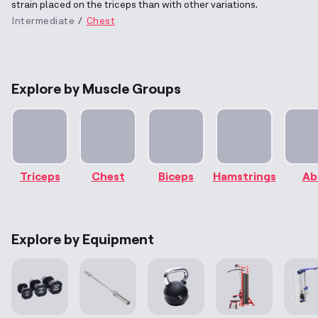
strain placed on the triceps than with other variations.
Intermediate
Chest
Explore by Muscle Groups
Triceps
Chest
Biceps
Hamstrings
Ab
Explore by Equipment