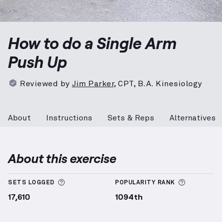
Single Arm Push Up
demonstration video — proper fo
How to do a Single Arm
Push Up
Reviewed by
Jim Parker
,
CPT, B.A. Kinesiology
About
Instructions
Sets & Reps
Alternatives
About this exercise
More information about Sets Logged
More info
SETS LOGGED
POPULARITY RANK
17,610
1094th