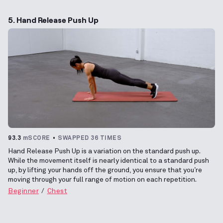
5. Hand Release Push Up
93.3
mSCORE
SWAPPED 36 TIMES
Hand Release Push Up is a variation on the standard push up.
While the movement itself is nearly identical to a standard push
up, by lifting your hands off the ground, you ensure that you’re
moving through your full range of motion on each repetition.
Beginner
Chest