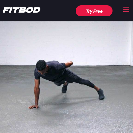
Try Free