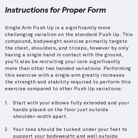
Instructions for Proper Form
Single Arm Push Up is a significantly more
challenging variation on the standard Push Up. This
compound, bodyweight exercise primarily targets
the chest, shoulders, and triceps, however by only
having a single hand in contact with the ground,
you’ll also be recruiting your core significantly
more than other two handed variations. Performing
this exercise with a single arm greatly increases
the strength and stability required to perform this
exercise compared to other Push Up variations.
Start with your elbows fully extended and your
hands placed on the floor just outside
shoulder-width apart.
Your toes should be tucked under your feet to
support your bodyweight and well outside