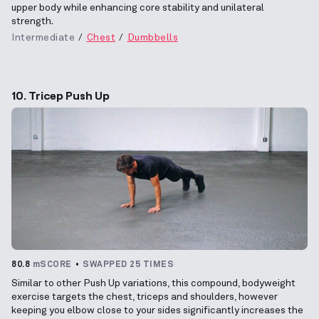
upper body while enhancing core stability and unilateral
strength.
Intermediate
Chest
Dumbbells
10. Tricep Push Up
80.8
mSCORE
SWAPPED 25 TIMES
Similar to other Push Up variations, this compound, bodyweight
exercise targets the chest, triceps and shoulders, however
keeping you elbow close to your sides significantly increases the