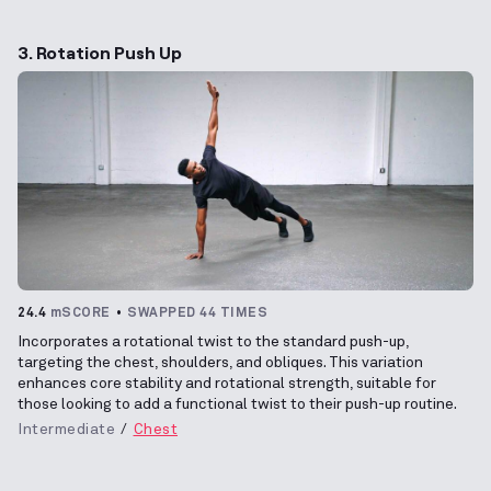
3. Rotation Push Up
24.4
mSCORE
SWAPPED 44 TIMES
Incorporates a rotational twist to the standard push-up,
targeting the chest, shoulders, and obliques. This variation
enhances core stability and rotational strength, suitable for
those looking to add a functional twist to their push-up routine.
Intermediate
Chest