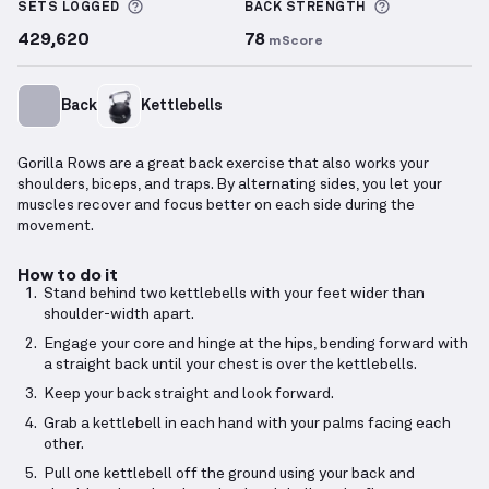
More information about Sets Logged
More inform
SETS LOGGED
BACK
STRENGTH
429,620
78
mScore
Back
Kettlebells
Gorilla Rows are a great back exercise that also works your
shoulders, biceps, and traps. By alternating sides, you let your
muscles recover and focus better on each side during the
movement.
How to do it
Stand behind two kettlebells with your feet wider than
shoulder-width apart.
Engage your core and hinge at the hips, bending forward with
a straight back until your chest is over the kettlebells.
Keep your back straight and look forward.
Grab a kettlebell in each hand with your palms facing each
other.
Pull one kettlebell off the ground using your back and