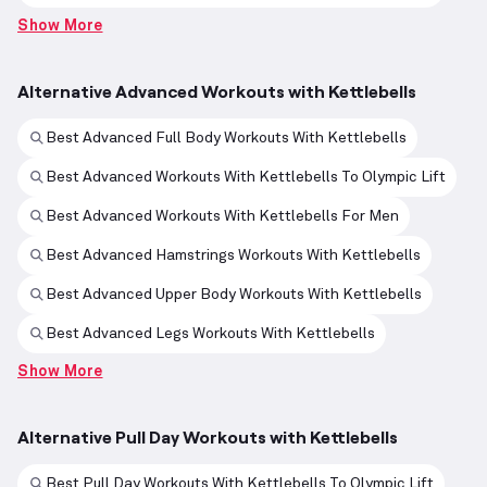
Show More
Alternative Advanced Workouts with Kettlebells
Best Advanced Full Body Workouts With Kettlebells
Best Advanced Workouts With Kettlebells To Olympic Lift
Best Advanced Workouts With Kettlebells For Men
Best Advanced Hamstrings Workouts With Kettlebells
Best Advanced Upper Body Workouts With Kettlebells
Best Advanced Legs Workouts With Kettlebells
Show More
Alternative Pull Day Workouts with Kettlebells
Best Pull Day Workouts With Kettlebells To Olympic Lift