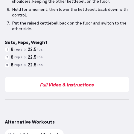
shoulders, keeping the other kettlebell on the floor.
Hold for a moment, then lower the kettlebell back down with
control.
Put the raised kettlebell back on the floor and switch to the
other side.
Sets, Reps, Weight
8
22.5
reps
lbs
1
8
22.5
reps
lbs
2
8
22.5
reps
lbs
3
Full Video & Instructions
Alternative Workouts