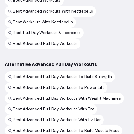
Best Advanced Workouts
Best Advanced Workouts With Kettlebells
Best Workouts With Kettlebells
Best Pull Day Workouts & Exercises
Best Advanced Pull Day Workouts
Alternative Advanced Pull Day Workouts
Best Advanced Pull Day Workouts To Build Strength
Best Advanced Pull Day Workouts To Power Lift
Best Advanced Pull Day Workouts With Weight Machines
Best Advanced Pull Day Workouts With Trx
Best Advanced Pull Day Workouts With Ez Bar
Best Advanced Pull Day Workouts To Build Muscle Mass