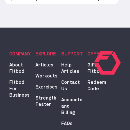
COMPANY
EXPLORE
SUPPORT
OFFERS
About
Articles
Help
Gift
Fitbod
Articles
Fitbod
Workouts
Fitbod
Contact
Redeem
Exercises
For
Us
Code
Business
Strength
Accounts
Tester
and
Billing
FAQs