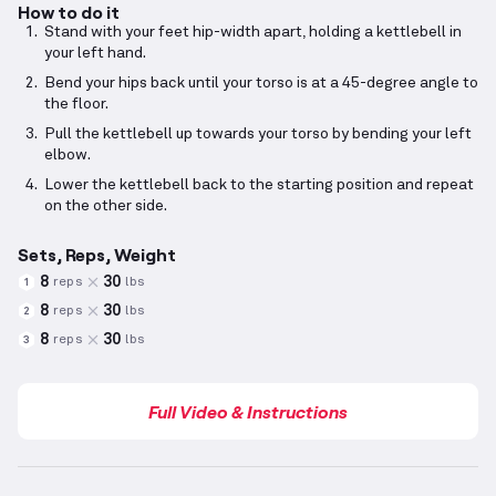
How to do it
Stand with your feet hip-width apart, holding a kettlebell in
your left hand.
Bend your hips back until your torso is at a 45-degree angle to
the floor.
Pull the kettlebell up towards your torso by bending your left
elbow.
Lower the kettlebell back to the starting position and repeat
on the other side.
Sets, Reps, Weight
8
30
reps
lbs
1
8
30
reps
lbs
2
8
30
reps
lbs
3
Full Video & Instructions