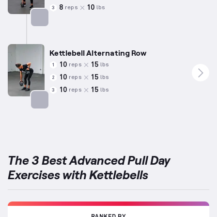
8
10
reps
lbs
3
Targets: Back
Kettlebell Alternating Row
10
15
reps
lbs
1
10
15
reps
lbs
2
10
15
reps
lbs
3
Targets: Back
The 3 Best Advanced Pull Day
Exercises with Kettlebells