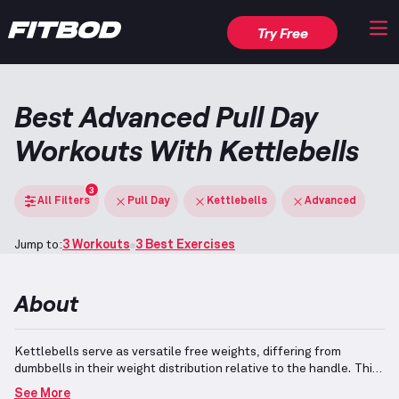
Try Free
Best Advanced Pull Day
Workouts With Kettlebells
3
All Filters
Pull Day
Kettlebells
Advanced
Jump to:
3 Workouts
3 Best Exercises
About
Kettlebells serve as versatile free weights, differing from
dumbbells in their weight distribution relative to the handle.
This
design facilitates dynamic movements like kettlebell swings as
See More