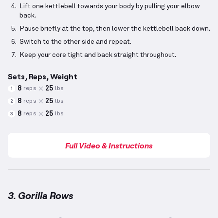
Lift one kettlebell towards your body by pulling your elbow
back.
Pause briefly at the top, then lower the kettlebell back down.
Switch to the other side and repeat.
Keep your core tight and back straight throughout.
Sets, Reps, Weight
8
25
reps
lbs
1
8
25
reps
lbs
2
8
25
reps
lbs
3
Full Video & Instructions
3. Gorilla Rows
Gorilla Rows
demonstration video — proper form for