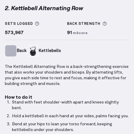
2. Kettlebell Alternating Row
Kettlebell Alternating Row
demonstration video — p
More information about Sets Logged
More inform
SETS LOGGED
BACK
STRENGTH
573,967
91
mScore
Back
Kettlebells
The Kettlebell Alternating Row is a back-strengthening exercise
that also works your shoulders and biceps. By alternating lifts,
you give each side time to rest and focus, making it effective for
building strength and muscle.
How to do it
Stand with feet shoulder-width apart and knees slightly
bent.
Hold a kettlebell in each hand at your sides, palms facing you.
Bend at your hips to lean your torso forward, keeping
kettlebells under your shoulders.