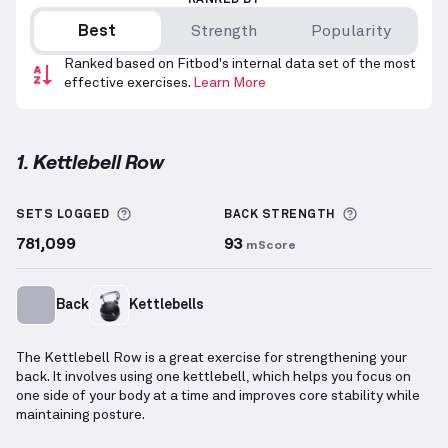
RANKED BY
Best
Strength
Popularity
Ranked based on Fitbod's internal data set of the most
effective exercises.
Learn More
1. Kettlebell Row
Kettlebell Row
demonstration video — proper form 
More information about Sets Logged
More inform
SETS LOGGED
BACK
STRENGTH
781,099
93
mScore
Back
Kettlebells
The Kettlebell Row is a great exercise for strengthening your
back. It involves using one kettlebell, which helps you focus on
one side of your body at a time and improves core stability while
maintaining posture.