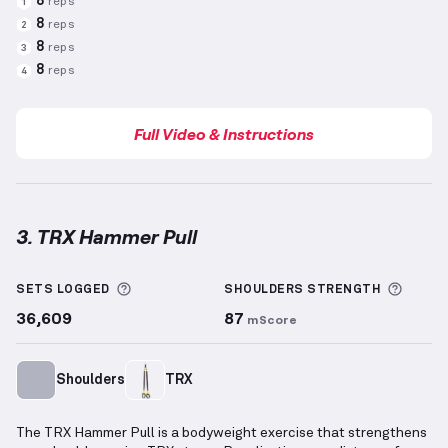
8
reps
1
8
reps
2
8
reps
3
8
reps
4
Full Video & Instructions
3. TRX Hammer Pull
TRX Hammer Pull
demonstration video — proper for
More information about Sets Logged
More 
SETS LOGGED
SHOULDERS
STRENGTH
36,609
87
mScore
Shoulders
TRX
The TRX Hammer Pull is a bodyweight exercise that strengthens