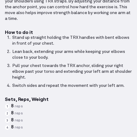
your shoulders using TRX straps. By adjusting your distance from
the anchor point, you can control how hard the exercise is. This
move also helps improve strength balance by working one arm at
a time.
How to do it
Stand up straight holding the TRX handles with bent elbows
in front of your chest.
Lean back, extending your arms while keeping your elbows
close to your body.
Pull your chest towards the TRX anchor, sliding your right
elbow past your torso and extending your left arm at shoulder
height.
Switch sides and repeat the movement with your left arm.
Sets, Reps, Weight
8
reps
1
8
reps
2
8
reps
3
8
reps
4