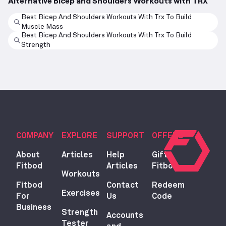
Alternative Bicep and Shoulders Workouts with TRX
Best Bicep And Shoulders Workouts With Trx To Build
Muscle Mass
Best Bicep And Shoulders Workouts With Trx To Build
Strength
COMPANY
EXPLORE
SUPPORT
OFFERS
About
Articles
Help
Gift
Fitbod
Articles
Fitbod
Workouts
Fitbod
Contact
Redeem
Exercises
For
Us
Code
Business
Strength
Accounts
Tester