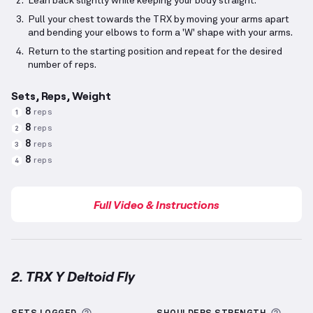
Lean back slightly while keeping your body straight.
Pull your chest towards the TRX by moving your arms apart
and bending your elbows to form a 'W' shape with your arms.
Return to the starting position and repeat for the desired
number of reps.
Sets, Reps, Weight
8
reps
1
8
reps
2
8
reps
3
8
reps
4
Full Video & Instructions
2. TRX Y Deltoid Fly
TRX Y Deltoid Fly
demonstration video — proper for