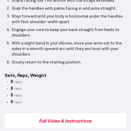
Stand facing the TRX anchor with the straps extended.
Grab the handles with palms facing in and arms straight.
Step forward until your body is horizontal under the handles
with feet shoulder-width apart.
Engage your core to keep your back straight from heels to
shoulders.
With a slight bend in your elbows, move your arms out to the
sides in a smooth upward arc until they are level with your
shoulders.
Slowly return to the starting position.
Sets, Reps, Weight
8
reps
1
8
reps
2
8
reps
3
8
reps
4
Full Video & Instructions