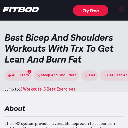
Try Free
Best Bicep And Shoulders
Workouts With Trx To Get
Lean And Burn Fat
3
All Filters
Bicep And Shoulders
TRX
Get Lean An
Jump to:
3 Workouts
5 Best Exercises
About
The TRX system provides a versatile approach to suspension