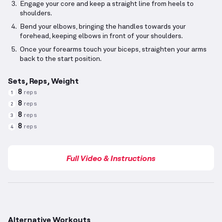
Engage your core and keep a straight line from heels to
shoulders.
Bend your elbows, bringing the handles towards your
forehead, keeping elbows in front of your shoulders.
Once your forearms touch your biceps, straighten your arms
back to the start position.
Sets, Reps, Weight
8
reps
1
8
reps
2
8
reps
3
8
reps
4
Full Video & Instructions
Alternative Workouts