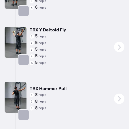
6
reps
3
6
reps
4
Targets: Biceps
TRX Y Deltoid Fly
5
reps
1
5
reps
2
5
reps
3
5
reps
4
5
reps
5
Targets: Shoulders
TRX Hammer Pull
8
reps
1
8
reps
2
8
reps
3
Targets: Shoulders