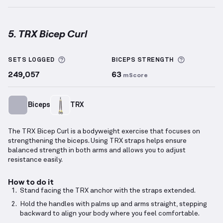
5. TRX Bicep Curl
TRX Bicep Curl
demonstration video — proper form f
More information about Sets Logged
More info
SETS LOGGED
BICEPS
STRENGTH
249,057
63
mScore
Biceps
TRX
The TRX Bicep Curl is a bodyweight exercise that focuses on
strengthening the biceps. Using TRX straps helps ensure
balanced strength in both arms and allows you to adjust
resistance easily.
How to do it
Stand facing the TRX anchor with the straps extended.
Hold the handles with palms up and arms straight, stepping
backward to align your body where you feel comfortable.