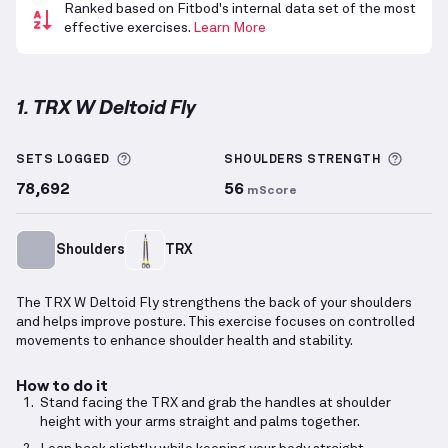
Ranked based on Fitbod's internal data set of the most
effective exercises.
Learn More
1. TRX W Deltoid Fly
TRX W Deltoid Fly
demonstration video — proper for
More information about Sets Logged
More 
SETS LOGGED
SHOULDERS
STRENGTH
78,692
56
mScore
Shoulders
TRX
The TRX W Deltoid Fly strengthens the back of your shoulders
and helps improve posture. This exercise focuses on controlled
movements to enhance shoulder health and stability.
How to do it
Stand facing the TRX and grab the handles at shoulder
height with your arms straight and palms together.