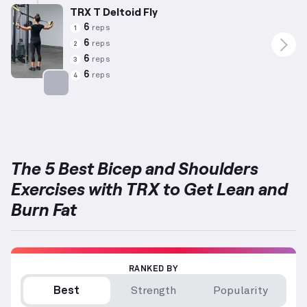
TRX T Deltoid Fly
6
reps
1
6
reps
2
6
reps
3
6
reps
4
Targets: Shoulders
The 5 Best Bicep and Shoulders
Exercises with TRX to Get Lean and
Burn Fat
RANKED BY
Best
Strength
Popularity