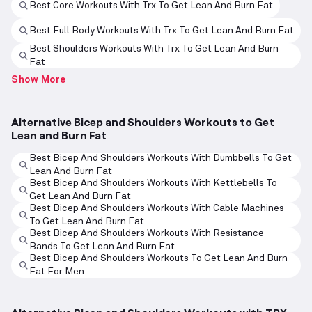
Best Core Workouts With Trx To Get Lean And Burn Fat
Best Full Body Workouts With Trx To Get Lean And Burn Fat
Best Shoulders Workouts With Trx To Get Lean And Burn
Fat
Show More
Alternative Bicep and Shoulders Workouts to Get
Lean and Burn Fat
Best Bicep And Shoulders Workouts With Dumbbells To Get
Lean And Burn Fat
Best Bicep And Shoulders Workouts With Kettlebells To
Get Lean And Burn Fat
Best Bicep And Shoulders Workouts With Cable Machines
To Get Lean And Burn Fat
Best Bicep And Shoulders Workouts With Resistance
Bands To Get Lean And Burn Fat
Best Bicep And Shoulders Workouts To Get Lean And Burn
Fat For Men