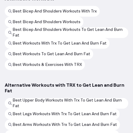
Best Bicep And Shoulders Workouts With Trx
Best Bicep And Shoulders Workouts
Best Bicep And Shoulders Workouts To Get Lean And Burn
Fat
Best Workouts With Trx To Get Lean And Burn Fat
Best Workouts To Get Lean And Burn Fat
Best Workouts & Exercises With TRX
Alternative Workouts with TRX to Get Lean and Burn
Fat
Best Upper Body Workouts With Trx To Get Lean And Burn
Fat
Best Legs Workouts With Trx To Get Lean And Burn Fat
Best Arms Workouts With Trx To Get Lean And Burn Fat