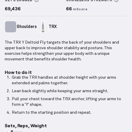
More information about Sets Logged
More 
SETS LOGGED
SHOULDERS
STRENGTH
69,436
66
mScore
Shoulders
TRX
The TRX Y Deltoid Fly targets the back of your shoulders and
upper back to improve shoulder stability and posture. This
exercise helps strengthen your upper body with a unique
movement that benefits shoulder health.
How to do it
Grab the TRX handles at shoulder height with your arms
extended and palms together.
Lean back slightly while keeping your arms straight.
Pull your chest toward the TRX anchor, lifting your arms to
form a 'Y' shape.
Return to the starting position and repeat.
Sets, Reps, Weight