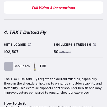
Full Video & Instructions
4. TRX T Deltoid Fly
TRX T Deltoid Fly
demonstration video — proper for
More information about Sets Logged
More 
SETS LOGGED
SHOULDERS
STRENGTH
102,507
50
mScore
Shoulders
TRX
The TRX T Deltoid Fly targets the deltoid muscles, especially
those in the shoulders, helping to enhance shoulder stability and
flexibility. This exercise supports better shoulder health and may
improve posture compared to regular shoulder exercises.
How to do it