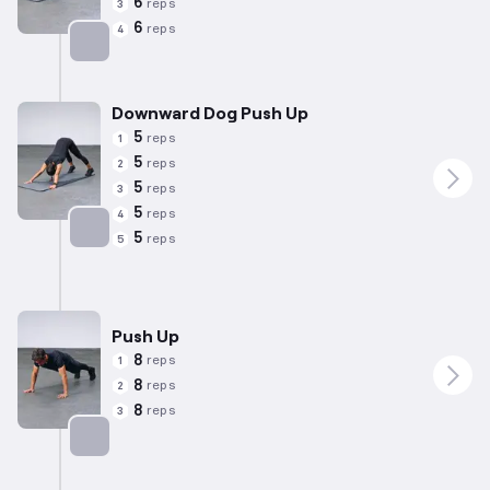
6
reps
3
6
reps
4
Targets: Triceps
Downward Dog Push Up
5
reps
1
5
reps
2
5
reps
3
5
reps
4
5
reps
5
Targets: Triceps
Push Up
8
reps
1
8
reps
2
8
reps
3
Targets: Chest