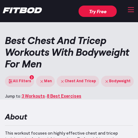
Try Free
Best Chest And Tricep
Workouts With Bodyweight
For Men
3
All Filters
Men
Chest And Tricep
Bodyweight
Jump to:
3 Workouts
8 Best Exercises
About
This workout focuses on highly effective chest and tricep