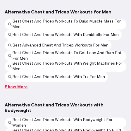
Alternative Chest and Tricep Workouts for Men
Best Chest And Tricep Workouts To Build Muscle Mass For
Men
Best Chest And Tricep Workouts With Dumbbells For Men
Best Advanced Chest And Tricep Workouts For Men
Best Chest And Tricep Workouts To Get Lean And Burn Fat
For Men
Best Chest And Tricep Workouts With Weight Machines For
Men
Best Chest And Tricep Workouts With Trx For Men
Show More
Alternative Chest and Tricep Workouts with
Bodyweight
Best Chest And Tricep Workouts With Bodyweight For
Women
Best Chest And Tricep Workouts With Bodyweight To Build