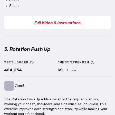
8
reps
3
8
reps
4
Full Video & Instructions
5. Rotation Push Up
Rotation Push Up
demonstration video — proper for
More information about Sets Logged
More info
SETS LOGGED
CHEST
STRENGTH
424,054
69
mScore
Chest
The Rotation Push Up adds a twist to the regular push-up,
working your chest, shoulders, and side muscles (obliques). This
exercise improves core strength and stability while making your
workout more functional.