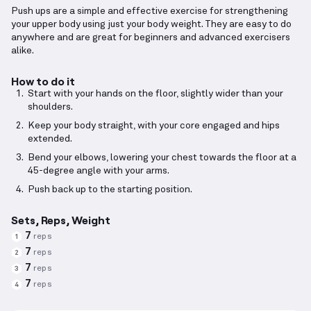
Push ups are a simple and effective exercise for strengthening
your upper body using just your body weight. They are easy to do
anywhere and are great for beginners and advanced exercisers
alike.
How to do it
Start with your hands on the floor, slightly wider than your
shoulders.
Keep your body straight, with your core engaged and hips
extended.
Bend your elbows, lowering your chest towards the floor at a
45-degree angle with your arms.
Push back up to the starting position.
Sets, Reps, Weight
7
reps
1
7
reps
2
7
reps
3
7
reps
4