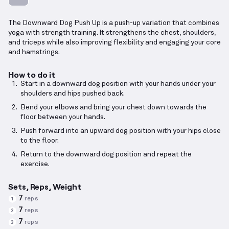
The Downward Dog Push Up is a push-up variation that combines
yoga with strength training. It strengthens the chest, shoulders,
and triceps while also improving flexibility and engaging your core
and hamstrings.
How to do it
Start in a downward dog position with your hands under your
shoulders and hips pushed back.
Bend your elbows and bring your chest down towards the
floor between your hands.
Push forward into an upward dog position with your hips close
to the floor.
Return to the downward dog position and repeat the
exercise.
Sets, Reps, Weight
7
reps
1
7
reps
2
7
reps
3