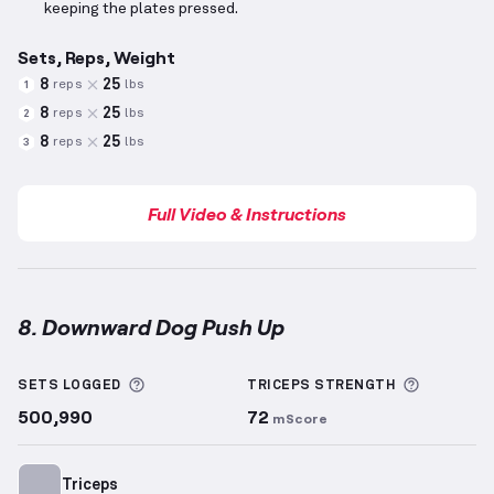
keeping the plates pressed.
Sets, Reps, Weight
8
25
reps
lbs
1
8
25
reps
lbs
2
8
25
reps
lbs
3
Full Video & Instructions
8. Downward Dog Push Up
Downward Dog Push Up
demonstration video — prop
More information about Sets Logged
More inf
SETS LOGGED
TRICEPS
STRENGTH
500,990
72
mScore
Triceps