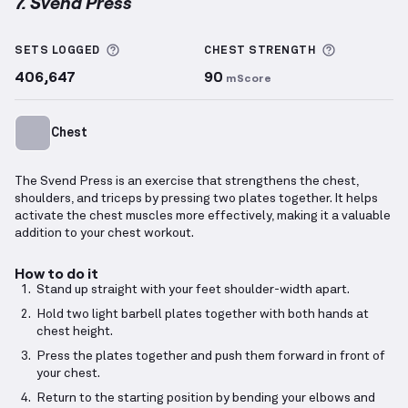
7. Svend Press
Svend Press
demonstration video — proper form for
More information about Sets Logged
More info
SETS LOGGED
CHEST
STRENGTH
406,647
90
mScore
Chest
The Svend Press is an exercise that strengthens the chest,
shoulders, and triceps by pressing two plates together. It helps
activate the chest muscles more effectively, making it a valuable
addition to your chest workout.
How to do it
Stand up straight with your feet shoulder-width apart.
Hold two light barbell plates together with both hands at
chest height.
Press the plates together and push them forward in front of
your chest.
Return to the starting position by bending your elbows and