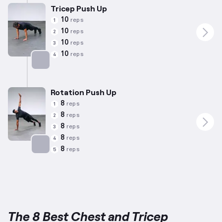
Tricep Push Up
10
reps
1
10
reps
2
10
reps
3
10
reps
4
Targets: Chest
Rotation Push Up
8
reps
1
8
reps
2
8
reps
3
8
reps
4
8
reps
5
Targets: Chest
The 8 Best Chest and Tricep