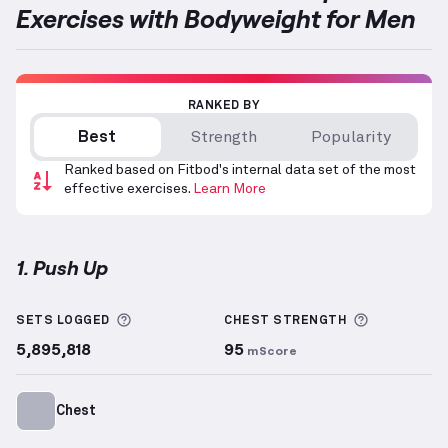
Exercises with Bodyweight for Men
RANKED BY
Best
Strength
Popularity
Ranked based on Fitbod's internal data set of the most
effective exercises.
Learn More
1. Push Up
Push Up
demonstration video — proper form for thi
More information about Sets Logged
More info
SETS LOGGED
CHEST
STRENGTH
5,895,818
95
mScore
Chest