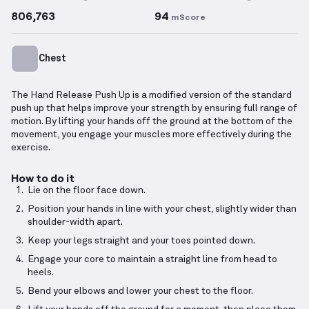
806,763
94
mScore
Chest
The Hand Release Push Up is a modified version of the standard
push up that helps improve your strength by ensuring full range of
motion. By lifting your hands off the ground at the bottom of the
movement, you engage your muscles more effectively during the
exercise.
How to do it
Lie on the floor face down.
Position your hands in line with your chest, slightly wider than
shoulder-width apart.
Keep your legs straight and your toes pointed down.
Engage your core to maintain a straight line from head to
heels.
Bend your elbows and lower your chest to the floor.