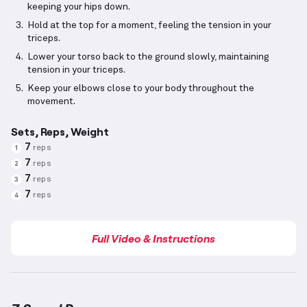
keeping your hips down.
Hold at the top for a moment, feeling the tension in your
triceps.
Lower your torso back to the ground slowly, maintaining
tension in your triceps.
Keep your elbows close to your body throughout the
movement.
Sets, Reps, Weight
7
reps
1
7
reps
2
7
reps
3
7
reps
4
Full Video & Instructions