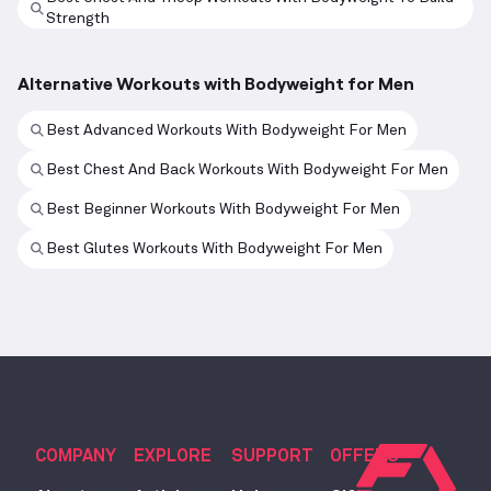
Strength
Alternative Workouts with Bodyweight for Men
Best Advanced Workouts With Bodyweight For Men
Best Chest And Back Workouts With Bodyweight For Men
Best Beginner Workouts With Bodyweight For Men
Best Glutes Workouts With Bodyweight For Men
COMPANY
EXPLORE
SUPPORT
OFFERS