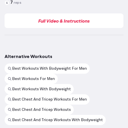
7
reps
4
Full Video & Instructions
Alternative Workouts
Best Workouts With Bodyweight For Men
Best Workouts For Men
Best Workouts With Bodyweight
Best Chest And Tricep Workouts For Men
Best Chest And Tricep Workouts
Best Chest And Tricep Workouts With Bodyweight