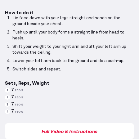
How to do it
Lie face down with your legs straight and hands on the
ground beside your chest.
Push up until your body forms a straight line from head to
heels.
Shift your weight to your right arm and lift your left arm up
towards the ceiling.
Lower your left arm back to the ground and do a push-up.
Switch sides and repeat.
Sets, Reps, Weight
7
reps
1
7
reps
2
7
reps
3
7
reps
4
Full Video & Instructions