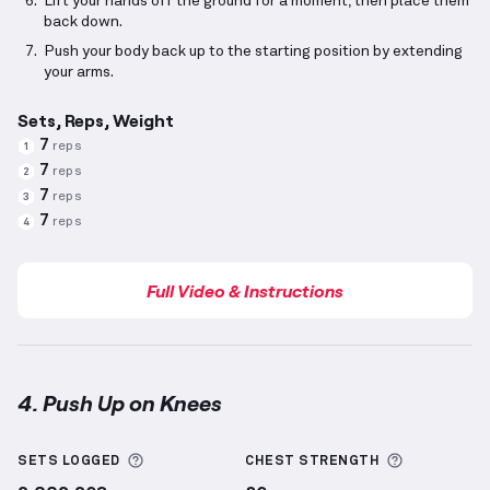
Lift your hands off the ground for a moment, then place them
back down.
Push your body back up to the starting position by extending
your arms.
Sets, Reps, Weight
7
reps
1
7
reps
2
7
reps
3
7
reps
4
Full Video & Instructions
4. Push Up on Knees
Push Up on Knees
demonstration video — proper fo
More information about Sets Logged
More info
SETS LOGGED
CHEST
STRENGTH