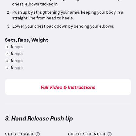
chest, elbows tucked in.
Push up by straightening your arms, keeping your body in a
straight line from head to heels.
Lower your chest back down by bending your elbows.
Sets, Reps, Weight
8
reps
1
8
reps
2
8
reps
3
8
reps
4
Full Video & Instructions
3. Hand Release Push Up
Hand Release Push Up
demonstration video — prope
More information about Sets Logged
More info
SETS LOGGED
CHEST
STRENGTH