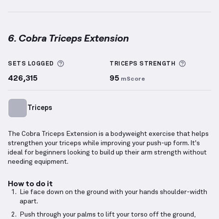
6. Cobra Triceps Extension
Cobra Triceps Extension
demonstration video — prop
More information about Sets Logged
More inf
SETS LOGGED
TRICEPS
STRENGTH
426,315
95
mScore
Triceps
The Cobra Triceps Extension is a bodyweight exercise that helps
strengthen your triceps while improving your push-up form. It's
ideal for beginners looking to build up their arm strength without
needing equipment.
How to do it
Lie face down on the ground with your hands shoulder-width
apart.
Push through your palms to lift your torso off the ground,