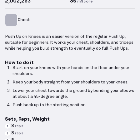
2,002,263
86
mScore
Chest
Push Up on Knees is an easier version of the regular Push Up,
suitable for beginners. It works your chest, shoulders, and triceps
while helping you build strength to eventually do full Push Ups.
How to do it
Start on your knees with your hands on the floor under your
shoulders.
Keep your body straight from your shoulders to your knees.
Lower your chest towards the ground by bending your elbows
at about a 45-degree angle.
Push back up to the starting position.
Sets, Reps, Weight
8
reps
1
8
reps
2