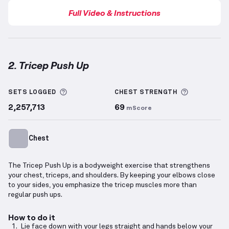
Full Video & Instructions
2. Tricep Push Up
Tricep Push Up
demonstration video — proper form 
More information about Sets Logged
More info
SETS LOGGED
CHEST
STRENGTH
2,257,713
69
mScore
Chest
The Tricep Push Up is a bodyweight exercise that strengthens
your chest, triceps, and shoulders. By keeping your elbows close
to your sides, you emphasize the tricep muscles more than
regular push ups.
How to do it
Lie face down with your legs straight and hands below your