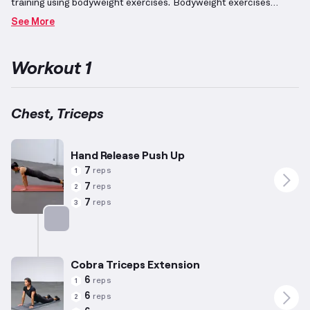
training using bodyweight exercises.
Bodyweight exercises
involve using your body's own weight to generate resistance,
See More
often requiring minimal equipment for positioning but none for
added resistance.
By dedicating attention to these muscle
groups, significant progress can be achieved; the exercises
Workout 1
emphasize pushing movements that target the chest (including
horizontal presses) and engage triceps as secondary
movers.
Tailored for the preferences and averages of men (5’10”,
180lbs, 35 years old), repetitions and intensity are adjusted,
Chest, Triceps
bearing in mind individual variability in abilities.
Incorporating
these exercises not only enhances strength but also emphasizes
development of the pectoral region for a balanced, functional
Hand Release Push Up
musculature.
7
reps
1
7
reps
2
7
reps
3
Targets: Chest
Cobra Triceps Extension
6
reps
1
6
reps
2