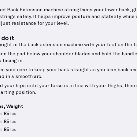
ed Back Extension machine strengthens your lower back, gl
trings safely. It helps improve posture and stability while 
just resistance for your level.
do it
pright in the back extension machine with your feet on the f
ion the pad below your shoulder blades and hold the handl
 facing in.
en your core to keep your back straight as you lean back an
ad in a smooth arc.
d your hips until your torso is in line with your thighs, then 
tarting position.
ps, Weight
85
lbs
85
lbs
85
lbs