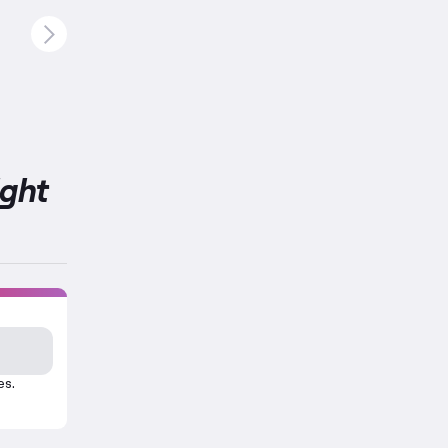
ight
es.