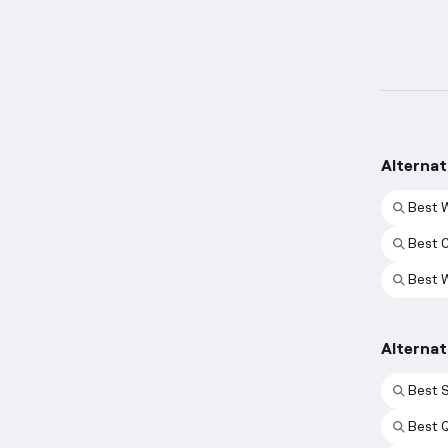
Alternat
Best 
Best 
Best 
Alterna
Best 
Best 