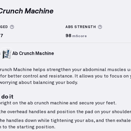
 Crunch Machine
ch Machine
demonstration video — proper form for th
More information about Sets Logged
More informa
GGED
ABS
STRENGTH
77
98
mScore
s
Ab Crunch Machine
runch Machine helps strengthen your abdominal muscles u
for better control and resistance. It allows you to focus on
worrying about balancing your body.
do it
pright on the ab crunch machine and secure your feet.
the overhead handles and position the pad on your shoulder
the handles down while tightening your abs, and then exhale
n to the starting position.