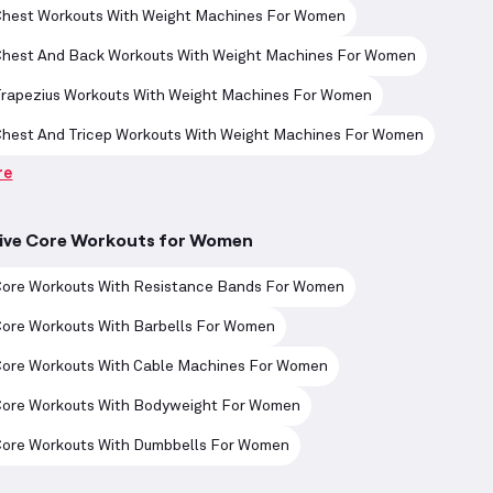
Chest Workouts With Weight Machines For Women
Chest And Back Workouts With Weight Machines For Women
Trapezius Workouts With Weight Machines For Women
Chest And Tricep Workouts With Weight Machines For Women
re
tive Core Workouts for Women
Core Workouts With Resistance Bands For Women
Core Workouts With Barbells For Women
Core Workouts With Cable Machines For Women
Core Workouts With Bodyweight For Women
Core Workouts With Dumbbells For Women