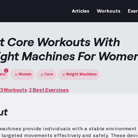
Articles
Workouts
Exer
t Core Workouts With
ght Machines For Wome
3
ters
Women
Core
Weight Machines
3 Workouts
2 Best Exercises
ut
achines provide individuals with a stable environment
 targeted movements effectively and safely.
These devi