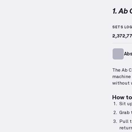
1. Ab
Ab Crun
SETS LO
2,372,7
Ab
The Ab C
machine 
without 
How to 
Sit u
Grab 
Pull 
retur