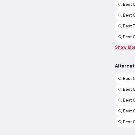
Best 
Best 
Best 
Best 
Show Mo
Alterna
Best 
Best 
Best 
Best 
Best 