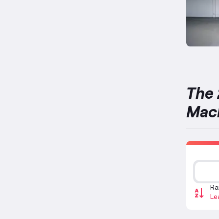
The 
Mac
Ra
Le