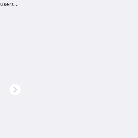
 users
ck, is
 can be
 and
4 years
ting
muscle