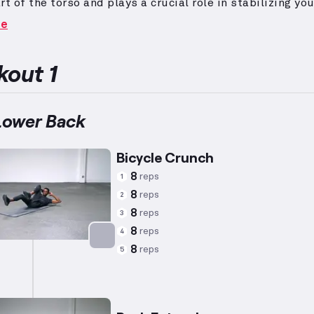
rt of the torso and plays a crucial role in stabilizing yo
arious exercises.
Targeted exercises such as sit-ups, 
re
and back extensions effectively strengthen these musc
Enhancing core stability contributes to better overall
nce and reduced injury risk.
out 1
Lower Back
Bicycle Crunch
8
reps
1
8
reps
2
8
reps
3
8
reps
4
8
reps
5
Targets: Abs