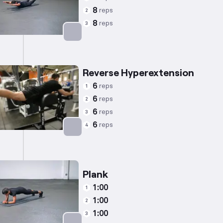
8
reps
2
8
reps
3
Targets: Lower Back
Reverse Hyperextension
6
reps
1
6
reps
2
6
reps
3
6
reps
4
Targets: Lower Back
Plank
1:00
1
1:00
2
1:00
3