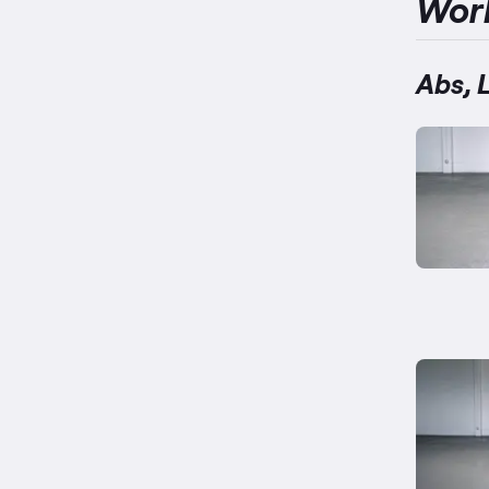
Wor
Abs, 