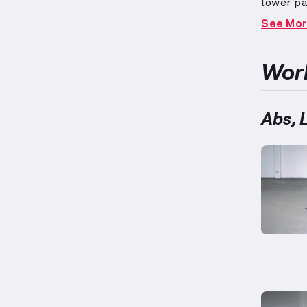
lower pa
during v
See Mo
twists, 
groups.
performa
Work
Abs, 