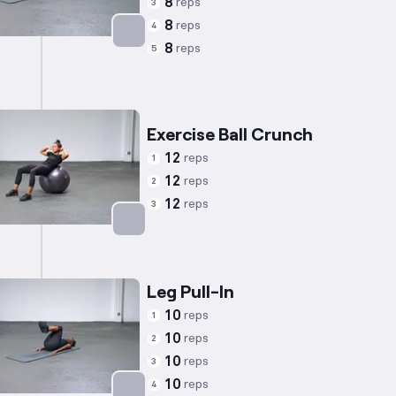
8
reps
3
8
reps
4
8
reps
5
Targets: Abs
Exercise Ball Crunch
12
reps
1
12
reps
2
12
reps
3
Targets: Abs
Leg Pull-In
10
reps
1
10
reps
2
10
reps
3
10
reps
4