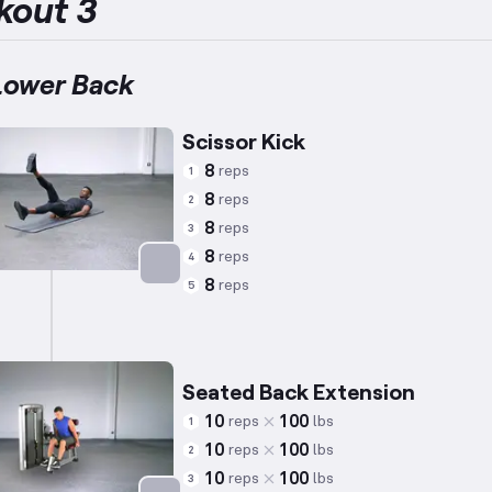
kout 3
Lower Back
Scissor Kick
8
reps
1
8
reps
2
8
reps
3
8
reps
4
8
reps
5
Targets: Abs
Seated Back Extension
10
100
reps
lbs
1
10
100
reps
lbs
2
10
100
reps
lbs
3