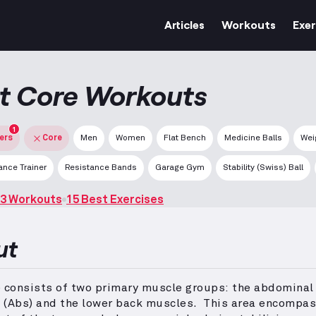
Articles
Workouts
Exer
t Core Workouts
1
ters
Core
Men
Women
Flat Bench
Medicine Balls
Wei
nce Trainer
Resistance Bands
Garage Gym
Stability (Swiss) Ball
3 Workouts
15 Best Exercises
ut
e consists of two primary muscle groups: the abdominal
 (Abs) and the lower back muscles.
This area encompas