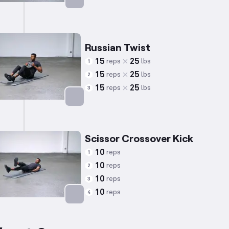
Targets: Abs
Russian Twist
15
25
reps
lbs
1
15
25
reps
lbs
2
15
25
reps
lbs
3
Targets: Abs
Scissor Crossover Kick
10
reps
1
10
reps
2
10
reps
3
10
reps
4
Targets: Abs