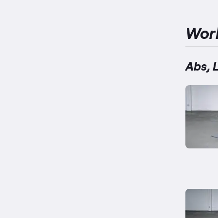
Wor
Abs, 