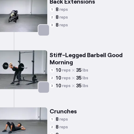
Back Extensions
8
reps
1
8
reps
2
8
reps
3
Targets: Lower Back
Stiff-Legged Barbell Good
Morning
10
35
reps
lbs
1
10
35
reps
lbs
2
10
35
reps
lbs
3
Targets: Lower Back
Crunches
8
reps
1
8
reps
2