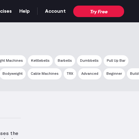
cises
Help
Account
Try Free
ght Machines
Kettlebells
Barbells
Dumbbells
Pull Up Bar
Bodyweight
Cable Machines
TRX
Advanced
Beginner
Buil
ses the