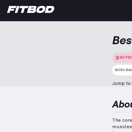
Bes
All Fil
BOSU Bala
Jump to:
Abo
The cor
muscles