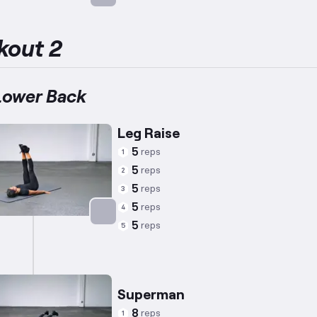
Targets: Abs
kout 2
Lower Back
Leg Raise
5
reps
1
5
reps
2
5
reps
3
5
reps
4
5
reps
5
Targets: Abs
Superman
8
reps
1