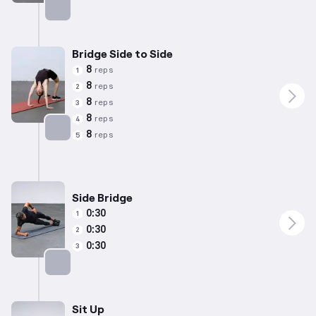
Targets: Lower Back
Bridge Side to Side
8
reps
1
8
reps
2
8
reps
3
8
reps
4
8
reps
5
Targets: Lower Back
Side Bridge
0:30
1
0:30
2
0:30
3
Targets: Abs
Sit Up