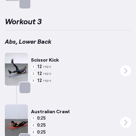
Targets: Abs
Workout 3
Abs, Lower Back
Scissor Kick
12
reps
1
12
reps
2
12
reps
3
Targets: Abs
Australian Crawl
0:25
1
0:25
2
0:25
3