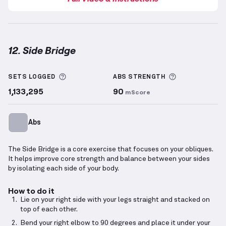
12. Side Bridge
Side Bridge
demonstration video — proper form for 
More information about Sets Logged
More informa
SETS LOGGED
ABS
STRENGTH
1,133,295
90
mScore
Abs
The Side Bridge is a core exercise that focuses on your obliques.
It helps improve core strength and balance between your sides
by isolating each side of your body.
How to do it
Lie on your right side with your legs straight and stacked on
top of each other.
Bend your right elbow to 90 degrees and place it under your