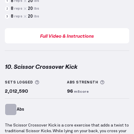
8
20
reps
lbs
1
8
20
reps
lbs
2
8
20
reps
lbs
3
Full Video & Instructions
10. Scissor Crossover Kick
Scissor Crossover Kick
demonstration video — prope
More information about Sets Logged
More informa
SETS LOGGED
ABS
STRENGTH
2,012,590
96
mScore
Abs
The Scissor Crossover Kick is a core exercise that adds a twist to
traditional Scissor Kicks. While lying on your back, you cross your