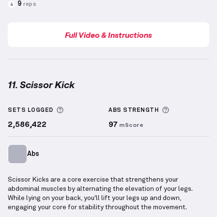
9
reps
4
Full Video & Instructions
11. Scissor Kick
Scissor Kick
demonstration video — proper form for
More information about Sets Logged
More informa
SETS LOGGED
ABS
STRENGTH
2,586,422
97
mScore
Abs
Scissor Kicks are a core exercise that strengthens your
abdominal muscles by alternating the elevation of your legs.
While lying on your back, you'll lift your legs up and down,
engaging your core for stability throughout the movement.