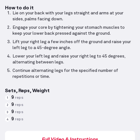
How to do it
Lie on your back with your legs straight and arms at your
sides, palms facing down.
Engage your core by tightening your stomach muscles to
keep your lower back pressed against the ground.
Lift your right leg a few inches off the ground and raise your
left leg to a 45-degree angle.
Lower your left leg and raise your right leg to 45 degrees,
alternating between legs.
Continue alternating legs for the specified number of
repetitions or time.
Sets, Reps, Weight
9
reps
1
9
reps
2
9
reps
3
9
reps
4
Full Video & Instructions