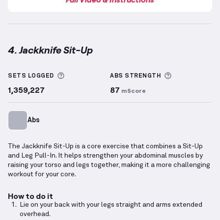
4. Jackknife Sit-Up
Jackknife Sit-Up
demonstration video — proper form
More information about Sets Logged
More informa
SETS LOGGED
ABS
STRENGTH
1,359,227
87
mScore
Abs
The Jackknife Sit-Up is a core exercise that combines a Sit-Up
and Leg Pull-In. It helps strengthen your abdominal muscles by
raising your torso and legs together, making it a more challenging
workout for your core.
How to do it
Lie on your back with your legs straight and arms extended
overhead.