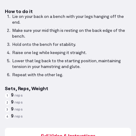
How to do it
Lie on your back on a bench with your legs hanging off the
end.
Make sure your mid thigh is resting on the back edge of the
bench.
Hold onto the bench for stability.
Raise one leg while keeping it straight.
Lower that leg back to the starting position, maintaining
tension in your hamstring and glute.
Repeat with the other leg.
Sets, Reps, Weight
9
reps
1
9
reps
2
9
reps
3
9
reps
4
Full Video & Instructions