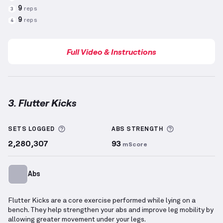
9
reps
3
9
reps
4
Full Video & Instructions
3. Flutter Kicks
Flutter Kicks
demonstration video — proper form fo
More information about Sets Logged
More informa
SETS LOGGED
ABS
STRENGTH
2,280,307
93
mScore
Abs
Flutter Kicks are a core exercise performed while lying on a
bench. They help strengthen your abs and improve leg mobility by
allowing greater movement under your legs.