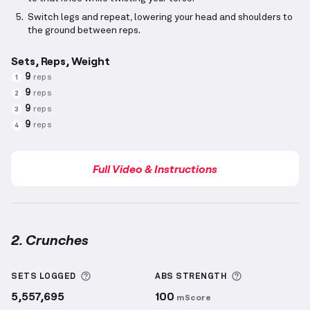
Switch legs and repeat, lowering your head and shoulders to
the ground between reps.
Sets, Reps, Weight
9
reps
1
9
reps
2
9
reps
3
9
reps
4
Full Video & Instructions
2. Crunches
Crunches
demonstration video — proper form for th
More information about Sets Logged
More informa
SETS LOGGED
ABS
STRENGTH
5,557,695
100
mScore