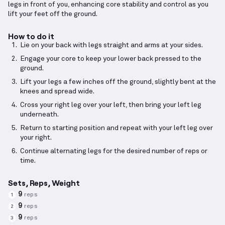
legs in front of you, enhancing core stability and control as you
lift your feet off the ground.
How to do it
Lie on your back with legs straight and arms at your sides.
Engage your core to keep your lower back pressed to the
ground.
Lift your legs a few inches off the ground, slightly bent at the
knees and spread wide.
Cross your right leg over your left, then bring your left leg
underneath.
Return to starting position and repeat with your left leg over
your right.
Continue alternating legs for the desired number of reps or
time.
Sets, Reps, Weight
9
reps
1
9
reps
2
9
reps
3