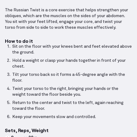
The Russian Twist is a core exercise that helps strengthen your
obliques, which are the muscles on the sides of your abdomen.
You sit with your feet lifted, engage your core, and twist your
torso from side to side to work these muscles effectively.
How to do it
Sit on the floor with your knees bent and feet elevated above
the ground.
Hold a weight or clasp your hands together in front of your
chest.
Tilt your torso back so it forms a 45-degree angle with the
floor.
Twist your torso to the right, bringing your hands or the
weight toward the floor beside you.
Return to the center and twist to the left, again reaching
toward the floor.
Keep your movements slow and controlled.
Sets, Reps, Weight