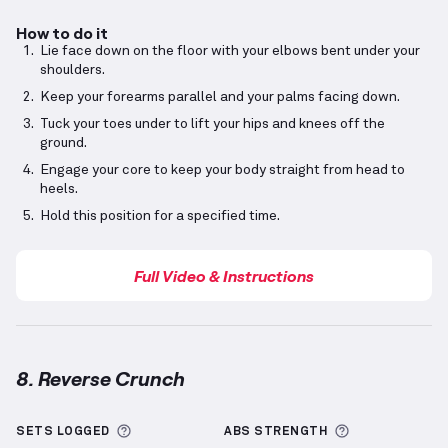
How to do it
Lie face down on the floor with your elbows bent under your
shoulders.
Keep your forearms parallel and your palms facing down.
Tuck your toes under to lift your hips and knees off the
ground.
Engage your core to keep your body straight from head to
heels.
Hold this position for a specified time.
Full Video & Instructions
8. Reverse Crunch
Reverse Crunch
demonstration video — proper form 
More information about Sets Logged
More informa
SETS LOGGED
ABS
STRENGTH