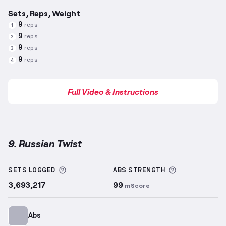
Sets, Reps, Weight
9
reps
1
9
reps
2
9
reps
3
9
reps
4
Full Video & Instructions
9. Russian Twist
Russian Twist
demonstration video — proper form f
More information about Sets Logged
More informa
SETS LOGGED
ABS
STRENGTH
3,693,217
99
mScore
Abs