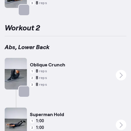
8
reps
3
Targets: Abs
Workout 2
Abs, Lower Back
Oblique Crunch
8
reps
1
8
reps
2
8
reps
3
Targets: Abs
Superman Hold
1:00
1
1:00
2