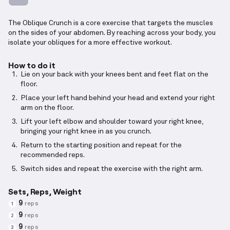
The Oblique Crunch is a core exercise that targets the muscles
on the sides of your abdomen. By reaching across your body, you
isolate your obliques for a more effective workout.
How to do it
Lie on your back with your knees bent and feet flat on the
floor.
Place your left hand behind your head and extend your right
arm on the floor.
Lift your left elbow and shoulder toward your right knee,
bringing your right knee in as you crunch.
Return to the starting position and repeat for the
recommended reps.
Switch sides and repeat the exercise with the right arm.
Sets, Reps, Weight
9
reps
1
9
reps
2
9
reps
3