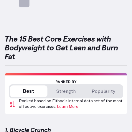
Targets: Abs
The 15 Best Core Exercises with
Bodyweight to Get Lean and Burn
Fat
RANKED BY
Best
Strength
Popularity
Ranked based on Fitbod's internal data set of the most
effective exercises.
Learn More
1. Bicycle Crunch