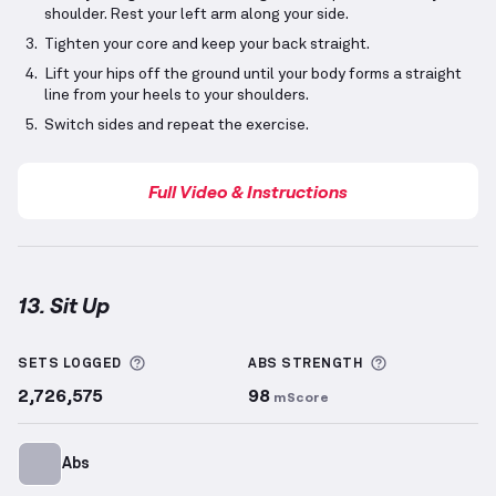
shoulder. Rest your left arm along your side.
Tighten your core and keep your back straight.
Lift your hips off the ground until your body forms a straight
line from your heels to your shoulders.
Switch sides and repeat the exercise.
Full Video & Instructions
13. Sit Up
Sit Up
demonstration video — proper form for this 
More information about Sets Logged
More informa
SETS LOGGED
ABS
STRENGTH
2,726,575
98
mScore
Abs