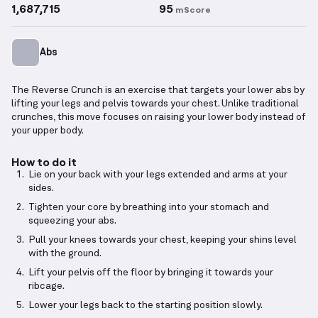
1,687,715
95
mScore
Abs
The Reverse Crunch is an exercise that targets your lower abs by
lifting your legs and pelvis towards your chest. Unlike traditional
crunches, this move focuses on raising your lower body instead of
your upper body.
How to do it
Lie on your back with your legs extended and arms at your
sides.
Tighten your core by breathing into your stomach and
squeezing your abs.
Pull your knees towards your chest, keeping your shins level
with the ground.
Lift your pelvis off the floor by bringing it towards your
ribcage.
Lower your legs back to the starting position slowly.