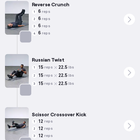
Reverse Crunch
6
reps
1
6
reps
2
6
reps
3
6
reps
4
Targets: Abs
Russian Twist
15
22.5
reps
lbs
1
15
22.5
reps
lbs
2
15
22.5
reps
lbs
3
Targets: Abs
Scissor Crossover Kick
12
reps
1
12
reps
2
12
reps
3