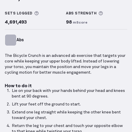
Bicycle Crunch
demonstration video — proper form 
More information about Sets Logged
More informa
SETS LOGGED
ABS
STRENGTH
4,691,493
98
mScore
Abs
The Bicycle Crunch is an advanced ab exercise that targets your
core while keeping your upper body lifted. Instead of lowering
your torso, you maintain the position and move your legs in a
cycling motion for better muscle engagement.
How to do it
Lie on your back with your hands behind your head and knees
bent at 90 degrees.
Lift your feet off the ground to start.
Extend one leg straight while keeping the other knee bent
toward your chest.
Return the leg to your chest and touch your opposite elbow
to that knee while twisting your torso.