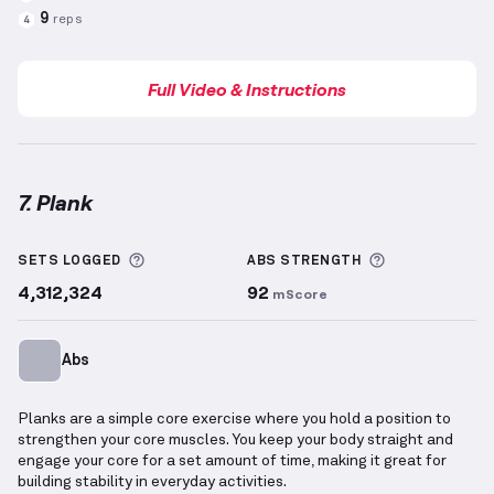
9
reps
4
Full Video & Instructions
7. Plank
Plank
demonstration video — proper form for this 
More information about Sets Logged
More informa
SETS LOGGED
ABS
STRENGTH
4,312,324
92
mScore
Abs
Planks are a simple core exercise where you hold a position to
strengthen your core muscles. You keep your body straight and
engage your core for a set amount of time, making it great for
building stability in everyday activities.