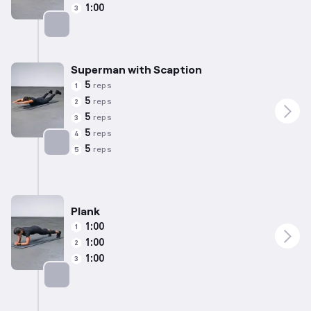
1:00
3
Targets: Lower Back
Superman with Scaption
5
reps
1
5
reps
2
5
reps
3
5
reps
4
5
reps
5
Targets: Lower Back
Plank
1:00
1
1:00
2
1:00
3
Targets: Abs