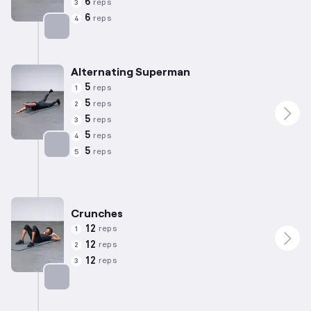
6
reps
3
6
reps
4
Targets: Lower Back
Alternating Superman
5
reps
1
5
reps
2
5
reps
3
5
reps
4
5
reps
5
Targets: Lower Back
Crunches
12
reps
1
12
reps
2
12
reps
3
Targets: Abs