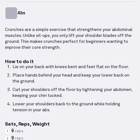
Abs
Crunches are a simple exercise that strengthens your abdominal
muscles. Unlike sit-ups, you only lift your shoulder blades off the
ground. This makes crunches perfect for beginners wanting to
improve their core strength.
How to do it
Lie on your back with knees bent and feet flat on the floor.
Place hands behind your head and keep your lower back on
the ground.
Curl your shoulders off the floor by tightening your abdomen,
keeping your chin tucked.
Lower your shoulders back to the ground while holding
tension in your abs.
Sets, Reps, Weight
9
reps
1
9
reps
2