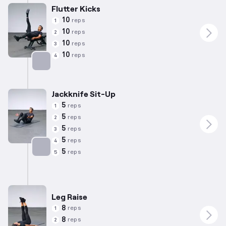
Flutter Kicks
10
reps
1
10
reps
2
10
reps
3
10
reps
4
Targets: Abs
Jackknife Sit-Up
5
reps
1
5
reps
2
5
reps
3
5
reps
4
5
reps
5
Targets: Abs
Leg Raise
8
reps
1
8
reps
2