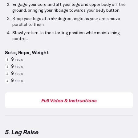
Engage your core and lift your legs and upper body off the
ground, bringing your ribcage towards your belly button.
Keep your legs at a 45-degree angle as your arms move
parallel to them.
Slowly return to the starting position while maintaining
control.
Sets, Reps, Weight
9
reps
1
9
reps
2
9
reps
3
9
reps
4
Full Video & Instructions
5. Leg Raise