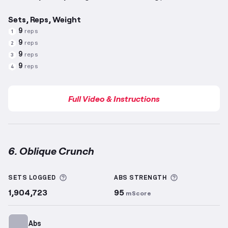
Sets, Reps, Weight
9
reps
1
9
reps
2
9
reps
3
9
reps
4
Full Video & Instructions
6. Oblique Crunch
Oblique Crunch
demonstration video — proper form 
More information about Sets Logged
More informa
SETS LOGGED
ABS
STRENGTH
1,904,723
95
mScore
Abs