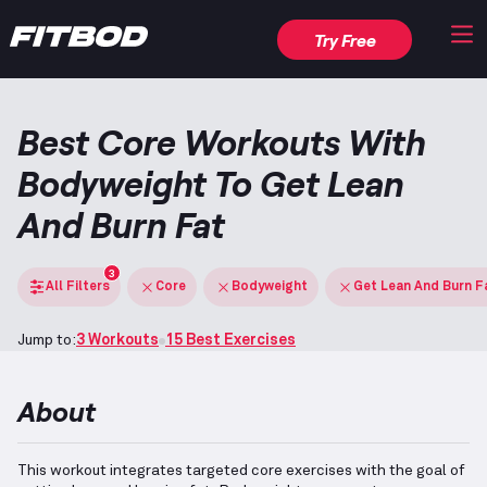
Try Free
Best Core Workouts With
Bodyweight To Get Lean
And Burn Fat
3
All Filters
Core
Bodyweight
Get Lean And Burn F
Jump to:
3 Workouts
15 Best Exercises
About
This workout integrates targeted core exercises with the goal of