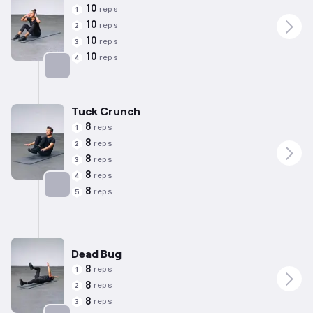
10
reps
1
10
reps
2
10
reps
3
10
reps
4
Targets: Abs
Tuck Crunch
8
reps
1
8
reps
2
8
reps
3
8
reps
4
8
reps
5
Targets: Abs
Dead Bug
8
reps
1
8
reps
2
8
reps
3