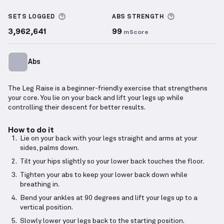
Leg Raise
demonstration video — proper form for th
More information about Sets Logged
More informa
SETS LOGGED
ABS
STRENGTH
3,962,641
99
mScore
Abs
The Leg Raise is a beginner-friendly exercise that strengthens
your core. You lie on your back and lift your legs up while
controlling their descent for better results.
How to do it
Lie on your back with your legs straight and arms at your
sides, palms down.
Tilt your hips slightly so your lower back touches the floor.
Tighten your abs to keep your lower back down while
breathing in.
Bend your ankles at 90 degrees and lift your legs up to a
vertical position.
Slowly lower your legs back to the starting position.