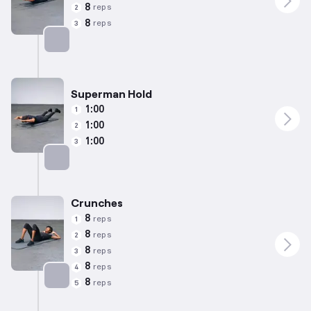
8
reps
2
8
reps
3
Targets: Lower Back
Superman Hold
1:00
1
1:00
2
1:00
3
Targets: Lower Back
Crunches
8
reps
1
8
reps
2
8
reps
3
8
reps
4
8
reps
5
Targets: Abs