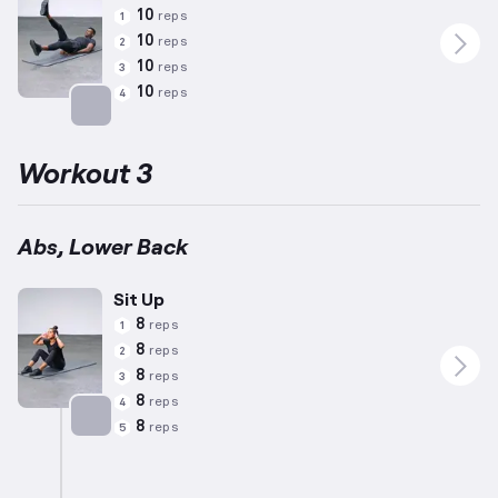
10
reps
1
10
reps
2
10
reps
3
10
reps
4
Targets: Abs
Workout 3
Abs, Lower Back
Sit Up
8
reps
1
8
reps
2
8
reps
3
8
reps
4
8
reps
5
Targets: Abs