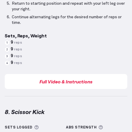
Return to starting position and repeat with your left leg over
your right.
Continue alternating legs for the desired number of reps or
time.
Sets, Reps, Weight
9
reps
1
9
reps
2
9
reps
3
9
reps
4
Full Video & Instructions
8. Scissor Kick
Scissor Kick
demonstration video — proper form for
More information about Sets Logged
More informa
SETS LOGGED
ABS
STRENGTH