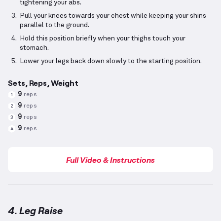
tightening your abs.
Pull your knees towards your chest while keeping your shins
parallel to the ground.
Hold this position briefly when your thighs touch your
stomach.
Lower your legs back down slowly to the starting position.
Sets, Reps, Weight
9
reps
1
9
reps
2
9
reps
3
9
reps
4
Full Video & Instructions
4. Leg Raise