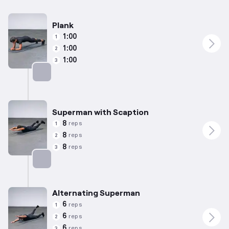
Plank
1:00
1
1:00
2
1:00
3
Targets: Abs
Superman with Scaption
8
reps
1
8
reps
2
8
reps
3
Targets: Lower Back
Alternating Superman
6
reps
1
6
reps
2
6
reps
3