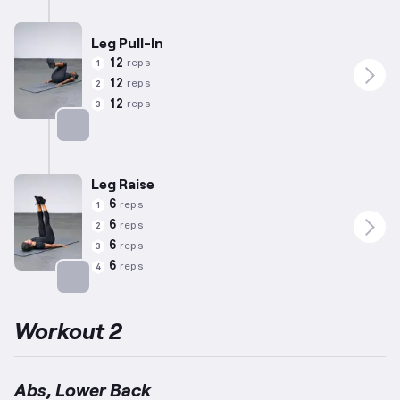
Leg Pull-In
12
reps
1
12
reps
2
12
reps
3
Targets: Abs
Leg Raise
6
reps
1
6
reps
2
6
reps
3
6
reps
4
Targets: Abs
Workout 2
Abs, Lower Back