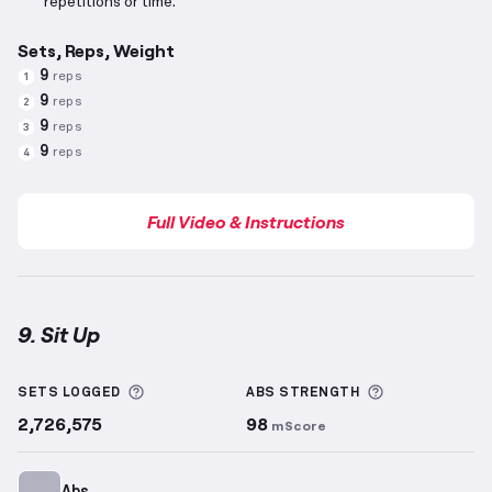
repetitions or time.
Sets, Reps, Weight
9
reps
1
9
reps
2
9
reps
3
9
reps
4
Full Video & Instructions
9. Sit Up
Sit Up
demonstration video — proper form for this 
More information about Sets Logged
More informa
SETS LOGGED
ABS
STRENGTH
2,726,575
98
mScore
Abs