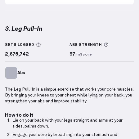
3. Leg Pull-In
Leg Pull-In
demonstration video — proper form for 
More information about Sets Logged
More informa
SETS LOGGED
ABS
STRENGTH
2,675,742
97
mScore
Abs
The Leg Pull-In is a simple exercise that works your core muscles.
By bringing your knees to your chest while lying on your back, you
strengthen your abs and improve stability.
How to do it
Lie on your back with your legs straight and arms at your
sides, palms down.
Engage your core by breathing into your stomach and