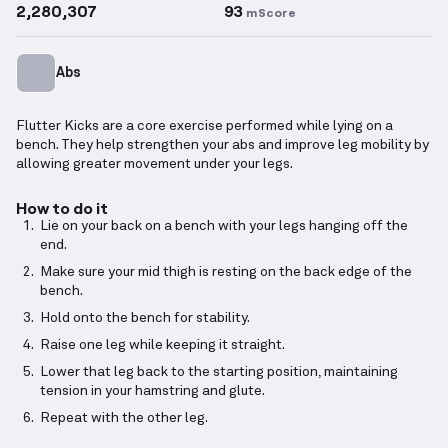
2,280,307
93
mScore
Abs
Flutter Kicks are a core exercise performed while lying on a
bench. They help strengthen your abs and improve leg mobility by
allowing greater movement under your legs.
How to do it
Lie on your back on a bench with your legs hanging off the
end.
Make sure your mid thigh is resting on the back edge of the
bench.
Hold onto the bench for stability.
Raise one leg while keeping it straight.
Lower that leg back to the starting position, maintaining
tension in your hamstring and glute.
Repeat with the other leg.