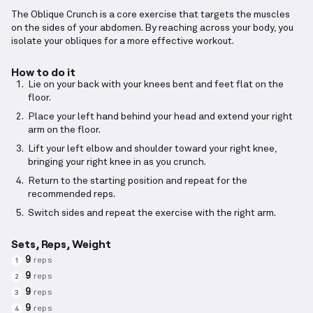
The Oblique Crunch is a core exercise that targets the muscles
on the sides of your abdomen. By reaching across your body, you
isolate your obliques for a more effective workout.
How to do it
Lie on your back with your knees bent and feet flat on the
floor.
Place your left hand behind your head and extend your right
arm on the floor.
Lift your left elbow and shoulder toward your right knee,
bringing your right knee in as you crunch.
Return to the starting position and repeat for the
recommended reps.
Switch sides and repeat the exercise with the right arm.
Sets, Reps, Weight
9
reps
1
9
reps
2
9
reps
3
9
reps
4