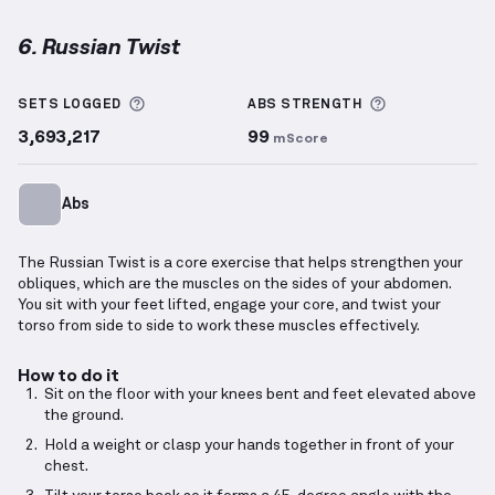
6. Russian Twist
Russian Twist
demonstration video — proper form f
More information about Sets Logged
More informa
SETS LOGGED
ABS
STRENGTH
3,693,217
99
mScore
Abs
The Russian Twist is a core exercise that helps strengthen your
obliques, which are the muscles on the sides of your abdomen.
You sit with your feet lifted, engage your core, and twist your
torso from side to side to work these muscles effectively.
How to do it
Sit on the floor with your knees bent and feet elevated above
the ground.
Hold a weight or clasp your hands together in front of your
chest.