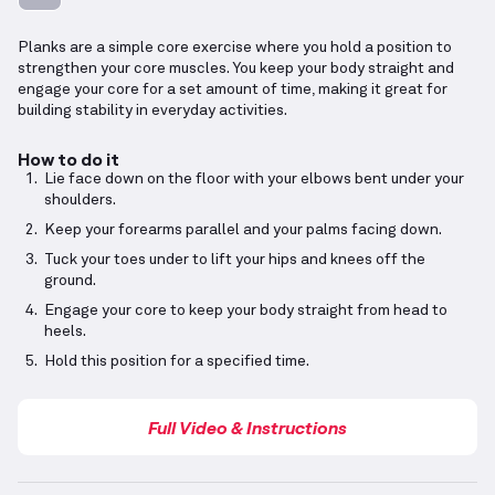
Planks are a simple core exercise where you hold a position to
strengthen your core muscles. You keep your body straight and
engage your core for a set amount of time, making it great for
building stability in everyday activities.
How to do it
Lie face down on the floor with your elbows bent under your
shoulders.
Keep your forearms parallel and your palms facing down.
Tuck your toes under to lift your hips and knees off the
ground.
Engage your core to keep your body straight from head to
heels.
Hold this position for a specified time.
Full Video & Instructions