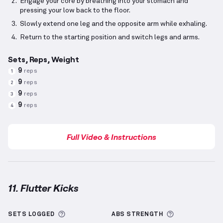
Engage your core by breathing into your stomach and
pressing your low back to the floor.
Slowly extend one leg and the opposite arm while exhaling.
Return to the starting position and switch legs and arms.
Sets, Reps, Weight
9
reps
1
9
reps
2
9
reps
3
9
reps
4
Full Video & Instructions
11. Flutter Kicks
Flutter Kicks
demonstration video — proper form fo
More information about Sets Logged
More informa
SETS LOGGED
ABS
STRENGTH