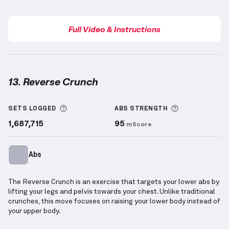
Full Video & Instructions
13. Reverse Crunch
Reverse Crunch
demonstration video — proper form 
More information about Sets Logged
More informa
SETS LOGGED
ABS
STRENGTH
1,687,715
95
mScore
Abs
The Reverse Crunch is an exercise that targets your lower abs by
lifting your legs and pelvis towards your chest. Unlike traditional
crunches, this move focuses on raising your lower body instead of
your upper body.