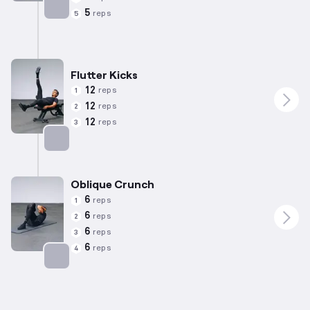
5
reps
5
Targets: Abs
Flutter Kicks
12
reps
1
12
reps
2
12
reps
3
Targets: Abs
Oblique Crunch
6
reps
1
6
reps
2
6
reps
3
6
reps
4
Targets: Abs