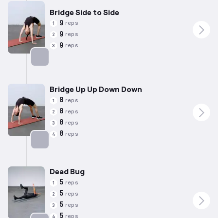
Bridge Side to Side
9
reps
1
9
reps
2
9
reps
3
Targets: Lower Back
Bridge Up Up Down Down
8
reps
1
8
reps
2
8
reps
3
8
reps
4
Targets: Lower Back
Dead Bug
5
reps
1
5
reps
2
5
reps
3
5
reps
4