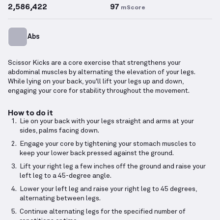
2,586,422
97
mScore
Abs
Scissor Kicks are a core exercise that strengthens your
abdominal muscles by alternating the elevation of your legs.
While lying on your back, you'll lift your legs up and down,
engaging your core for stability throughout the movement.
How to do it
Lie on your back with your legs straight and arms at your
sides, palms facing down.
Engage your core by tightening your stomach muscles to
keep your lower back pressed against the ground.
Lift your right leg a few inches off the ground and raise your
left leg to a 45-degree angle.
Lower your left leg and raise your right leg to 45 degrees,
alternating between legs.
Continue alternating legs for the specified number of