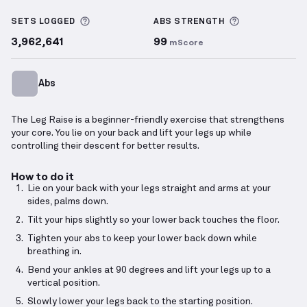
Leg Raise
demonstration video — proper form for th
More information about Sets Logged
More informa
SETS LOGGED
ABS
STRENGTH
3,962,641
99
mScore
Abs
The Leg Raise is a beginner-friendly exercise that strengthens
your core. You lie on your back and lift your legs up while
controlling their descent for better results.
How to do it
Lie on your back with your legs straight and arms at your
sides, palms down.
Tilt your hips slightly so your lower back touches the floor.
Tighten your abs to keep your lower back down while
breathing in.
Bend your ankles at 90 degrees and lift your legs up to a
vertical position.
Slowly lower your legs back to the starting position.