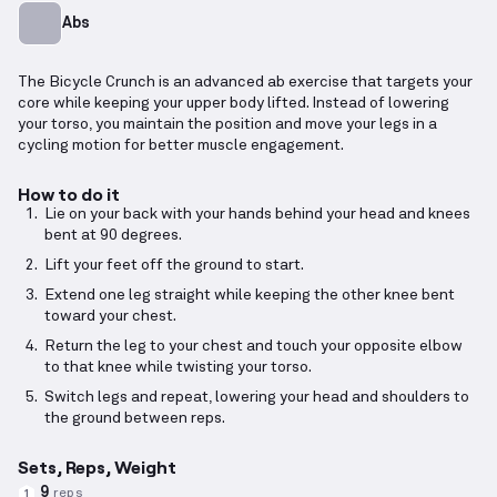
Abs
The Bicycle Crunch is an advanced ab exercise that targets your
core while keeping your upper body lifted. Instead of lowering
your torso, you maintain the position and move your legs in a
cycling motion for better muscle engagement.
How to do it
Lie on your back with your hands behind your head and knees
bent at 90 degrees.
Lift your feet off the ground to start.
Extend one leg straight while keeping the other knee bent
toward your chest.
Return the leg to your chest and touch your opposite elbow
to that knee while twisting your torso.
Switch legs and repeat, lowering your head and shoulders to
the ground between reps.
Sets, Reps, Weight
9
reps
1