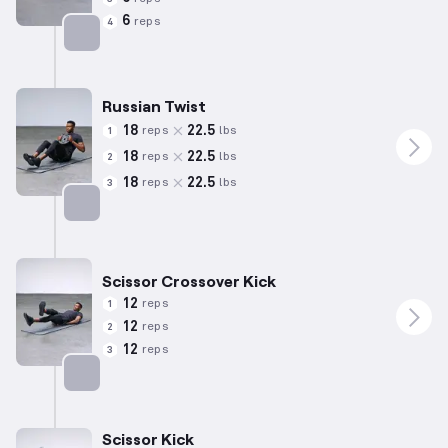
6
reps
4
Targets: Lower Back
Russian Twist
18
22.5
reps
lbs
1
18
22.5
reps
lbs
2
18
22.5
reps
lbs
3
Targets: Abs
Scissor Crossover Kick
12
reps
1
12
reps
2
12
reps
3
Targets: Abs
Scissor Kick