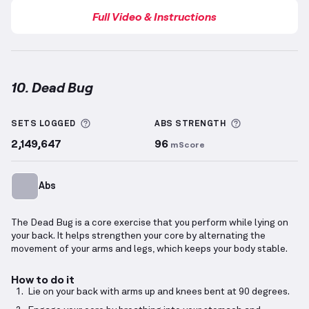
Full Video & Instructions
10. Dead Bug
Dead Bug
demonstration video — proper form for th
More information about Sets Logged
More informa
SETS LOGGED
ABS
STRENGTH
2,149,647
96
mScore
Abs
The Dead Bug is a core exercise that you perform while lying on
your back. It helps strengthen your core by alternating the
movement of your arms and legs, which keeps your body stable.
How to do it
Lie on your back with arms up and knees bent at 90 degrees.