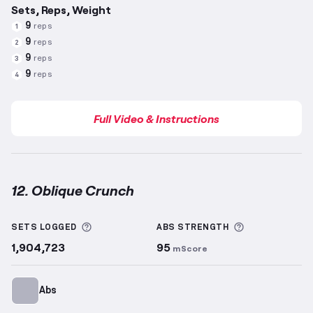
Sets, Reps, Weight
9
reps
1
9
reps
2
9
reps
3
9
reps
4
Full Video & Instructions
12. Oblique Crunch
Oblique Crunch
demonstration video — proper form 
More information about Sets Logged
More informa
SETS LOGGED
ABS
STRENGTH
1,904,723
95
mScore
Abs