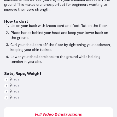
ground. This makes crunches perfect for beginners wanting to
improve their core strength.
How to do it
Lie on your back with knees bent and feet flat on the floor.
Place hands behind your head and keep your lower back on
the ground.
Curl your shoulders off the floor by tightening your abdomen,
keeping your chin tucked.
Lower your shoulders back to the ground while holding
tension in your abs.
Sets, Reps, Weight
9
reps
1
9
reps
2
9
reps
3
9
reps
4
Full Video & Instructions