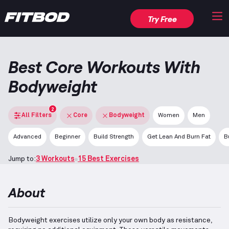
Try Free
Best Core Workouts With
Bodyweight
2
All Filters
Core
Bodyweight
Women
Men
Advanced
Beginner
Build Strength
Get Lean And Burn Fat
B
Jump to:
3 Workouts
15 Best Exercises
About
Bodyweight exercises utilize only your own body as resistance,