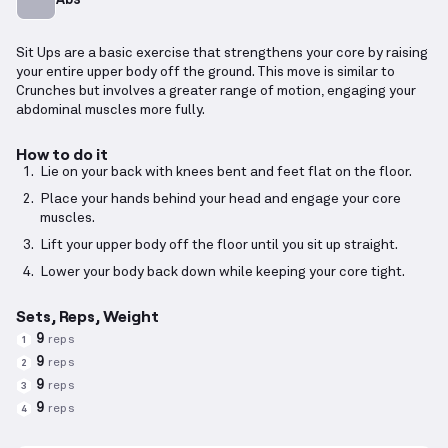
Sit Ups are a basic exercise that strengthens your core by raising
your entire upper body off the ground. This move is similar to
Crunches but involves a greater range of motion, engaging your
abdominal muscles more fully.
How to do it
Lie on your back with knees bent and feet flat on the floor.
Place your hands behind your head and engage your core
muscles.
Lift your upper body off the floor until you sit up straight.
Lower your body back down while keeping your core tight.
Sets, Reps, Weight
9
reps
1
9
reps
2
9
reps
3
9
reps
4