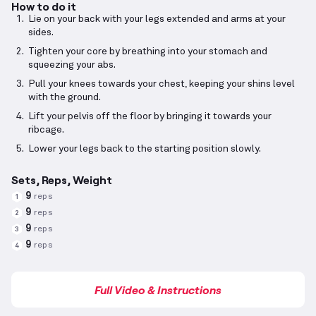
How to do it
Lie on your back with your legs extended and arms at your
sides.
Tighten your core by breathing into your stomach and
squeezing your abs.
Pull your knees towards your chest, keeping your shins level
with the ground.
Lift your pelvis off the floor by bringing it towards your
ribcage.
Lower your legs back to the starting position slowly.
Sets, Reps, Weight
9
reps
1
9
reps
2
9
reps
3
9
reps
4
Full Video & Instructions