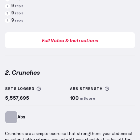
9
reps
2
9
reps
3
9
reps
4
Full Video & Instructions
2. Crunches
Crunches
demonstration video — proper form for th
More information about Sets Logged
More informa
SETS LOGGED
ABS
STRENGTH
5,557,695
100
mScore
Abs
Crunches are a simple exercise that strengthens your abdominal
muscles. Unlike sit-ups, you only lift your shoulder blades off the