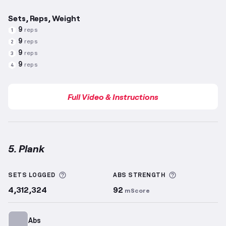
Sets, Reps, Weight
9
reps
1
9
reps
2
9
reps
3
9
reps
4
Full Video & Instructions
5. Plank
Plank
demonstration video — proper form for this 
More information about Sets Logged
More informa
SETS LOGGED
ABS
STRENGTH
4,312,324
92
mScore
Abs