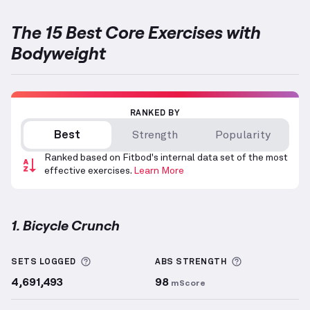
The 15 Best Core Exercises with
Bodyweight
RANKED BY
Best
Strength
Popularity
Ranked based on Fitbod's internal data set of the most
effective exercises.
Learn More
1. Bicycle Crunch
Bicycle Crunch
demonstration video — proper form 
More information about Sets Logged
More informa
SETS LOGGED
ABS
STRENGTH
4,691,493
98
mScore