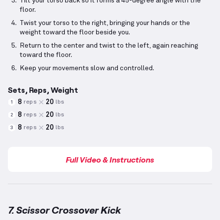
Tilt your torso back so it forms a 45-degree angle with the
floor.
Twist your torso to the right, bringing your hands or the
weight toward the floor beside you.
Return to the center and twist to the left, again reaching
toward the floor.
Keep your movements slow and controlled.
Sets, Reps, Weight
8
20
reps
lbs
1
8
20
reps
lbs
2
8
20
reps
lbs
3
Full Video & Instructions
7. Scissor Crossover Kick