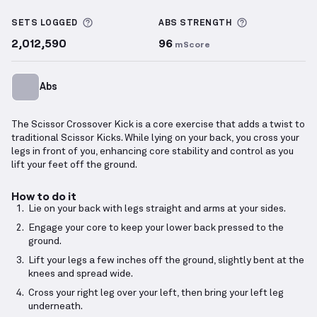
Scissor Crossover Kick
demonstration video — prope
More information about Sets Logged
More informa
SETS LOGGED
ABS
STRENGTH
2,012,590
96
mScore
Abs
The Scissor Crossover Kick is a core exercise that adds a twist to
traditional Scissor Kicks. While lying on your back, you cross your
legs in front of you, enhancing core stability and control as you
lift your feet off the ground.
How to do it
Lie on your back with legs straight and arms at your sides.
Engage your core to keep your lower back pressed to the
ground.
Lift your legs a few inches off the ground, slightly bent at the
knees and spread wide.
Cross your right leg over your left, then bring your left leg
underneath.