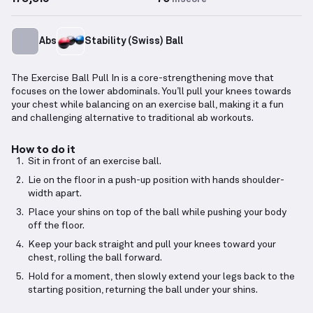
Abs
Stability (Swiss) Ball
The Exercise Ball Pull In is a core-strengthening move that
focuses on the lower abdominals. You’ll pull your knees towards
your chest while balancing on an exercise ball, making it a fun
and challenging alternative to traditional ab workouts.
How to do it
Sit in front of an exercise ball.
Lie on the floor in a push-up position with hands shoulder-
width apart.
Place your shins on top of the ball while pushing your body
off the floor.
Keep your back straight and pull your knees toward your
chest, rolling the ball forward.
Hold for a moment, then slowly extend your legs back to the
starting position, returning the ball under your shins.