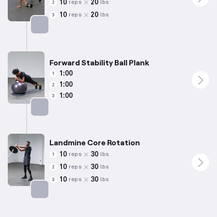
10
20
reps
lbs
2
10
20
reps
lbs
3
Targets: Abs
Forward Stability Ball Plank
1:00
1
1:00
2
1:00
3
Targets: Abs
Landmine Core Rotation
10
30
reps
lbs
1
10
30
reps
lbs
2
10
30
reps
lbs
3
Targets: Abs