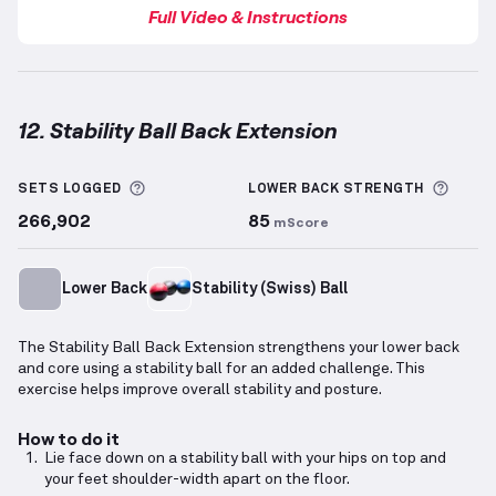
Full Video & Instructions
12. Stability Ball Back Extension
Stability Ball Back Extension
demonstration video —
More information about Sets Logged
More 
SETS LOGGED
LOWER BACK
STRENGTH
266,902
85
mScore
Lower Back
Stability (Swiss) Ball
The Stability Ball Back Extension strengthens your lower back
and core using a stability ball for an added challenge. This
exercise helps improve overall stability and posture.
How to do it
Lie face down on a stability ball with your hips on top and
your feet shoulder-width apart on the floor.