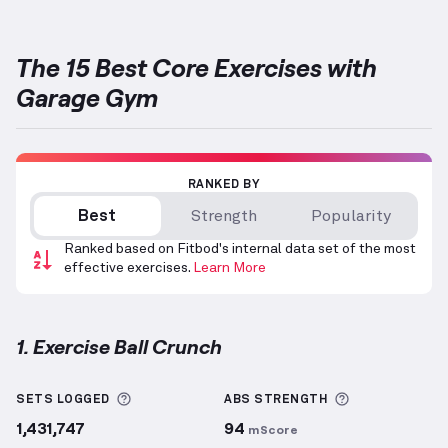
The 15 Best Core Exercises with
Garage Gym
RANKED BY
Best
Strength
Popularity
Ranked based on Fitbod's internal data set of the most
effective exercises.
Learn More
1. Exercise Ball Crunch
Exercise Ball Crunch
demonstration video — proper 
More information about Sets Logged
More informa
SETS LOGGED
ABS
STRENGTH
1,431,747
94
mScore