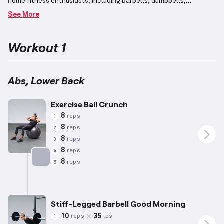
home fitness enthusiasts, including barbells, dumbbells,
benches, pull-up bars, and squat racks.
Core muscles,
See More
encompassing the abdominal and lower back regions, play a
central role in the stabilization of the torso during various
exercises.
Specific exercises such as sit-ups, planks, twists, and
Workout 1
back extensions effectively target these muscle groups,
promoting core strength and endurance.
Abs, Lower Back
Exercise Ball Crunch
8
reps
1
8
reps
2
8
reps
3
8
reps
4
8
reps
5
Targets: Abs
Stiff-Legged Barbell Good Morning
10
35
reps
lbs
1