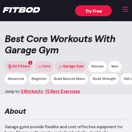
Try Free
Best Core Workouts With
Garage Gym
2
All Filters
Core
Garage Gym
Women
Men
Advanced
Beginner
Build Muscle Mass
Build Strength
Get 
Jump to:
3 Workouts
15 Best Exercises
About
Garage gyms provide flexible and cost-effective equipment for