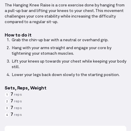
The Hanging Knee Raise is a core exercise done by hanging from
a pull-up bar and lifting your knees to your chest. This movement
challenges your core stability while increasing the difficulty
compared to a regular sit-up.
How to do it
Grab the chin-up bar with a neutral or overhand grip.
Hang with your arms straight and engage your core by
tightening your stomach muscles.
Lift your knees up towards your chest while keeping your body
still.
Lower your legs back down slowly to the starting position.
Sets, Reps, Weight
7
reps
1
7
reps
2
7
reps
3
7
reps
4