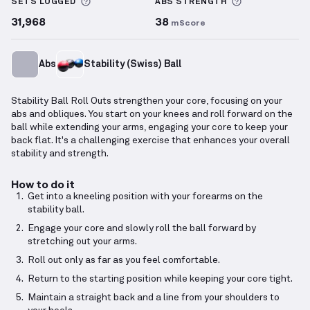
More information about Sets Logged
More informa
SETS LOGGED
ABS
STRENGTH
31,968
38
mScore
Abs
Stability (Swiss) Ball
Stability Ball Roll Outs strengthen your core, focusing on your
abs and obliques. You start on your knees and roll forward on the
ball while extending your arms, engaging your core to keep your
back flat. It's a challenging exercise that enhances your overall
stability and strength.
How to do it
Get into a kneeling position with your forearms on the
stability ball.
Engage your core and slowly roll the ball forward by
stretching out your arms.
Roll out only as far as you feel comfortable.
Return to the starting position while keeping your core tight.
Maintain a straight back and a line from your shoulders to