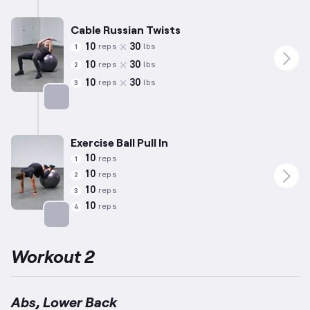
Cable Russian Twists
10
30
reps
lbs
1
10
30
reps
lbs
2
10
30
reps
lbs
3
Targets: Abs
Exercise Ball Pull In
10
reps
1
10
reps
2
10
reps
3
10
reps
4
Targets: Abs
Workout 2
Abs, Lower Back