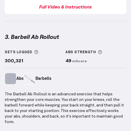
Full Video & Instructions
3. Barbell Ab Rollout
Barbell Ab Rollout
demonstration video — proper fo
More information about Sets Logged
More informa
SETS LOGGED
ABS
STRENGTH
300,321
49
mScore
Abs
Barbells
The Barbell Ab Rollout is an advanced exercise that helps
strengthen your core muscles. You start on your knees, roll the
barbell forward while keeping your back straight, and then pull it
back to your starting position. This exercise effectively works
your abs, shoulders, and back, so it's important to maintain good
form.