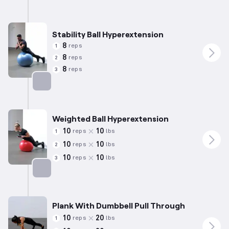
Stability Ball Hyperextension
8
reps
1
8
reps
2
8
reps
3
Targets: Lower Back
Weighted Ball Hyperextension
10
10
reps
lbs
1
10
10
reps
lbs
2
10
10
reps
lbs
3
Targets: Lower Back
Plank With Dumbbell Pull Through
10
20
reps
lbs
1