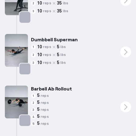
10
35
reps
lbs
2
10
35
reps
lbs
3
Targets: Lower Back
Dumbbell Superman
10
5
reps
lbs
1
10
5
reps
lbs
2
10
5
reps
lbs
3
Targets: Lower Back
Barbell Ab Rollout
5
reps
1
5
reps
2
5
reps
3
5
reps
4
5
reps
5
Targets: Abs