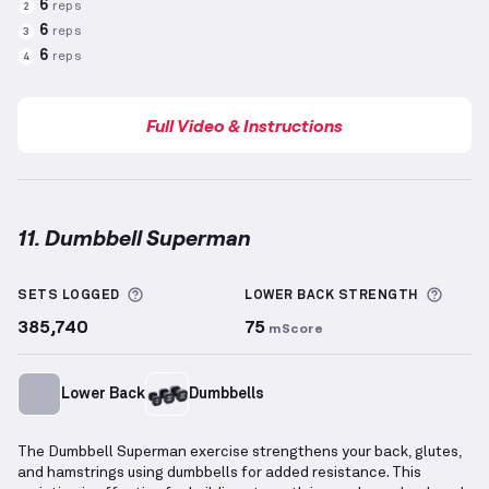
6
reps
2
6
reps
3
6
reps
4
Full Video & Instructions
11. Dumbbell Superman
Dumbbell Superman
demonstration video — proper 
More information about Sets Logged
More 
SETS LOGGED
LOWER BACK
STRENGTH
385,740
75
mScore
Lower Back
Dumbbells
The Dumbbell Superman exercise strengthens your back, glutes,
and hamstrings using dumbbells for added resistance. This