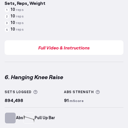
Sets, Reps, Weight
10
reps
1
10
reps
2
10
reps
3
10
reps
4
Full Video & Instructions
6. Hanging Knee Raise
Hanging Knee Raise
demonstration video — proper f
More information about Sets Logged
More informa
SETS LOGGED
ABS
STRENGTH
894,498
91
mScore
Abs
Pull Up Bar