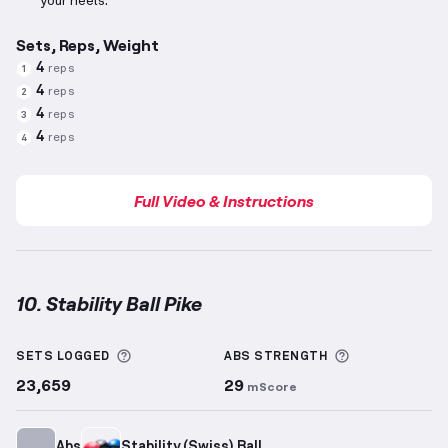
your heels.
Sets, Reps, Weight
4
reps
1
4
reps
2
4
reps
3
4
reps
4
Full Video & Instructions
10. Stability Ball Pike
Stability Ball Pike
demonstration video — proper for
More information about Sets Logged
More informa
SETS LOGGED
ABS
STRENGTH
23,659
29
mScore
Abs
Stability (Swiss) Ball