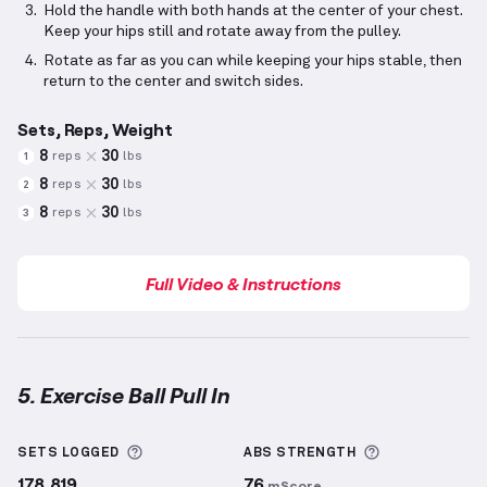
Hold the handle with both hands at the center of your chest.
Keep your hips still and rotate away from the pulley.
Rotate as far as you can while keeping your hips stable, then
return to the center and switch sides.
Sets, Reps, Weight
8
30
reps
lbs
1
8
30
reps
lbs
2
8
30
reps
lbs
3
Full Video & Instructions
5. Exercise Ball Pull In
Exercise Ball Pull In
demonstration video — proper f
More information about Sets Logged
More informa
SETS LOGGED
ABS
STRENGTH
178,819
76
mScore