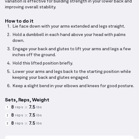
variation is effective for building strength in your lower back and
improving overall stability.
How to do it
Lie face down with your arms extended and legs straight.
Hold a dumbbell in each hand above your head with palms
down.
Engage your back and glutes to lift your arms and legs a few
inches off the ground.
Hold this lifted position briefly.
Lower your arms and legs back to the starting position while
keeping your back and glutes engaged.
Keep a slight bend in your elbows and knees for good posture.
Sets, Reps, Weight
8
7.5
reps
lbs
1
8
7.5
reps
lbs
2
8
7.5
reps
lbs
3