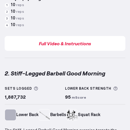
10
reps
1
10
reps
2
10
reps
3
10
reps
4
Full Video & Instructions
2. Stiff-Legged Barbell Good Morning
Stiff-Legged Barbell Good Morning
demonstration v
More information about Sets Logged
More 
SETS LOGGED
LOWER BACK
STRENGTH
1,887,732
95
mScore
Lower Back
Barbells
Squat Rack