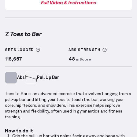
Full Video & Instructions
7. Toes to Bar
Toes to Bar
demonstration video — proper form for 
More information about Sets Logged
More informa
SETS LOGGED
ABS
STRENGTH
118,657
48
mScore
Abs
Pull Up Bar
Toes to Bar is an advanced exercise that involves hanging from a
pull-up bar and lifting your toes to touch the bar, working your
core, hip flexors, and shoulders. This exercise helps improve
strength and flexibility, often used in gymnastics and fitness
training.
How to do it
Grip the pull-up bar with palms facing away and hang with