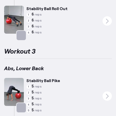
Stability Ball Roll Out
6
reps
1
6
reps
2
6
reps
3
6
reps
4
Targets: Abs
Workout 3
Abs, Lower Back
Stability Ball Pike
5
reps
1
5
reps
2
5
reps
3
5
reps
4
5
reps
5
Targets: Abs