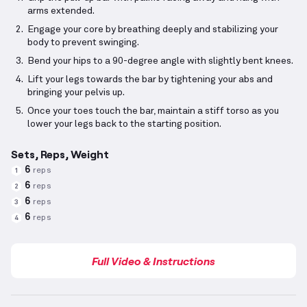
arms extended.
Engage your core by breathing deeply and stabilizing your
body to prevent swinging.
Bend your hips to a 90-degree angle with slightly bent knees.
Lift your legs towards the bar by tightening your abs and
bringing your pelvis up.
Once your toes touch the bar, maintain a stiff torso as you
lower your legs back to the starting position.
Sets, Reps, Weight
6
reps
1
6
reps
2
6
reps
3
6
reps
4
Full Video & Instructions