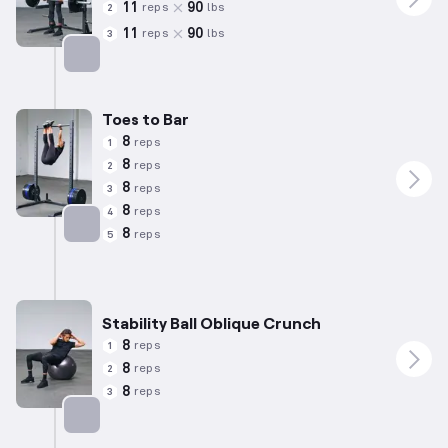
11
90
reps
lbs
2
11
90
reps
lbs
3
Targets: Lower Back
Toes to Bar
8
reps
1
8
reps
2
8
reps
3
8
reps
4
8
reps
5
Targets: Abs
Stability Ball Oblique Crunch
8
reps
1
8
reps
2
8
reps
3
Targets: Abs