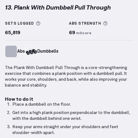
13. Plank With Dumbbell Pull Through
Plank With Dumbbell Pull Through
demonstration v
More information about Sets Logged
More informa
SETS LOGGED
ABS
STRENGTH
65,819
69
mScore
Abs
Dumbbells
The Plank With Dumbbell Pull Through is a core-strengthening
exercise that combines a plank position with a dumbbell pull. It
works your core, shoulders, and back, while also improving your
balance and stability.
How to do it
Place a dumbbell on the floor.
Get into a high plank position perpendicular to the dumbbell,
with the dumbbell behind one wrist.
Keep your arms straight under your shoulders and feet
shoulder-width apart.