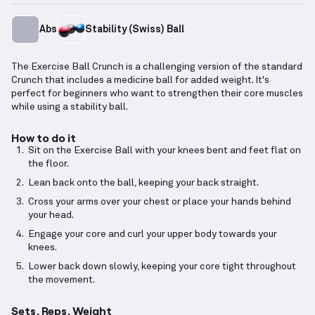
Abs
Stability (Swiss) Ball
The Exercise Ball Crunch is a challenging version of the standard
Crunch that includes a medicine ball for added weight. It's
perfect for beginners who want to strengthen their core muscles
while using a stability ball.
How to do it
Sit on the Exercise Ball with your knees bent and feet flat on
the floor.
Lean back onto the ball, keeping your back straight.
Cross your arms over your chest or place your hands behind
your head.
Engage your core and curl your upper body towards your
knees.
Lower back down slowly, keeping your core tight throughout
the movement.
Sets, Reps, Weight