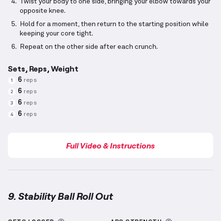
Twist your body to one side, bringing your elbow towards your
opposite knee.
Hold for a moment, then return to the starting position while
keeping your core tight.
Repeat on the other side after each crunch.
Sets, Reps, Weight
6
reps
1
6
reps
2
6
reps
3
6
reps
4
Full Video & Instructions
9. Stability Ball Roll Out
Stability Ball Roll Out
demonstration video — proper