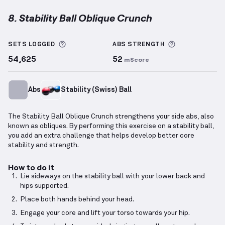
8. Stability Ball Oblique Crunch
Stability Ball Oblique Crunch
demonstration video —
More information about Sets Logged
More informa
SETS LOGGED
ABS
STRENGTH
54,625
52
mScore
Abs
Stability (Swiss) Ball
The Stability Ball Oblique Crunch strengthens your side abs, also
known as obliques. By performing this exercise on a stability ball,
you add an extra challenge that helps develop better core
stability and strength.
How to do it
Lie sideways on the stability ball with your lower back and
hips supported.
Place both hands behind your head.
Engage your core and lift your torso towards your hip.