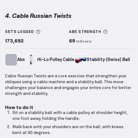
4. Cable Russian Twists
Cable Russian Twists
demonstration video — proper
More information about Sets Logged
More informa
SETS LOGGED
ABS
STRENGTH
173,692
69
mScore
Abs
Hi-Lo Pulley Cable
Stability (Swiss) Ball
Cable Russian Twists are a core exercise that strengthen your
obliques using a cable machine and a stability ball. This move
challenges your balance and engages your entire core for better
strength and stability.
How to do it
Sit on a stability ball with a cable pulley at shoulder height,
one foot away, holding the handle.
Walk back until your shoulders are on the ball, with knees
bent at 90 degrees.