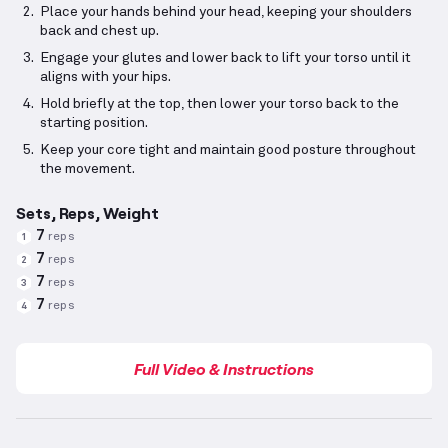
Place your hands behind your head, keeping your shoulders
back and chest up.
Engage your glutes and lower back to lift your torso until it
aligns with your hips.
Hold briefly at the top, then lower your torso back to the
starting position.
Keep your core tight and maintain good posture throughout
the movement.
Sets, Reps, Weight
7
reps
1
7
reps
2
7
reps
3
7
reps
4
Full Video & Instructions