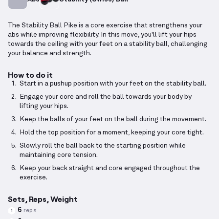
The Stability Ball Pike is a core exercise that strengthens your
abs while improving flexibility. In this move, you'll lift your hips
towards the ceiling with your feet on a stability ball, challenging
your balance and strength.
How to do it
Start in a pushup position with your feet on the stability ball.
Engage your core and roll the ball towards your body by
lifting your hips.
Keep the balls of your feet on the ball during the movement.
Hold the top position for a moment, keeping your core tight.
Slowly roll the ball back to the starting position while
maintaining core tension.
Keep your back straight and core engaged throughout the
exercise.
Sets, Reps, Weight
6
reps
1