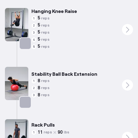
Hanging Knee Raise
5
reps
1
5
reps
2
5
reps
3
5
reps
4
5
reps
5
Targets: Abs
Stability Ball Back Extension
8
reps
1
8
reps
2
8
reps
3
Targets: Lower Back
Rack Pulls
11
90
reps
lbs
1