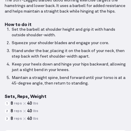
The Stiff-Legged Barbell Good Morning exercise targets the
hamstrings and lower back. It uses a barbell for added resistance
and helps maintain a straight back while hinging at the hips.
How to do it
Set the barbell at shoulder height and grip it with hands
outside shoulder-width.
Squeeze your shoulder blades and engage your core.
Stand under the bar, placing it on the back of your neck, then
step back with feet shoulder-width apart.
Keep your heels down and hinge your hips backward, allowing
just a slight bend in your knees.
Maintain a straight spine, bend forward until your torso is at a
45-degree angle, then return to standing.
Sets, Reps, Weight
8
40
reps
lbs
1
8
40
reps
lbs
2
8
40
reps
lbs
3