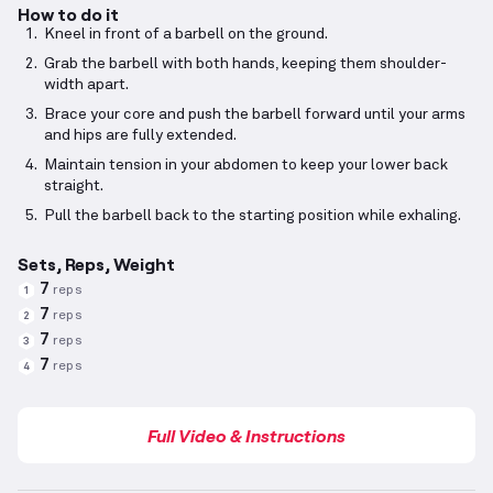
How to do it
Kneel in front of a barbell on the ground.
Grab the barbell with both hands, keeping them shoulder-
width apart.
Brace your core and push the barbell forward until your arms
and hips are fully extended.
Maintain tension in your abdomen to keep your lower back
straight.
Pull the barbell back to the starting position while exhaling.
Sets, Reps, Weight
7
reps
1
7
reps
2
7
reps
3
7
reps
4
Full Video & Instructions