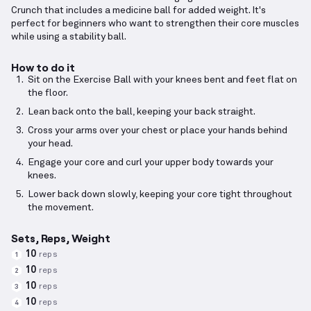
Crunch that includes a medicine ball for added weight. It's
perfect for beginners who want to strengthen their core muscles
while using a stability ball.
How to do it
Sit on the Exercise Ball with your knees bent and feet flat on
the floor.
Lean back onto the ball, keeping your back straight.
Cross your arms over your chest or place your hands behind
your head.
Engage your core and curl your upper body towards your
knees.
Lower back down slowly, keeping your core tight throughout
the movement.
Sets, Reps, Weight
10
reps
1
10
reps
2
10
reps
3
10
reps
4