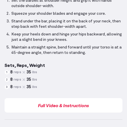
Set the barbell at shoulder height and grip it with hands
outside shoulder-width.
Squeeze your shoulder blades and engage your core.
Stand under the bar, placing it on the back of your neck, then
step back with feet shoulder-width apart.
Keep your heels down and hinge your hips backward, allowing
just a slight bend in your knees.
Maintain a straight spine, bend forward until your torso is at a
45-degree angle, then return to standing.
Sets, Reps, Weight
8
35
reps
lbs
1
8
35
reps
lbs
2
8
35
reps
lbs
3
Full Video & Instructions