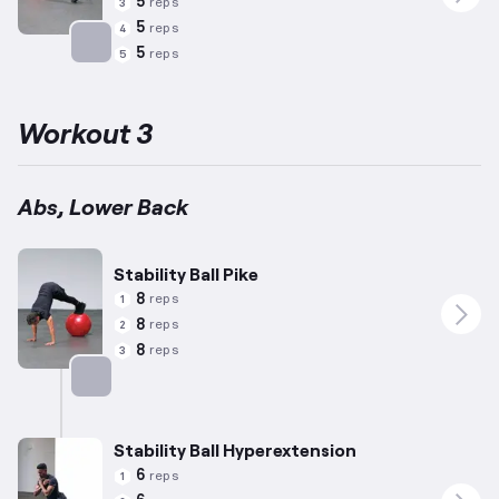
5
reps
3
5
reps
4
5
reps
5
Targets: Abs
Workout 3
Abs, Lower Back
Stability Ball Pike
8
reps
1
8
reps
2
8
reps
3
Targets: Abs
Stability Ball Hyperextension
6
reps
1