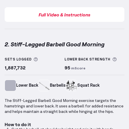
Full Video & Instructions
2. Stiff-Legged Barbell Good Morning
Stiff-Legged Barbell Good Morning
demonstration v
More information about Sets Logged
More 
SETS LOGGED
LOWER BACK
STRENGTH
1,887,732
95
mScore
Lower Back
Barbells
Squat Rack
The Stiff-Legged Barbell Good Morning exercise targets the
hamstrings and lower back. It uses a barbell for added resistance
and helps maintain a straight back while hinging at the hips.
How to do it