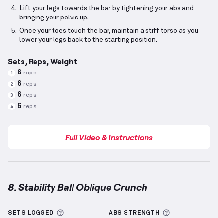
Lift your legs towards the bar by tightening your abs and
bringing your pelvis up.
Once your toes touch the bar, maintain a stiff torso as you
lower your legs back to the starting position.
Sets, Reps, Weight
6
reps
1
6
reps
2
6
reps
3
6
reps
4
Full Video & Instructions
8. Stability Ball Oblique Crunch
Stability Ball Oblique Crunch
demonstration video —
More information about Sets Logged
More informa
SETS LOGGED
ABS
STRENGTH