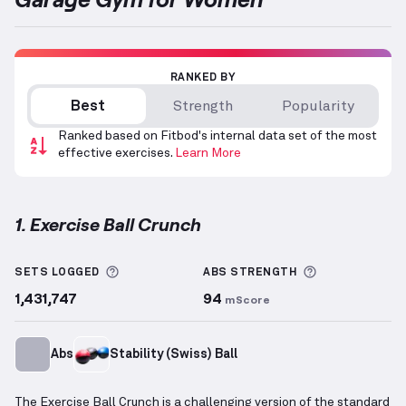
RANKED BY
Best
Strength
Popularity
Ranked based on Fitbod's internal data set of the most
effective exercises.
Learn More
1. Exercise Ball Crunch
Exercise Ball Crunch
demonstration video — proper 
More information about Sets Logged
More informa
SETS LOGGED
ABS
STRENGTH
1,431,747
94
mScore
Abs
Stability (Swiss) Ball
The Exercise Ball Crunch is a challenging version of the standard