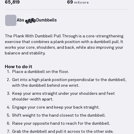
65,819
69
mScore
Abs
Dumbbells
The Plank With Dumbbell Pull Through is a core-strengthening
exercise that combines a plank position with a dumbbell pull. It
works your core, shoulders, and back, while also improving your
balance and stability.
How to do it
Place a dumbbell on the floor.
Get into a high plank position perpendicular to the dumbbell,
with the dumbbell behind one wrist.
Keep your arms straight under your shoulders and feet
shoulder-width apart.
Engage your core and keep your back straight.
Shift weight to the hand closest to the dumbbell.
Raise your opposite hand to reach for the dumbbell.
Grab the dumbbell and pull it across to the other side.