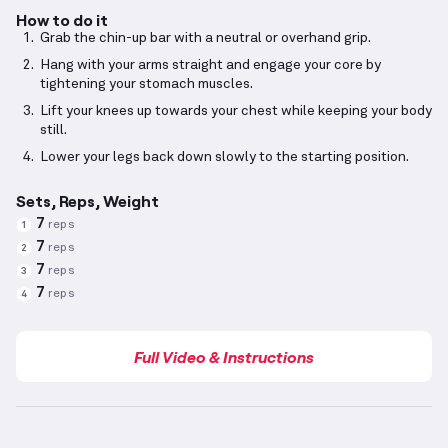
How to do it
Grab the chin-up bar with a neutral or overhand grip.
Hang with your arms straight and engage your core by
tightening your stomach muscles.
Lift your knees up towards your chest while keeping your body
still.
Lower your legs back down slowly to the starting position.
Sets, Reps, Weight
7
reps
1
7
reps
2
7
reps
3
7
reps
4
Full Video & Instructions