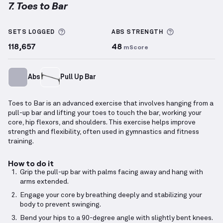
7. Toes to Bar
Toes to Bar
demonstration video — proper form for 
More information about Sets Logged
More informa
SETS LOGGED
ABS
STRENGTH
118,657
48
mScore
Abs
Pull Up Bar
Toes to Bar is an advanced exercise that involves hanging from a
pull-up bar and lifting your toes to touch the bar, working your
core, hip flexors, and shoulders. This exercise helps improve
strength and flexibility, often used in gymnastics and fitness
training.
How to do it
Grip the pull-up bar with palms facing away and hang with
arms extended.
Engage your core by breathing deeply and stabilizing your
body to prevent swinging.
Bend your hips to a 90-degree angle with slightly bent knees.