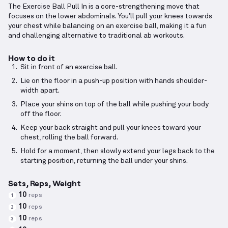
The Exercise Ball Pull In is a core-strengthening move that
focuses on the lower abdominals. You’ll pull your knees towards
your chest while balancing on an exercise ball, making it a fun
and challenging alternative to traditional ab workouts.
How to do it
Sit in front of an exercise ball.
Lie on the floor in a push-up position with hands shoulder-
width apart.
Place your shins on top of the ball while pushing your body
off the floor.
Keep your back straight and pull your knees toward your
chest, rolling the ball forward.
Hold for a moment, then slowly extend your legs back to the
starting position, returning the ball under your shins.
Sets, Reps, Weight
10
reps
1
10
reps
2
10
reps
3