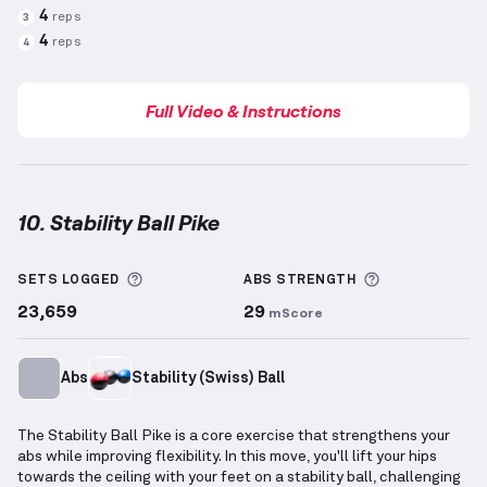
4
reps
3
4
reps
4
Full Video & Instructions
10. Stability Ball Pike
Stability Ball Pike
demonstration video — proper for
More information about Sets Logged
More informa
SETS LOGGED
ABS
STRENGTH
23,659
29
mScore
Abs
Stability (Swiss) Ball
The Stability Ball Pike is a core exercise that strengthens your
abs while improving flexibility. In this move, you'll lift your hips
towards the ceiling with your feet on a stability ball, challenging