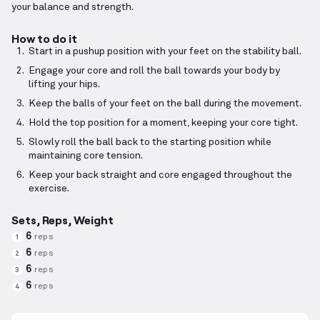
your balance and strength.
How to do it
Start in a pushup position with your feet on the stability ball.
Engage your core and roll the ball towards your body by
lifting your hips.
Keep the balls of your feet on the ball during the movement.
Hold the top position for a moment, keeping your core tight.
Slowly roll the ball back to the starting position while
maintaining core tension.
Keep your back straight and core engaged throughout the
exercise.
Sets, Reps, Weight
6
reps
1
6
reps
2
6
reps
3
6
reps
4