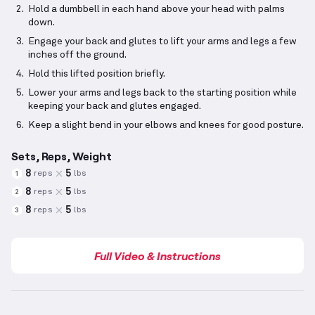
Hold a dumbbell in each hand above your head with palms
down.
Engage your back and glutes to lift your arms and legs a few
inches off the ground.
Hold this lifted position briefly.
Lower your arms and legs back to the starting position while
keeping your back and glutes engaged.
Keep a slight bend in your elbows and knees for good posture.
Sets, Reps, Weight
8
5
reps
lbs
1
8
5
reps
lbs
2
8
5
reps
lbs
3
Full Video & Instructions