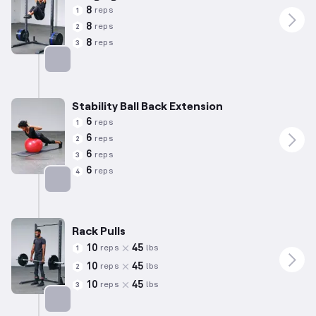
8
reps
1
8
reps
2
8
reps
3
Targets: Abs
Stability Ball Back Extension
6
reps
1
6
reps
2
6
reps
3
6
reps
4
Targets: Lower Back
Rack Pulls
10
45
reps
lbs
1
10
45
reps
lbs
2
10
45
reps
lbs
3