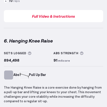
10
reps
4
Full Video & Instructions
6. Hanging Knee Raise
Hanging Knee Raise
demonstration video — proper f
More information about Sets Logged
More informa
SETS LOGGED
ABS
STRENGTH
894,498
91
mScore
Abs
Pull Up Bar
The Hanging Knee Raise is a core exercise done by hanging from
a pull-up bar and lifting your knees to your chest. This movement
challenges your core stability while increasing the difficulty
compared to a regular sit-up.