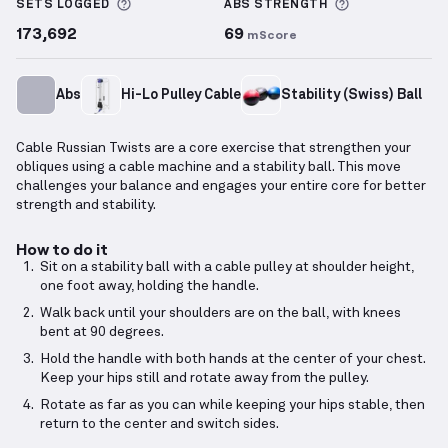
More information about Sets Logged
More informa
SETS LOGGED
ABS
STRENGTH
173,692
69
mScore
Abs
Hi-Lo Pulley Cable
Stability (Swiss) Ball
Cable Russian Twists are a core exercise that strengthen your
obliques using a cable machine and a stability ball. This move
challenges your balance and engages your entire core for better
strength and stability.
How to do it
Sit on a stability ball with a cable pulley at shoulder height,
one foot away, holding the handle.
Walk back until your shoulders are on the ball, with knees
bent at 90 degrees.
Hold the handle with both hands at the center of your chest.
Keep your hips still and rotate away from the pulley.
Rotate as far as you can while keeping your hips stable, then
return to the center and switch sides.