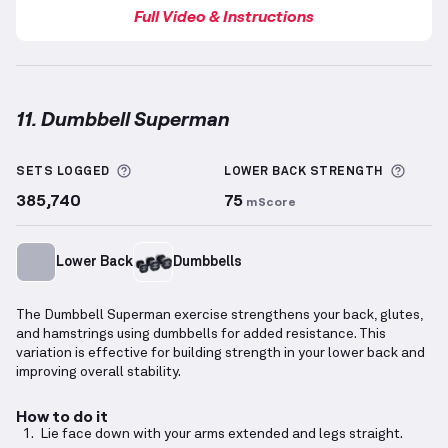
Full Video & Instructions
11. Dumbbell Superman
Dumbbell Superman
demonstration video — proper 
More information about Sets Logged
More 
SETS LOGGED
LOWER BACK
STRENGTH
385,740
75
mScore
Lower Back
Dumbbells
The Dumbbell Superman exercise strengthens your back, glutes,
and hamstrings using dumbbells for added resistance. This
variation is effective for building strength in your lower back and
improving overall stability.
How to do it
Lie face down with your arms extended and legs straight.