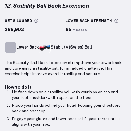
12. Stability Ball Back Extension
Stability Ball Back Extension
demonstration video —
More information about Sets Logged
More 
SETS LOGGED
LOWER BACK
STRENGTH
266,902
85
mScore
Lower Back
Stability (Swiss) Ball
The Stability Ball Back Extension strengthens your lower back
and core using a stability ball for an added challenge. This
exercise helps improve overall stability and posture.
How to do it
Lie face down on a stability ball with your hips on top and
your feet shoulder-width apart on the floor.
Place your hands behind your head, keeping your shoulders
back and chest up.
Engage your glutes and lower back to lift your torso until it
aligns with your hips.