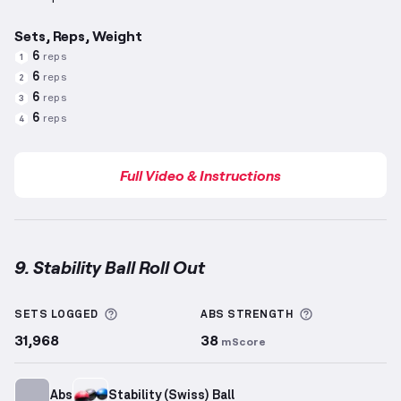
Sets, Reps, Weight
6
reps
1
6
reps
2
6
reps
3
6
reps
4
Full Video & Instructions
9. Stability Ball Roll Out
Stability Ball Roll Out
demonstration video — proper
More information about Sets Logged
More informa
SETS LOGGED
ABS
STRENGTH
31,968
38
mScore
Abs
Stability (Swiss) Ball