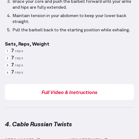
Brace your core and push the barbell forward until your arms
and hips are fully extended.
Maintain tension in your abdomen to keep your lower back
straight.
Pull the barbell back to the starting position while exhaling.
Sets, Reps, Weight
7
reps
1
7
reps
2
7
reps
3
7
reps
4
Full Video & Instructions
4. Cable Russian Twists
Cable Russian Twists
demonstration video — proper