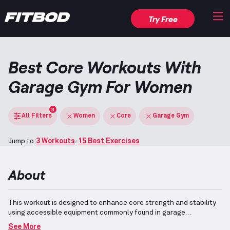
Try Free
Best Core Workouts With
Garage Gym For Women
3
All Filters
Women
Core
Garage Gym
Jump to:
3 Workouts
15 Best Exercises
About
This workout is designed to enhance core strength and stability
using accessible equipment commonly found in garage
gyms.
Garage Gyms typically include versatile equipment such as
See More