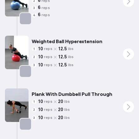
6
reps
2
6
reps
3
6
reps
4
Targets: Lower Back
Weighted Ball Hyperextension
10
12.5
reps
lbs
1
10
12.5
reps
lbs
2
10
12.5
reps
lbs
3
Targets: Lower Back
Plank With Dumbbell Pull Through
10
20
reps
lbs
1
10
20
reps
lbs
2
10
20
reps
lbs
3
Targets: Abs