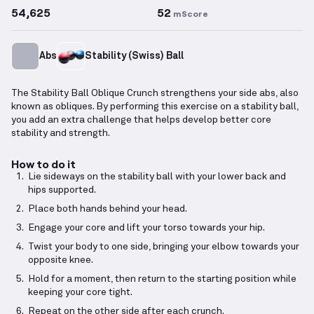
54,625
52
mScore
Abs
Stability (Swiss) Ball
The Stability Ball Oblique Crunch strengthens your side abs, also
known as obliques. By performing this exercise on a stability ball,
you add an extra challenge that helps develop better core
stability and strength.
How to do it
Lie sideways on the stability ball with your lower back and
hips supported.
Place both hands behind your head.
Engage your core and lift your torso towards your hip.
Twist your body to one side, bringing your elbow towards your
opposite knee.
Hold for a moment, then return to the starting position while
keeping your core tight.
Repeat on the other side after each crunch.