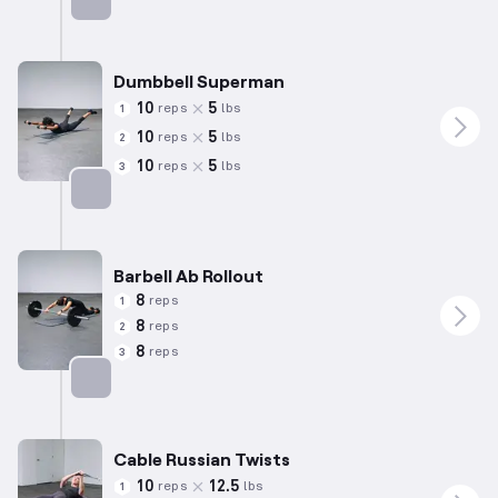
Targets: Lower Back
Dumbbell Superman
10
5
reps
lbs
1
10
5
reps
lbs
2
10
5
reps
lbs
3
Targets: Lower Back
Barbell Ab Rollout
8
reps
1
8
reps
2
8
reps
3
Targets: Abs
Cable Russian Twists
10
12.5
reps
lbs
1