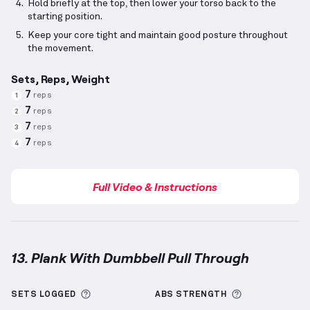
Hold briefly at the top, then lower your torso back to the
starting position.
Keep your core tight and maintain good posture throughout
the movement.
Sets, Reps, Weight
7
reps
1
7
reps
2
7
reps
3
7
reps
4
Full Video & Instructions
13. Plank With Dumbbell Pull Through
Plank With Dumbbell Pull Through
demonstration v
More information about Sets Logged
More informa
SETS LOGGED
ABS
STRENGTH