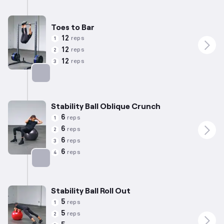
Targets: Lower Back
Toes to Bar
12
reps
1
12
reps
2
12
reps
3
Targets: Abs
Stability Ball Oblique Crunch
6
reps
1
6
reps
2
6
reps
3
6
reps
4
Targets: Abs
Stability Ball Roll Out
5
reps
1
5
reps
2