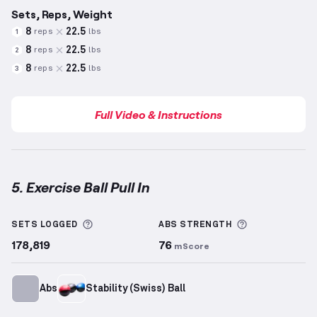
Sets, Reps, Weight
8
22.5
reps
lbs
1
8
22.5
reps
lbs
2
8
22.5
reps
lbs
3
Full Video & Instructions
5. Exercise Ball Pull In
Exercise Ball Pull In
demonstration video — proper f
More information about Sets Logged
More informa
SETS LOGGED
ABS
STRENGTH
178,819
76
mScore
Abs
Stability (Swiss) Ball