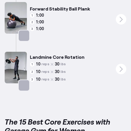
Forward Stability Ball Plank
1:00
1
1:00
2
1:00
3
Targets: Abs
Landmine Core Rotation
10
30
reps
lbs
1
10
30
reps
lbs
2
10
30
reps
lbs
3
Targets: Abs
The 15 Best Core Exercises with
Garage Gym for Women