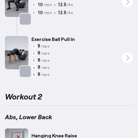
10
12.5
reps
lbs
2
10
12.5
reps
lbs
3
Targets: Abs
Exercise Ball Pull In
8
reps
1
8
reps
2
8
reps
3
8
reps
4
8
reps
5
Targets: Abs
Workout 2
Abs, Lower Back
Hanging Knee Raise