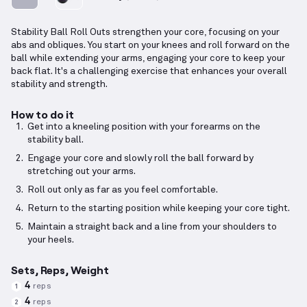
Stability Ball Roll Outs strengthen your core, focusing on your
abs and obliques. You start on your knees and roll forward on the
ball while extending your arms, engaging your core to keep your
back flat. It's a challenging exercise that enhances your overall
stability and strength.
How to do it
Get into a kneeling position with your forearms on the
stability ball.
Engage your core and slowly roll the ball forward by
stretching out your arms.
Roll out only as far as you feel comfortable.
Return to the starting position while keeping your core tight.
Maintain a straight back and a line from your shoulders to
your heels.
Sets, Reps, Weight
4
reps
1
4
reps
2