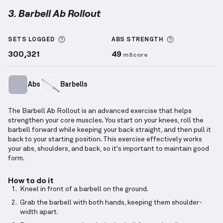
3. Barbell Ab Rollout
Barbell Ab Rollout
demonstration video — proper fo
More information about Sets Logged
More informa
SETS LOGGED
ABS
STRENGTH
300,321
49
mScore
Abs
Barbells
The Barbell Ab Rollout is an advanced exercise that helps
strengthen your core muscles. You start on your knees, roll the
barbell forward while keeping your back straight, and then pull it
back to your starting position. This exercise effectively works
your abs, shoulders, and back, so it's important to maintain good
form.
How to do it
Kneel in front of a barbell on the ground.
Grab the barbell with both hands, keeping them shoulder-
width apart.