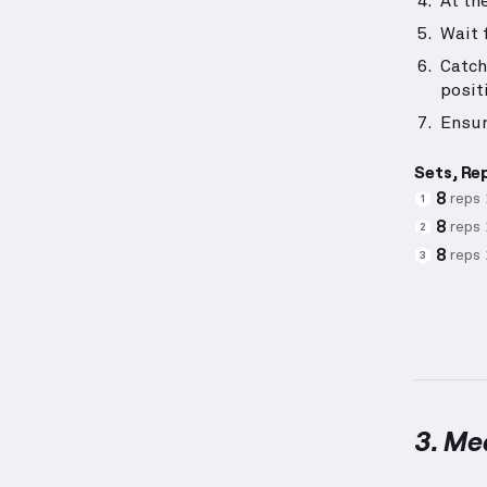
At th
Wait 
Catch
posit
Ensur
Sets, Re
8
reps
1
8
reps
2
8
reps
3
3. Me
Medicin