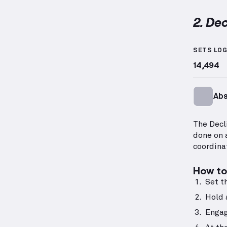
2. Dec
Decline
SETS LO
14,494
Ab
The Decl
done on 
coordina
How to 
Set t
Hold 
Engag