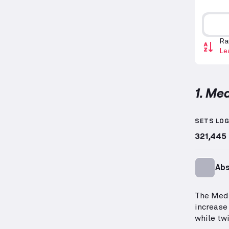
Ra
Le
1. Med
Medicin
SETS LO
321,445
Ab
The Medi
increase
while twi