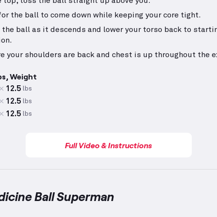
e top, toss the ball straight up above you.
for the ball to come down while keeping your core tight.
 the ball as it descends and lower your torso back to starti
ion.
e your shoulders are back and chest is up throughout the e
ps, Weight
12.5
lbs
12.5
lbs
12.5
lbs
Full Video & Instructions
dicine Ball Superman
e Ball Superman
demonstration video — proper form f