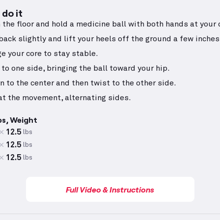
do it
n the floor and hold a medicine ball with both hands at your 
back slightly and lift your heels off the ground a few inches
e your core to stay stable.
 to one side, bringing the ball toward your hip.
n to the center and then twist to the other side.
t the movement, alternating sides.
ps, Weight
12.5
lbs
12.5
lbs
12.5
lbs
Full Video & Instructions