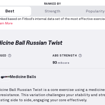
RANKED BY
Best
Strength
Popularity
nked based on Fitbod's internal data set of the most effective exercis
arn More
icine Ball Russian Twist
e Ball Russian Twist
demonstration video — proper fo
More information about Sets Logged
More informa
GGED
ABS
STRENGTH
93
mScore
s
Medicine Balls
cine Ball Russian Twist is a core exercise using a medicine 
 resistance. This variation challenges your stability and str
sting side to side, engaging your core effectively.