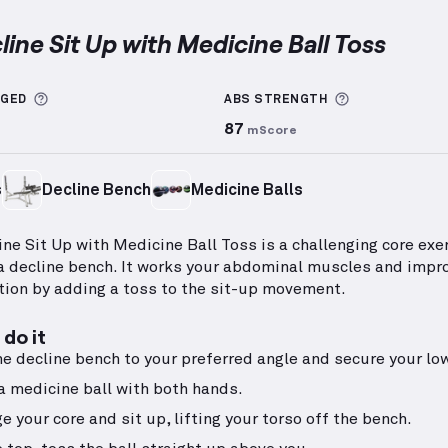
line Sit Up with Medicine Ball Toss
 Sit Up with Medicine Ball Toss
demonstration video —
More information about Sets Logged
More informa
GGED
ABS
STRENGTH
87
mScore
s
Decline Bench
Medicine Balls
ine Sit Up with Medicine Ball Toss is a challenging core exe
a decline bench. It works your abdominal muscles and impr
tion by adding a toss to the sit-up movement.
do it
he decline bench to your preferred angle and secure your lo
a medicine ball with both hands.
e your core and sit up, lifting your torso off the bench.