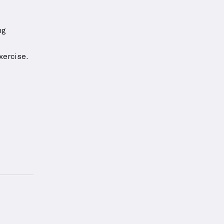
ng
xercise.
or this exercise.