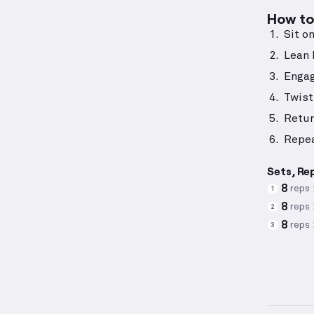
How to 
Sit o
Lean 
Engag
Twist
Retur
Repea
Sets, Re
8
reps
1
8
reps
2
8
reps
3