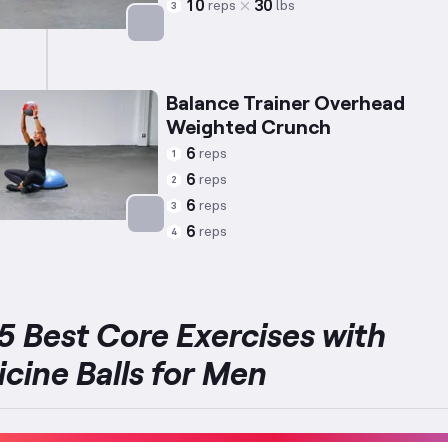
10
30
reps
lbs
3
Targets: Abs
Balance Trainer Overhead
Weighted Crunch
6
reps
1
6
reps
2
6
reps
3
6
reps
4
Targets: Abs
5 Best Core Exercises with
cine Balls for Men