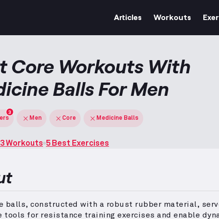
Articles
Workouts
Exer
t Core Workouts With
icine Balls For Men
3
ters
Men
Core
Medicine Balls
3 Workouts
5 Best Exercises
ut
 balls, constructed with a robust rubber material, serv
e tools for resistance training exercises and enable dyn