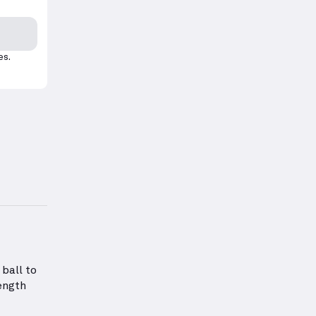
es.
rm for this exercise.
tion about Abs Strength
ball to
ength