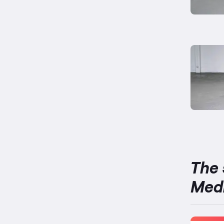
The 
Medi