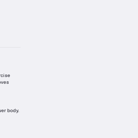
 proper form for this exercise.
tion about Abs Strength
rcise
oves
wer body.