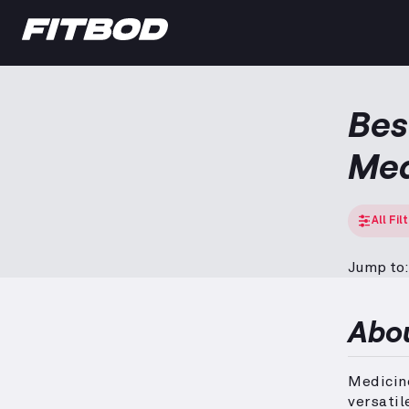
Bes
Med
All Fil
Jump to:
Abo
Medicine
versatil