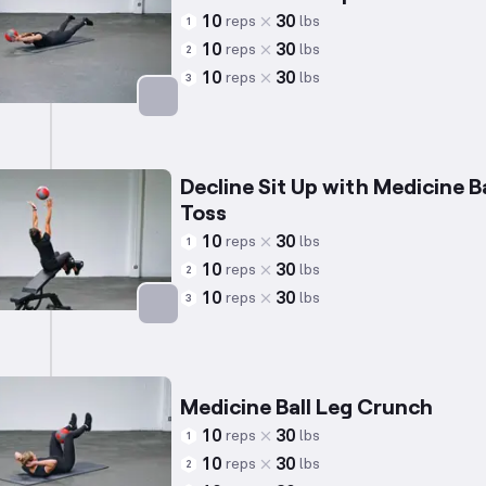
10
30
reps
lbs
1
10
30
reps
lbs
2
10
30
reps
lbs
3
Targets: Lower Back
Decline Sit Up with Medicine Ba
Toss
10
30
reps
lbs
1
10
30
reps
lbs
2
10
30
reps
lbs
3
Targets: Abs
Medicine Ball Leg Crunch
10
30
reps
lbs
1
10
30
reps
lbs
2