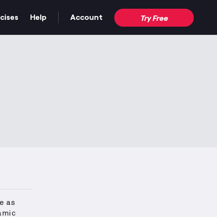
cises
Help
Account
Try Free
e as
amic