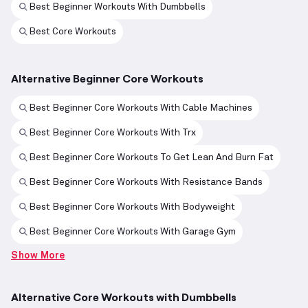
Best Beginner Workouts With Dumbbells
Best Core Workouts
Alternative Beginner Core Workouts
Best Beginner Core Workouts With Cable Machines
Best Beginner Core Workouts With Trx
Best Beginner Core Workouts To Get Lean And Burn Fat
Best Beginner Core Workouts With Resistance Bands
Best Beginner Core Workouts With Bodyweight
Best Beginner Core Workouts With Garage Gym
Show More
Alternative Core Workouts with Dumbbells