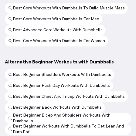
Best Core Workouts With Dumbbells To Build Muscle Mass
Best Core Workouts With Dumbbells For Men
Best Advanced Core Workouts With Dumbbells
Best Core Workouts With Dumbbells For Women
Alternative Beginner Workouts with Dumbbells
Best Beginner Shoulders Workouts With Dumbbells
Best Beginner Push Day Workouts With Dumbbells
Best Beginner Chest And Tricep Workouts With Dumbbells
Best Beginner Back Workouts With Dumbbells
Best Beginner Bicep And Shoulders Workouts With
Dumbbells
Best Beginner Workouts With Dumbbells To Get Lean And
Burn Fat