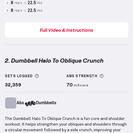
8
22.5
reps
lbs
2
8
22.5
reps
lbs
3
Full Video & Instructions
2. Dumbbell Halo To Oblique Crunch
Dumbbell Halo To Oblique Crunch
demonstration vi
More information about Sets Logged
More informa
SETS LOGGED
ABS
STRENGTH
32,359
70
mScore
Abs
Dumbbells
The Dumbbell Halo To Oblique Crunch is a fun core and shoulder
workout. It helps strengthen your obliques and shoulders through
a circular movement followed by a side crunch, improving your