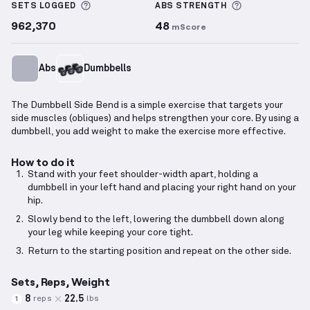
More information about Sets Logged
More informa
SETS LOGGED
ABS
STRENGTH
962,370
48
mScore
Abs
Dumbbells
The Dumbbell Side Bend is a simple exercise that targets your
side muscles (obliques) and helps strengthen your core. By using a
dumbbell, you add weight to make the exercise more effective.
How to do it
Stand with your feet shoulder-width apart, holding a
dumbbell in your left hand and placing your right hand on your
hip.
Slowly bend to the left, lowering the dumbbell down along
your leg while keeping your core tight.
Return to the starting position and repeat on the other side.
Sets, Reps, Weight
8
22.5
reps
lbs
1