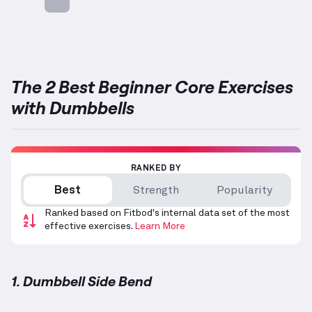
Targets: Abs
The 2 Best Beginner Core Exercises
with Dumbbells
RANKED BY
Best
Strength
Popularity
Ranked based on Fitbod's internal data set of the most
effective exercises.
Learn More
1. Dumbbell Side Bend
Dumbbell Side Bend
demonstration video — proper 