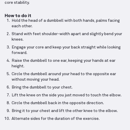
core stability.
How to do it
Hold the head of a dumbbell with both hands, palms facing
each other.
Stand with feet shoulder-width apart and slightly bend your
knees.
Engage your core and keep your back straight while looking
forward.
Raise the dumbbell to one ear, keeping your hands at ear
height.
Circle the dumbbell around your head to the opposite ear
without moving your head.
Bring the dumbbell to your chest.
Lift the knee on the side you just moved to touch the elbow.
Circle the dumbbell back in the opposite direction.
Bring it to your chest and lift the other knee to the elbow.
Alternate sides for the duration of the exercise.