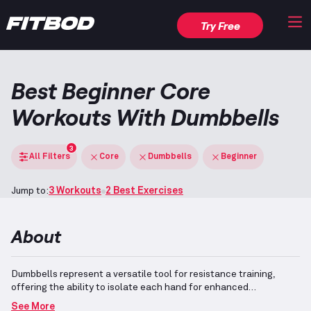
Try Free
Best Beginner Core
Workouts With Dumbbells
3
All Filters
Core
Dumbbells
Beginner
Jump to:
3 Workouts
2 Best Exercises
About
Dumbbells represent a versatile tool for resistance training,
offering the ability to isolate each hand for enhanced
stabilization and balanced strength development.
Designed with
See More