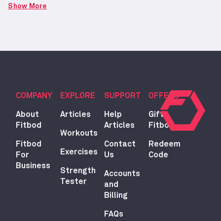
Show More
COMPANY
EXPLORE
SUPPORT
OFFERS
About
Articles
Help
Gift
Fitbod
Articles
Fitbod
Workouts
Fitbod
Contact
Redeem
Exercises
For
Us
Code
Business
Strength
Accounts
Tester
and
Billing
FAQs