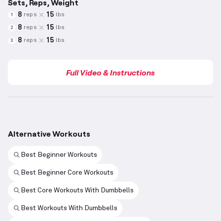
Sets, Reps, Weight
8
15
reps
lbs
1
8
15
reps
lbs
2
8
15
reps
lbs
3
Full Video & Instructions
Alternative Workouts
Best Beginner Workouts
Best Beginner Core Workouts
Best Core Workouts With Dumbbells
Best Workouts With Dumbbells