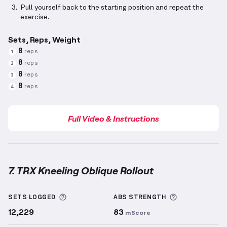
Pull yourself back to the starting position and repeat the
exercise.
Sets, Reps, Weight
8
reps
1
8
reps
2
8
reps
3
8
reps
4
Full Video & Instructions
7. TRX Kneeling Oblique Rollout
TRX Kneeling Oblique Rollout
demonstration video 
More information about Sets Logged
More informa
SETS LOGGED
ABS
STRENGTH
12,229
83
mScore