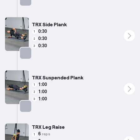
Targets: Abs
TRX Side Plank
0:30
1
0:30
2
0:30
3
Targets: Abs
TRX Suspended Plank
1:00
1
1:00
2
1:00
3
Targets: Abs
TRX Leg Raise
6
reps
1