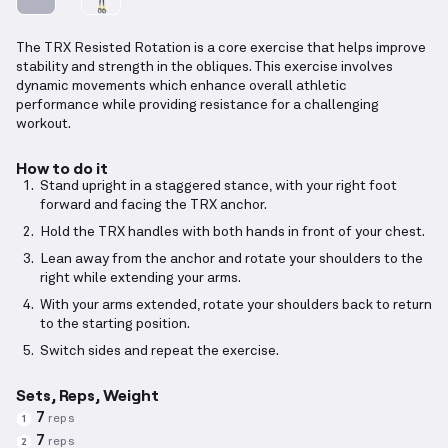
The TRX Resisted Rotation is a core exercise that helps improve
stability and strength in the obliques. This exercise involves
dynamic movements which enhance overall athletic
performance while providing resistance for a challenging
workout.
How to do it
Stand upright in a staggered stance, with your right foot
forward and facing the TRX anchor.
Hold the TRX handles with both hands in front of your chest.
Lean away from the anchor and rotate your shoulders to the
right while extending your arms.
With your arms extended, rotate your shoulders back to return
to the starting position.
Switch sides and repeat the exercise.
Sets, Reps, Weight
7
reps
1
7
reps
2