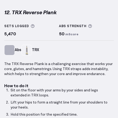
12. TRX Reverse Plank
TRX Reverse Plank
demonstration video — proper fo
More information about Sets Logged
More informa
SETS LOGGED
ABS
STRENGTH
5,470
50
mScore
Abs
TRX
The TRX Reverse Plank is a challenging exercise that works your
core, glutes, and hamstrings. Using TRX straps adds instability,
which helps to strengthen your core and improve endurance.
How to do it
Sit on the floor with your arms by your sides and legs
extended in TRX loops.
Lift your hips to form a straight line from your shoulders to
your heels.
Hold this position for the specified time.