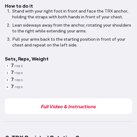
How to do it
Stand with your right foot in front and face the TRX anchor,
holding the straps with both hands in front of your chest.
Lean sideways away from the anchor, rotating your shoulders
to the right while extending your arms.
Pull your arms back to the starting position in front of your
chest and repeat on the left side.
Sets, Reps, Weight
7
reps
1
7
reps
2
7
reps
3
7
reps
4
Full Video & Instructions