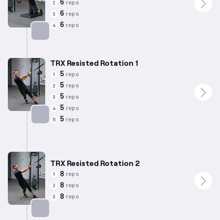
6
reps
2
6
reps
3
6
reps
4
Targets: Abs
TRX Resisted Rotation 1
5
reps
1
5
reps
2
5
reps
3
5
reps
4
5
reps
5
Targets: Abs
TRX Resisted Rotation 2
8
reps
1
8
reps
2
8
reps
3