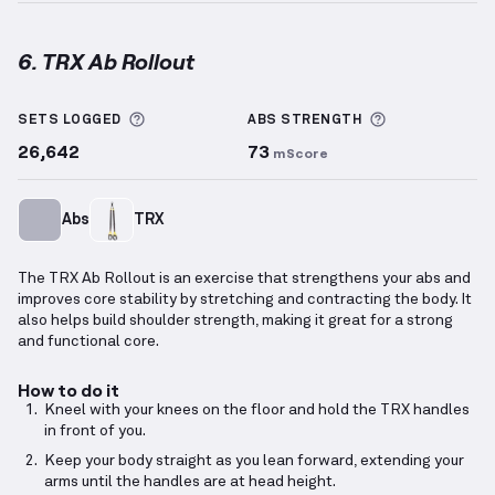
6. TRX Ab Rollout
TRX Ab Rollout
demonstration video — proper form 
More information about Sets Logged
More informa
SETS LOGGED
ABS
STRENGTH
26,642
73
mScore
Abs
TRX
The TRX Ab Rollout is an exercise that strengthens your abs and
improves core stability by stretching and contracting the body. It
also helps build shoulder strength, making it great for a strong
and functional core.
How to do it
Kneel with your knees on the floor and hold the TRX handles
in front of you.
Keep your body straight as you lean forward, extending your
arms until the handles are at head height.