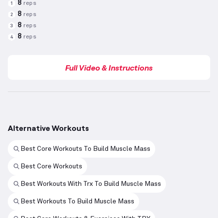
8
reps
1
8
reps
2
8
reps
3
8
reps
4
Full Video & Instructions
Alternative Workouts
Best Core Workouts To Build Muscle Mass
Best Core Workouts
Best Workouts With Trx To Build Muscle Mass
Best Workouts To Build Muscle Mass