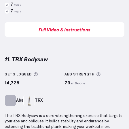
7
reps
3
7
reps
4
Full Video & Instructions
11. TRX Bodysaw
TRX Bodysaw
demonstration video — proper form fo
More information about Sets Logged
More informa
SETS LOGGED
ABS
STRENGTH
14,728
73
mScore
Abs
TRX
The TRX Bodysaw is a core-strengthening exercise that targets
your abs and obliques. It builds stability and endurance by
extending the traditional plank, making your workout more