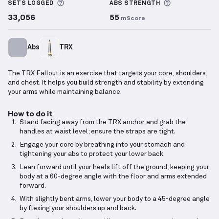
More information about Sets Logged
More informa
SETS LOGGED
ABS
STRENGTH
33,056
55
mScore
Abs
TRX
The TRX Fallout is an exercise that targets your core, shoulders,
and chest. It helps you build strength and stability by extending
your arms while maintaining balance.
How to do it
Stand facing away from the TRX anchor and grab the
handles at waist level; ensure the straps are tight.
Engage your core by breathing into your stomach and
tightening your abs to protect your lower back.
Lean forward until your heels lift off the ground, keeping your
body at a 60-degree angle with the floor and arms extended
forward.
With slightly bent arms, lower your body to a 45-degree angle
by flexing your shoulders up and back.