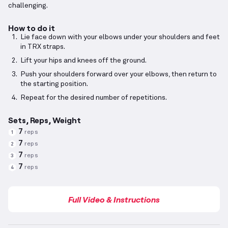
challenging.
How to do it
Lie face down with your elbows under your shoulders and feet
in TRX straps.
Lift your hips and knees off the ground.
Push your shoulders forward over your elbows, then return to
the starting position.
Repeat for the desired number of repetitions.
Sets, Reps, Weight
7
reps
1
7
reps
2
7
reps
3
7
reps
4
Full Video & Instructions