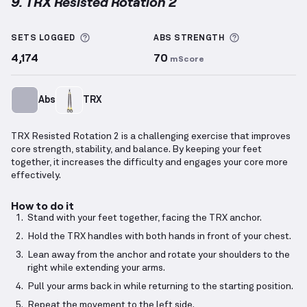
9. TRX Resisted Rotation 2
TRX Resisted Rotation 2
demonstration video — pro
More information about Sets Logged
More informa
SETS LOGGED
ABS
STRENGTH
4,174
70
mScore
Abs
TRX
TRX Resisted Rotation 2 is a challenging exercise that improves
core strength, stability, and balance. By keeping your feet
together, it increases the difficulty and engages your core more
effectively.
How to do it
Stand with your feet together, facing the TRX anchor.
Hold the TRX handles with both hands in front of your chest.
Lean away from the anchor and rotate your shoulders to the
right while extending your arms.
Pull your arms back in while returning to the starting position.
Repeat the movement to the left side.