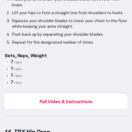
loops.
Lift your hips to form a straight line from shoulders to heels.
Squeeze your shoulder blades to lower your chest to the floor
while keeping your arms straight.
Push back up by separating your shoulder blades.
Repeat for the designated number of times.
Sets, Reps, Weight
7
reps
1
7
reps
2
7
reps
3
7
reps
4
Full Video & Instructions
14. TRX Hip Drop