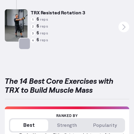
Targets: Abs
TRX Resisted Rotation 3
6
reps
1
6
reps
2
6
reps
3
6
reps
4
Targets: Abs
The 14 Best Core Exercises with
TRX to Build Muscle Mass
RANKED BY
Best
Strength
Popularity