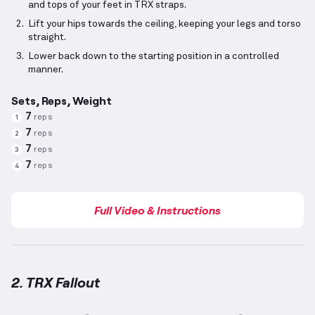
and tops of your feet in TRX straps.
Lift your hips towards the ceiling, keeping your legs and torso
straight.
Lower back down to the starting position in a controlled
manner.
Sets, Reps, Weight
7
reps
1
7
reps
2
7
reps
3
7
reps
4
Full Video & Instructions
2. TRX Fallout
TRX Fallout
demonstration video — proper form for