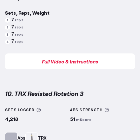
Sets, Reps, Weight
7
reps
1
7
reps
2
7
reps
3
7
reps
4
Full Video & Instructions
10. TRX Resisted Rotation 3
TRX Resisted Rotation 3
demonstration video — pro
More information about Sets Logged
More informa
SETS LOGGED
ABS
STRENGTH
4,218
51
mScore
Abs
TRX