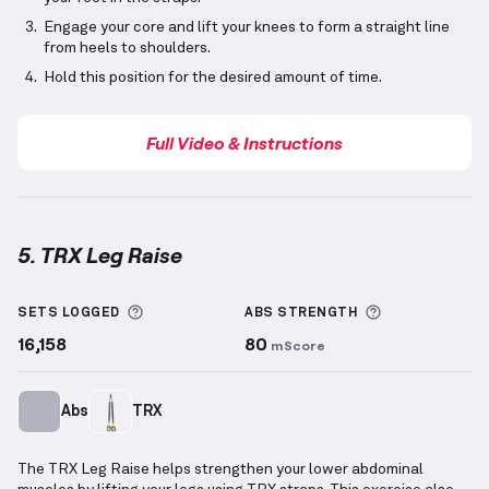
Engage your core and lift your knees to form a straight line
from heels to shoulders.
Hold this position for the desired amount of time.
Full Video & Instructions
5. TRX Leg Raise
TRX Leg Raise
demonstration video — proper form f
More information about Sets Logged
More informa
SETS LOGGED
ABS
STRENGTH
16,158
80
mScore
Abs
TRX
The TRX Leg Raise helps strengthen your lower abdominal