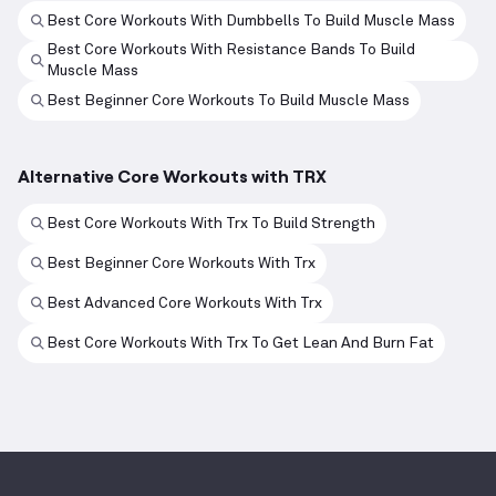
Best Core Workouts With Dumbbells To Build Muscle Mass
Best Core Workouts With Resistance Bands To Build
Muscle Mass
Best Beginner Core Workouts To Build Muscle Mass
Alternative Core Workouts with TRX
Best Core Workouts With Trx To Build Strength
Best Beginner Core Workouts With Trx
Best Advanced Core Workouts With Trx
Best Core Workouts With Trx To Get Lean And Burn Fat