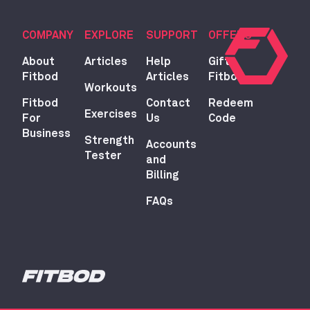
COMPANY
EXPLORE
SUPPORT
OFFERS
About
Articles
Help
Gift
Fitbod
Articles
Fitbod
Workouts
Fitbod
Contact
Redeem
Exercises
For
Us
Code
Business
Strength
Accounts
Tester
and
Billing
FAQs