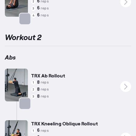
6
reps
2
6
reps
3
6
reps
4
Targets: Abs
Workout 2
Abs
TRX Ab Rollout
8
reps
1
8
reps
2
8
reps
3
Targets: Abs
TRX Kneeling Oblique Rollout
6
reps
1