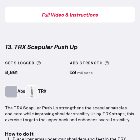
Full Video & Instructions
13. TRX Scapular Push Up
TRX Scapular Push Up
demonstration video — prope
More information about Sets Logged
More informa
SETS LOGGED
ABS
STRENGTH
8,661
59
mScore
Abs
TRX
The TRX Scapular Push Up strengthens the scapular muscles
and core while improving shoulder stability. Using TRX straps, this
exercise targets the upper back and enhances overall stability.
How to do it
Place your arms under your shoulders and feet in the TRX