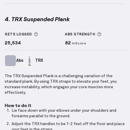
4. TRX Suspended Plank
TRX Suspended Plank
demonstration video — proper
More information about Sets Logged
More informa
SETS LOGGED
ABS
STRENGTH
25,534
82
mScore
Abs
TRX
The TRX Suspended Plank is a challenging variation of the
standard plank. By using TRX straps to elevate your feet, you
increase instability, which engages your core muscles more
effectively.
How to do it
Lie face down with your elbows under your shoulders and
forearms parallel to the ground.
Adjust the TRX handles to be 1-2 feet off the floor and place
your feet in the straps.