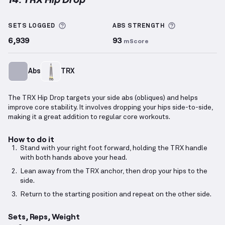
TRX Hip Drop
demonstration video — proper form fo
More information about Sets Logged
More informa
SETS LOGGED
ABS
STRENGTH
6,939
93
mScore
Abs
TRX
The TRX Hip Drop targets your side abs (obliques) and helps
improve core stability. It involves dropping your hips side-to-side,
making it a great addition to regular core workouts.
How to do it
Stand with your right foot forward, holding the TRX handle
with both hands above your head.
Lean away from the TRX anchor, then drop your hips to the
side.
Return to the starting position and repeat on the other side.
Sets, Reps, Weight