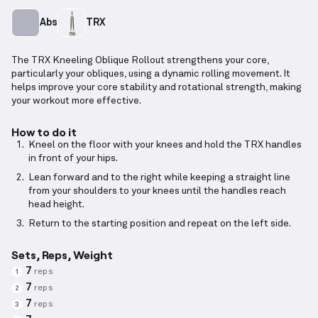
Abs
TRX
The TRX Kneeling Oblique Rollout strengthens your core,
particularly your obliques, using a dynamic rolling movement. It
helps improve your core stability and rotational strength, making
your workout more effective.
How to do it
Kneel on the floor with your knees and hold the TRX handles
in front of your hips.
Lean forward and to the right while keeping a straight line
from your shoulders to your knees until the handles reach
head height.
Return to the starting position and repeat on the left side.
Sets, Reps, Weight
7
reps
1
7
reps
2
7
reps
3