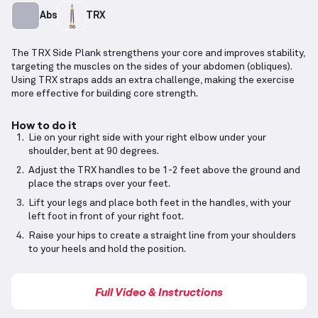
Abs
TRX
The TRX Side Plank strengthens your core and improves stability,
targeting the muscles on the sides of your abdomen (obliques).
Using TRX straps adds an extra challenge, making the exercise
more effective for building core strength.
How to do it
Lie on your right side with your right elbow under your
shoulder, bent at 90 degrees.
Adjust the TRX handles to be 1-2 feet above the ground and
place the straps over your feet.
Lift your legs and place both feet in the handles, with your
left foot in front of your right foot.
Raise your hips to create a straight line from your shoulders
to your heels and hold the position.
Full Video & Instructions