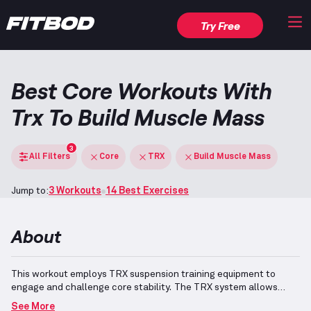
Try Free
Best Core Workouts With
Trx To Build Muscle Mass
3
All Filters
Core
TRX
Build Muscle Mass
Jump to:
3 Workouts
14 Best Exercises
About
This workout employs TRX suspension training equipment to
engage and challenge core stability.
The TRX system allows
adjustable, suspended bodyweight exercises, facilitating a range
See More