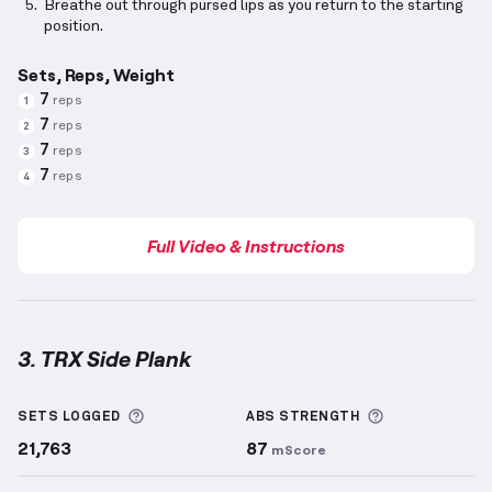
Breathe out through pursed lips as you return to the starting
position.
Sets, Reps, Weight
7
reps
1
7
reps
2
7
reps
3
7
reps
4
Full Video & Instructions
3. TRX Side Plank
TRX Side Plank
demonstration video — proper form 
More information about Sets Logged
More informa
SETS LOGGED
ABS
STRENGTH
21,763
87
mScore