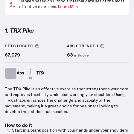
Ranked based on Fitbod's internal data set of the most
effective exercises.
Learn More
1. TRX Pike
TRX Pike
demonstration video — proper form for th
More information about Sets Logged
More informa
SETS LOGGED
ABS
STRENGTH
67,079
63
mScore
Abs
TRX
The TRX Pike is an effective exercise that strengthens your core
and improves flexibility while also working your shoulders. Using
TRX straps enhances the challenge and stability of the
movement, making it a great choice for beginners looking to
develop their abdominal muscles.
How to do it
Start in a plank position with your hands under your shoulders