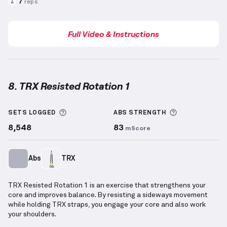
7
reps
4
Full Video & Instructions
8. TRX Resisted Rotation 1
TRX Resisted Rotation 1
demonstration video — pro
More information about Sets Logged
More informa
SETS LOGGED
ABS
STRENGTH
8,548
83
mScore
Abs
TRX
TRX Resisted Rotation 1 is an exercise that strengthens your
core and improves balance. By resisting a sideways movement
while holding TRX straps, you engage your core and also work
your shoulders.