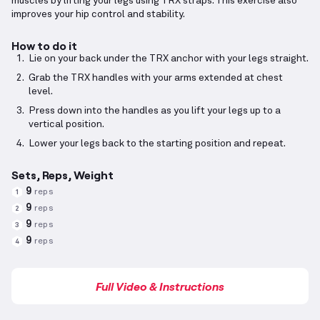
muscles by lifting your legs using TRX straps. This exercise also
improves your hip control and stability.
How to do it
Lie on your back under the TRX anchor with your legs straight.
Grab the TRX handles with your arms extended at chest
level.
Press down into the handles as you lift your legs up to a
vertical position.
Lower your legs back to the starting position and repeat.
Sets, Reps, Weight
9
reps
1
9
reps
2
9
reps
3
9
reps
4
Full Video & Instructions