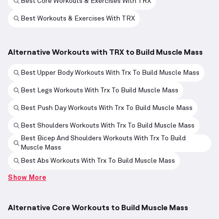
Best Core Workouts & Exercises With TRX
Best Workouts & Exercises With TRX
Alternative Workouts with TRX to Build Muscle Mass
Best Upper Body Workouts With Trx To Build Muscle Mass
Best Legs Workouts With Trx To Build Muscle Mass
Best Push Day Workouts With Trx To Build Muscle Mass
Best Shoulders Workouts With Trx To Build Muscle Mass
Best Bicep And Shoulders Workouts With Trx To Build
Muscle Mass
Best Abs Workouts With Trx To Build Muscle Mass
Show More
Alternative Core Workouts to Build Muscle Mass