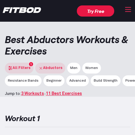
Try Free
Best Abductors Workouts &
Exercises
1
All Filters
Abductors
Men
Women
Resistance Bands
Beginner
Advanced
Build Strength
Power
Jump to:
3 Workouts
11 Best Exercises
Workout 1