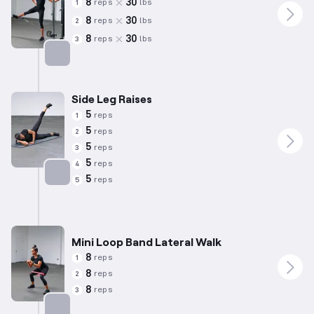
8
30
reps
lbs
1
8
30
reps
lbs
2
8
30
reps
lbs
3
Targets: Abductors
Side Leg Raises
5
reps
1
5
reps
2
5
reps
3
5
reps
4
5
reps
5
Targets: Abductors
Mini Loop Band Lateral Walk
8
reps
1
8
reps
2
8
reps
3