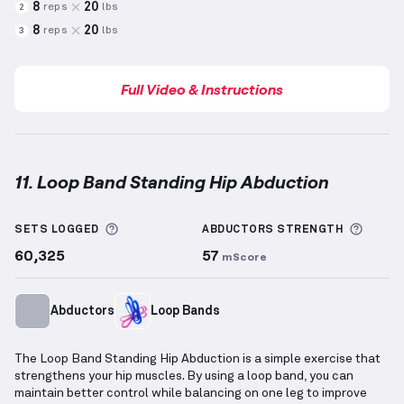
8
20
reps
lbs
2
8
20
reps
lbs
3
Full Video & Instructions
11. Loop Band Standing Hip Abduction
Loop Band Standing Hip Abduction
demonstration v
More information about Sets Logged
More 
SETS LOGGED
ABDUCTORS
STRENGTH
60,325
57
mScore
Abductors
Loop Bands
The Loop Band Standing Hip Abduction is a simple exercise that
strengthens your hip muscles. By using a loop band, you can
maintain better control while balancing on one leg to improve