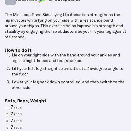
The Mini Loop Band Side-Lying Hip Abduction strengthens the
hip muscles while lying on your side with a resistance band
around your thighs. This exercise helps improve hip strength and
stability by engaging the hip abductors as you lift your leg against
resistance.
How to do it
Lie on your right side with the band around your ankles and
legs straight, knees and feet stacked.
Lift your left leg straight up until it's at a 45-degree angle to
the floor.
Lower your leg back down controlled, and then switch to the
other side.
Sets, Reps, Weight
7
reps
1
7
reps
2
7
reps
3
7
reps
4