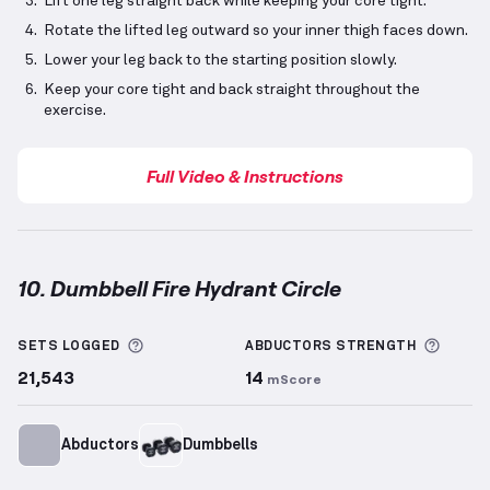
Lift one leg straight back while keeping your core tight.
Rotate the lifted leg outward so your inner thigh faces down.
Lower your leg back to the starting position slowly.
Keep your core tight and back straight throughout the
exercise.
Full Video & Instructions
10. Dumbbell Fire Hydrant Circle
Dumbbell Fire Hydrant Circle
demonstration video —
More information about Sets Logged
More 
SETS LOGGED
ABDUCTORS
STRENGTH
21,543
14
mScore
Abductors
Dumbbells