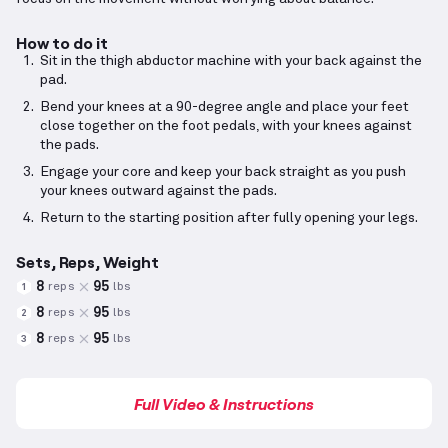
How to do it
Sit in the thigh abductor machine with your back against the
pad.
Bend your knees at a 90-degree angle and place your feet
close together on the foot pedals, with your knees against
the pads.
Engage your core and keep your back straight as you push
your knees outward against the pads.
Return to the starting position after fully opening your legs.
Sets, Reps, Weight
8
95
reps
lbs
1
8
95
reps
lbs
2
8
95
reps
lbs
3
Full Video & Instructions