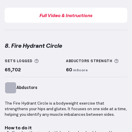
Full Video & Instructions
8. Fire Hydrant Circle
Fire Hydrant Circle
demonstration video — proper fo
More information about Sets Logged
More 
SETS LOGGED
ABDUCTORS
STRENGTH
65,702
60
mScore
Abductors
The Fire Hydrant Circle is a bodyweight exercise that
strengthens your hips and glutes. It focuses on one side at a time,
helping you identify any muscle imbalances between sides.
How to do it