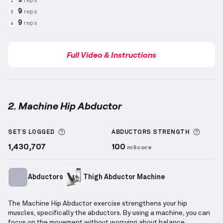
9
reps
2
9
reps
3
9
reps
4
Full Video & Instructions
2. Machine Hip Abductor
Machine Hip Abductor
demonstration video — prope
More information about Sets Logged
More 
SETS LOGGED
ABDUCTORS
STRENGTH
1,430,707
100
mScore
Abductors
Thigh Abductor Machine
The Machine Hip Abductor exercise strengthens your hip
muscles, specifically the abductors. By using a machine, you can
focus on the movement without worrying about balance.