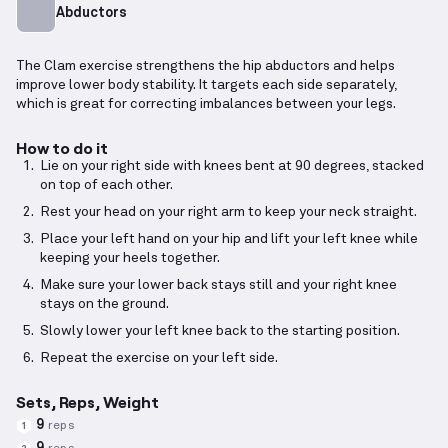
Abductors
The Clam exercise strengthens the hip abductors and helps
improve lower body stability. It targets each side separately,
which is great for correcting imbalances between your legs.
How to do it
Lie on your right side with knees bent at 90 degrees, stacked
on top of each other.
Rest your head on your right arm to keep your neck straight.
Place your left hand on your hip and lift your left knee while
keeping your heels together.
Make sure your lower back stays still and your right knee
stays on the ground.
Slowly lower your left knee back to the starting position.
Repeat the exercise on your left side.
Sets, Reps, Weight
9
reps
1