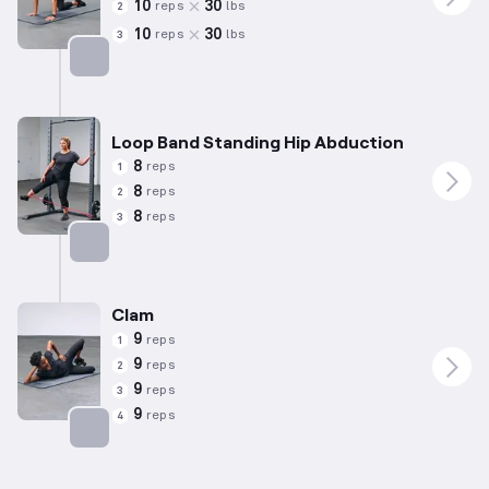
10
30
reps
lbs
2
10
30
reps
lbs
3
Targets: Abductors
Loop Band Standing Hip Abduction
8
reps
1
8
reps
2
8
reps
3
Targets: Abductors
Clam
9
reps
1
9
reps
2
9
reps
3
9
reps
4
Targets: Abductors