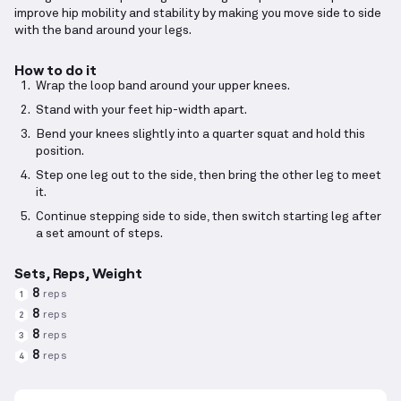
improve hip mobility and stability by making you move side to side
with the band around your legs.
How to do it
Wrap the loop band around your upper knees.
Stand with your feet hip-width apart.
Bend your knees slightly into a quarter squat and hold this
position.
Step one leg out to the side, then bring the other leg to meet
it.
Continue stepping side to side, then switch starting leg after
a set amount of steps.
Sets, Reps, Weight
8
reps
1
8
reps
2
8
reps
3
8
reps
4