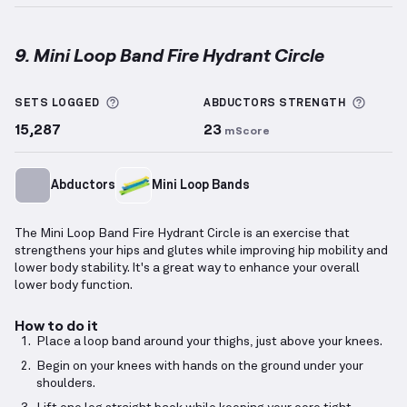
9. Mini Loop Band Fire Hydrant Circle
Mini Loop Band Fire Hydrant Circle
demonstration v
More information about Sets Logged
More 
SETS LOGGED
ABDUCTORS
STRENGTH
15,287
23
mScore
Abductors
Mini Loop Bands
The Mini Loop Band Fire Hydrant Circle is an exercise that
strengthens your hips and glutes while improving hip mobility and
lower body stability. It's a great way to enhance your overall
lower body function.
How to do it
Place a loop band around your thighs, just above your knees.
Begin on your knees with hands on the ground under your
shoulders.