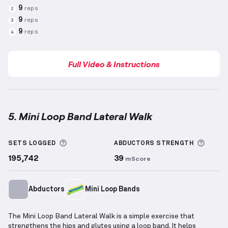
9
reps
2
9
reps
3
9
reps
4
Full Video & Instructions
5. Mini Loop Band Lateral Walk
Mini Loop Band Lateral Walk
demonstration video —
More information about Sets Logged
More 
SETS LOGGED
ABDUCTORS
STRENGTH
195,742
39
mScore
Abductors
Mini Loop Bands
The Mini Loop Band Lateral Walk is a simple exercise that
strengthens the hips and glutes using a loop band. It helps