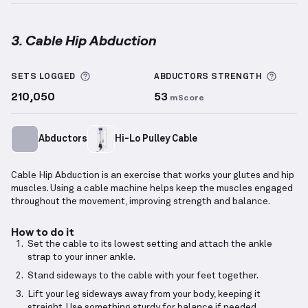
3. Cable Hip Abduction
Cable Hip Abduction
demonstration video — proper 
More information about Sets Logged
More 
SETS LOGGED
ABDUCTORS
STRENGTH
210,050
53
mScore
Abductors
Hi-Lo Pulley Cable
Cable Hip Abduction is an exercise that works your glutes and hip
muscles. Using a cable machine helps keep the muscles engaged
throughout the movement, improving strength and balance.
How to do it
Set the cable to its lowest setting and attach the ankle
strap to your inner ankle.
Stand sideways to the cable with your feet together.
Lift your leg sideways away from your body, keeping it
straight. Use something sturdy for balance if needed.