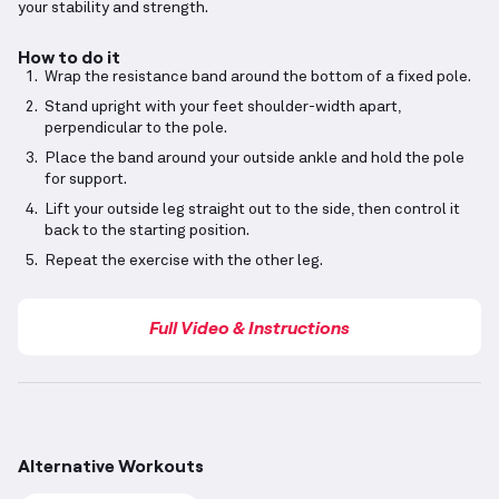
your stability and strength.
How to do it
Wrap the resistance band around the bottom of a fixed pole.
Stand upright with your feet shoulder-width apart,
perpendicular to the pole.
Place the band around your outside ankle and hold the pole
for support.
Lift your outside leg straight out to the side, then control it
back to the starting position.
Repeat the exercise with the other leg.
Full Video & Instructions
Alternative Workouts