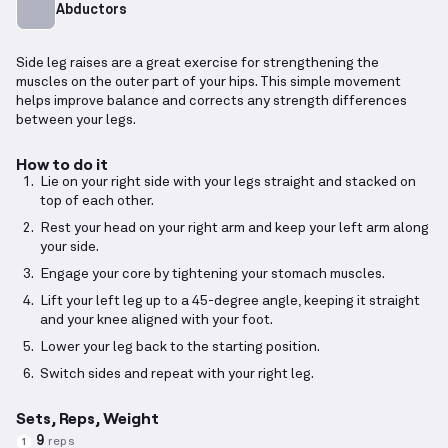
Abductors
Side leg raises are a great exercise for strengthening the
muscles on the outer part of your hips. This simple movement
helps improve balance and corrects any strength differences
between your legs.
How to do it
Lie on your right side with your legs straight and stacked on
top of each other.
Rest your head on your right arm and keep your left arm along
your side.
Engage your core by tightening your stomach muscles.
Lift your left leg up to a 45-degree angle, keeping it straight
and your knee aligned with your foot.
Lower your leg back to the starting position.
Switch sides and repeat with your right leg.
Sets, Reps, Weight
9
reps
1