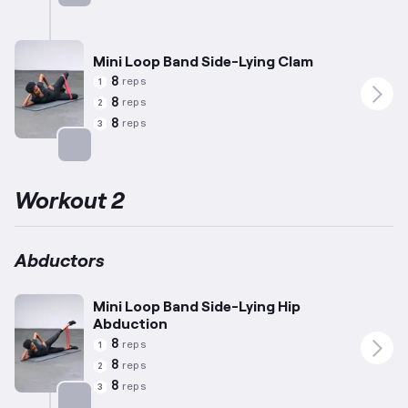
Targets: Abductors
Mini Loop Band Side-Lying Clam
8
reps
1
8
reps
2
8
reps
3
Targets: Abductors
Workout 2
Abductors
Mini Loop Band Side-Lying Hip
Abduction
8
reps
1
8
reps
2
8
reps
3