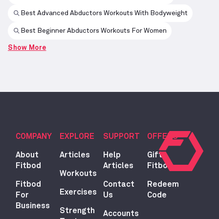
Best Advanced Abductors Workouts With Bodyweight
Best Beginner Abductors Workouts For Women
Show More
COMPANY
EXPLORE
SUPPORT
OFFERS
About
Articles
Help
Gift
Fitbod
Articles
Fitbod
Workouts
Fitbod
Contact
Redeem
Exercises
For
Us
Code
Business
Strength
Accounts