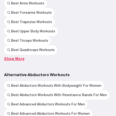
Best Arms Workouts
Best Forearms Workouts
Best Trapezius Workouts
Best Upper Body Workouts
Best Triceps Workouts
Best Quadriceps Workouts
Show More
Alternative Abductors Workouts
Best Abductors Workouts With Bodyweight For Women
Best Abductors Workouts With Resistance Bands For Men
Best Advanced Abductors Workouts For Men
Best Advanced Abductors Workouts For Women