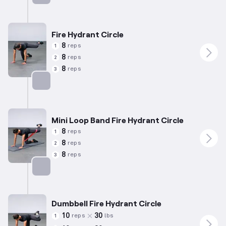
Targets: Abductors
Fire Hydrant Circle
8
reps
1
8
reps
2
8
reps
3
Targets: Abductors
Mini Loop Band Fire Hydrant Circle
8
reps
1
8
reps
2
8
reps
3
Targets: Abductors
Dumbbell Fire Hydrant Circle
10
30
reps
lbs
1