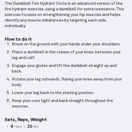
The Dumbbell Fire Hydrant Circle is an advanced version of the
fire hydrant exercise, using a dumbbell for extra resistance. This
exercise focuses on strengthening your hip muscles and helps
identify any muscle imbalances by targeting each side
individually.
How to do it
Kneel on the ground with your hands under your shoulders.
Place a dumbbell in the crease of your knee, between your
leg and calf.
Engage your glutes and lift the dumbbell straight up and
back.
Rotate your leg outwards, flaring your knee away from your
body.
Lower your leg back to the starting position.
Keep your core tight and back straight throughout the
exercise.
Sets, Reps, Weight
8
20
reps
lbs
1