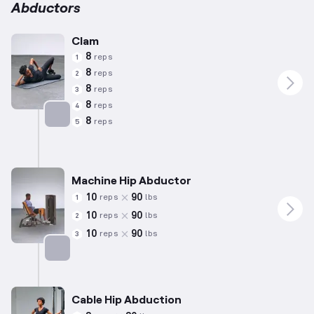
Abductors
Clam
8
reps
1
8
reps
2
8
reps
3
8
reps
4
8
reps
5
Targets: Abductors
Machine Hip Abductor
10
90
reps
lbs
1
10
90
reps
lbs
2
10
90
reps
lbs
3
Targets: Abductors
Cable Hip Abduction