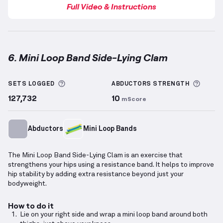
Full Video & Instructions
6. Mini Loop Band Side-Lying Clam
Mini Loop Band Side-Lying Clam
demonstration vide
More information about Sets Logged
More 
SETS LOGGED
ABDUCTORS
STRENGTH
127,732
10
mScore
Abductors
Mini Loop Bands
The Mini Loop Band Side-Lying Clam is an exercise that
strengthens your hips using a resistance band. It helps to improve
hip stability by adding extra resistance beyond just your
bodyweight.
How to do it
Lie on your right side and wrap a mini loop band around both