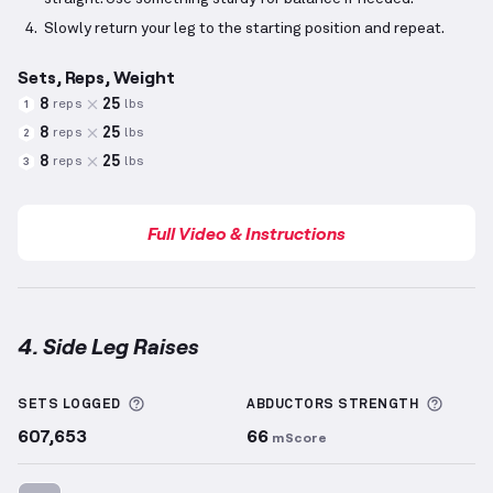
Slowly return your leg to the starting position and repeat.
Sets, Reps, Weight
8
25
reps
lbs
1
8
25
reps
lbs
2
8
25
reps
lbs
3
Full Video & Instructions
4. Side Leg Raises
Side Leg Raises
demonstration video — proper form 
More information about Sets Logged
More 
SETS LOGGED
ABDUCTORS
STRENGTH
607,653
66
mScore