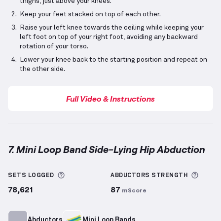
thighs, just above your knees.
Keep your feet stacked on top of each other.
Raise your left knee towards the ceiling while keeping your
left foot on top of your right foot, avoiding any backward
rotation of your torso.
Lower your knee back to the starting position and repeat on
the other side.
Full Video & Instructions
7. Mini Loop Band Side-Lying Hip Abduction
Mini Loop Band Side-Lying Hip Abduction
demonstra
More information about Sets Logged
More 
SETS LOGGED
ABDUCTORS
STRENGTH
78,621
87
mScore
Abductors
Mini Loop Bands