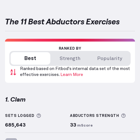
The 11 Best Abductors Exercises
RANKED BY
Best
Strength
Popularity
Ranked based on Fitbod's internal data set of the most
effective exercises.
Learn More
1. Clam
Clam
demonstration video — proper form for this e
More information about Sets Logged
More 
SETS LOGGED
ABDUCTORS
STRENGTH
685,643
33
mScore