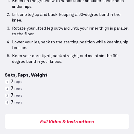
Kneel on the ground with hands under shoulders and knees
under hips.
Lift one leg up and back, keeping a 90-degree bend in the
knee.
Rotate your lifted leg outward until your inner thigh is parallel
to the floor.
Lower your leg back to the starting position while keeping hip
tension.
Keep your core tight, back straight, and maintain the 90-
degree bend in your knees.
Sets, Reps, Weight
7
reps
1
7
reps
2
7
reps
3
7
reps
4
Full Video & Instructions