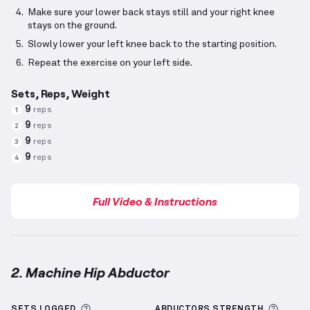
Make sure your lower back stays still and your right knee
stays on the ground.
Slowly lower your left knee back to the starting position.
Repeat the exercise on your left side.
Sets, Reps, Weight
9
reps
1
9
reps
2
9
reps
3
9
reps
4
Full Video & Instructions
2. Machine Hip Abductor
Machine Hip Abductor
demonstration video — prope
More information about Sets Logged
More 
SETS LOGGED
ABDUCTORS
STRENGTH