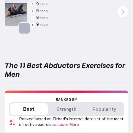
9
reps
1
9
reps
2
9
reps
3
9
reps
4
Targets: Abductors
The 11 Best Abductors Exercises for
Men
RANKED BY
Best
Strength
Popularity
Ranked based on Fitbod's internal data set of the most
effective exercises.
Learn More