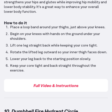
strengthens your hips and glutes while improving hip mobility and
lower body stability. It's a great way to enhance your overall
lower body function.
How to do it
Place a loop band around your thighs, just above your knees.
Begin on your knees with hands on the ground under your
shoulders.
Lift one leg straight back while keeping your core tight.
Rotate the lifted leg outward so your inner thigh faces down.
Lower your leg back to the starting position slowly.
Keep your core tight and back straight throughout the
exercise.
Full Video & Instructions
10. Dumbbell Fire Hydrant Circle