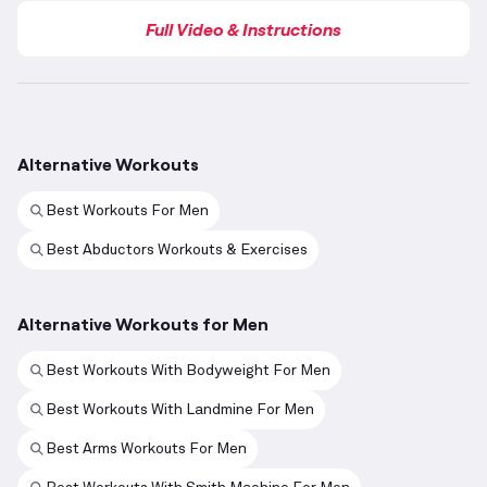
Full Video & Instructions
Alternative Workouts
Best Workouts For Men
Best Abductors Workouts & Exercises
Alternative Workouts for Men
Best Workouts With Bodyweight For Men
Best Workouts With Landmine For Men
Best Arms Workouts For Men