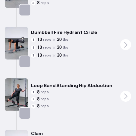
8
reps
3
Targets: Abductors
Dumbbell Fire Hydrant Circle
10
30
reps
lbs
1
10
30
reps
lbs
2
10
30
reps
lbs
3
Targets: Abductors
Loop Band Standing Hip Abduction
8
reps
1
8
reps
2
8
reps
3
Targets: Abductors
Clam