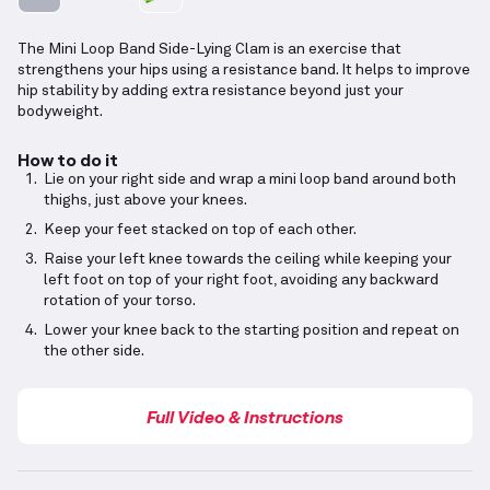
The Mini Loop Band Side-Lying Clam is an exercise that
strengthens your hips using a resistance band. It helps to improve
hip stability by adding extra resistance beyond just your
bodyweight.
How to do it
Lie on your right side and wrap a mini loop band around both
thighs, just above your knees.
Keep your feet stacked on top of each other.
Raise your left knee towards the ceiling while keeping your
left foot on top of your right foot, avoiding any backward
rotation of your torso.
Lower your knee back to the starting position and repeat on
the other side.
Full Video & Instructions