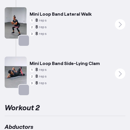
Mini Loop Band Lateral Walk
8
reps
1
8
reps
2
8
reps
3
Targets: Abductors
Mini Loop Band Side-Lying Clam
8
reps
1
8
reps
2
8
reps
3
Targets: Abductors
Workout 2
Abductors