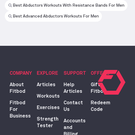
Best Abductors Workouts With Resistance Bands For Men
Best Advanced Abductors Workouts For Men
COMPANY
EXPLORE
SUPPORT
OFFERS
About
Articles
Help
Gift
Fitbod
Articles
Fitbod
Workouts
Fitbod
Contact
Redeem
Exercises
For
Us
Code
Business
Strength
Accounts
Tester
and
Billing