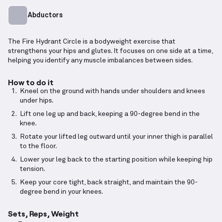
Abductors
The Fire Hydrant Circle is a bodyweight exercise that
strengthens your hips and glutes. It focuses on one side at a time,
helping you identify any muscle imbalances between sides.
How to do it
Kneel on the ground with hands under shoulders and knees
under hips.
Lift one leg up and back, keeping a 90-degree bend in the
knee.
Rotate your lifted leg outward until your inner thigh is parallel
to the floor.
Lower your leg back to the starting position while keeping hip
tension.
Keep your core tight, back straight, and maintain the 90-
degree bend in your knees.
Sets, Reps, Weight