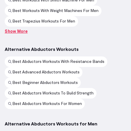
Best Workouts With Smith Machine For Men
Best Workouts With Weight Machines For Men
Best Trapezius Workouts For Men
Show More
Alternative Abductors Workouts
Best Abductors Workouts With Resistance Bands
Best Advanced Abductors Workouts
Best Beginner Abductors Workouts
Best Abductors Workouts To Build Strength
Best Abductors Workouts For Women
Alternative Abductors Workouts for Men