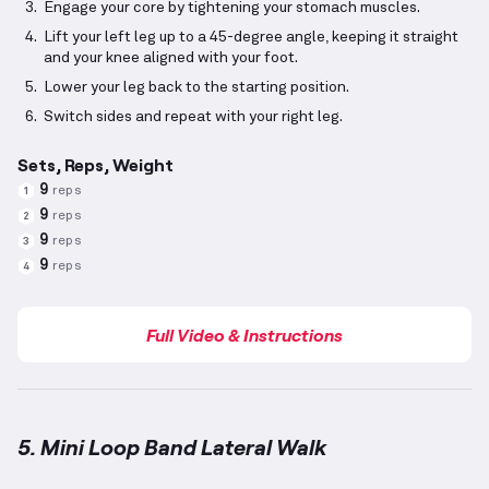
Engage your core by tightening your stomach muscles.
Lift your left leg up to a 45-degree angle, keeping it straight
and your knee aligned with your foot.
Lower your leg back to the starting position.
Switch sides and repeat with your right leg.
Sets, Reps, Weight
9
reps
1
9
reps
2
9
reps
3
9
reps
4
Full Video & Instructions
5. Mini Loop Band Lateral Walk
Mini Loop Band Lateral Walk
demonstration video —