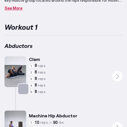
key muscle group located around the hips responsible for moving
the thigh away from the body.
Exercises such as hip abduction
See More
machines, lateral lunges, and leg raises effectively target this
muscle group, supporting its role in various lower body
movements.
The workout is designed considering patterns
Workout 1
observed in general male preferences, with adjustments based
on averages of height (5'10"), weight (180 lbs), and age (35
years), acknowledging that individual capabilities and
requirements may vary.
Abductors
Clam
8
reps
1
8
reps
2
8
reps
3
8
reps
4
8
reps
5
Targets: Abductors
Machine Hip Abductor
10
90
reps
lbs
1