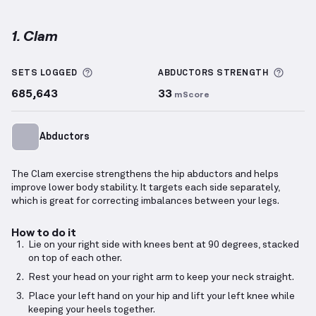
1. Clam
Clam
demonstration video — proper form for this e
More information about Sets Logged
More 
SETS LOGGED
ABDUCTORS
STRENGTH
685,643
33
mScore
Abductors
The Clam exercise strengthens the hip abductors and helps
improve lower body stability. It targets each side separately,
which is great for correcting imbalances between your legs.
How to do it
Lie on your right side with knees bent at 90 degrees, stacked
on top of each other.
Rest your head on your right arm to keep your neck straight.
Place your left hand on your hip and lift your left knee while
keeping your heels together.