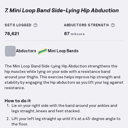
7. Mini Loop Band Side-Lying Hip Abduction
Mini Loop Band Side-Lying Hip Abduction
demonstra
More information about Sets Logged
More 
SETS LOGGED
ABDUCTORS
STRENGTH
78,621
87
mScore
Abductors
Mini Loop Bands
The Mini Loop Band Side-Lying Hip Abduction strengthens the
hip muscles while lying on your side with a resistance band
around your thighs. This exercise helps improve hip strength and
stability by engaging the hip abductors as you lift your leg against
resistance.
How to do it
Lie on your right side with the band around your ankles and
legs straight, knees and feet stacked.
Lift your left leg straight up until it's at a 45-degree angle to
the floor.