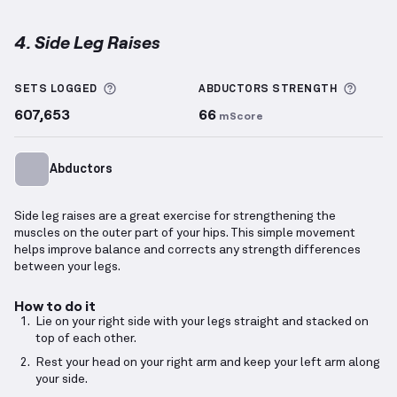
4. Side Leg Raises
Side Leg Raises
demonstration video — proper form 
More information about Sets Logged
More 
SETS LOGGED
ABDUCTORS
STRENGTH
607,653
66
mScore
Abductors
Side leg raises are a great exercise for strengthening the
muscles on the outer part of your hips. This simple movement
helps improve balance and corrects any strength differences
between your legs.
How to do it
Lie on your right side with your legs straight and stacked on
top of each other.
Rest your head on your right arm and keep your left arm along
your side.