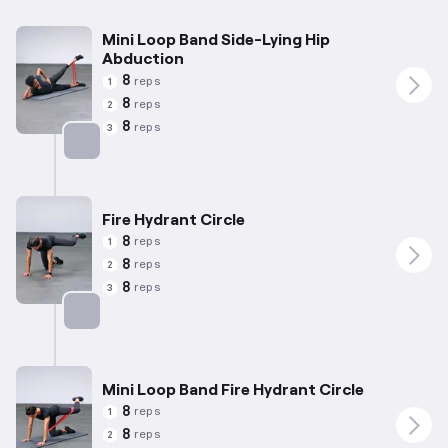
Mini Loop Band Side-Lying Hip
Abduction
8
reps
1
8
reps
2
8
reps
3
Targets: Abductors
Fire Hydrant Circle
8
reps
1
8
reps
2
8
reps
3
Targets: Abductors
Mini Loop Band Fire Hydrant Circle
8
reps
1
8
reps
2