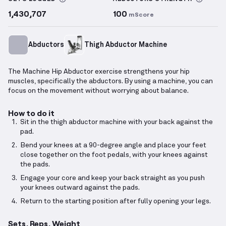
1,430,707
100
mScore
Abductors
Thigh Abductor Machine
The Machine Hip Abductor exercise strengthens your hip
muscles, specifically the abductors. By using a machine, you can
focus on the movement without worrying about balance.
How to do it
Sit in the thigh abductor machine with your back against the
pad.
Bend your knees at a 90-degree angle and place your feet
close together on the foot pedals, with your knees against
the pads.
Engage your core and keep your back straight as you push
your knees outward against the pads.
Return to the starting position after fully opening your legs.
Sets, Reps, Weight