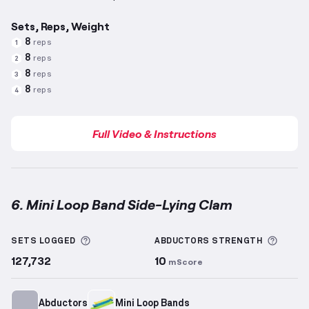
Sets, Reps, Weight
8
reps
1
8
reps
2
8
reps
3
8
reps
4
Full Video & Instructions
6. Mini Loop Band Side-Lying Clam
Mini Loop Band Side-Lying Clam
demonstration vide
More information about Sets Logged
More 
SETS LOGGED
ABDUCTORS
STRENGTH
127,732
10
mScore
Abductors
Mini Loop Bands