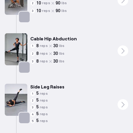
10
90
reps
lbs
2
10
90
reps
lbs
3
Targets: Abductors
Cable Hip Abduction
8
30
reps
lbs
1
8
30
reps
lbs
2
8
30
reps
lbs
3
Targets: Abductors
Side Leg Raises
5
reps
1
5
reps
2
5
reps
3
5
reps
4
5
reps
5
Targets: Abductors