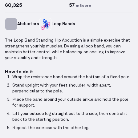
60,325
57
mScore
Abductors
Loop Bands
The Loop Band Standing Hip Abduction is a simple exercise that
strengthens your hip muscles. By using a loop band, you can
maintain better control while balancing on one leg to improve
your stability and strength.
How to do it
Wrap the resistance band around the bottom of a fixed pole.
Stand upright with your feet shoulder-width apart,
perpendicular to the pole.
Place the band around your outside ankle and hold the pole
for support.
Lift your outside leg straight out to the side, then control it
back to the starting position.
Repeat the exercise with the other leg.