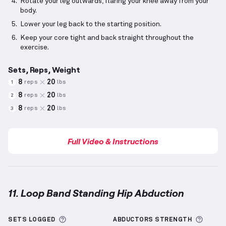
Rotate your leg outwards, flaring your knee away from your
body.
Lower your leg back to the starting position.
Keep your core tight and back straight throughout the
exercise.
Sets, Reps, Weight
8
20
reps
lbs
1
8
20
reps
lbs
2
8
20
reps
lbs
3
Full Video & Instructions
11. Loop Band Standing Hip Abduction
Loop Band Standing Hip Abduction
demonstration v
More information about Sets Logged
More 
SETS LOGGED
ABDUCTORS
STRENGTH