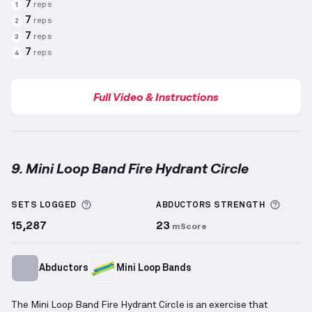
7
reps
1
7
reps
2
7
reps
3
7
reps
4
Full Video & Instructions
9. Mini Loop Band Fire Hydrant Circle
Mini Loop Band Fire Hydrant Circle
demonstration v
More information about Sets Logged
More 
SETS LOGGED
ABDUCTORS
STRENGTH
15,287
23
mScore
Abductors
Mini Loop Bands
The Mini Loop Band Fire Hydrant Circle is an exercise that