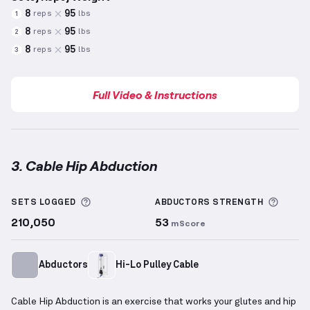
8
95
reps
lbs
1
8
95
reps
lbs
2
8
95
reps
lbs
3
Full Video & Instructions
3. Cable Hip Abduction
Cable Hip Abduction
demonstration video — proper 
More information about Sets Logged
More 
SETS LOGGED
ABDUCTORS
STRENGTH
210,050
53
mScore
Abductors
Hi-Lo Pulley Cable
Cable Hip Abduction is an exercise that works your glutes and hip