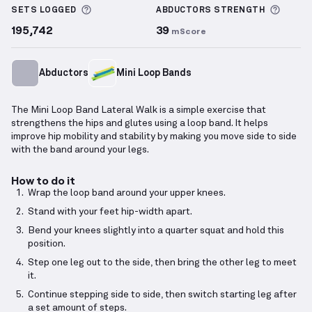
More information about Sets Logged
More 
SETS LOGGED
ABDUCTORS
STRENGTH
195,742
39
mScore
Abductors
Mini Loop Bands
The Mini Loop Band Lateral Walk is a simple exercise that
strengthens the hips and glutes using a loop band. It helps
improve hip mobility and stability by making you move side to side
with the band around your legs.
How to do it
Wrap the loop band around your upper knees.
Stand with your feet hip-width apart.
Bend your knees slightly into a quarter squat and hold this
position.
Step one leg out to the side, then bring the other leg to meet
it.
Continue stepping side to side, then switch starting leg after
a set amount of steps.