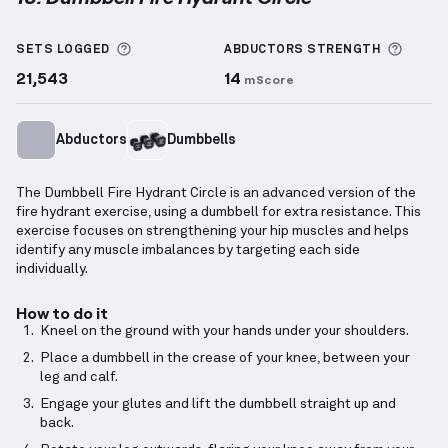
Dumbbell Fire Hydrant Circle
demonstration video —
More information about Sets Logged
More 
SETS LOGGED
ABDUCTORS
STRENGTH
21,543
14
mScore
Abductors
Dumbbells
The Dumbbell Fire Hydrant Circle is an advanced version of the
fire hydrant exercise, using a dumbbell for extra resistance. This
exercise focuses on strengthening your hip muscles and helps
identify any muscle imbalances by targeting each side
individually.
How to do it
Kneel on the ground with your hands under your shoulders.
Place a dumbbell in the crease of your knee, between your
leg and calf.
Engage your glutes and lift the dumbbell straight up and
back.