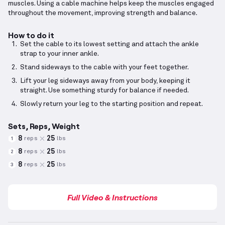
muscles. Using a cable machine helps keep the muscles engaged
throughout the movement, improving strength and balance.
How to do it
Set the cable to its lowest setting and attach the ankle
strap to your inner ankle.
Stand sideways to the cable with your feet together.
Lift your leg sideways away from your body, keeping it
straight. Use something sturdy for balance if needed.
Slowly return your leg to the starting position and repeat.
Sets, Reps, Weight
8
25
reps
lbs
1
8
25
reps
lbs
2
8
25
reps
lbs
3
Full Video & Instructions