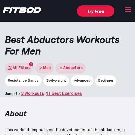
Try Free
Best Abductors Workouts
For Men
2
All Filters
Men
Abductors
Resistance Bands
Bodyweight
Advanced
Beginner
Jump to:
3 Workouts
11 Best Exercises
About
This workout emphasizes the development of the abductors, a