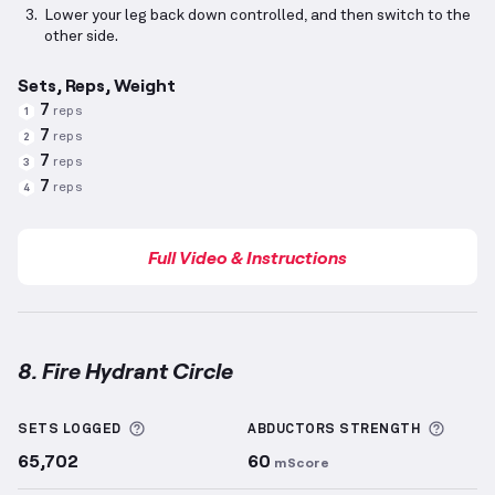
Lower your leg back down controlled, and then switch to the
other side.
Sets, Reps, Weight
7
reps
1
7
reps
2
7
reps
3
7
reps
4
Full Video & Instructions
8. Fire Hydrant Circle
Fire Hydrant Circle
demonstration video — proper fo
More information about Sets Logged
More 
SETS LOGGED
ABDUCTORS
STRENGTH
65,702
60
mScore