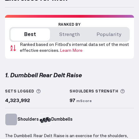
RANKED BY
Best
Strength
Popularity
Ranked based on Fitbod's internal data set of the most
effective exercises.
Learn More
1. Dumbbell Rear Delt Raise
Dumbbell Rear Delt Raise
demonstration video — pr
More information about Sets Logged
More 
SETS LOGGED
SHOULDERS
STRENGTH
4,323,992
97
mScore
Shoulders
Dumbbells
The Dumbbell Rear Delt Raise is an exercise for the shoulders,