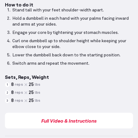
How to do it
Stand tall with your feet shoulder-width apart.
Hold a dumbbell in each hand with your palms facing inward
and arms at your sides.
Engage your core by tightening your stomach muscles.
Curl one dumbbell up to shoulder height while keeping your
elbow close to your side.
Lower the dumbbell back down to the starting position.
Switch arms and repeat the movement.
Sets, Reps, Weight
8
25
reps
lbs
1
8
25
reps
lbs
2
8
25
reps
lbs
3
Full Video & Instructions