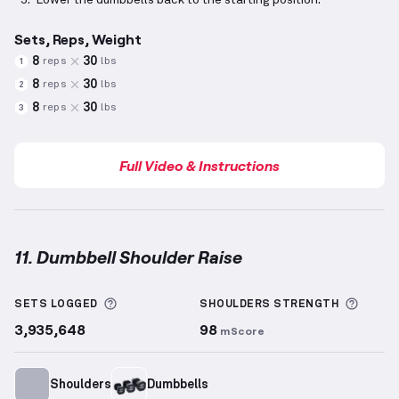
Lower the dumbbells back to the starting position.
Sets, Reps, Weight
8
30
reps
lbs
1
8
30
reps
lbs
2
8
30
reps
lbs
3
Full Video & Instructions
11. Dumbbell Shoulder Raise
Dumbbell Shoulder Raise
demonstration video — pr
More information about Sets Logged
More 
SETS LOGGED
SHOULDERS
STRENGTH
3,935,648
98
mScore
Shoulders
Dumbbells