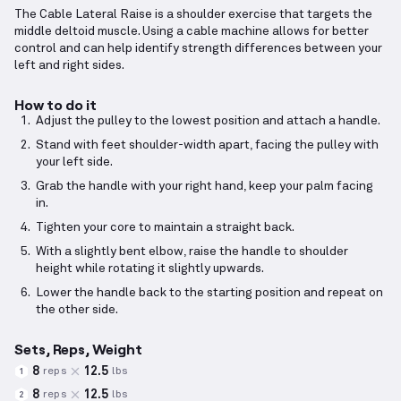
The Cable Lateral Raise is a shoulder exercise that targets the
middle deltoid muscle. Using a cable machine allows for better
control and can help identify strength differences between your
left and right sides.
How to do it
Adjust the pulley to the lowest position and attach a handle.
Stand with feet shoulder-width apart, facing the pulley with
your left side.
Grab the handle with your right hand, keep your palm facing
in.
Tighten your core to maintain a straight back.
With a slightly bent elbow, raise the handle to shoulder
height while rotating it slightly upwards.
Lower the handle back to the starting position and repeat on
the other side.
Sets, Reps, Weight
8
12.5
reps
lbs
1
8
12.5
reps
lbs
2