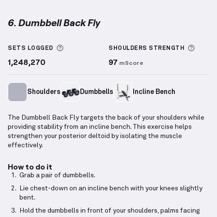
6. Dumbbell Back Fly
Dumbbell Back Fly
demonstration video — proper fo
More information about Sets Logged
More 
SETS LOGGED
SHOULDERS
STRENGTH
1,248,270
97
mScore
Shoulders
Dumbbells
Incline Bench
The Dumbbell Back Fly targets the back of your shoulders while
providing stability from an incline bench. This exercise helps
strengthen your posterior deltoid by isolating the muscle
effectively.
How to do it
Grab a pair of dumbbells.
Lie chest-down on an incline bench with your knees slightly
bent.
Hold the dumbbells in front of your shoulders, palms facing