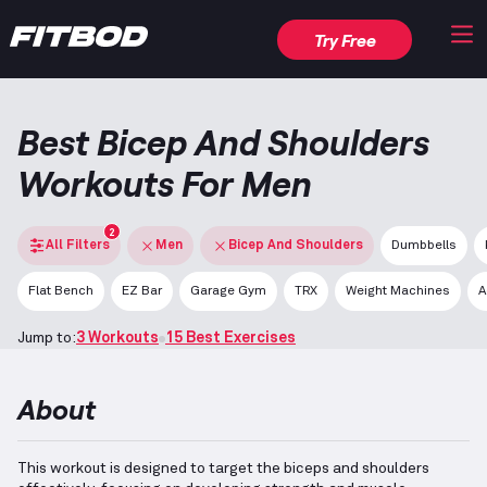
Try Free
Best Bicep And Shoulders
Workouts For Men
2
All Filters
Men
Bicep And Shoulders
Dumbbells
Flat Bench
EZ Bar
Garage Gym
TRX
Weight Machines
A
Jump to:
3 Workouts
15 Best Exercises
About
This workout is designed to target the biceps and shoulders