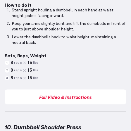
How to do it
Stand upright holding a dumbbell in each hand at waist
height, palms facing inward.
Keep your arms slightly bent and lift the dumbbells in front of
you to just above shoulder height.
Lower the dumbbells back to waist height, maintaining a
neutral back.
Sets, Reps, Weight
8
15
reps
lbs
1
8
15
reps
lbs
2
8
15
reps
lbs
3
Full Video & Instructions
10. Dumbbell Shoulder Press