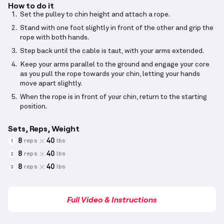
How to do it
Set the pulley to chin height and attach a rope.
Stand with one foot slightly in front of the other and grip the
rope with both hands.
Step back until the cable is taut, with your arms extended.
Keep your arms parallel to the ground and engage your core
as you pull the rope towards your chin, letting your hands
move apart slightly.
When the rope is in front of your chin, return to the starting
position.
Sets, Reps, Weight
8
40
reps
lbs
1
8
40
reps
lbs
2
8
40
reps
lbs
3
Full Video & Instructions