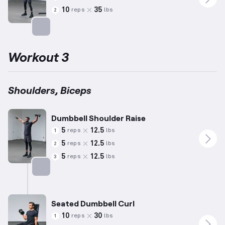
10
35
reps
lbs
2
Targets: Biceps
Workout 3
Shoulders, Biceps
Dumbbell Shoulder Raise
5
12.5
reps
lbs
1
5
12.5
reps
lbs
2
5
12.5
reps
lbs
3
Targets: Shoulders
Seated Dumbbell Curl
10
30
reps
lbs
1