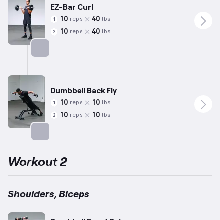
EZ-Bar Curl
10
40
reps
lbs
1
10
40
reps
lbs
2
Targets: Biceps
Dumbbell Back Fly
10
10
reps
lbs
1
10
10
reps
lbs
2
Targets: Shoulders
Workout 2
Shoulders, Biceps