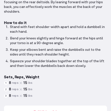
focusing on the rear deltoids. By leaning forward with your hips
back, you can effectively work the muscles at the back of your
shoulders.
How to do it
Stand with feet shoulder-width apart and hold a dumbbell in
each hand.
Bend your knees slightly and hinge forward at the hips until
your torso is at a 90-degree angle.
Keep your elbows bent and raise the dumbbells out to the
sides until they reach shoulder height.
Squeeze your shoulder blades together at the top of the lift
and then lower the dumbbells back down slowly.
Sets, Reps, Weight
8
15
reps
lbs
1
8
15
reps
lbs
2
8
15
reps
lbs
3