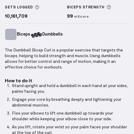
Dumbbell Bicep Curl
demonstration video — proper 
More information about Sets Logged
More info
SETS LOGGED
BICEPS
STRENGTH
10,161,709
99
mScore
Biceps
Dumbbells
The Dumbbell Bicep Curl is a popular exercise that targets the
biceps, helping to build strength and muscle. Using dumbbells
allows for better control and range of motion, making it an
effective choice for workouts.
How to do it
Stand upright and hold a dumbbell in each hand at your sides,
palms facing you.
Engage your core by breathing deeply and tightening your
abdominal muscles.
Flex your elbows to lift one dumbbell up towards your
shoulder while keeping your elbow close to your side.
As you lift, rotate your wrist so your palm faces your shoulder
at the top of the curl.