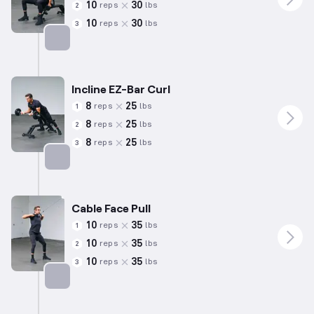
10
30
reps
lbs
2
10
30
reps
lbs
3
Targets: Biceps
Incline EZ-Bar Curl
8
25
reps
lbs
1
8
25
reps
lbs
2
8
25
reps
lbs
3
Targets: Biceps
Cable Face Pull
10
35
reps
lbs
1
10
35
reps
lbs
2
10
35
reps
lbs
3
Targets: Shoulders