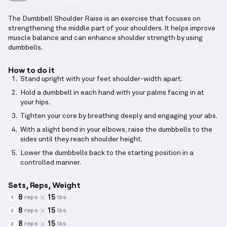
The Dumbbell Shoulder Raise is an exercise that focuses on
strengthening the middle part of your shoulders. It helps improve
muscle balance and can enhance shoulder strength by using
dumbbells.
How to do it
Stand upright with your feet shoulder-width apart.
Hold a dumbbell in each hand with your palms facing in at
your hips.
Tighten your core by breathing deeply and engaging your abs.
With a slight bend in your elbows, raise the dumbbells to the
sides until they reach shoulder height.
Lower the dumbbells back to the starting position in a
controlled manner.
Sets, Reps, Weight
8
15
reps
lbs
1
8
15
reps
lbs
2
8
15
reps
lbs
3