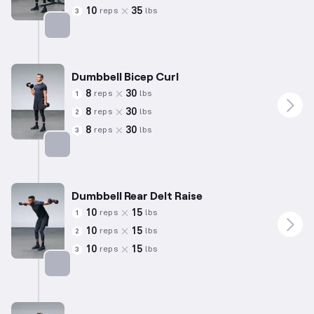
10
35
reps
lbs
3
Targets: Biceps
Dumbbell Bicep Curl
8
30
reps
lbs
1
8
30
reps
lbs
2
8
30
reps
lbs
3
Targets: Biceps
Dumbbell Rear Delt Raise
10
15
reps
lbs
1
10
15
reps
lbs
2
10
15
reps
lbs
3
Targets: Shoulders