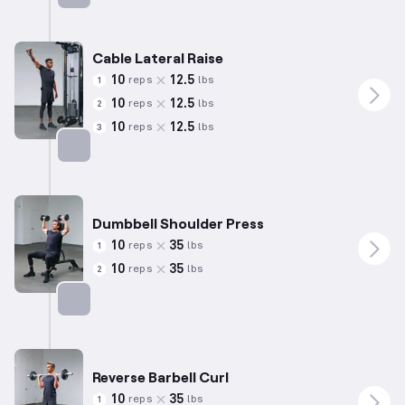
Targets: Biceps
Cable Lateral Raise
10
12.5
reps
lbs
1
10
12.5
reps
lbs
2
10
12.5
reps
lbs
3
Targets: Shoulders
Dumbbell Shoulder Press
10
35
reps
lbs
1
10
35
reps
lbs
2
Targets: Shoulders
Reverse Barbell Curl
10
35
reps
lbs
1