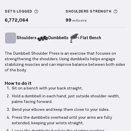
Dumbbell Shoulder Press
demonstration video — pr
More information about Sets Logged
More 
SETS LOGGED
SHOULDERS
STRENGTH
6,772,064
99
mScore
Shoulders
Dumbbells
Flat Bench
The Dumbbell Shoulder Press is an exercise that focuses on
strengthening the shoulders. Using dumbbells helps engage
stabilizing muscles and can improve balance between both sides
of the body.
How to do it
Sit on a bench with your back straight.
Hold a dumbbell in each hand, just outside shoulder-width,
palms facing forward.
Bend your elbows and keep them close to your sides.
Press the dumbbells overhead until your arms are fully
extended, keeping your wrists straight.