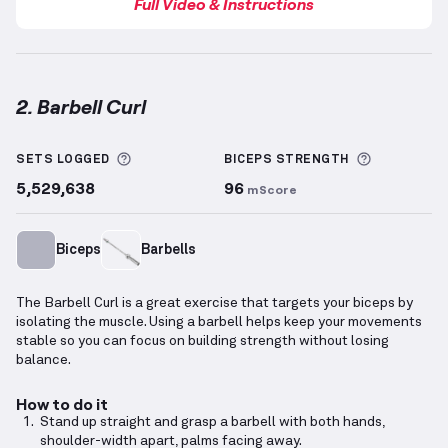
Full Video & Instructions
2. Barbell Curl
Barbell Curl
demonstration video — proper form for
More information about Sets Logged
More info
SETS LOGGED
BICEPS
STRENGTH
5,529,638
96
mScore
Biceps
Barbells
The Barbell Curl is a great exercise that targets your biceps by
isolating the muscle. Using a barbell helps keep your movements
stable so you can focus on building strength without losing
balance.
How to do it
Stand up straight and grasp a barbell with both hands,
shoulder-width apart, palms facing away.