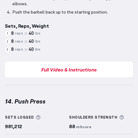
elbows.
Push the barbell back up to the starting position.
Sets, Reps, Weight
8
40
reps
lbs
1
8
40
reps
lbs
2
8
40
reps
lbs
3
Full Video & Instructions
14. Push Press
Push Press
demonstration video — proper form for 
More information about Sets Logged
More 
SETS LOGGED
SHOULDERS
STRENGTH
981,212
88
mScore