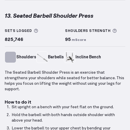
13. Seated Barbell Shoulder Press
Seated Barbell Shoulder Press
demonstration video
More information about Sets Logged
More 
SETS LOGGED
SHOULDERS
STRENGTH
825,746
95
mScore
Shoulders
Barbells
Incline Bench
The Seated Barbell Shoulder Press is an exercise that
strengthens your shoulders while seated for better balance. This
helps you focus on lifting the weight without using your legs for
support.
How to do it
Sit upright on a bench with your feet flat on the ground.
Hold the barbell with both hands outside shoulder width
above your head.
Lower the barbell to your upper chest by bending your