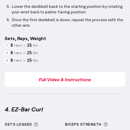
Lower the dumbbell back to the starting position by rotating
your wrist back to palms-facing position.
Once the first dumbbell is down, repeat the process with the
other arm.
Sets, Reps, Weight
8
25
reps
lbs
1
8
25
reps
lbs
2
8
25
reps
lbs
3
Full Video & Instructions
4. EZ-Bar Curl
EZ-Bar Curl
demonstration video — proper form for 
More information about Sets Logged
More info
SETS LOGGED
BICEPS
STRENGTH