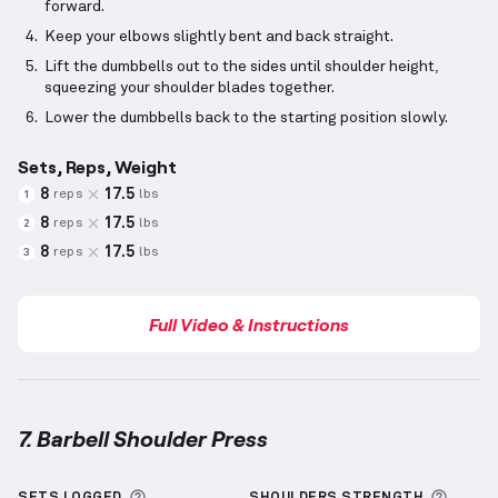
forward.
Keep your elbows slightly bent and back straight.
Lift the dumbbells out to the sides until shoulder height,
squeezing your shoulder blades together.
Lower the dumbbells back to the starting position slowly.
Sets, Reps, Weight
8
17.5
reps
lbs
1
8
17.5
reps
lbs
2
8
17.5
reps
lbs
3
Full Video & Instructions
7. Barbell Shoulder Press
Barbell Shoulder Press
demonstration video — prope
More information about Sets Logged
More 