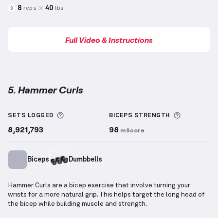
8
40
reps
lbs
3
Full Video & Instructions
5. Hammer Curls
Hammer Curls
demonstration video — proper form f
More information about Sets Logged
More info
SETS LOGGED
BICEPS
STRENGTH
8,921,793
98
mScore
Biceps
Dumbbells
Hammer Curls are a bicep exercise that involve turning your
wrists for a more natural grip. This helps target the long head of
the bicep while building muscle and strength.