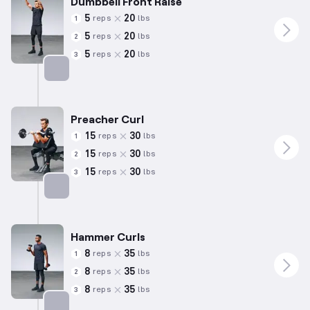
Dumbbell Front Raise
5
20
reps
lbs
1
5
20
reps
lbs
2
5
20
reps
lbs
3
Targets: Shoulders
Preacher Curl
15
30
reps
lbs
1
15
30
reps
lbs
2
15
30
reps
lbs
3
Targets: Biceps
Hammer Curls
8
35
reps
lbs
1
8
35
reps
lbs
2
8
35
reps
lbs
3