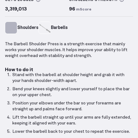
SETS LOGGED
SHOULDERS
STRENGTH
3,319,013
96
mScore
Shoulders
Barbells
The Barbell Shoulder Press is a strength exercise that mainly
works your shoulder muscles. It helps improve your ability to lift
weight overhead with stability and strength.
How to do it
Stand with the barbell at shoulder height and grab it with
your hands shoulder-width apart.
Bend your knees slightly and lower yourself to place the bar
on your upper chest.
Position your elbows under the bar so your forearms are
straight up and palms face forward.
Lift the barbell straight up until your arms are fully extended,
keeping it aligned with your ears.
Lower the barbell back to your chest to repeat the exercise.