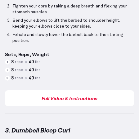
Tighten your core by taking a deep breath and flexing your
stomach muscles.
Bend your elbows to lift the barbell to shoulder height,
keeping your elbows close to your sides.
Exhale and slowly lower the barbell back to the starting
position.
Sets, Reps, Weight
8
40
reps
lbs
1
8
40
reps
lbs
2
8
40
reps
lbs
3
Full Video & Instructions
3. Dumbbell Bicep Curl