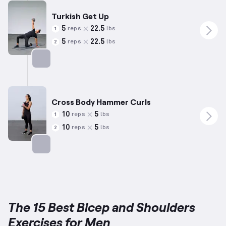
Turkish Get Up
5
22.5
reps
lbs
1
5
22.5
reps
lbs
2
Targets: Shoulders
Cross Body Hammer Curls
10
5
reps
lbs
1
10
5
reps
lbs
2
Targets: Biceps
The 15 Best Bicep and Shoulders
Exercises for Men