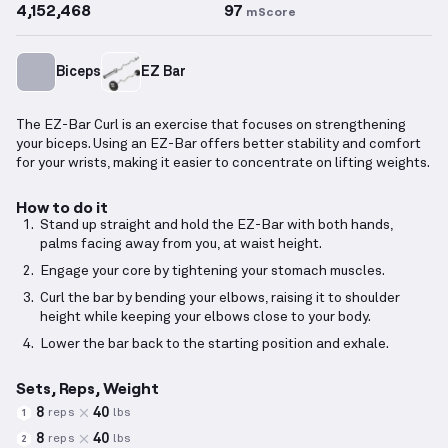
4,152,468
97
mScore
Biceps
EZ Bar
The EZ-Bar Curl is an exercise that focuses on strengthening
your biceps. Using an EZ-Bar offers better stability and comfort
for your wrists, making it easier to concentrate on lifting weights.
How to do it
Stand up straight and hold the EZ-Bar with both hands,
palms facing away from you, at waist height.
Engage your core by tightening your stomach muscles.
Curl the bar by bending your elbows, raising it to shoulder
height while keeping your elbows close to your body.
Lower the bar back to the starting position and exhale.
Sets, Reps, Weight
8
40
reps
lbs
1
8
40
reps
lbs
2