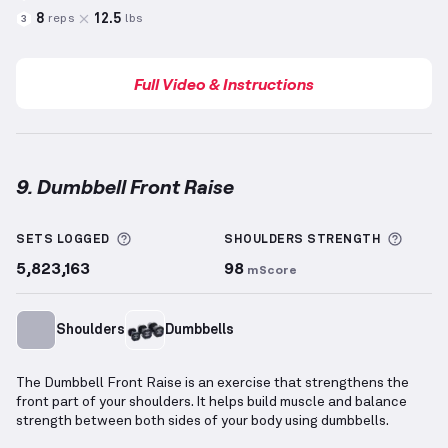
8
12.5
reps
lbs
3
Full Video & Instructions
9. Dumbbell Front Raise
Dumbbell Front Raise
demonstration video — proper
More information about Sets Logged
More 
SETS LOGGED
SHOULDERS
STRENGTH
5,823,163
98
mScore
Shoulders
Dumbbells
The Dumbbell Front Raise is an exercise that strengthens the
front part of your shoulders. It helps build muscle and balance
strength between both sides of your body using dumbbells.