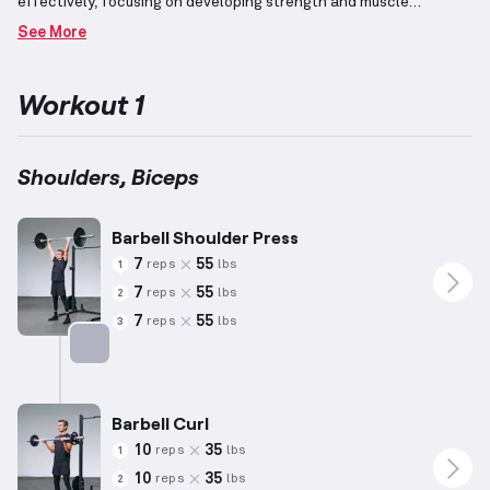
effectively, focusing on developing strength and muscle
definition in these areas.
For shoulders, exercises such as
See More
overhead presses and straight arm raises are prominent,
engaging the deltoids to control shoulder movement.
The biceps,
which play a key role in pulling motions, are involved alongside
Workout 1
pulling exercises that naturally complement shoulder
activity.
Repetition ranges and weight loads are based on
generalized averages (5'10", 180 lbs, 35 years old); participants
should adapt these parameters to their individual fitness levels
Shoulders, Biceps
as appropriate.
Incorporating elements tailored to observed
preferences, this routine emphasizes balanced arm development
while considering specific fitness goals.
Barbell Shoulder Press
7
55
reps
lbs
1
7
55
reps
lbs
2
7
55
reps
lbs
3
Targets: Shoulders
Barbell Curl
10
35
reps
lbs
1
10
35
reps
lbs
2