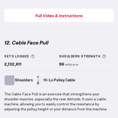
Full Video & Instructions
12. Cable Face Pull
Cable Face Pull
demonstration video — proper form 
More information about Sets Logged
More 
SETS LOGGED
SHOULDERS
STRENGTH
2,132,611
96
mScore
Shoulders
Hi-Lo Pulley Cable
The Cable Face Pull is an exercise that strengthens your
shoulder muscles, especially the rear deltoids. It uses a cable
machine, allowing you to easily control the resistance by
adjusting the pulley height or your distance from the machine.