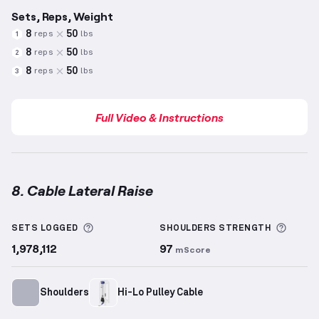
Sets, Reps, Weight
8
50
reps
lbs
1
8
50
reps
lbs
2
8
50
reps
lbs
3
Full Video & Instructions
8. Cable Lateral Raise
Cable Lateral Raise
demonstration video — proper f
More information about Sets Logged
More 
SETS LOGGED
SHOULDERS
STRENGTH
1,978,112
97
mScore
Shoulders
Hi-Lo Pulley Cable