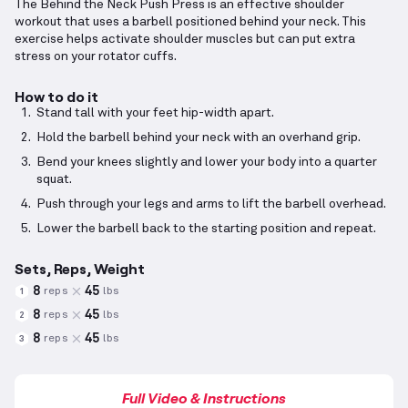
The Behind the Neck Push Press is an effective shoulder
workout that uses a barbell positioned behind your neck. This
exercise helps activate shoulder muscles but can put extra
stress on your rotator cuffs.
How to do it
Stand tall with your feet hip-width apart.
Hold the barbell behind your neck with an overhand grip.
Bend your knees slightly and lower your body into a quarter
squat.
Push through your legs and arms to lift the barbell overhead.
Lower the barbell back to the starting position and repeat.
Sets, Reps, Weight
8
45
reps
lbs
1
8
45
reps
lbs
2
8
45
reps
lbs
3
Full Video & Instructions