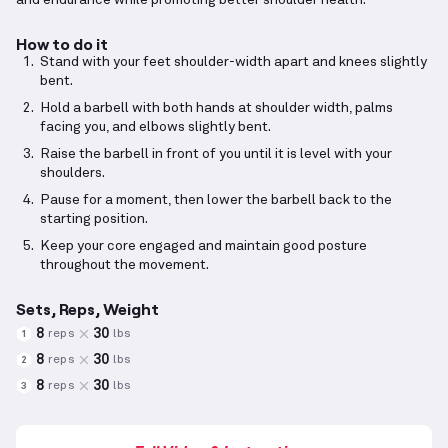
and endurance while promoting better shoulder health.
How to do it
Stand with your feet shoulder-width apart and knees slightly
bent.
Hold a barbell with both hands at shoulder width, palms
facing you, and elbows slightly bent.
Raise the barbell in front of you until it is level with your
shoulders.
Pause for a moment, then lower the barbell back to the
starting position.
Keep your core engaged and maintain good posture
throughout the movement.
Sets, Reps, Weight
8
30
reps
lbs
1
8
30
reps
lbs
2
8
30
reps
lbs
3