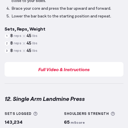
close to your sides.
Brace your core and press the bar upward and forward.
Lower the bar back to the starting position and repeat.
Sets, Reps, Weight
8
45
reps
lbs
1
8
45
reps
lbs
2
8
45
reps
lbs
3
Full Video & Instructions
12. Single Arm Landmine Press
Single Arm Landmine Press
demonstration video — 
More information about Sets Logged
More 
SETS LOGGED
SHOULDERS
STRENGTH
143,234
65
mScore