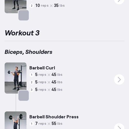
10
35
reps
lbs
2
Targets: Biceps
Workout 3
Biceps, Shoulders
Barbell Curl
5
45
reps
lbs
1
5
45
reps
lbs
2
5
45
reps
lbs
3
Targets: Biceps
Barbell Shoulder Press
7
55
reps
lbs
1