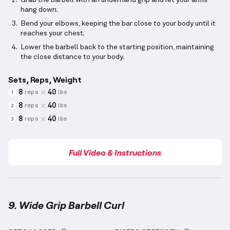
Grab the barbell with an underhand grip and let your arms
hang down.
Bend your elbows, keeping the bar close to your body until it
reaches your chest.
Lower the barbell back to the starting position, maintaining
the close distance to your body.
Sets, Reps, Weight
8
40
reps
lbs
1
8
40
reps
lbs
2
8
40
reps
lbs
3
Full Video & Instructions
9. Wide Grip Barbell Curl
Wide Grip Barbell Curl
demonstration video — proper