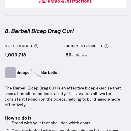
Full Video & Instructions
8. Barbell Bicep Drag Curl
Barbell Bicep Drag Curl
demonstration video — prop
More information about Sets Logged
More info
SETS LOGGED
BICEPS
STRENGTH
1,003,713
86
mScore
Biceps
Barbells
The Barbell Bicep Drag Curl is an effective bicep exercise that
uses a barbell for added stability. This variation allows for
consistent tension on the biceps, helping to build muscle more
effectively.
How to do it
Stand with your feet shoulder-width apart.