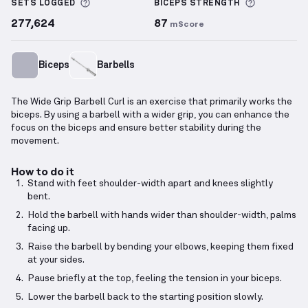
More information about Sets Logged
More info
SETS LOGGED
BICEPS
STRENGTH
277,624
87
mScore
Biceps
Barbells
The Wide Grip Barbell Curl is an exercise that primarily works the
biceps. By using a barbell with a wider grip, you can enhance the
focus on the biceps and ensure better stability during the
movement.
How to do it
Stand with feet shoulder-width apart and knees slightly
bent.
Hold the barbell with hands wider than shoulder-width, palms
facing up.
Raise the barbell by bending your elbows, keeping them fixed
at your sides.
Pause briefly at the top, feeling the tension in your biceps.
Lower the barbell back to the starting position slowly.