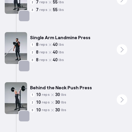
7
55
reps
lbs
2
7
55
reps
lbs
3
Targets: Shoulders
Single Arm Landmine Press
8
40
reps
lbs
1
8
40
reps
lbs
2
8
40
reps
lbs
3
Targets: Shoulders
Behind the Neck Push Press
10
30
reps
lbs
1
10
30
reps
lbs
2
10
30
reps
lbs
3
Targets: Shoulders