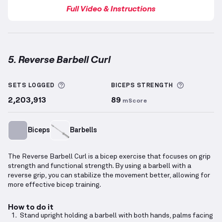
Full Video & Instructions
5. Reverse Barbell Curl
Reverse Barbell Curl
demonstration video — proper 
More information about Sets Logged
More info
SETS LOGGED
BICEPS
STRENGTH
2,203,913
89
mScore
Biceps
Barbells
The Reverse Barbell Curl is a bicep exercise that focuses on grip
strength and functional strength. By using a barbell with a
reverse grip, you can stabilize the movement better, allowing for
more effective bicep training.
How to do it
Stand upright holding a barbell with both hands, palms facing