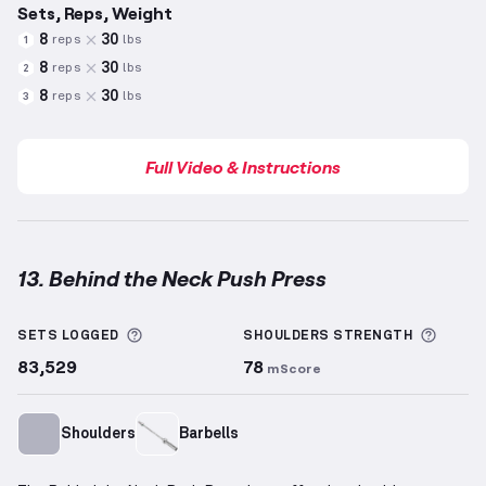
Sets, Reps, Weight
8
30
reps
lbs
1
8
30
reps
lbs
2
8
30
reps
lbs
3
Full Video & Instructions
13. Behind the Neck Push Press
Behind the Neck Push Press
demonstration video —
More information about Sets Logged
More 
SETS LOGGED
SHOULDERS
STRENGTH
83,529
78
mScore
Shoulders
Barbells