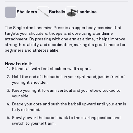
Shoulders
Barbells
Landmine
The Single Arm Landmine Press is an upper body exercise that
targets your shoulders, triceps, and core using a landmine
attachment. By pressing with one arm at a time, it helps improve
strength, stability, and coordination, making it a great choice for
beginners and athletes alike.
How to do it
Stand tall with feet shoulder-width apart.
Hold the end of the barbell in your right hand, just in front of
your right shoulder.
Keep your right forearm vertical and your elbow tucked to
your side.
Brace your core and push the barbell upward until your arm is
fully extended.
Slowly lower the barbell back to the starting position and
switch to your left arm.