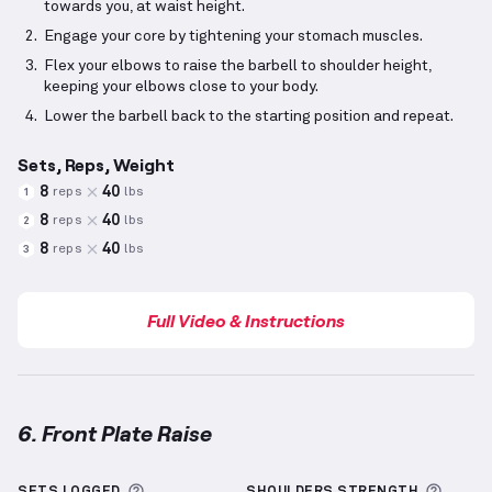
towards you, at waist height.
Engage your core by tightening your stomach muscles.
Flex your elbows to raise the barbell to shoulder height,
keeping your elbows close to your body.
Lower the barbell back to the starting position and repeat.
Sets, Reps, Weight
8
40
reps
lbs
1
8
40
reps
lbs
2
8
40
reps
lbs
3
Full Video & Instructions
6. Front Plate Raise
Front Plate Raise
demonstration video — proper for
More information about Sets Logged
More 