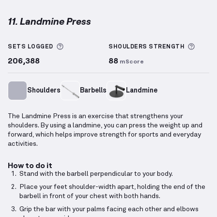
11. Landmine Press
Landmine Press
demonstration video — proper form
More information about Sets Logged
More 
SETS LOGGED
SHOULDERS
STRENGTH
206,388
88
mScore
Shoulders
Barbells
Landmine
The Landmine Press is an exercise that strengthens your
shoulders. By using a landmine, you can press the weight up and
forward, which helps improve strength for sports and everyday
activities.
How to do it
Stand with the barbell perpendicular to your body.
Place your feet shoulder-width apart, holding the end of the
barbell in front of your chest with both hands.
Grip the bar with your palms facing each other and elbows