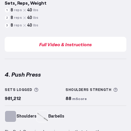
Sets, Reps, Weight
8
40
reps
lbs
1
8
40
reps
lbs
2
8
40
reps
lbs
3
Full Video & Instructions
4. Push Press
Push Press
demonstration video — proper form for 
More information about Sets Logged
More 
SETS LOGGED
SHOULDERS
STRENGTH
981,212
88
mScore
Shoulders
Barbells