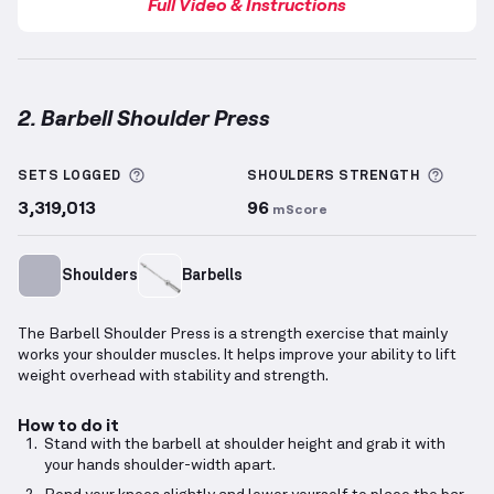
Full Video & Instructions
2. Barbell Shoulder Press
Barbell Shoulder Press
demonstration video — prope
More information about Sets Logged
More 
SETS LOGGED
SHOULDERS
STRENGTH
3,319,013
96
mScore
Shoulders
Barbells
The Barbell Shoulder Press is a strength exercise that mainly
works your shoulder muscles. It helps improve your ability to lift
weight overhead with stability and strength.
How to do it
Stand with the barbell at shoulder height and grab it with
your hands shoulder-width apart.