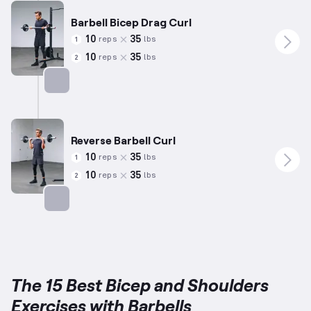
Barbell Bicep Drag Curl
10
35
reps
lbs
1
10
35
reps
lbs
2
Targets: Biceps
Reverse Barbell Curl
10
35
reps
lbs
1
10
35
reps
lbs
2
Targets: Biceps
The 15 Best Bicep and Shoulders
Exercises with Barbells