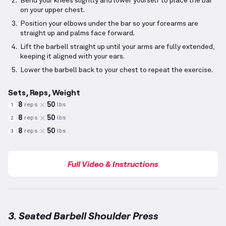
Bend your knees slightly and lower yourself to place the bar
on your upper chest.
Position your elbows under the bar so your forearms are
straight up and palms face forward.
Lift the barbell straight up until your arms are fully extended,
keeping it aligned with your ears.
Lower the barbell back to your chest to repeat the exercise.
Sets, Reps, Weight
8
50
reps
lbs
1
8
50
reps
lbs
2
8
50
reps
lbs
3
Full Video & Instructions
3. Seated Barbell Shoulder Press