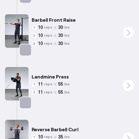
Targets: Biceps
Barbell Front Raise
10
30
reps
lbs
1
10
30
reps
lbs
2
10
30
reps
lbs
3
Targets: Shoulders
Landmine Press
11
55
reps
lbs
1
11
55
reps
lbs
2
Targets: Shoulders
Reverse Barbell Curl
10
35
reps
lbs
1