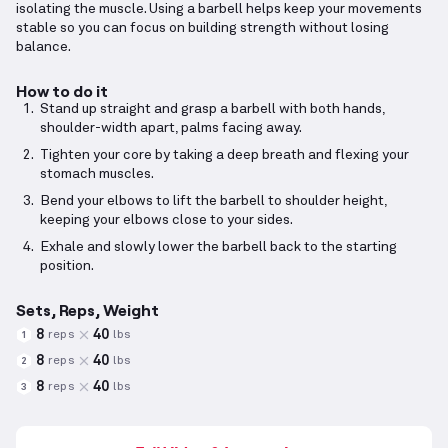
isolating the muscle. Using a barbell helps keep your movements
stable so you can focus on building strength without losing
balance.
How to do it
Stand up straight and grasp a barbell with both hands,
shoulder-width apart, palms facing away.
Tighten your core by taking a deep breath and flexing your
stomach muscles.
Bend your elbows to lift the barbell to shoulder height,
keeping your elbows close to your sides.
Exhale and slowly lower the barbell back to the starting
position.
Sets, Reps, Weight
8
40
reps
lbs
1
8
40
reps
lbs
2
8
40
reps
lbs
3