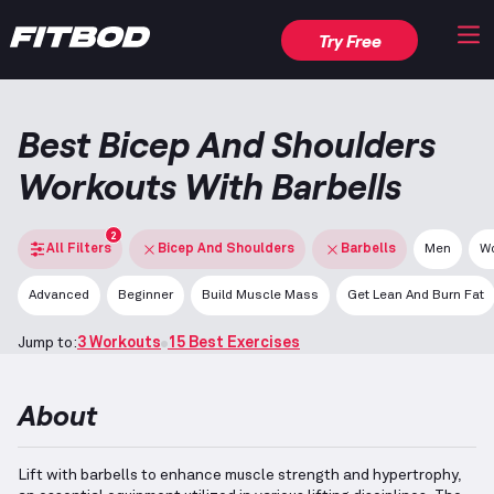
Try Free
Best Bicep And Shoulders
Workouts With Barbells
2
All Filters
Bicep And Shoulders
Barbells
Men
W
Advanced
Beginner
Build Muscle Mass
Get Lean And Burn Fat
Jump to:
3 Workouts
15 Best Exercises
About
Lift with barbells to enhance muscle strength and hypertrophy,