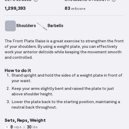
SETS LOGGED
SHOULDERS
STRENGTH
1,299,393
83
mScore
Shoulders
Barbells
The Front Plate Raise is a great exercise to strengthen the front
of your shoulders. By using a weight plate, you can effectively
work your anterior deltoids while keeping the movement smooth
and controlled.
How to do it
Stand upright and hold the sides of a weight plate in front of
your waist.
Keep your arms slightly bent and raised the plate to just
above shoulder height.
Lower the plate back to the starting position, maintaining a
neutral back throughout.
Sets, Reps, Weight
8
30
reps
lbs
1