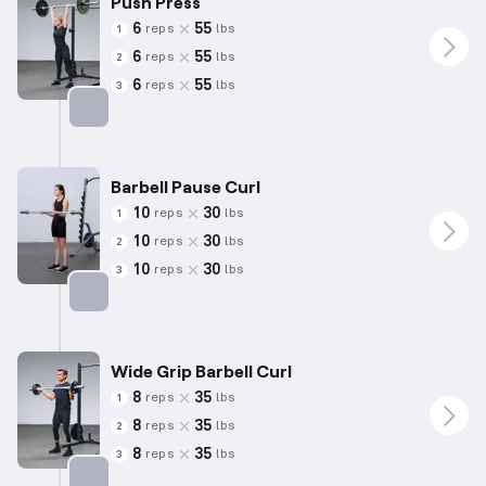
Push Press
6
55
reps
lbs
1
6
55
reps
lbs
2
6
55
reps
lbs
3
Targets: Shoulders
Barbell Pause Curl
10
30
reps
lbs
1
10
30
reps
lbs
2
10
30
reps
lbs
3
Targets: Biceps
Wide Grip Barbell Curl
8
35
reps
lbs
1
8
35
reps
lbs
2
8
35
reps
lbs
3