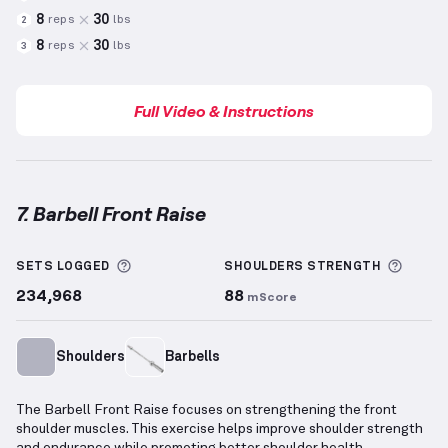
8
30
reps
lbs
2
8
30
reps
lbs
3
Full Video & Instructions
7. Barbell Front Raise
Barbell Front Raise
demonstration video — proper f
More information about Sets Logged
More 
SETS LOGGED
SHOULDERS
STRENGTH
234,968
88
mScore
Shoulders
Barbells
The Barbell Front Raise focuses on strengthening the front
shoulder muscles. This exercise helps improve shoulder strength