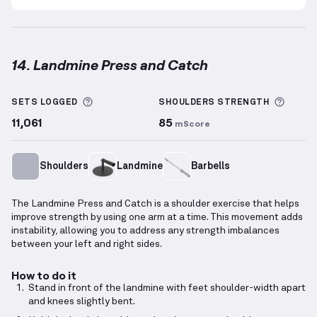
14. Landmine Press and Catch
Landmine Press and Catch
demonstration video — p
More information about Sets Logged
More 
SETS LOGGED
SHOULDERS
STRENGTH
11,061
85
mScore
Shoulders
Landmine
Barbells
The Landmine Press and Catch is a shoulder exercise that helps
improve strength by using one arm at a time. This movement adds
instability, allowing you to address any strength imbalances
between your left and right sides.
How to do it
Stand in front of the landmine with feet shoulder-width apart
and knees slightly bent.