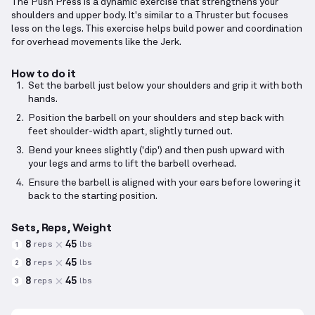
The Push Press is a dynamic exercise that strengthens your
shoulders and upper body. It's similar to a Thruster but focuses
less on the legs. This exercise helps build power and coordination
for overhead movements like the Jerk.
How to do it
Set the barbell just below your shoulders and grip it with both
hands.
Position the barbell on your shoulders and step back with
feet shoulder-width apart, slightly turned out.
Bend your knees slightly ('dip') and then push upward with
your legs and arms to lift the barbell overhead.
Ensure the barbell is aligned with your ears before lowering it
back to the starting position.
Sets, Reps, Weight
8
45
reps
lbs
1
8
45
reps
lbs
2
8
45
reps
lbs
3