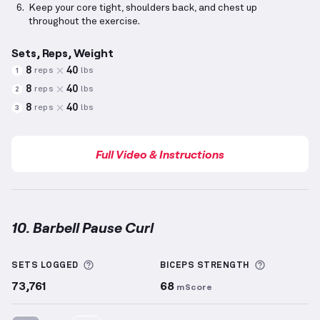
Keep your core tight, shoulders back, and chest up
throughout the exercise.
Sets, Reps, Weight
8
40
reps
lbs
1
8
40
reps
lbs
2
8
40
reps
lbs
3
Full Video & Instructions
10. Barbell Pause Curl
Barbell Pause Curl
demonstration video — proper fo
More information about Sets Logged
More info
SETS LOGGED
BICEPS
STRENGTH
73,761
68
mScore