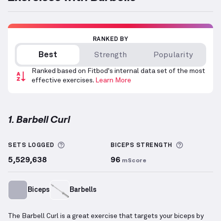
RANKED BY
Best
Strength
Popularity
Ranked based on Fitbod's internal data set of the most
effective exercises.
Learn More
1. Barbell Curl
Barbell Curl
demonstration video — proper form for
More information about Sets Logged
More info
SETS LOGGED
BICEPS
STRENGTH
5,529,638
96
mScore
Biceps
Barbells
The Barbell Curl is a great exercise that targets your biceps by