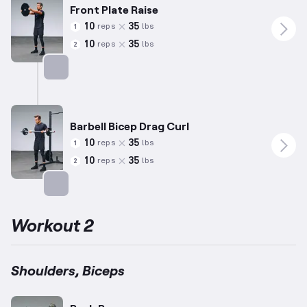
Front Plate Raise
10
35
reps
lbs
1
10
35
reps
lbs
2
Targets: Shoulders
Barbell Bicep Drag Curl
10
35
reps
lbs
1
10
35
reps
lbs
2
Targets: Biceps
Workout 2
Shoulders, Biceps