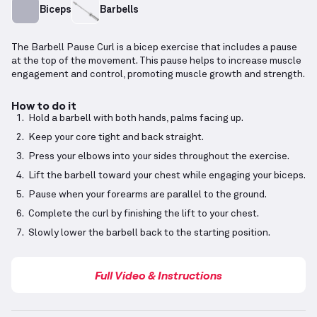
Biceps
Barbells
The Barbell Pause Curl is a bicep exercise that includes a pause
at the top of the movement. This pause helps to increase muscle
engagement and control, promoting muscle growth and strength.
How to do it
Hold a barbell with both hands, palms facing up.
Keep your core tight and back straight.
Press your elbows into your sides throughout the exercise.
Lift the barbell toward your chest while engaging your biceps.
Pause when your forearms are parallel to the ground.
Complete the curl by finishing the lift to your chest.
Slowly lower the barbell back to the starting position.
Full Video & Instructions