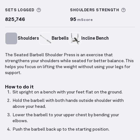
Seated Barbell Shoulder Press
demonstration video
More information about Sets Logged
More 
SETS LOGGED
SHOULDERS
STRENGTH
825,746
95
mScore
Shoulders
Barbells
Incline Bench
The Seated Barbell Shoulder Press is an exercise that
strengthens your shoulders while seated for better balance. This
helps you focus on lifting the weight without using your legs for
support.
How to do it
Sit upright on a bench with your feet flat on the ground.
Hold the barbell with both hands outside shoulder width
above your head.
Lower the barbell to your upper chest by bending your
elbows.
Push the barbell back up to the starting position.