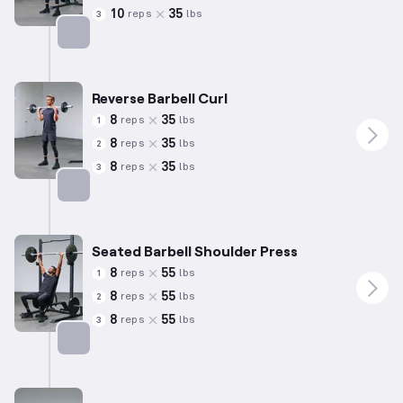
10
35
reps
lbs
3
Targets: Biceps
Reverse Barbell Curl
8
35
reps
lbs
1
8
35
reps
lbs
2
8
35
reps
lbs
3
Targets: Biceps
Seated Barbell Shoulder Press
8
55
reps
lbs
1
8
55
reps
lbs
2
8
55
reps
lbs
3
Targets: Shoulders