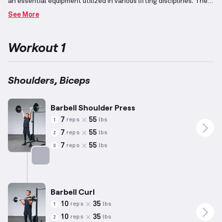
an essential equipment utilized in various lifting disciplines.
The
shoulders, including the deltoids, play a vital role in upper body
See More
functionality and can be strengthened through overhead and
straight-arm movements.
Additionally, combining exercises
targeting both biceps and shoulders promotes balanced upper
Workout 1
arm development by engaging pulling movements.
Tailor weight
and repetitions to personal fitness levels for optimal gains while
adhering to proper form and technique.
Shoulders, Biceps
Barbell Shoulder Press
7
55
reps
lbs
1
7
55
reps
lbs
2
7
55
reps
lbs
3
Targets: Shoulders
Barbell Curl
10
35
reps
lbs
1
10
35
reps
lbs
2