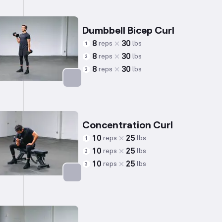
Dumbbell Bicep Curl
8
30
reps
lbs
1
8
30
reps
lbs
2
8
30
reps
lbs
3
Targets: Biceps
Concentration Curl
10
25
reps
lbs
1
10
25
reps
lbs
2
10
25
reps
lbs
3
Targets: Biceps