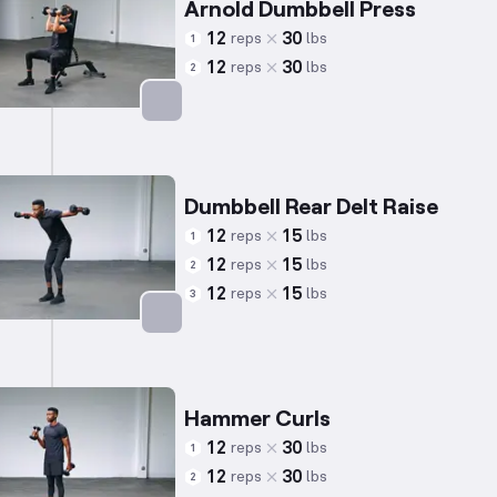
Arnold Dumbbell Press
12
30
reps
lbs
1
12
30
reps
lbs
2
Targets: Shoulders
Dumbbell Rear Delt Raise
12
15
reps
lbs
1
12
15
reps
lbs
2
12
15
reps
lbs
3
Targets: Shoulders
Hammer Curls
12
30
reps
lbs
1
12
30
reps
lbs
2