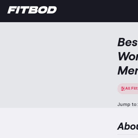
Bes
Wor
Me
All Fil
Jump to:
Abo