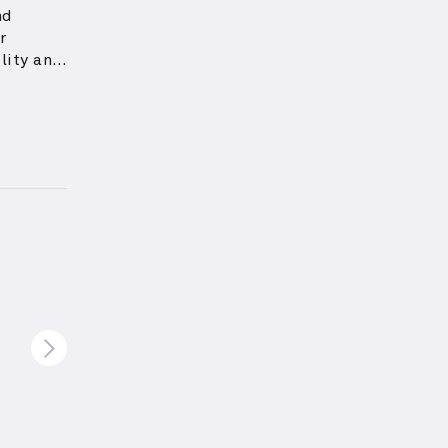
nd
r
lity and
l hand
lateral
age
nts
d
 while
porating