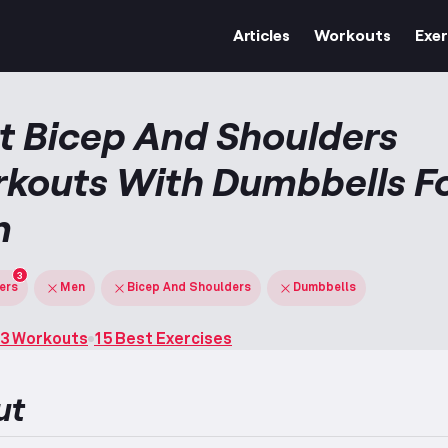
Articles
Workouts
Exer
t Bicep And Shoulders
kouts With Dumbbells F
n
3
ters
Men
Bicep And Shoulders
Dumbbells
3 Workouts
15 Best Exercises
ut