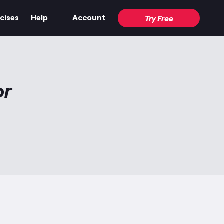
cises
Help
Account
Try Free
or