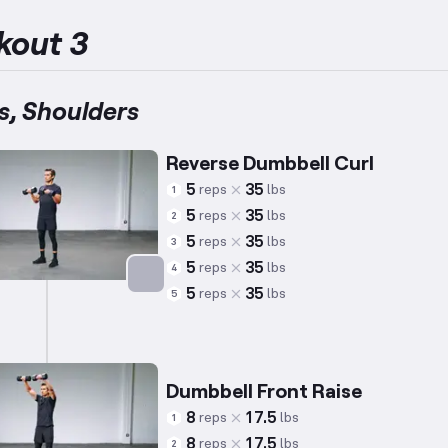
kout 3
s, Shoulders
Reverse Dumbbell Curl
5
35
reps
lbs
1
5
35
reps
lbs
2
5
35
reps
lbs
3
5
35
reps
lbs
4
5
35
reps
lbs
5
Targets: Biceps
Dumbbell Front Raise
8
17.5
reps
lbs
1
8
17.5
reps
lbs
2