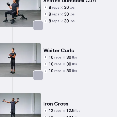
Seated Dumbbell Curl
8
30
reps
lbs
1
8
30
reps
lbs
2
8
30
reps
lbs
3
Targets: Biceps
Waiter Curls
10
30
reps
lbs
1
10
30
reps
lbs
2
10
30
reps
lbs
3
Targets: Biceps
Iron Cross
12
12.5
reps
lbs
1