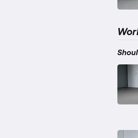
Wor
Shoul