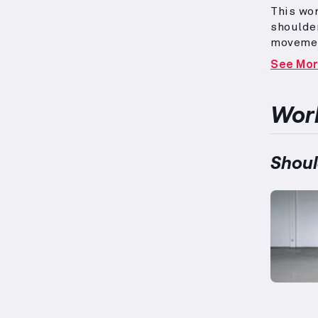
This wor
shoulde
movemen
promote
See Mo
stabilit
strength
measurem
Work
individu
include 
surroun
Shoul
biceps a
this bal
function