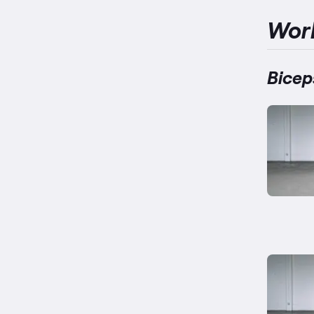
Wor
Bicep