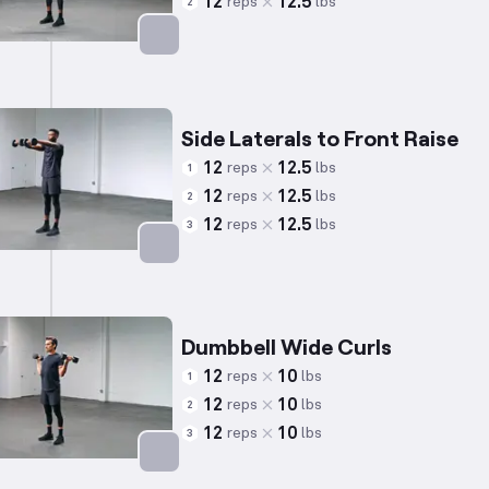
12
12.5
reps
lbs
2
Targets: Shoulders
Side Laterals to Front Raise
12
12.5
reps
lbs
1
12
12.5
reps
lbs
2
12
12.5
reps
lbs
3
Targets: Shoulders
Dumbbell Wide Curls
12
10
reps
lbs
1
12
10
reps
lbs
2
12
10
reps
lbs
3
Targets: Biceps