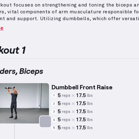
kout focuses on strengthening and toning the biceps a
rs, vital components of arm musculature responsible fo
t and support.
Utilizing dumbbells, which offer versati
 balanced muscular development by requiring individua
re
y, the exercises aim to enhance core engagement and uni
.
Adjustments to reps and weights are tailored to aver
ents (e.g., a 5'10", 180 lb, 35-year-old male), though
out 1
al capabilities may vary significantly.
Shoulder moveme
overhead presses and arm raises, targeting deltoids an
ding muscles for comprehensive shoulder development,
ders, Biceps
re engaged through pulling and curling exercises.
Incor
anced workout into a routine can advance both form and
Dumbbell Front Raise
 in these essential upper-body areas.
5
17.5
reps
lbs
1
5
17.5
reps
lbs
2
5
17.5
reps
lbs
3
5
17.5
reps
lbs
4
5
17.5
reps
lbs
5
Targets: Shoulders