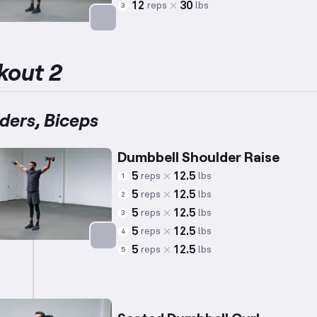
12
30
reps
lbs
3
Targets: Biceps
kout 2
ders, Biceps
Dumbbell Shoulder Raise
5
12.5
reps
lbs
1
5
12.5
reps
lbs
2
5
12.5
reps
lbs
3
5
12.5
reps
lbs
4
5
12.5
reps
lbs
5
Targets: Shoulders