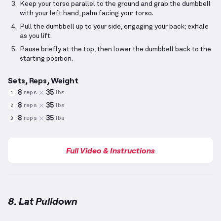
Keep your torso parallel to the ground and grab the dumbbell
with your left hand, palm facing your torso.
Pull the dumbbell up to your side, engaging your back; exhale
as you lift.
Pause briefly at the top, then lower the dumbbell back to the
starting position.
Sets, Reps, Weight
8
35
reps
lbs
1
8
35
reps
lbs
2
8
35
reps
lbs
3
Full Video & Instructions
8. Lat Pulldown
Lat Pulldown
demonstration video — proper form fo