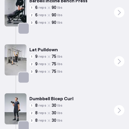
Barbell Incline Bench Press
6
90
reps
lbs
1
6
90
reps
lbs
2
6
90
reps
lbs
3
Targets: Chest
Lat Pulldown
9
75
reps
lbs
1
9
75
reps
lbs
2
9
75
reps
lbs
3
Targets: Back
Dumbbell Bicep Curl
8
30
reps
lbs
1
8
30
reps
lbs
2
8
30
reps
lbs
3