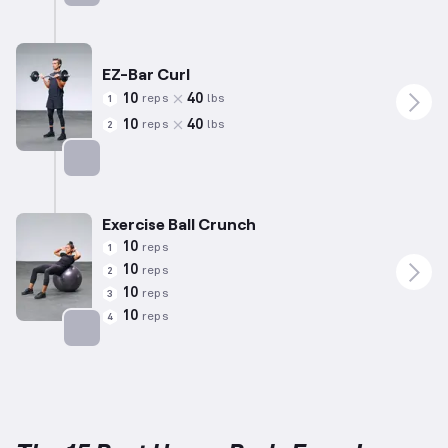
Targets: Shoulders
EZ-Bar Curl
10
40
reps
lbs
1
10
40
reps
lbs
2
Targets: Biceps
Exercise Ball Crunch
10
reps
1
10
reps
2
10
reps
3
10
reps
4
Targets: Abs