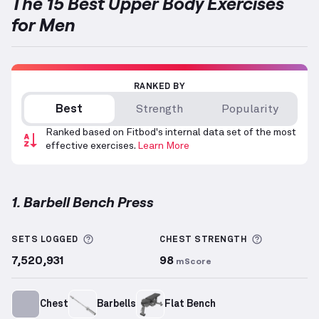
The 15 Best Upper Body Exercises
for Men
RANKED BY
Best
Strength
Popularity
Ranked based on Fitbod's internal data set of the most
effective exercises.
Learn More
1. Barbell Bench Press
Barbell Bench Press
demonstration video — proper 
More information about Sets Logged
More info
SETS LOGGED
CHEST
STRENGTH
7,520,931
98
mScore
Chest
Barbells
Flat Bench