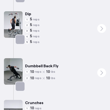
Targets: Biceps
Dip
5
reps
1
5
reps
2
5
reps
3
5
reps
4
5
reps
5
Targets: Triceps
Dumbbell Back Fly
10
10
reps
lbs
1
10
10
reps
lbs
2
Targets: Shoulders
Crunches
10
reps
1