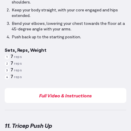
shoulders.
Keep your body straight, with your core engaged and hips
extended.
Bend your elbows, lowering your chest towards the floor at a
45-degree angle with your arms.
Push back up to the starting position.
Sets, Reps, Weight
7
reps
1
7
reps
2
7
reps
3
7
reps
4
Full Video & Instructions
11. Tricep Push Up