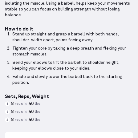
isolating the muscle. Using a barbell helps keep your movements
stable so you can focus on building strength without losing
balance.
How to do it
Stand up straight and grasp a barbell with both hands,
shoulder-width apart, palms facing away.
Tighten your core by taking a deep breath and flexing your
stomach muscles.
Bend your elbows to lift the barbell to shoulder height,
keeping your elbows close to your sides.
Exhale and slowly lower the barbell back to the starting
position.
Sets, Reps, Weight
8
40
reps
lbs
1
8
40
reps
lbs
2
8
40
reps
lbs
3