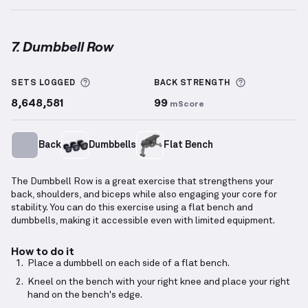
7. Dumbbell Row
Dumbbell Row
demonstration video — proper form f
More information about Sets Logged
More inform
SETS LOGGED
BACK
STRENGTH
8,648,581
99
mScore
Back
Dumbbells
Flat Bench
The Dumbbell Row is a great exercise that strengthens your
back, shoulders, and biceps while also engaging your core for
stability. You can do this exercise using a flat bench and
dumbbells, making it accessible even with limited equipment.
How to do it
Place a dumbbell on each side of a flat bench.
Kneel on the bench with your right knee and place your right
hand on the bench's edge.