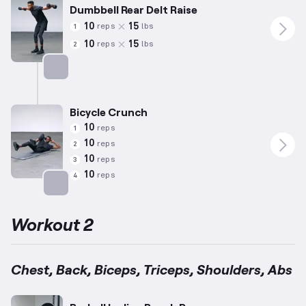
Dumbbell Rear Delt Raise
10
15
reps
lbs
1
10
15
reps
lbs
2
Targets: Shoulders
Bicycle Crunch
10
reps
1
10
reps
2
10
reps
3
10
reps
4
Targets: Abs
Workout 2
Chest, Back, Biceps, Triceps, Shoulders, Abs