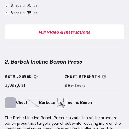
8
75
reps
lbs
2
8
75
reps
lbs
3
Full Video & Instructions
2. Barbell Incline Bench Press
Barbell Incline Bench Press
demonstration video — 
More information about Sets Logged
More info
SETS LOGGED
CHEST
STRENGTH
3,397,831
96
mScore
Chest
Barbells
Incline Bench
The Barbell Incline Bench Press is a variation of the standard
bench press that targets your chest while focusing more on the