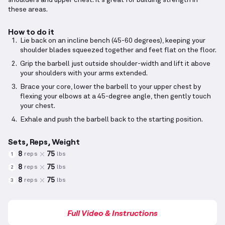
shoulders and upper chest. It's great for building strength in
these areas.
How to do it
Lie back on an incline bench (45-60 degrees), keeping your
shoulder blades squeezed together and feet flat on the floor.
Grip the barbell just outside shoulder-width and lift it above
your shoulders with your arms extended.
Brace your core, lower the barbell to your upper chest by
flexing your elbows at a 45-degree angle, then gently touch
your chest.
Exhale and push the barbell back to the starting position.
Sets, Reps, Weight
8
75
reps
lbs
1
8
75
reps
lbs
2
8
75
reps
lbs
3
Full Video & Instructions