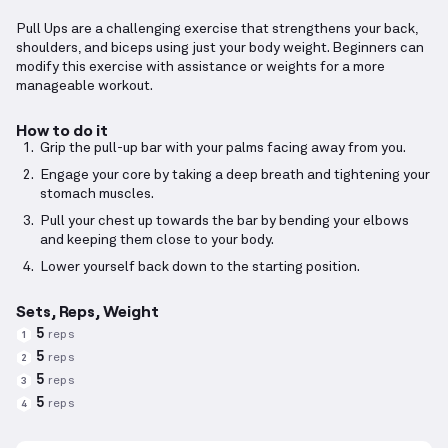
Pull Ups are a challenging exercise that strengthens your back,
shoulders, and biceps using just your body weight. Beginners can
modify this exercise with assistance or weights for a more
manageable workout.
How to do it
Grip the pull-up bar with your palms facing away from you.
Engage your core by taking a deep breath and tightening your
stomach muscles.
Pull your chest up towards the bar by bending your elbows
and keeping them close to your body.
Lower yourself back down to the starting position.
Sets, Reps, Weight
5
reps
1
5
reps
2
5
reps
3
5
reps
4