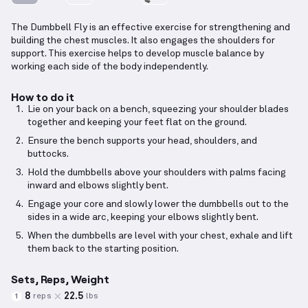
The Dumbbell Fly is an effective exercise for strengthening and
building the chest muscles. It also engages the shoulders for
support. This exercise helps to develop muscle balance by
working each side of the body independently.
How to do it
Lie on your back on a bench, squeezing your shoulder blades
together and keeping your feet flat on the ground.
Ensure the bench supports your head, shoulders, and
buttocks.
Hold the dumbbells above your shoulders with palms facing
inward and elbows slightly bent.
Engage your core and slowly lower the dumbbells out to the
sides in a wide arc, keeping your elbows slightly bent.
When the dumbbells are level with your chest, exhale and lift
them back to the starting position.
Sets, Reps, Weight
8
22.5
reps
lbs
1