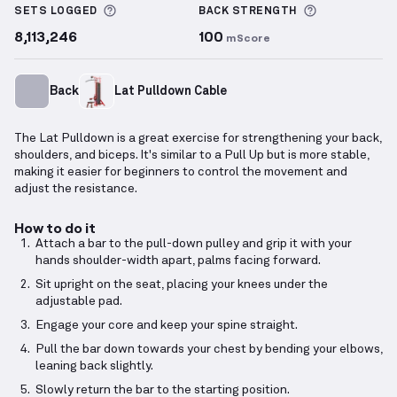
More information about Sets Logged
More inform
SETS LOGGED
BACK
STRENGTH
8,113,246
100
mScore
Back
Lat Pulldown Cable
The Lat Pulldown is a great exercise for strengthening your back,
shoulders, and biceps. It's similar to a Pull Up but is more stable,
making it easier for beginners to control the movement and
adjust the resistance.
How to do it
Attach a bar to the pull-down pulley and grip it with your
hands shoulder-width apart, palms facing forward.
Sit upright on the seat, placing your knees under the
adjustable pad.
Engage your core and keep your spine straight.
Pull the bar down towards your chest by bending your elbows,
leaning back slightly.
Slowly return the bar to the starting position.