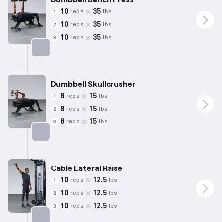
10
35
reps
lbs
1
10
35
reps
lbs
2
10
35
reps
lbs
3
Targets: Chest
Dumbbell Skullcrusher
8
15
reps
lbs
1
8
15
reps
lbs
2
8
15
reps
lbs
3
Targets: Triceps
Cable Lateral Raise
10
12.5
reps
lbs
1
10
12.5
reps
lbs
2
10
12.5
reps
lbs
3