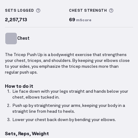
Tricep Push Up
demonstration video — proper form 
More information about Sets Logged
More info
SETS LOGGED
CHEST
STRENGTH
2,257,713
69
mScore
Chest
The Tricep Push Up is a bodyweight exercise that strengthens
your chest, triceps, and shoulders. By keeping your elbows close
to your sides, you emphasize the tricep muscles more than
regular push ups.
How to do it
Lie face down with your legs straight and hands below your
chest, elbows tucked in.
Push up by straightening your arms, keeping your body in a
straight line from head to heels.
Lower your chest back down by bending your elbows.
Sets, Reps, Weight