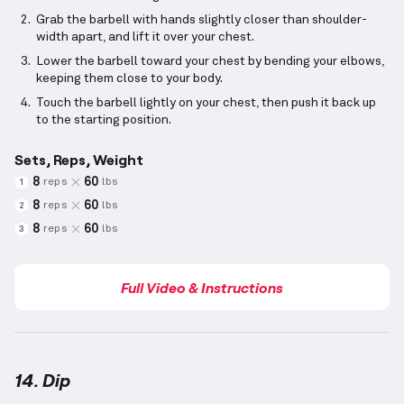
Grab the barbell with hands slightly closer than shoulder-
width apart, and lift it over your chest.
Lower the barbell toward your chest by bending your elbows,
keeping them close to your body.
Touch the barbell lightly on your chest, then push it back up
to the starting position.
Sets, Reps, Weight
8
60
reps
lbs
1
8
60
reps
lbs
2
8
60
reps
lbs
3
Full Video & Instructions
14. Dip