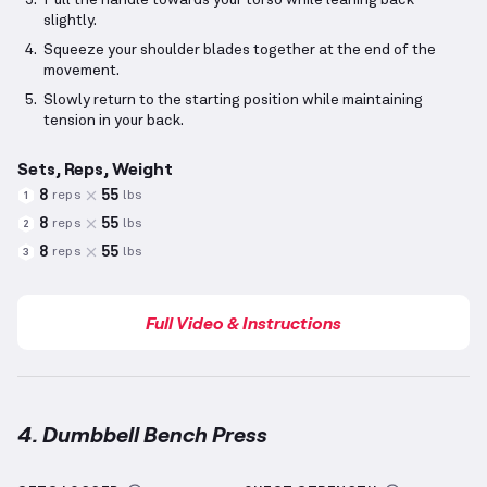
Pull the handle towards your torso while leaning back
slightly.
Squeeze your shoulder blades together at the end of the
movement.
Slowly return to the starting position while maintaining
tension in your back.
Sets, Reps, Weight
8
55
reps
lbs
1
8
55
reps
lbs
2
8
55
reps
lbs
3
Full Video & Instructions
4. Dumbbell Bench Press
Dumbbell Bench Press
demonstration video — prope