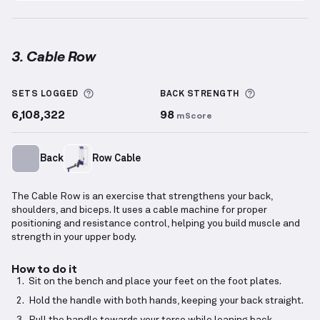
3. Cable Row
Cable Row
demonstration video — proper form for t
More information about Sets Logged
More inform
SETS LOGGED
BACK
STRENGTH
6,108,322
98
mScore
Back
Row Cable
The Cable Row is an exercise that strengthens your back,
shoulders, and biceps. It uses a cable machine for proper
positioning and resistance control, helping you build muscle and
strength in your upper body.
How to do it
Sit on the bench and place your feet on the foot plates.
Hold the handle with both hands, keeping your back straight.