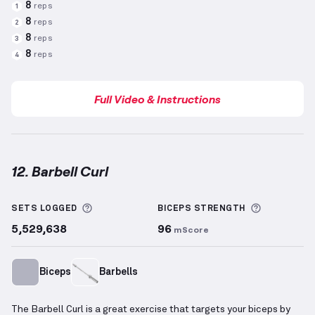
8
reps
1
8
reps
2
8
reps
3
8
reps
4
Full Video & Instructions
12. Barbell Curl
Barbell Curl
demonstration video — proper form for
More information about Sets Logged
More info
SETS LOGGED
BICEPS
STRENGTH
5,529,638
96
mScore
Biceps
Barbells
The Barbell Curl is a great exercise that targets your biceps by