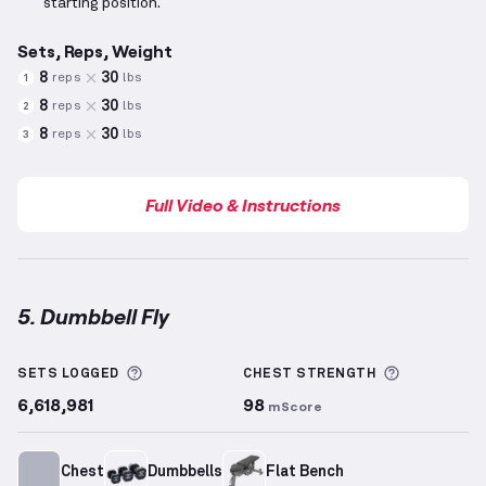
starting position.
Sets, Reps, Weight
8
30
reps
lbs
1
8
30
reps
lbs
2
8
30
reps
lbs
3
Full Video & Instructions
5. Dumbbell Fly
Dumbbell Fly
demonstration video — proper form fo
More information about Sets Logged
More info
SETS LOGGED
CHEST
STRENGTH
6,618,981
98
mScore
Chest
Dumbbells
Flat Bench