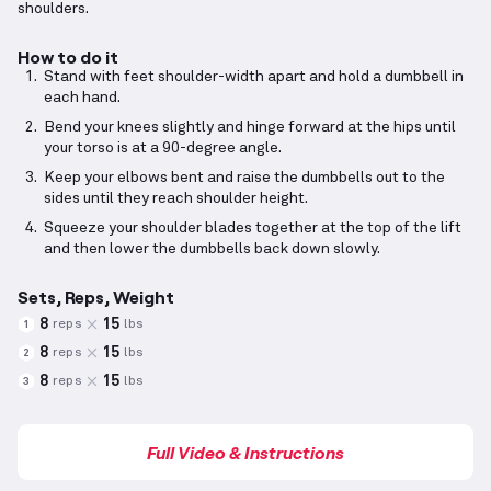
shoulders.
How to do it
Stand with feet shoulder-width apart and hold a dumbbell in
each hand.
Bend your knees slightly and hinge forward at the hips until
your torso is at a 90-degree angle.
Keep your elbows bent and raise the dumbbells out to the
sides until they reach shoulder height.
Squeeze your shoulder blades together at the top of the lift
and then lower the dumbbells back down slowly.
Sets, Reps, Weight
8
15
reps
lbs
1
8
15
reps
lbs
2
8
15
reps
lbs
3
Full Video & Instructions