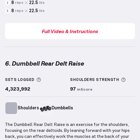
8
22.5
reps
lbs
2
8
22.5
reps
lbs
3
Full Video & Instructions
6. Dumbbell Rear Delt Raise
Dumbbell Rear Delt Raise
demonstration video — pr
More information about Sets Logged
More 
SETS LOGGED
SHOULDERS
STRENGTH
4,323,992
97
mScore
Shoulders
Dumbbells
The Dumbbell Rear Delt Raise is an exercise for the shoulders,
focusing on the rear deltoids. By leaning forward with your hips
back, you can effectively work the muscles at the back of your