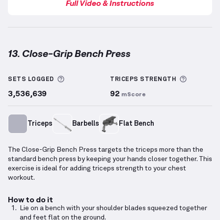
Full Video & Instructions
13. Close-Grip Bench Press
Close-Grip Bench Press
demonstration video — prop
More information about Sets Logged
More inf
SETS LOGGED
TRICEPS
STRENGTH
3,536,639
92
mScore
Triceps
Barbells
Flat Bench
The Close-Grip Bench Press targets the triceps more than the
standard bench press by keeping your hands closer together. This
exercise is ideal for adding triceps strength to your chest
workout.
How to do it
Lie on a bench with your shoulder blades squeezed together
and feet flat on the ground.