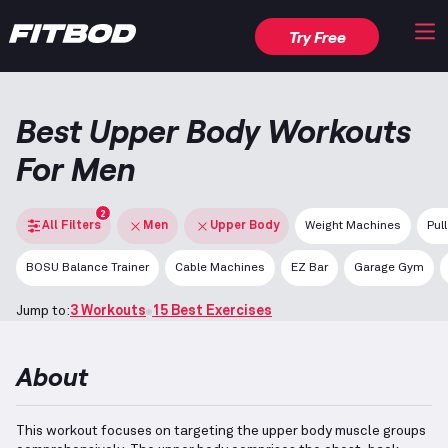
Try Free
Best Upper Body Workouts
For Men
2
All Filters
Men
Upper Body
Weight Machines
Pul
BOSU Balance Trainer
Cable Machines
EZ Bar
Garage Gym
Jump to:
3 Workouts
15 Best Exercises
About
This workout focuses on targeting the upper body muscle groups