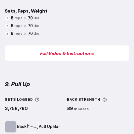
Sets, Reps, Weight
8
70
reps
lbs
1
8
70
reps
lbs
2
8
70
reps
lbs
3
Full Video & Instructions
9. Pull Up
Pull Up
demonstration video — proper form for this
More information about Sets Logged
More inform
SETS LOGGED
BACK
STRENGTH
3,756,760
89
mScore
Back
Pull Up Bar