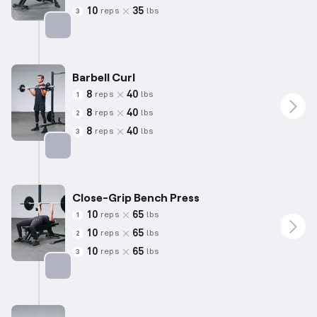
10
35
reps
lbs
3
Targets: Back
Barbell Curl
8
40
reps
lbs
1
8
40
reps
lbs
2
8
40
reps
lbs
3
Targets: Biceps
Close-Grip Bench Press
10
65
reps
lbs
1
10
65
reps
lbs
2
10
65
reps
lbs
3
Targets: Triceps