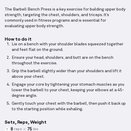
The Barbell Bench Press is a key exercise for building upper body
strength, targeting the chest, shoulders, and triceps. It’s
commonly used in fitness programs and is essential for
evaluating upper body strength.
How to do it
Lie on a bench with your shoulder blades squeezed together
and feet flat on the ground.
Ensure your head, shoulders, and butt are on the bench
throughout the exercise.
Grip the barbell slightly wider than your shoulders and lift it
above your chest.
Engage your core by tightening your stomach muscles as you
lower the barbell to your chest, keeping your elbows at a 45-
degree angle.
Gently touch your chest with the barbell, then push it back up
to the starting position while exhaling.
Sets, Reps, Weight
8
75
reps
lbs
1