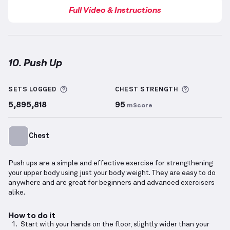
Full Video & Instructions
10. Push Up
Push Up
demonstration video — proper form for thi
More information about Sets Logged
More info
SETS LOGGED
CHEST
STRENGTH
5,895,818
95
mScore
Chest
Push ups are a simple and effective exercise for strengthening
your upper body using just your body weight. They are easy to do
anywhere and are great for beginners and advanced exercisers
alike.
How to do it
Start with your hands on the floor, slightly wider than your