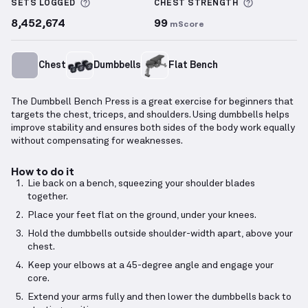
More information about Sets Logged
More info
SETS LOGGED
CHEST
STRENGTH
8,452,674
99
mScore
Chest
Dumbbells
Flat Bench
The Dumbbell Bench Press is a great exercise for beginners that
targets the chest, triceps, and shoulders. Using dumbbells helps
improve stability and ensures both sides of the body work equally
without compensating for weaknesses.
How to do it
Lie back on a bench, squeezing your shoulder blades
together.
Place your feet flat on the ground, under your knees.
Hold the dumbbells outside shoulder-width apart, above your
chest.
Keep your elbows at a 45-degree angle and engage your
core.
Extend your arms fully and then lower the dumbbells back to