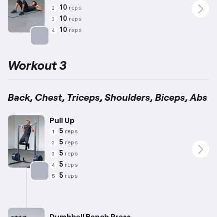
10
reps
2
10
reps
3
10
reps
4
Targets: Abs
Workout 3
Back, Chest, Triceps, Shoulders, Biceps, Abs
Pull Up
5
reps
1
5
reps
2
5
reps
3
5
reps
4
5
reps
5
Targets: Back
Dumbbell Bench Press