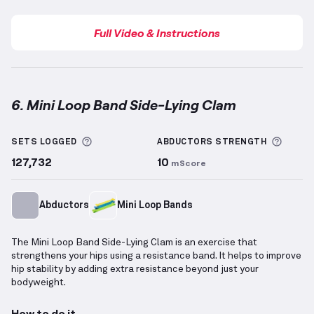
Full Video & Instructions
6. Mini Loop Band Side-Lying Clam
Mini Loop Band Side-Lying Clam
demonstration vide
More information about Sets Logged
More 
SETS LOGGED
ABDUCTORS
STRENGTH
127,732
10
mScore
Abductors
Mini Loop Bands
The Mini Loop Band Side-Lying Clam is an exercise that
strengthens your hips using a resistance band. It helps to improve
hip stability by adding extra resistance beyond just your
bodyweight.
How to do it