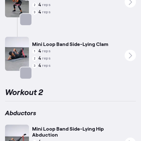
4
reps
2
4
reps
3
Targets: Abductors
Mini Loop Band Side-Lying Clam
4
reps
1
4
reps
2
4
reps
3
Targets: Abductors
Workout 2
Abductors
Mini Loop Band Side-Lying Hip
Abduction