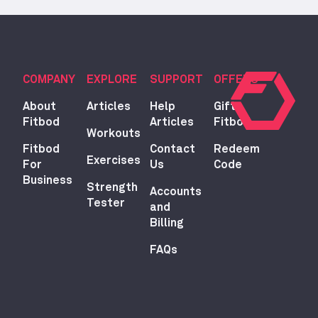
COMPANY
EXPLORE
SUPPORT
OFFERS
About
Articles
Help
Gift
Fitbod
Articles
Fitbod
Workouts
Fitbod
Contact
Redeem
Exercises
For
Us
Code
Business
Strength
Accounts
Tester
and
Billing
FAQs