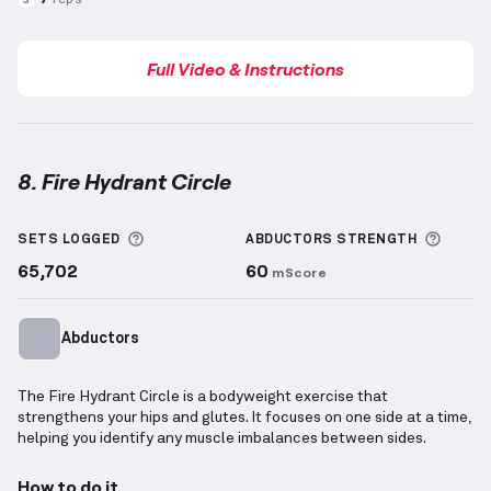
Full Video & Instructions
8. Fire Hydrant Circle
Fire Hydrant Circle
demonstration video — proper fo
More information about Sets Logged
More 
SETS LOGGED
ABDUCTORS
STRENGTH
65,702
60
mScore
Abductors
The Fire Hydrant Circle is a bodyweight exercise that
strengthens your hips and glutes. It focuses on one side at a time,
helping you identify any muscle imbalances between sides.
How to do it