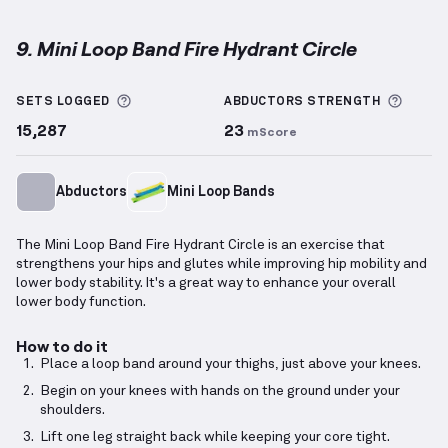
9. Mini Loop Band Fire Hydrant Circle
Mini Loop Band Fire Hydrant Circle
demonstration v
More information about Sets Logged
More 
SETS LOGGED
ABDUCTORS
STRENGTH
15,287
23
mScore
Abductors
Mini Loop Bands
The Mini Loop Band Fire Hydrant Circle is an exercise that
strengthens your hips and glutes while improving hip mobility and
lower body stability. It's a great way to enhance your overall
lower body function.
How to do it
Place a loop band around your thighs, just above your knees.
Begin on your knees with hands on the ground under your
shoulders.
Lift one leg straight back while keeping your core tight.