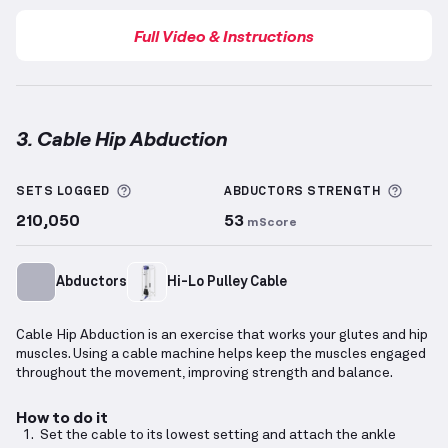
Full Video & Instructions
3. Cable Hip Abduction
Cable Hip Abduction
demonstration video — proper 
More information about Sets Logged
More 
SETS LOGGED
ABDUCTORS
STRENGTH
210,050
53
mScore
Abductors
Hi-Lo Pulley Cable
Cable Hip Abduction is an exercise that works your glutes and hip
muscles. Using a cable machine helps keep the muscles engaged
throughout the movement, improving strength and balance.
How to do it
Set the cable to its lowest setting and attach the ankle