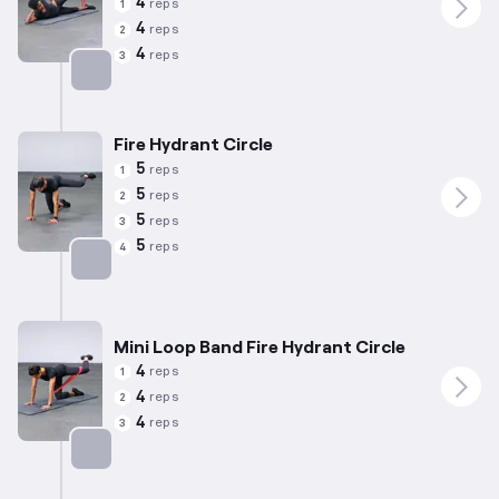
4
reps
1
4
reps
2
4
reps
3
Targets: Abductors
Fire Hydrant Circle
5
reps
1
5
reps
2
5
reps
3
5
reps
4
Targets: Abductors
Mini Loop Band Fire Hydrant Circle
4
reps
1
4
reps
2
4
reps
3
Targets: Abductors