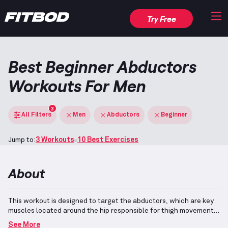
Try Free
Best Beginner Abductors
Workouts For Men
3
All Filters
Men
Abductors
Beginner
Jump to:
3 Workouts
10 Best Exercises
About
This workout is designed to target the abductors, which are key
muscles located around the hip responsible for thigh movement
away from the body.
The included exercises are suitable for
See More