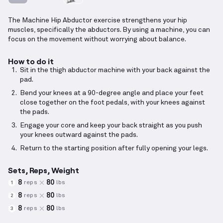
The Machine Hip Abductor exercise strengthens your hip
muscles, specifically the abductors. By using a machine, you can
focus on the movement without worrying about balance.
How to do it
Sit in the thigh abductor machine with your back against the
pad.
Bend your knees at a 90-degree angle and place your feet
close together on the foot pedals, with your knees against
the pads.
Engage your core and keep your back straight as you push
your knees outward against the pads.
Return to the starting position after fully opening your legs.
Sets, Reps, Weight
8
80
reps
lbs
1
8
80
reps
lbs
2
8
80
reps
lbs
3