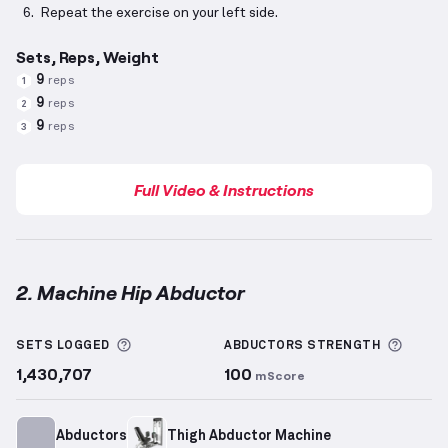
Repeat the exercise on your left side.
Sets, Reps, Weight
9
reps
1
9
reps
2
9
reps
3
Full Video & Instructions
2. Machine Hip Abductor
Machine Hip Abductor
demonstration video — prope
More information about Sets Logged
More 
SETS LOGGED
ABDUCTORS
STRENGTH
1,430,707
100
mScore
Abductors
Thigh Abductor Machine