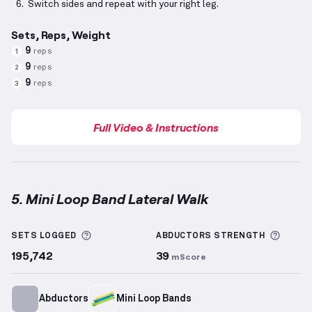
Switch sides and repeat with your right leg.
Sets, Reps, Weight
9
reps
1
9
reps
2
9
reps
3
Full Video & Instructions
5. Mini Loop Band Lateral Walk
Mini Loop Band Lateral Walk
demonstration video —
More information about Sets Logged
More 
SETS LOGGED
ABDUCTORS
STRENGTH
195,742
39
mScore
Abductors
Mini Loop Bands