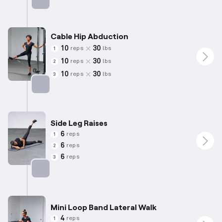
Targets: Abductors
Cable Hip Abduction
10
30
reps
lbs
1
10
30
reps
lbs
2
10
30
reps
lbs
3
Targets: Abductors
Side Leg Raises
6
reps
1
6
reps
2
6
reps
3
Targets: Abductors
Mini Loop Band Lateral Walk
4
reps
1