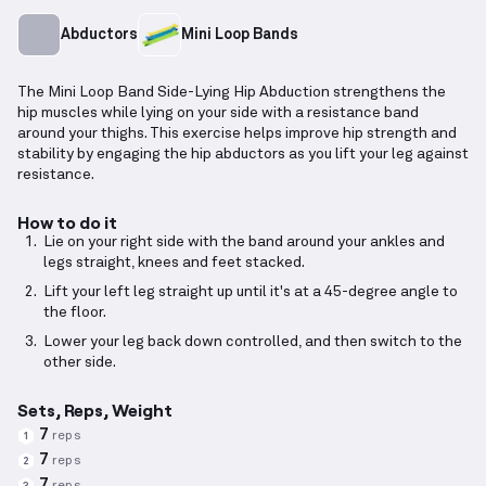
Abductors
Mini Loop Bands
The Mini Loop Band Side-Lying Hip Abduction strengthens the
hip muscles while lying on your side with a resistance band
around your thighs. This exercise helps improve hip strength and
stability by engaging the hip abductors as you lift your leg against
resistance.
How to do it
Lie on your right side with the band around your ankles and
legs straight, knees and feet stacked.
Lift your left leg straight up until it's at a 45-degree angle to
the floor.
Lower your leg back down controlled, and then switch to the
other side.
Sets, Reps, Weight
7
reps
1
7
reps
2
7
reps
3