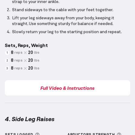
strap to your inner ankle.
Stand sideways to the cable with your feet together.
Lift your leg sideways away from your body, keeping it
straight. Use something sturdy for balance if needed.
Slowly return your leg to the starting position and repeat.
Sets, Reps, Weight
8
20
reps
lbs
1
8
20
reps
lbs
2
8
20
reps
lbs
3
Full Video & Instructions
4. Side Leg Raises
Side Leg Raises
demonstration video — proper form 
More information about Sets Logged
More 