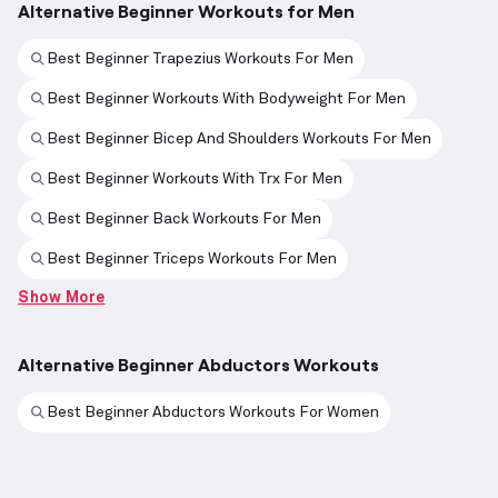
Alternative Beginner Workouts for Men
Best Beginner Trapezius Workouts For Men
Best Beginner Workouts With Bodyweight For Men
Best Beginner Bicep And Shoulders Workouts For Men
Best Beginner Workouts With Trx For Men
Best Beginner Back Workouts For Men
Best Beginner Triceps Workouts For Men
Show More
Alternative Beginner Abductors Workouts
Best Beginner Abductors Workouts For Women