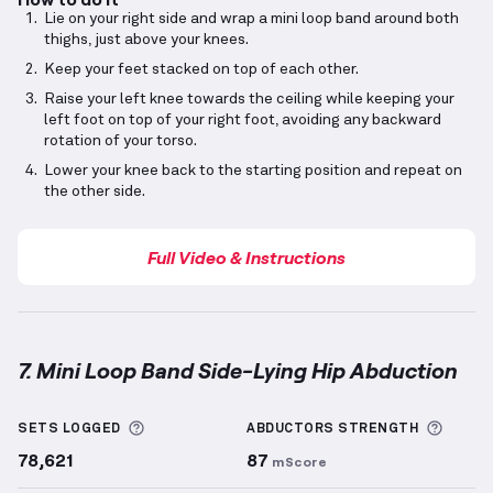
Lie on your right side and wrap a mini loop band around both
thighs, just above your knees.
Keep your feet stacked on top of each other.
Raise your left knee towards the ceiling while keeping your
left foot on top of your right foot, avoiding any backward
rotation of your torso.
Lower your knee back to the starting position and repeat on
the other side.
Full Video & Instructions
7. Mini Loop Band Side-Lying Hip Abduction
Mini Loop Band Side-Lying Hip Abduction
demonstra
More information about Sets Logged
More 
SETS LOGGED
ABDUCTORS
STRENGTH
78,621
87
mScore