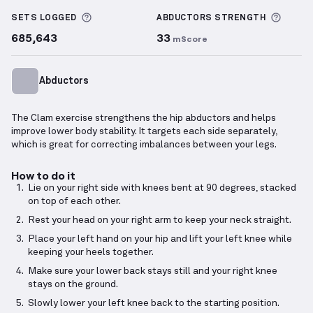
Clam
demonstration video — proper form for this e
More information about Sets Logged
More 
SETS LOGGED
ABDUCTORS
STRENGTH
685,643
33
mScore
Abductors
The Clam exercise strengthens the hip abductors and helps
improve lower body stability. It targets each side separately,
which is great for correcting imbalances between your legs.
How to do it
Lie on your right side with knees bent at 90 degrees, stacked
on top of each other.
Rest your head on your right arm to keep your neck straight.
Place your left hand on your hip and lift your left knee while
keeping your heels together.
Make sure your lower back stays still and your right knee
stays on the ground.
Slowly lower your left knee back to the starting position.