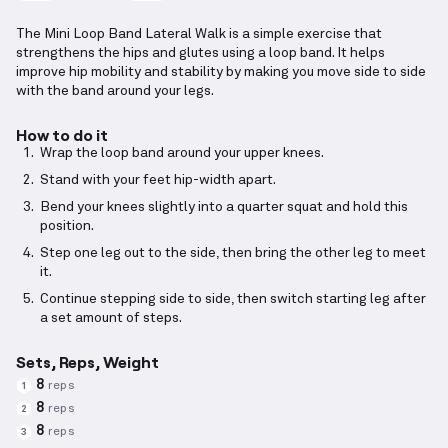
The Mini Loop Band Lateral Walk is a simple exercise that
strengthens the hips and glutes using a loop band. It helps
improve hip mobility and stability by making you move side to side
with the band around your legs.
How to do it
Wrap the loop band around your upper knees.
Stand with your feet hip-width apart.
Bend your knees slightly into a quarter squat and hold this
position.
Step one leg out to the side, then bring the other leg to meet
it.
Continue stepping side to side, then switch starting leg after
a set amount of steps.
Sets, Reps, Weight
8
reps
1
8
reps
2
8
reps
3