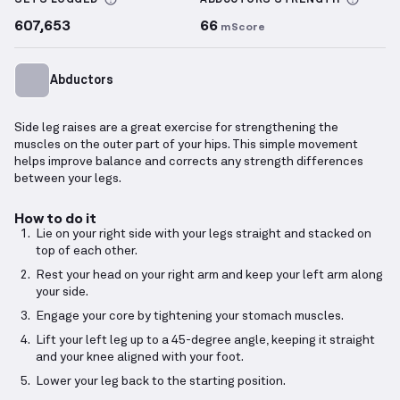
SETS LOGGED
ABDUCTORS
STRENGTH
607,653
66
mScore
Abductors
Side leg raises are a great exercise for strengthening the
muscles on the outer part of your hips. This simple movement
helps improve balance and corrects any strength differences
between your legs.
How to do it
Lie on your right side with your legs straight and stacked on
top of each other.
Rest your head on your right arm and keep your left arm along
your side.
Engage your core by tightening your stomach muscles.
Lift your left leg up to a 45-degree angle, keeping it straight
and your knee aligned with your foot.
Lower your leg back to the starting position.