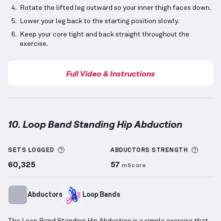
Rotate the lifted leg outward so your inner thigh faces down.
Lower your leg back to the starting position slowly.
Keep your core tight and back straight throughout the
exercise.
Full Video & Instructions
10. Loop Band Standing Hip Abduction
Loop Band Standing Hip Abduction
demonstration v
More information about Sets Logged
More 
SETS LOGGED
ABDUCTORS
STRENGTH
60,325
57
mScore
Abductors
Loop Bands