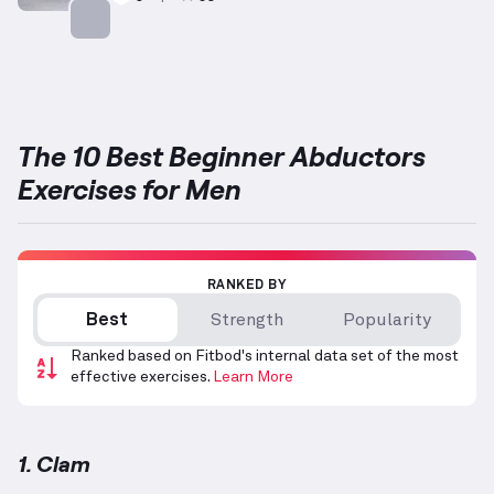
Targets: Abductors
The 10 Best Beginner Abductors
Exercises for Men
RANKED BY
Best
Strength
Popularity
Ranked based on Fitbod's internal data set of the most
effective exercises.
Learn More
1. Clam