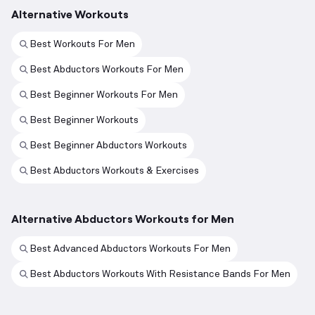
Alternative Workouts
Best Workouts For Men
Best Abductors Workouts For Men
Best Beginner Workouts For Men
Best Beginner Workouts
Best Beginner Abductors Workouts
Best Abductors Workouts & Exercises
Alternative Abductors Workouts for Men
Best Advanced Abductors Workouts For Men
Best Abductors Workouts With Resistance Bands For Men