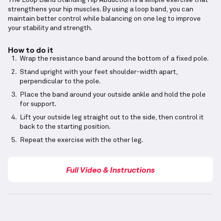
The Loop Band Standing Hip Abduction is a simple exercise that
strengthens your hip muscles. By using a loop band, you can
maintain better control while balancing on one leg to improve
your stability and strength.
How to do it
Wrap the resistance band around the bottom of a fixed pole.
Stand upright with your feet shoulder-width apart,
perpendicular to the pole.
Place the band around your outside ankle and hold the pole
for support.
Lift your outside leg straight out to the side, then control it
back to the starting position.
Repeat the exercise with the other leg.
Full Video & Instructions