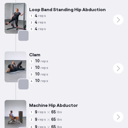
Loop Band Standing Hip Abduction
4
reps
1
4
reps
2
4
reps
3
Targets: Abductors
Clam
10
reps
1
10
reps
2
10
reps
3
10
reps
4
Targets: Abductors
Machine Hip Abductor
9
65
reps
lbs
1
9
65
reps
lbs
2
9
65
reps
lbs
3