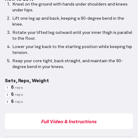
Kneel on the ground with hands under shoulders and knees
under hips.
Lift one leg up and back, keeping a 90-degree bend in the
knee.
Rotate your lifted leg outward until your inner thigh is parallel
to the floor.
Lower your leg back to the starting position while keeping hip
tension.
Keep your core tight, back straight, and maintain the 90-
degree bend in your knees.
Sets, Reps, Weight
6
reps
1
6
reps
2
6
reps
3
Full Video & Instructions