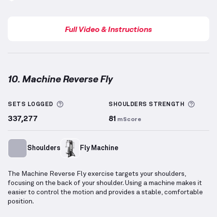
Full Video & Instructions
10. Machine Reverse Fly
Machine Reverse Fly
demonstration video — proper 
More information about Sets Logged
More 
SETS LOGGED
SHOULDERS
STRENGTH
337,277
81
mScore
Shoulders
Fly Machine
The Machine Reverse Fly exercise targets your shoulders,
focusing on the back of your shoulder. Using a machine makes it
easier to control the motion and provides a stable, comfortable
position.