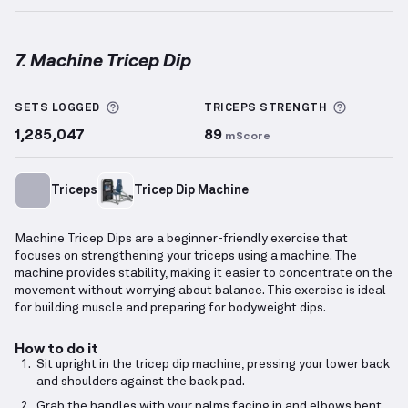
7. Machine Tricep Dip
Machine Tricep Dip
demonstration video — proper f
More information about Sets Logged
More inf
SETS LOGGED
TRICEPS
STRENGTH
1,285,047
89
mScore
Triceps
Tricep Dip Machine
Machine Tricep Dips are a beginner-friendly exercise that
focuses on strengthening your triceps using a machine. The
machine provides stability, making it easier to concentrate on the
movement without worrying about balance. This exercise is ideal
for building muscle and preparing for bodyweight dips.
How to do it
Sit upright in the tricep dip machine, pressing your lower back
and shoulders against the back pad.
Grab the handles with your palms facing in and elbows bent