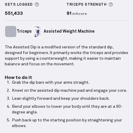
More information about Sets Logged
More inf
SETS LOGGED
TRICEPS
STRENGTH
551,433
91
mScore
Triceps
Assisted Weight Machine
The Assisted Dip is a modified version of the standard dip,
designed for beginners. It primarily works the triceps and provides
support by using a counterweight, making it easier to maintain
balance and focus on the movement.
How to do it
Grab the dip bars with your arms straight.
Kneel on the assisted dip machine pad and engage your core.
Lean slightly forward and keep your shoulders back.
Bend your elbows to lower your body until they are at a 90-
degree angle.
Push back up to the starting position by straightening your
elbows.