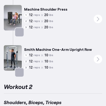
Machine Shoulder Press
12
20
reps
lbs
1
12
20
reps
lbs
2
12
20
reps
lbs
3
Targets: Shoulders
Smith Machine One-Arm Upright Row
12
10
reps
lbs
1
12
10
reps
lbs
2
12
10
reps
lbs
3
Targets: Shoulders
Workout 2
Shoulders, Biceps, Triceps