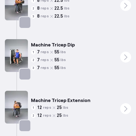
8
22.5
reps
lbs
1
8
22.5
reps
lbs
2
8
22.5
reps
lbs
3
Targets: Biceps
Machine Tricep Dip
7
55
reps
lbs
1
7
55
reps
lbs
2
7
55
reps
lbs
3
Targets: Triceps
Machine Tricep Extension
12
25
reps
lbs
1
12
25
reps
lbs
2
Targets: Triceps