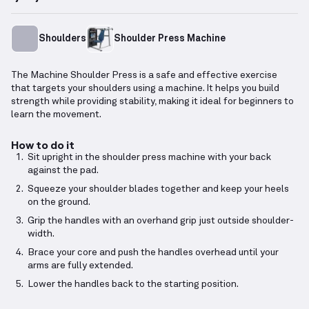
Shoulders
Shoulder Press Machine
The Machine Shoulder Press is a safe and effective exercise
that targets your shoulders using a machine. It helps you build
strength while providing stability, making it ideal for beginners to
learn the movement.
How to do it
Sit upright in the shoulder press machine with your back
against the pad.
Squeeze your shoulder blades together and keep your heels
on the ground.
Grip the handles with an overhand grip just outside shoulder-
width.
Brace your core and push the handles overhead until your
arms are fully extended.
Lower the handles back to the starting position.