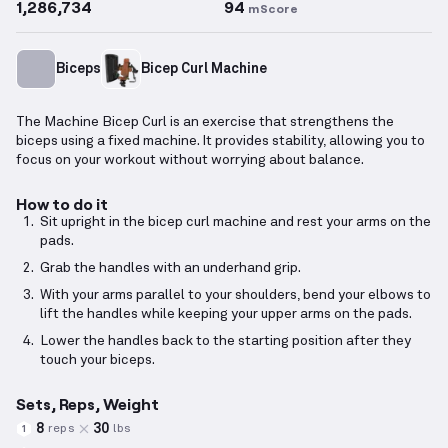
1,286,734
94
mScore
Biceps
Bicep Curl Machine
The Machine Bicep Curl is an exercise that strengthens the
biceps using a fixed machine. It provides stability, allowing you to
focus on your workout without worrying about balance.
How to do it
Sit upright in the bicep curl machine and rest your arms on the
pads.
Grab the handles with an underhand grip.
With your arms parallel to your shoulders, bend your elbows to
lift the handles while keeping your upper arms on the pads.
Lower the handles back to the starting position after they
touch your biceps.
Sets, Reps, Weight
8
30
reps
lbs
1