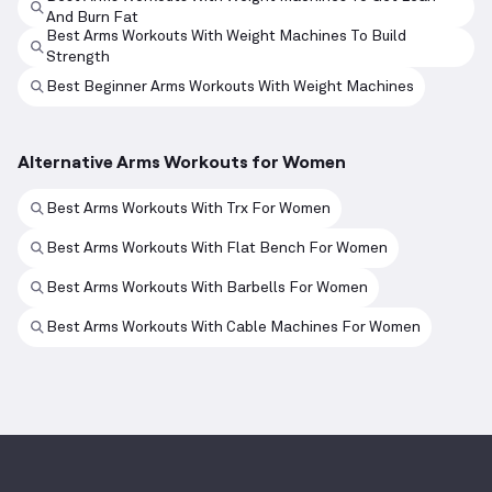
And Burn Fat
Best Arms Workouts With Weight Machines To Build
Strength
Best Beginner Arms Workouts With Weight Machines
Alternative Arms Workouts for Women
Best Arms Workouts With Trx For Women
Best Arms Workouts With Flat Bench For Women
Best Arms Workouts With Barbells For Women
Best Arms Workouts With Cable Machines For Women