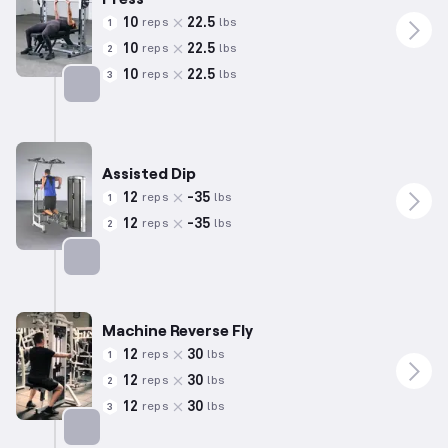
10
22.5
reps
lbs
1
10
22.5
reps
lbs
2
10
22.5
reps
lbs
3
Targets: Triceps
Assisted Dip
12
-
35
reps
lbs
1
12
-
35
reps
lbs
2
Targets: Triceps
Machine Reverse Fly
12
30
reps
lbs
1
12
30
reps
lbs
2
12
30
reps
lbs
3