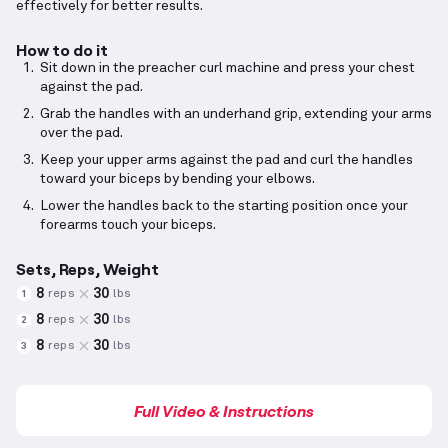
effectively for better results.
How to do it
Sit down in the preacher curl machine and press your chest
against the pad.
Grab the handles with an underhand grip, extending your arms
over the pad.
Keep your upper arms against the pad and curl the handles
toward your biceps by bending your elbows.
Lower the handles back to the starting position once your
forearms touch your biceps.
Sets, Reps, Weight
8
30
reps
lbs
1
8
30
reps
lbs
2
8
30
reps
lbs
3
Full Video & Instructions