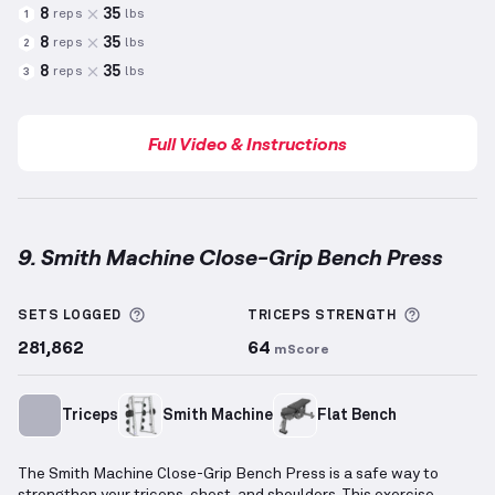
8
35
reps
lbs
1
8
35
reps
lbs
2
8
35
reps
lbs
3
Full Video & Instructions
9. Smith Machine Close-Grip Bench Press
Smith Machine Close-Grip Bench Press
demonstrati
More information about Sets Logged
More inf
SETS LOGGED
TRICEPS
STRENGTH
281,862
64
mScore
Triceps
Smith Machine
Flat Bench
The Smith Machine Close-Grip Bench Press is a safe way to