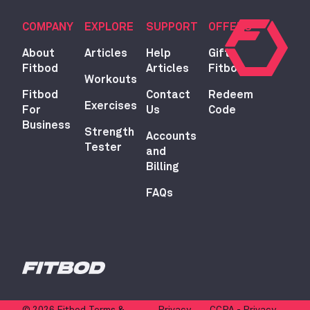
COMPANY
EXPLORE
SUPPORT
OFFERS
About
Articles
Help
Gift
Fitbod
Articles
Fitbod
Workouts
Fitbod
Contact
Redeem
Exercises
For
Us
Code
Business
Strength
Accounts
Tester
and
Billing
FAQs