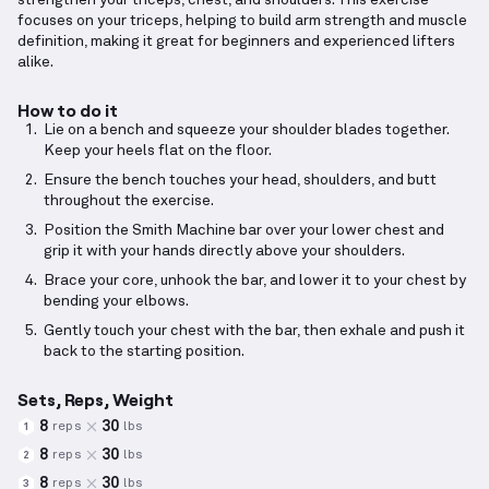
strengthen your triceps, chest, and shoulders. This exercise
focuses on your triceps, helping to build arm strength and muscle
definition, making it great for beginners and experienced lifters
alike.
How to do it
Lie on a bench and squeeze your shoulder blades together.
Keep your heels flat on the floor.
Ensure the bench touches your head, shoulders, and butt
throughout the exercise.
Position the Smith Machine bar over your lower chest and
grip it with your hands directly above your shoulders.
Brace your core, unhook the bar, and lower it to your chest by
bending your elbows.
Gently touch your chest with the bar, then exhale and push it
back to the starting position.
Sets, Reps, Weight
8
30
reps
lbs
1
8
30
reps
lbs
2
8
30
reps
lbs
3