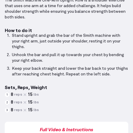
The Smith Machine One-Arm Upright Row is a shoulder exercise
that uses one arm at a time for added challenge. It helps build
shoulder strength while ensuring you balance strength between
both sides.
How to do it
Stand upright and grab the bar of the Smith machine with
your right arm, just outside your shoulder, resting it on your
thighs.
Unhook the bar and pull it up towards your chest by bending
your right elbow.
Keep your back straight and lower the bar back to your thighs
after reaching chest height. Repeat on the left side.
Sets, Reps, Weight
8
15
reps
lbs
1
8
15
reps
lbs
2
8
15
reps
lbs
3
Full Video & Instructions