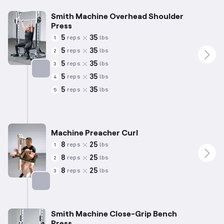
Smith Machine Overhead Shoulder
Press
5
35
reps
lbs
1
5
35
reps
lbs
2
5
35
reps
lbs
3
5
35
reps
lbs
4
Targets: Shoulders
5
35
reps
lbs
5
Machine Preacher Curl
8
25
reps
lbs
1
8
25
reps
lbs
2
8
25
reps
lbs
3
Targets: Biceps
Smith Machine Close-Grip Bench
Press