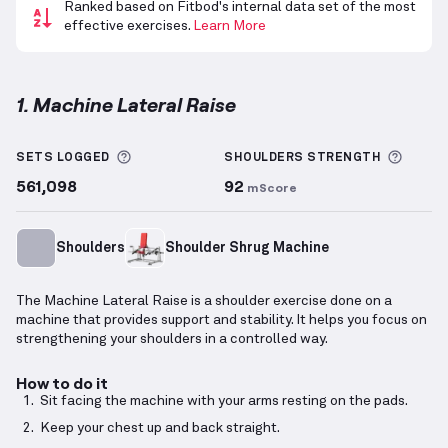
Ranked based on Fitbod's internal data set of the most
effective exercises.
Learn More
1. Machine Lateral Raise
Machine Lateral Raise
demonstration video — prope
More information about Sets Logged
More 
SETS LOGGED
SHOULDERS
STRENGTH
561,098
92
mScore
Shoulders
Shoulder Shrug Machine
The Machine Lateral Raise is a shoulder exercise done on a
machine that provides support and stability. It helps you focus on
strengthening your shoulders in a controlled way.
How to do it
Sit facing the machine with your arms resting on the pads.
Keep your chest up and back straight.