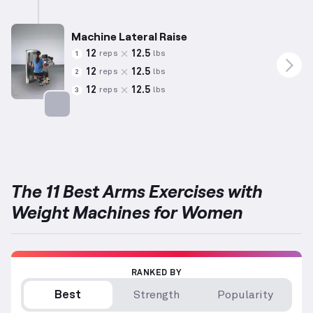
Targets: Shoulders
Machine Lateral Raise
12
12.5
reps
lbs
1
12
12.5
reps
lbs
2
12
12.5
reps
lbs
3
Targets: Shoulders
The 11 Best Arms Exercises with
Weight Machines for Women
RANKED BY
Best
Strength
Popularity