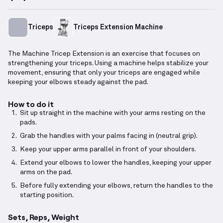
Triceps
Triceps Extension Machine
The Machine Tricep Extension is an exercise that focuses on
strengthening your triceps. Using a machine helps stabilize your
movement, ensuring that only your triceps are engaged while
keeping your elbows steady against the pad.
How to do it
Sit up straight in the machine with your arms resting on the
pads.
Grab the handles with your palms facing in (neutral grip).
Keep your upper arms parallel in front of your shoulders.
Extend your elbows to lower the handles, keeping your upper
arms on the pad.
Before fully extending your elbows, return the handles to the
starting position.
Sets, Reps, Weight