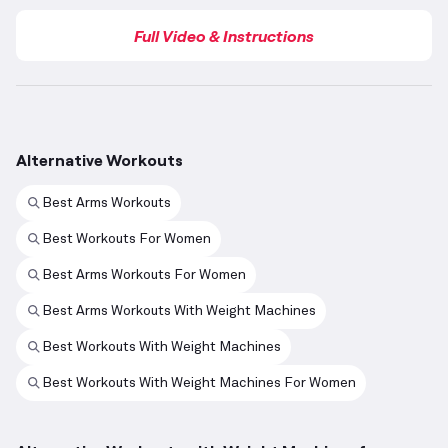
Full Video & Instructions
Alternative Workouts
Best Arms Workouts
Best Workouts For Women
Best Arms Workouts For Women
Best Arms Workouts With Weight Machines
Best Workouts With Weight Machines
Best Workouts With Weight Machines For Women