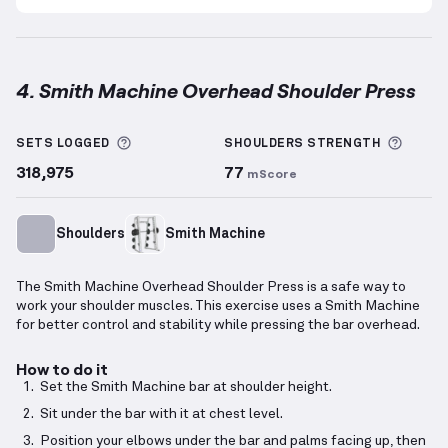
4. Smith Machine Overhead Shoulder Press
Smith Machine Overhead Shoulder Press
demonstra
More information about Sets Logged
More 
SETS LOGGED
SHOULDERS
STRENGTH
318,975
77
mScore
Shoulders
Smith Machine
The Smith Machine Overhead Shoulder Press is a safe way to
work your shoulder muscles. This exercise uses a Smith Machine
for better control and stability while pressing the bar overhead.
How to do it
Set the Smith Machine bar at shoulder height.
Sit under the bar with it at chest level.
Position your elbows under the bar and palms facing up, then