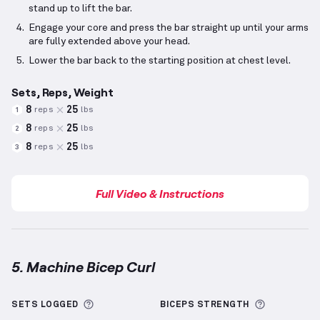
stand up to lift the bar.
Engage your core and press the bar straight up until your arms
are fully extended above your head.
Lower the bar back to the starting position at chest level.
Sets, Reps, Weight
8
25
reps
lbs
1
8
25
reps
lbs
2
8
25
reps
lbs
3
Full Video & Instructions
5. Machine Bicep Curl
Machine Bicep Curl
demonstration video — proper f
More information about Sets Logged
More info
SETS LOGGED
BICEPS
STRENGTH