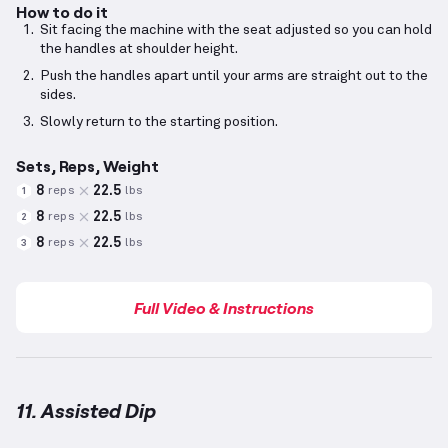
How to do it
Sit facing the machine with the seat adjusted so you can hold
the handles at shoulder height.
Push the handles apart until your arms are straight out to the
sides.
Slowly return to the starting position.
Sets, Reps, Weight
8
22.5
reps
lbs
1
8
22.5
reps
lbs
2
8
22.5
reps
lbs
3
Full Video & Instructions
11. Assisted Dip
Assisted Dip
demonstration video — proper form for