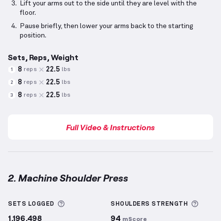
Lift your arms out to the side until they are level with the
floor.
Pause briefly, then lower your arms back to the starting
position.
Sets, Reps, Weight
8
22.5
reps
lbs
1
8
22.5
reps
lbs
2
8
22.5
reps
lbs
3
Full Video & Instructions
2. Machine Shoulder Press
Machine Shoulder Press
demonstration video — pro
More information about Sets Logged
More 
SETS LOGGED
SHOULDERS
STRENGTH
1,196,498
94
mScore