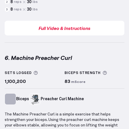
8
30
reps
lbs
2
8
30
reps
lbs
3
Full Video & Instructions
6. Machine Preacher Curl
Machine Preacher Curl
demonstration video — prope
More information about Sets Logged
More info
SETS LOGGED
BICEPS
STRENGTH
1,100,200
83
mScore
Biceps
Preacher Curl Machine
The Machine Preacher Curl is a simple exercise that helps
strengthen your biceps. Using the preacher curl machine keeps
your elbows stable, allowing you to focus on lifting the weight