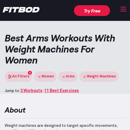
Try Free
Best Arms Workouts With
Weight Machines For
Women
3
All Filters
Women
Arms
Weight Machines
Jump to:
3 Workouts
11 Best Exercises
About
Weight machines are designed to target specific movements,