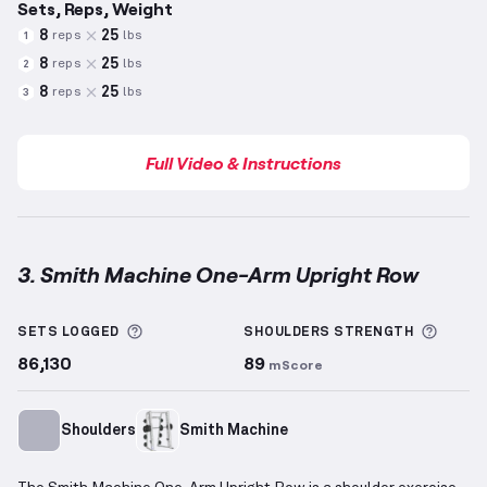
Sets, Reps, Weight
8
25
reps
lbs
1
8
25
reps
lbs
2
8
25
reps
lbs
3
Full Video & Instructions
3. Smith Machine One-Arm Upright Row
Smith Machine One-Arm Upright Row
demonstration
More information about Sets Logged
More 
SETS LOGGED
SHOULDERS
STRENGTH
86,130
89
mScore
Shoulders
Smith Machine