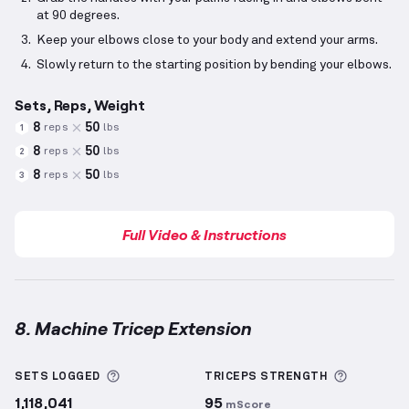
at 90 degrees.
Keep your elbows close to your body and extend your arms.
Slowly return to the starting position by bending your elbows.
Sets, Reps, Weight
8
50
reps
lbs
1
8
50
reps
lbs
2
8
50
reps
lbs
3
Full Video & Instructions
8. Machine Tricep Extension
Machine Tricep Extension
demonstration video — pr
More information about Sets Logged
More inf
SETS LOGGED
TRICEPS
STRENGTH
1,118,041
95
mScore