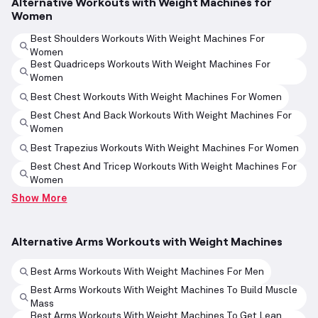
Alternative Workouts with Weight Machines for
Women
Best Shoulders Workouts With Weight Machines For
Women
Best Quadriceps Workouts With Weight Machines For
Women
Best Chest Workouts With Weight Machines For Women
Best Chest And Back Workouts With Weight Machines For
Women
Best Trapezius Workouts With Weight Machines For Women
Best Chest And Tricep Workouts With Weight Machines For
Women
Show More
Alternative Arms Workouts with Weight Machines
Best Arms Workouts With Weight Machines For Men
Best Arms Workouts With Weight Machines To Build Muscle
Mass
Best Arms Workouts With Weight Machines To Get Lean