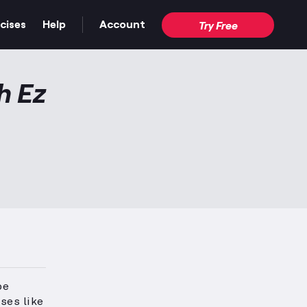
cises
Help
Account
Try Free
h Ez
pe
ises like