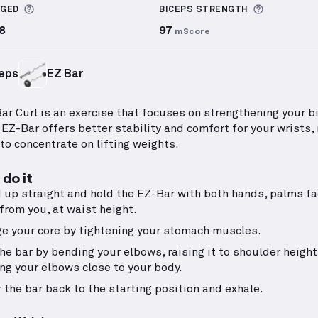
More information about Sets Logged
More info
GGED
BICEPS
STRENGTH
8
97
mScore
eps
EZ Bar
ar Curl is an exercise that focuses on strengthening your b
 EZ-Bar offers better stability and comfort for your wrists,
 to concentrate on lifting weights.
do it
 up straight and hold the EZ-Bar with both hands, palms fa
from you, at waist height.
e your core by tightening your stomach muscles.
the bar by bending your elbows, raising it to shoulder height
ng your elbows close to your body.
 the bar back to the starting position and exhale.