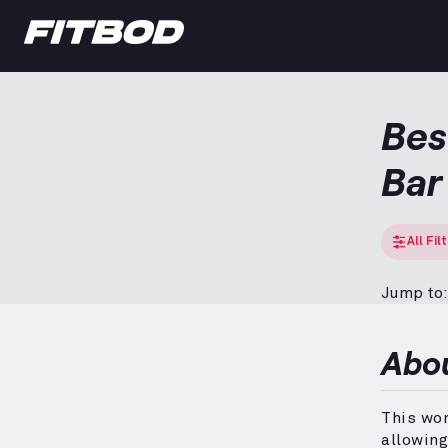
Bes
Bar
All Fil
Jump to:
Abo
This wor
allowing