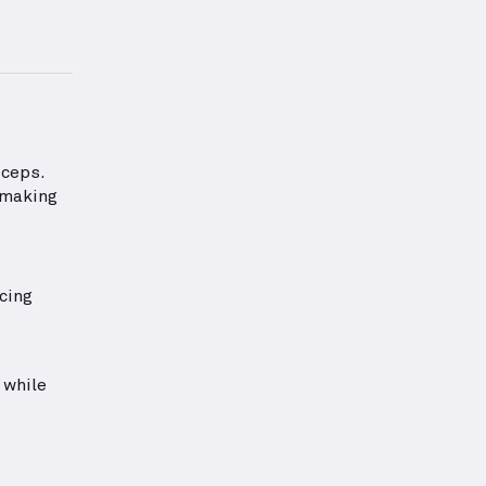
rmation about Biceps Strength
iceps.
 making
cing
 while