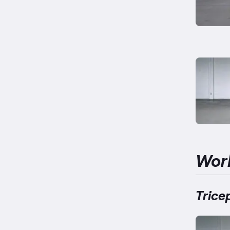
Wor
Trice