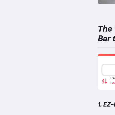
The 
Bar 
Ra
Le
1. EZ-
EZ-Bar 