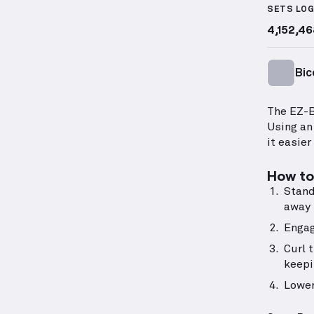
SETS LO
4,152,46
Bic
The EZ-B
Using an
it easier
How to 
Stand
away 
Engag
Curl 
keepi
Lower