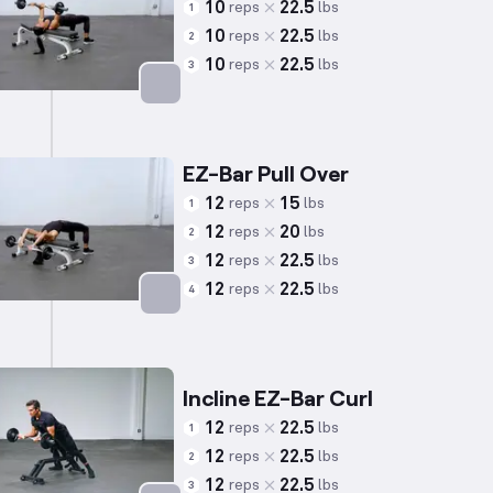
10
22.5
reps
lbs
1
10
22.5
reps
lbs
2
10
22.5
reps
lbs
3
Targets: Back
EZ-Bar Pull Over
12
15
reps
lbs
1
12
20
reps
lbs
2
12
22.5
reps
lbs
3
12
22.5
reps
lbs
4
Targets: Back
Incline EZ-Bar Curl
12
22.5
reps
lbs
1
12
22.5
reps
lbs
2
12
22.5
reps
lbs
3