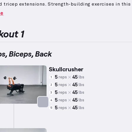
d tricep extensions.
Strength-building exercises in this
e higher weights and lower repetitions to effectively i
re
 strength across various muscle groups.
Through full
d movements, most, if not all, major muscle groups ar
ed, ensuring comprehensive muscle engagement and
out 1
ment.
ps, Biceps, Back
Skullcrusher
5
45
reps
lbs
1
5
45
reps
lbs
2
5
45
reps
lbs
3
5
45
reps
lbs
4
5
45
reps
lbs
5
Targets: Triceps