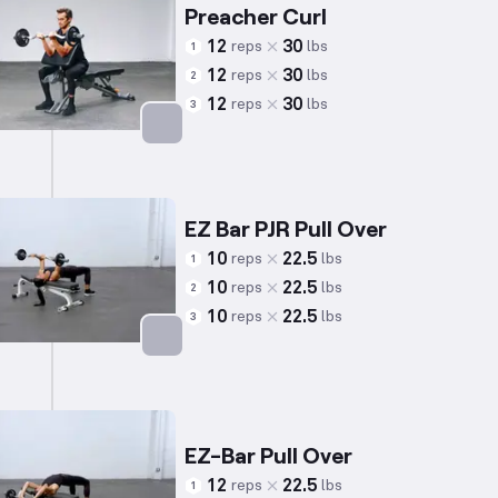
Preacher Curl
12
30
reps
lbs
1
12
30
reps
lbs
2
12
30
reps
lbs
3
Targets: Biceps
EZ Bar PJR Pull Over
10
22.5
reps
lbs
1
10
22.5
reps
lbs
2
10
22.5
reps
lbs
3
Targets: Back
EZ-Bar Pull Over
12
22.5
reps
lbs
1