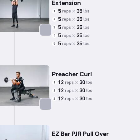
Extension
5
35
reps
lbs
1
5
35
reps
lbs
2
5
35
reps
lbs
3
5
35
reps
lbs
4
Targets: Triceps
5
35
reps
lbs
5
Preacher Curl
12
30
reps
lbs
1
12
30
reps
lbs
2
12
30
reps
lbs
3
Targets: Biceps
EZ Bar PJR Pull Over