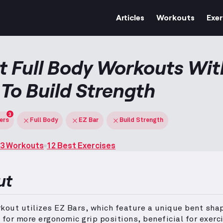
Articles
Workouts
Exer
t Full Body Workouts Wit
 To Build Strength
3
ters
Full Body
EZ Bar
Build Strength
3 Workouts
12 Best Exercises
ut
kout utilizes EZ Bars, which feature a unique bent sha
 for more ergonomic grip positions, beneficial for exerc