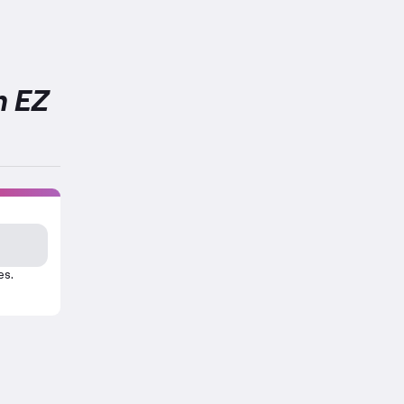
h EZ
es.
cise.