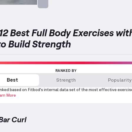
Targets: Biceps
12 Best Full Body Exercises wit
to Build Strength
RANKED BY
Best
Strength
Popularity
nked based on Fitbod's internal data set of the most effective exercis
arn More
Bar Curl
Curl
demonstration video — proper form for this exer