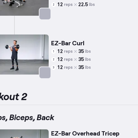
12
22.5
reps
lbs
2
Targets: Back
EZ-Bar Curl
12
35
reps
lbs
1
12
35
reps
lbs
2
12
35
reps
lbs
3
Targets: Biceps
kout 2
ps, Biceps, Back
EZ-Bar Overhead Tricep