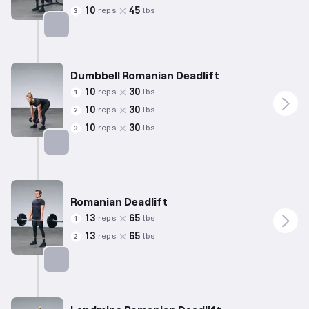
10
45
reps
lbs
3
Targets: Hamstrings
Dumbbell Romanian Deadlift
10
30
reps
lbs
1
10
30
reps
lbs
2
10
30
reps
lbs
3
Targets: Hamstrings
Romanian Deadlift
13
65
reps
lbs
1
13
65
reps
lbs
2
Targets: Hamstrings