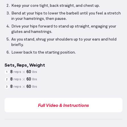
Keep your core tight, back straight, and chest up.
Bend at your hips to lower the barbell until you feel a stretch
in your hamstrings, then pause.
Drive your hips forward to stand up straight, engaging your
glutes and hamstrings.
As you stand, shrug your shoulders up to your ears and hold
briefly.
Lower back to the starting position.
Sets, Reps, Weight
8
60
reps
lbs
1
8
60
reps
lbs
2
8
60
reps
lbs
3
Full Video & Instructions