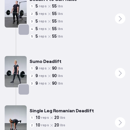
5
55
reps
lbs
1
5
55
reps
lbs
2
5
55
reps
lbs
3
5
55
reps
lbs
4
5
55
reps
lbs
5
Targets: Hamstrings
Sumo Deadlift
9
90
reps
lbs
1
9
90
reps
lbs
2
9
90
reps
lbs
3
Targets: Hamstrings
Single Leg Romanian Deadlift
10
20
reps
lbs
1
10
20
reps
lbs
2