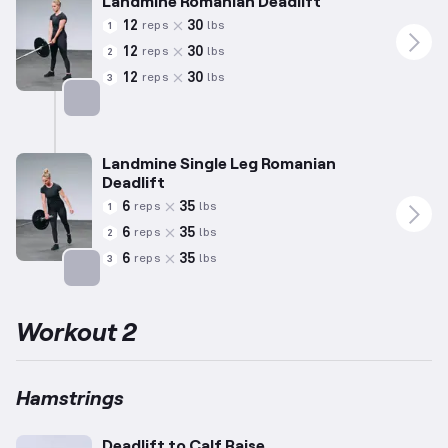
Landmine Romanian Deadlift
12
30
reps
lbs
1
12
30
reps
lbs
2
12
30
reps
lbs
3
Targets: Hamstrings
Landmine Single Leg Romanian
Deadlift
6
35
reps
lbs
1
6
35
reps
lbs
2
6
35
reps
lbs
3
Targets: Hamstrings
Workout 2
Hamstrings
Deadlift to Calf Raise