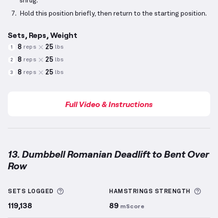
shrug.
Hold this position briefly, then return to the starting position.
Sets, Reps, Weight
8
25
reps
lbs
1
8
25
reps
lbs
2
8
25
reps
lbs
3
Full Video & Instructions
13. Dumbbell Romanian Deadlift to Bent Over
Row
Dumbbell Romanian Deadlift to Bent Over Row
demo
More information about Sets Logged
More
SETS LOGGED
HAMSTRINGS
STRENGTH
119,138
89
mScore