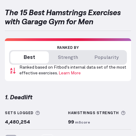
The 15 Best Hamstrings Exercises
with Garage Gym for Men
RANKED BY
Best
Strength
Popularity
Ranked based on Fitbod's internal data set of the most
effective exercises.
Learn More
1. Deadlift
Deadlift
demonstration video — proper form for thi
More information about Sets Logged
More
SETS LOGGED
HAMSTRINGS
STRENGTH
4,480,254
99
mScore