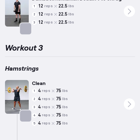
12
22.5
reps
lbs
1
12
22.5
reps
lbs
2
12
22.5
reps
lbs
3
Targets: Hamstrings
Workout 3
Hamstrings
Clean
4
75
reps
lbs
1
4
75
reps
lbs
2
4
75
reps
lbs
3
4
75
reps
lbs
4
4
75
reps
lbs
5
Targets: Hamstrings