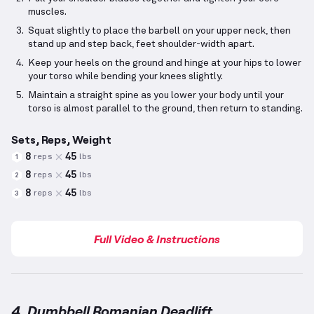
muscles.
Squat slightly to place the barbell on your upper neck, then
stand up and step back, feet shoulder-width apart.
Keep your heels on the ground and hinge at your hips to lower
your torso while bending your knees slightly.
Maintain a straight spine as you lower your body until your
torso is almost parallel to the ground, then return to standing.
Sets, Reps, Weight
8
45
reps
lbs
1
8
45
reps
lbs
2
8
45
reps
lbs
3
Full Video & Instructions
4. Dumbbell Romanian Deadlift