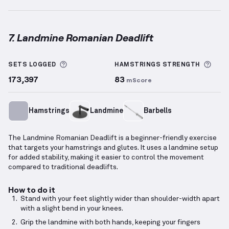
7. Landmine Romanian Deadlift
Landmine Romanian Deadlift
demonstration video —
More information about Sets Logged
More
SETS LOGGED
HAMSTRINGS
STRENGTH
173,397
83
mScore
Hamstrings
Landmine
Barbells
The Landmine Romanian Deadlift is a beginner-friendly exercise
that targets your hamstrings and glutes. It uses a landmine setup
for added stability, making it easier to control the movement
compared to traditional deadlifts.
How to do it
Stand with your feet slightly wider than shoulder-width apart
with a slight bend in your knees.
Grip the landmine with both hands, keeping your fingers