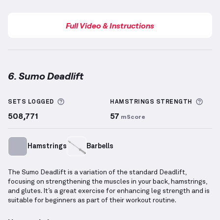
Full Video & Instructions
6. Sumo Deadlift
Sumo Deadlift
demonstration video — proper form f
More information about Sets Logged
More
SETS LOGGED
HAMSTRINGS
STRENGTH
508,771
57
mScore
Hamstrings
Barbells
The Sumo Deadlift is a variation of the standard Deadlift,
focusing on strengthening the muscles in your back, hamstrings,
and glutes. It’s a great exercise for enhancing leg strength and is
suitable for beginners as part of their workout routine.