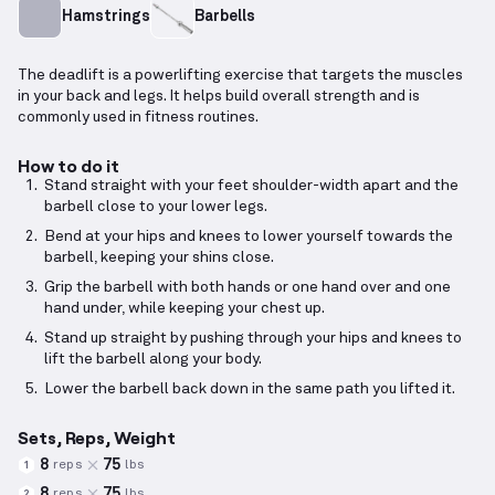
Hamstrings
Barbells
The deadlift is a powerlifting exercise that targets the muscles
in your back and legs. It helps build overall strength and is
commonly used in fitness routines.
How to do it
Stand straight with your feet shoulder-width apart and the
barbell close to your lower legs.
Bend at your hips and knees to lower yourself towards the
barbell, keeping your shins close.
Grip the barbell with both hands or one hand over and one
hand under, while keeping your chest up.
Stand up straight by pushing through your hips and knees to
lift the barbell along your body.
Lower the barbell back down in the same path you lifted it.
Sets, Reps, Weight
8
75
reps
lbs
1
8
75
reps
lbs
2