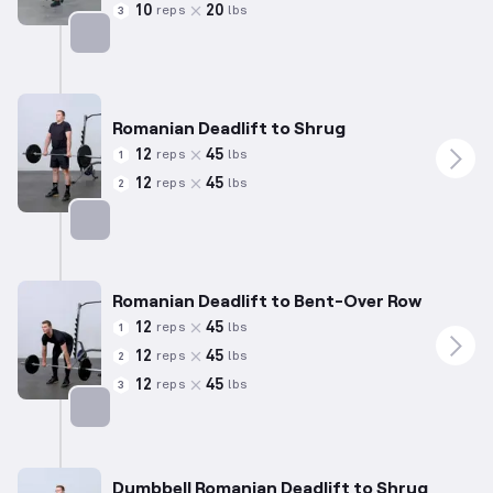
10
20
reps
lbs
3
Targets: Hamstrings
Romanian Deadlift to Shrug
12
45
reps
lbs
1
12
45
reps
lbs
2
Targets: Hamstrings
Romanian Deadlift to Bent-Over Row
12
45
reps
lbs
1
12
45
reps
lbs
2
12
45
reps
lbs
3
Targets: Hamstrings
Dumbbell Romanian Deadlift to Shrug