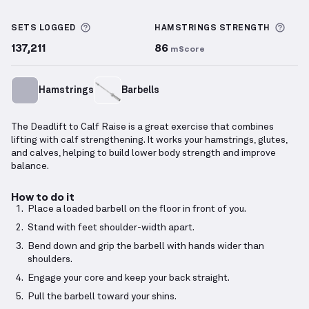
Deadlift to Calf Raise
demonstration video — proper
More information about Sets Logged
More
SETS LOGGED
HAMSTRINGS
STRENGTH
137,211
86
mScore
Hamstrings
Barbells
The Deadlift to Calf Raise is a great exercise that combines
lifting with calf strengthening. It works your hamstrings, glutes,
and calves, helping to build lower body strength and improve
balance.
How to do it
Place a loaded barbell on the floor in front of you.
Stand with feet shoulder-width apart.
Bend down and grip the barbell with hands wider than
shoulders.
Engage your core and keep your back straight.
Pull the barbell toward your shins.