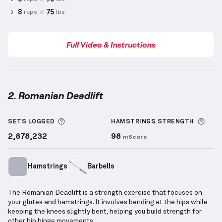
8
75
reps
lbs
3
Full Video & Instructions
2. Romanian Deadlift
Romanian Deadlift
demonstration video — proper fo
More information about Sets Logged
More
SETS LOGGED
HAMSTRINGS
STRENGTH
2,878,232
98
mScore
Hamstrings
Barbells
The Romanian Deadlift is a strength exercise that focuses on
your glutes and hamstrings. It involves bending at the hips while
keeping the knees slightly bent, helping you build strength for
other hip hinge movements.