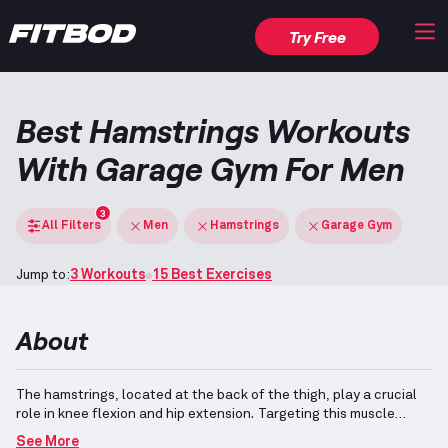
Try Free
Best Hamstrings Workouts
With Garage Gym For Men
3
All Filters
Men
Hamstrings
Garage Gym
Jump to:
3 Workouts
15 Best Exercises
About
The hamstrings, located at the back of the thigh, play a crucial
role in knee flexion and hip extension.
Targeting this muscle
group can be efficiently achieved using a selection of versatile
See More