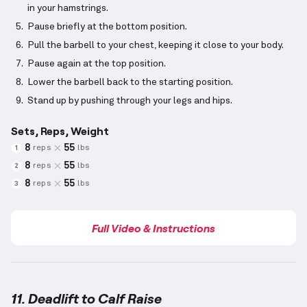
in your hamstrings.
Pause briefly at the bottom position.
Pull the barbell to your chest, keeping it close to your body.
Pause again at the top position.
Lower the barbell back to the starting position.
Stand up by pushing through your legs and hips.
Sets, Reps, Weight
8
55
reps
lbs
1
8
55
reps
lbs
2
8
55
reps
lbs
3
Full Video & Instructions
11. Deadlift to Calf Raise