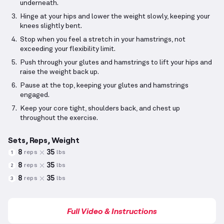
underneath.
Hinge at your hips and lower the weight slowly, keeping your
knees slightly bent.
Stop when you feel a stretch in your hamstrings, not
exceeding your flexibility limit.
Push through your glutes and hamstrings to lift your hips and
raise the weight back up.
Pause at the top, keeping your glutes and hamstrings
engaged.
Keep your core tight, shoulders back, and chest up
throughout the exercise.
Sets, Reps, Weight
8
35
reps
lbs
1
8
35
reps
lbs
2
8
35
reps
lbs
3
Full Video & Instructions