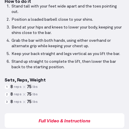
How to do it
Stand tall with your feet wide apart and the toes pointing
out.
Position a loaded barbell close to your shins.
Bend at your hips and knees to lower your body, keeping your
shins close to the bar.
Grab the bar with both hands, using either overhand or
alternate grip while keeping your chest up.
Keep your back straight and legs vertical as you lift the bar.
Stand up straight to complete the lift, then lower the bar
back to the starting position.
Sets, Reps, Weight
8
75
reps
lbs
1
8
75
reps
lbs
2
8
75
reps
lbs
3
Full Video & Instructions