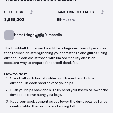
Dumbbell Romanian Deadlift
demonstration video —
More information about Sets Logged
More
SETS LOGGED
HAMSTRINGS
STRENGTH
3,868,302
99
mScore
Hamstrings
Dumbbells
The Dumbbell Romanian Deadlift is a beginner-friendly exercise
that focuses on strengthening your hamstrings and glutes. Using
dumbbells can assist those with limited mobility and is an
excellent way to prepare for barbell deadlifts.
How to do it
Stand tall with feet shoulder-width apart and hold a
dumbbell in each hand next to your hips.
Push your hips back and slightly bend your knees to lower the
dumbbells down along your legs.
Keep your back straight as you lower the dumbbells as far as
comfortable, then return to standing tall.