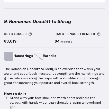
9. Romanian Deadlift to Shrug
Romanian Deadlift to Shrug
demonstration video — 
More information about Sets Logged
More
SETS LOGGED
HAMSTRINGS
STRENGTH
63,019
84
mScore
Hamstrings
Barbells
The Romanian Deadlift to Shrug is an exercise that works your
lower and upper back muscles. It strengthens the hamstrings and
glutes while isolating the traps with a shoulder shrug, making it
great for improving your posture and overall back strength.
How to do it
Stand with your feet shoulder-width apart and hold the
barbell with hands wider than shoulders, using an overhand
grip.