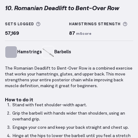
10. Romanian Deadlift to Bent-Over Row
Romanian Deadlift to Bent-Over Row
demonstration
More information about Sets Logged
More
SETS LOGGED
HAMSTRINGS
STRENGTH
57,169
87
mScore
Hamstrings
Barbells
The Romanian Deadlift to Bent-Over Row is a combined exercise
that works your hamstrings, glutes, and upper back. This move
strengthens your entire posterior chain while improving back
muscle definition, making it great for beginners.
How to do it
Stand with feet shoulder-width apart.
Grip the barbell with hands wider than shoulders, using an
overhand grip.
Engage your core and keep your back straight and chest up.
Hinge at the hips to lower the barbell until you feel a stretch