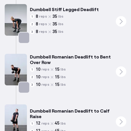
Dumbbell Stiff Legged Deadlift
8
35
reps
lbs
1
8
35
reps
lbs
2
8
35
reps
lbs
3
Targets: Hamstrings
Dumbbell Romanian Deadlift to Bent
Over Row
10
15
reps
lbs
1
10
15
reps
lbs
2
10
15
reps
lbs
3
Targets: Hamstrings
Dumbbell Romanian Deadlift to Calf
Raise
12
45
reps
lbs
1