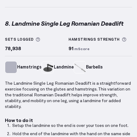
8. Landmine Single Leg Romanian Deadlift
Landmine Single Leg Romanian Deadlift
demonstrat
More information about Sets Logged
More
SETS LOGGED
HAMSTRINGS
STRENGTH
78,938
91
mScore
Hamstrings
Landmine
Barbells
The Landmine Single Leg Romanian Deadlift is a straightforward
exercise focusing on the glutes and hamstrings. This variation on
the traditional Romanian Deadlift helps improve strength,
stability, and mobility on one leg, using a landmine for added
stability.
How to do it
Setup the landmine so the end is over your toes on one foot.
Hold the end of the landmine with the hand on the same side