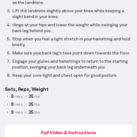
as the landmine.
Lift the landmine slightly above your knee while keeping a
slight bend in your knee.
Hinge at your hips and lower the weight while swinging your
back leg behind you.
Stop when you feel a light stretch in your hamstring and hold
briefly.
Make sure your back leg's toes point down towards the floor.
Engage your glutes and hamstrings to return to the starting
position, swinging your back leg underneath you.
Keep your core tight and chest open for good posture.
Sets, Reps, Weight
8
35
reps
lbs
1
8
35
reps
lbs
2
8
35
reps
lbs
3
Full Video & Instructions