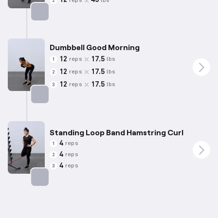
12
45
reps
lbs
2
Targets: Hamstrings
Dumbbell Good Morning
12
17.5
reps
lbs
1
12
17.5
reps
lbs
2
12
17.5
reps
lbs
3
Targets: Hamstrings
Standing Loop Band Hamstring Curl
4
reps
1
4
reps
2
4
reps
3
Targets: Hamstrings