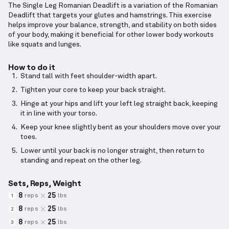
The Single Leg Romanian Deadlift is a variation of the Romanian
Deadlift that targets your glutes and hamstrings. This exercise
helps improve your balance, strength, and stability on both sides
of your body, making it beneficial for other lower body workouts
like squats and lunges.
How to do it
Stand tall with feet shoulder-width apart.
Tighten your core to keep your back straight.
Hinge at your hips and lift your left leg straight back, keeping
it in line with your torso.
Keep your knee slightly bent as your shoulders move over your
toes.
Lower until your back is no longer straight, then return to
standing and repeat on the other leg.
Sets, Reps, Weight
8
25
reps
lbs
1
8
25
reps
lbs
2
8
25
reps
lbs
3