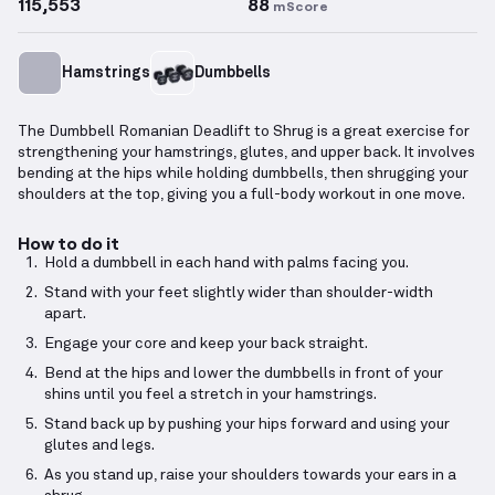
115,553
88
mScore
Hamstrings
Dumbbells
The Dumbbell Romanian Deadlift to Shrug is a great exercise for
strengthening your hamstrings, glutes, and upper back. It involves
bending at the hips while holding dumbbells, then shrugging your
shoulders at the top, giving you a full-body workout in one move.
How to do it
Hold a dumbbell in each hand with palms facing you.
Stand with your feet slightly wider than shoulder-width
apart.
Engage your core and keep your back straight.
Bend at the hips and lower the dumbbells in front of your
shins until you feel a stretch in your hamstrings.
Stand back up by pushing your hips forward and using your
glutes and legs.
As you stand up, raise your shoulders towards your ears in a