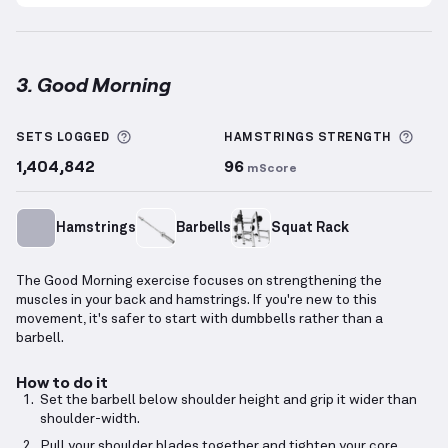
3. Good Morning
Good Morning
demonstration video — proper form fo
More information about Sets Logged
More
SETS LOGGED
HAMSTRINGS
STRENGTH
1,404,842
96
mScore
Hamstrings
Barbells
Squat Rack
The Good Morning exercise focuses on strengthening the
muscles in your back and hamstrings. If you're new to this
movement, it's safer to start with dumbbells rather than a
barbell.
How to do it
Set the barbell below shoulder height and grip it wider than
shoulder-width.
Pull your shoulder blades together and tighten your core