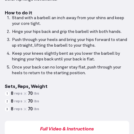
How to do it
Stand with a barbell an inch away from your shins and keep
your core tight.
Hinge your hips back and grip the barbell with both hands.
Push through your heels and bring your hips forward to stand
up straight, lifting the barbell to your thighs.
Keep your knees slightly bent as you lower the barbell by
hinging your hips back until your back is flat.
Once your back can no longer stay flat, push through your
heels to return to the starting position.
Sets, Reps, Weight
8
70
reps
lbs
1
8
70
reps
lbs
2
8
70
reps
lbs
3
Full Video & Instructions