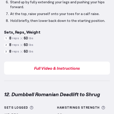
Stand up by fully extending your legs and pushing your hips
forward.
At the top, raise yourself onto your toes for a calf raise.
Hold briefly, then lower back down to the starting position.
Sets, Reps, Weight
8
60
reps
lbs
1
8
60
reps
lbs
2
8
60
reps
lbs
3
Full Video & Instructions
12. Dumbbell Romanian Deadlift to Shrug
Dumbbell Romanian Deadlift to Shrug
demonstratio
More information about Sets Logged
More
SETS LOGGED
HAMSTRINGS
STRENGTH