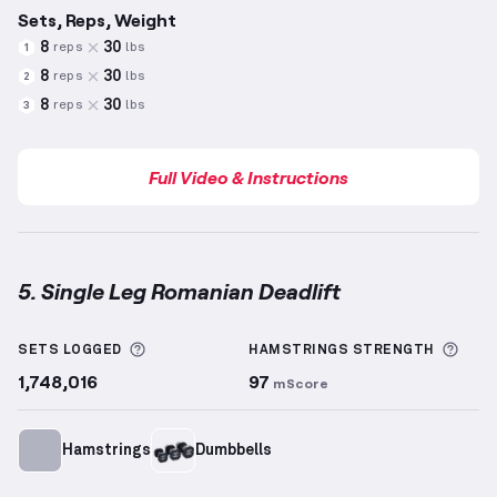
Sets, Reps, Weight
8
30
reps
lbs
1
8
30
reps
lbs
2
8
30
reps
lbs
3
Full Video & Instructions
5. Single Leg Romanian Deadlift
Single Leg Romanian Deadlift
demonstration video 
More information about Sets Logged
More
SETS LOGGED
HAMSTRINGS
STRENGTH
1,748,016
97
mScore
Hamstrings
Dumbbells