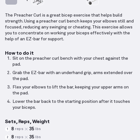
The Preacher Curl is a great bicep exercise that helps build
strength. Using a preacher curl bench keeps your elbows still and
focused, reducing any swinging or cheating. This exercise allows
you to concentrate on working your biceps effectively with the
help of an EZ-bar for support.
How to do it
Sit on the preacher curl bench with your chest against the
pad.
Grab the EZ-bar with an underhand grip, arms extended over
the pad.
Flex your elbows to lift the bar, keeping your upper arms on
the pad.
Lower the bar back to the starting position after it touches
your biceps.
Sets, Reps, Weight
8
35
reps
lbs
1
8
35
reps
lbs
2