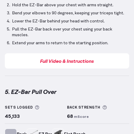
Hold the EZ-Bar above your chest with arms straight.
Bend your elbows to 90 degrees, keeping your triceps tight.
Lower the EZ-Bar behind your head with control.
Pull the EZ-Bar back over your chest using your back
muscles.
Extend your arms to return to the starting position.
Full Video & Instructions
5. EZ-Bar Pull Over
EZ-Bar Pull Over
demonstration video — proper form
More information about Sets Logged
More inform
SETS LOGGED
BACK
STRENGTH
45,133
68
mScore