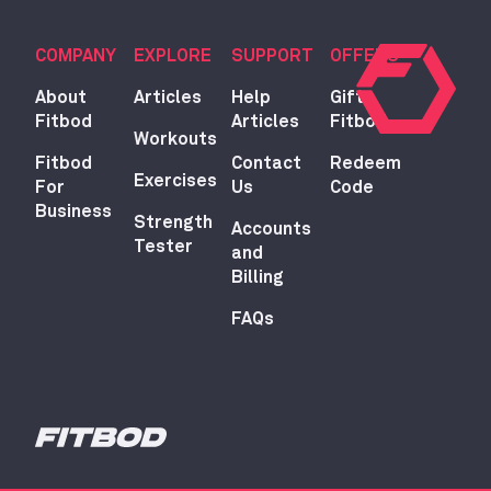
COMPANY
EXPLORE
SUPPORT
OFFERS
About
Articles
Help
Gift
Fitbod
Articles
Fitbod
Workouts
Fitbod
Contact
Redeem
Exercises
For
Us
Code
Business
Strength
Accounts
Tester
and
Billing
FAQs