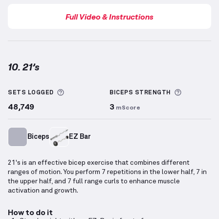
Full Video & Instructions
10. 21’s
21’s
demonstration video — proper form for this ex
More information about Sets Logged
More info
SETS LOGGED
BICEPS
STRENGTH
48,749
3
mScore
Biceps
EZ Bar
21's is an effective bicep exercise that combines different
ranges of motion. You perform 7 repetitions in the lower half, 7 in
the upper half, and 7 full range curls to enhance muscle
activation and growth.
How to do it