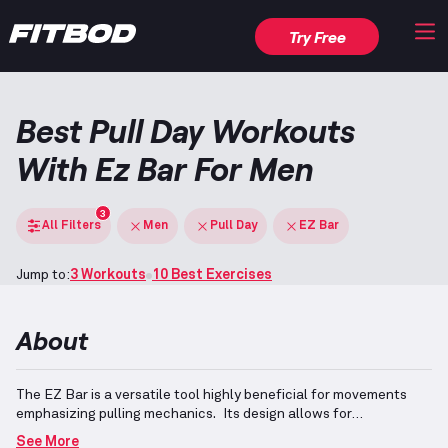
Try Free
Best Pull Day Workouts
With Ez Bar For Men
3
All Filters
Men
Pull Day
EZ Bar
Jump to:
3 Workouts
10 Best Exercises
About
The EZ Bar is a versatile tool highly beneficial for movements
emphasizing pulling mechanics.
Its design allows for
comfortable grip variations, aiding exercises such as rows and
See More