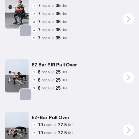
7
35
reps
lbs
1
7
35
reps
lbs
2
7
35
reps
lbs
3
7
35
reps
lbs
4
7
35
reps
lbs
5
Targets: Biceps
EZ Bar PJR Pull Over
8
25
reps
lbs
1
8
25
reps
lbs
2
8
25
reps
lbs
3
Targets: Back
EZ-Bar Pull Over
10
22.5
reps
lbs
1
10
22.5
reps
lbs
2