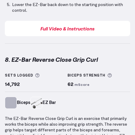
Lower the EZ-Bar back down to the starting position with
control.
Full Video & Instructions
8. EZ-Bar Reverse Close Grip Curl
EZ-Bar Reverse Close Grip Curl
demonstration video
More information about Sets Logged
More info
SETS LOGGED
BICEPS
STRENGTH
14,792
62
mScore
Biceps
EZ Bar
The EZ-Bar Reverse Close Grip Curl is an exercise that primarily
works the biceps while also improving grip strength. The reverse
grip helps target different parts of the biceps and forearms,