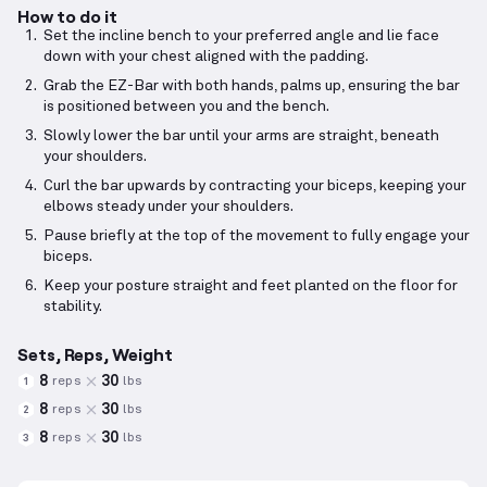
How to do it
Set the incline bench to your preferred angle and lie face
down with your chest aligned with the padding.
Grab the EZ-Bar with both hands, palms up, ensuring the bar
is positioned between you and the bench.
Slowly lower the bar until your arms are straight, beneath
your shoulders.
Curl the bar upwards by contracting your biceps, keeping your
elbows steady under your shoulders.
Pause briefly at the top of the movement to fully engage your
biceps.
Keep your posture straight and feet planted on the floor for
stability.
Sets, Reps, Weight
8
30
reps
lbs
1
8
30
reps
lbs
2
8
30
reps
lbs
3