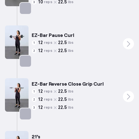
10
22.5
reps
lbs
3
Targets: Back
EZ-Bar Pause Curl
12
22.5
reps
lbs
1
12
22.5
reps
lbs
2
Targets: Biceps
EZ-Bar Reverse Close Grip Curl
12
22.5
reps
lbs
1
12
22.5
reps
lbs
2
12
22.5
reps
lbs
3
Targets: Biceps
21’s