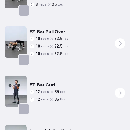
8
25
reps
lbs
3
Targets: Back
EZ-Bar Pull Over
10
22.5
reps
lbs
1
10
22.5
reps
lbs
2
10
22.5
reps
lbs
3
Targets: Back
EZ-Bar Curl
12
35
reps
lbs
1
12
35
reps
lbs
2
Targets: Biceps