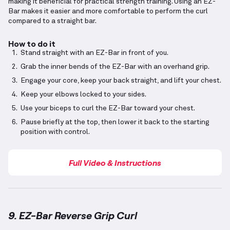
making it beneficial for practical strength training. Using an EZ-
Bar makes it easier and more comfortable to perform the curl
compared to a straight bar.
How to do it
Stand straight with an EZ-Bar in front of you.
Grab the inner bends of the EZ-Bar with an overhand grip.
Engage your core, keep your back straight, and lift your chest.
Keep your elbows locked to your sides.
Use your biceps to curl the EZ-Bar toward your chest.
Pause briefly at the top, then lower it back to the starting
position with control.
Full Video & Instructions
9. EZ-Bar Reverse Grip Curl