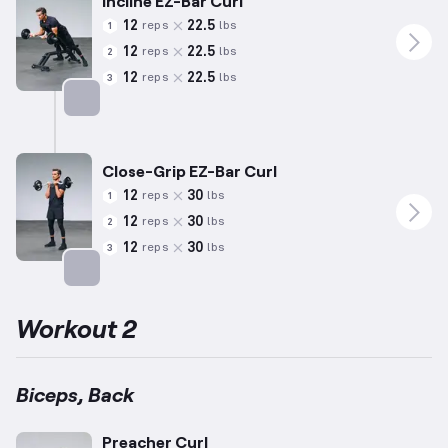
Incline EZ-Bar Curl
12
22.5
reps
lbs
1
12
22.5
reps
lbs
2
12
22.5
reps
lbs
3
Targets: Biceps
Close-Grip EZ-Bar Curl
12
30
reps
lbs
1
12
30
reps
lbs
2
12
30
reps
lbs
3
Targets: Biceps
Workout 2
Biceps, Back
Preacher Curl