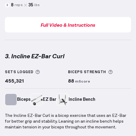
8
35
reps
lbs
3
Full Video & Instructions
3. Incline EZ-Bar Curl
Incline EZ-Bar Curl
demonstration video — proper fo
More information about Sets Logged
More info
SETS LOGGED
BICEPS
STRENGTH
455,321
88
mScore
Biceps
EZ Bar
Incline Bench
The Incline EZ-Bar Curl is a bicep exercise that uses an EZ-Bar
for better grip and stability. Leaning on an incline bench helps
maintain tension in your biceps throughout the movement.