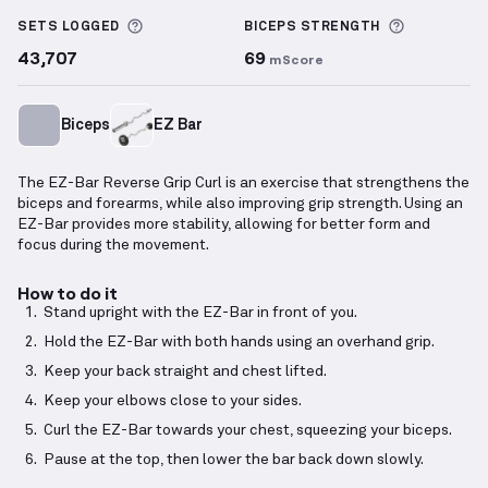
EZ-Bar Reverse Grip Curl
demonstration video — pro
More information about Sets Logged
More info
SETS LOGGED
BICEPS
STRENGTH
43,707
69
mScore
Biceps
EZ Bar
The EZ-Bar Reverse Grip Curl is an exercise that strengthens the
biceps and forearms, while also improving grip strength. Using an
EZ-Bar provides more stability, allowing for better form and
focus during the movement.
How to do it
Stand upright with the EZ-Bar in front of you.
Hold the EZ-Bar with both hands using an overhand grip.
Keep your back straight and chest lifted.
Keep your elbows close to your sides.
Curl the EZ-Bar towards your chest, squeezing your biceps.
Pause at the top, then lower the bar back down slowly.