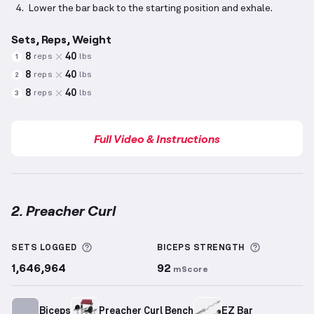
Lower the bar back to the starting position and exhale.
Sets, Reps, Weight
8
40
reps
lbs
1
8
40
reps
lbs
2
8
40
reps
lbs
3
Full Video & Instructions
2. Preacher Curl
Preacher Curl
demonstration video — proper form fo
More information about Sets Logged
More info
SETS LOGGED
BICEPS
STRENGTH
1,646,964
92
mScore
Biceps
Preacher Curl Bench
EZ Bar