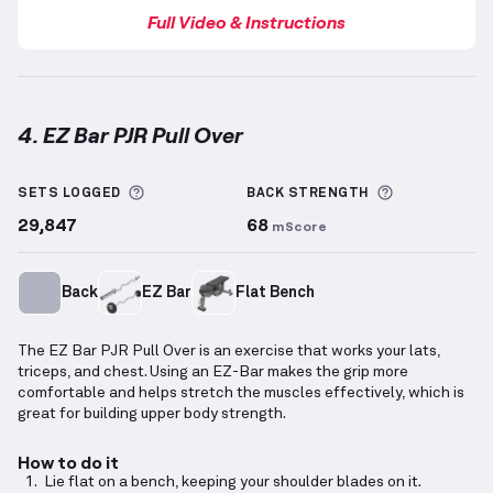
Full Video & Instructions
4. EZ Bar PJR Pull Over
EZ Bar PJR Pull Over
demonstration video — proper 
More information about Sets Logged
More inform
SETS LOGGED
BACK
STRENGTH
29,847
68
mScore
Back
EZ Bar
Flat Bench
The EZ Bar PJR Pull Over is an exercise that works your lats,
triceps, and chest. Using an EZ-Bar makes the grip more
comfortable and helps stretch the muscles effectively, which is
great for building upper body strength.
How to do it
Lie flat on a bench, keeping your shoulder blades on it.