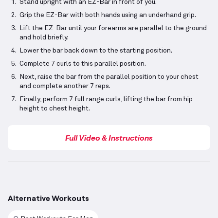
Stand upright with an EZ-Bar in front of you.
Grip the EZ-Bar with both hands using an underhand grip.
Lift the EZ-Bar until your forearms are parallel to the ground
and hold briefly.
Lower the bar back down to the starting position.
Complete 7 curls to this parallel position.
Next, raise the bar from the parallel position to your chest
and complete another 7 reps.
Finally, perform 7 full range curls, lifting the bar from hip
height to chest height.
Full Video & Instructions
Alternative Workouts