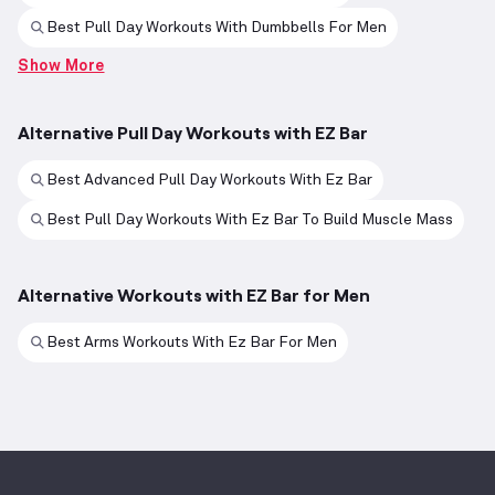
Best Pull Day Workouts With Dumbbells For Men
Show More
Alternative Pull Day Workouts with EZ Bar
Best Advanced Pull Day Workouts With Ez Bar
Best Pull Day Workouts With Ez Bar To Build Muscle Mass
Alternative Workouts with EZ Bar for Men
Best Arms Workouts With Ez Bar For Men