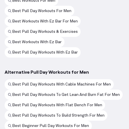
Best Workouts For Men
Best Pull Day Workouts For Men
Best Workouts With Ez Bar For Men
Best Pull Day Workouts & Exercises
Best Workouts With Ez Bar
Best Pull Day Workouts With Ez Bar
Alternative Pull Day Workouts for Men
Best Pull Day Workouts With Cable Machines For Men
Best Pull Day Workouts To Get Lean And Burn Fat For Men
Best Pull Day Workouts With Flat Bench For Men
Best Pull Day Workouts To Build Strength For Men
Best Beginner Pull Day Workouts For Men