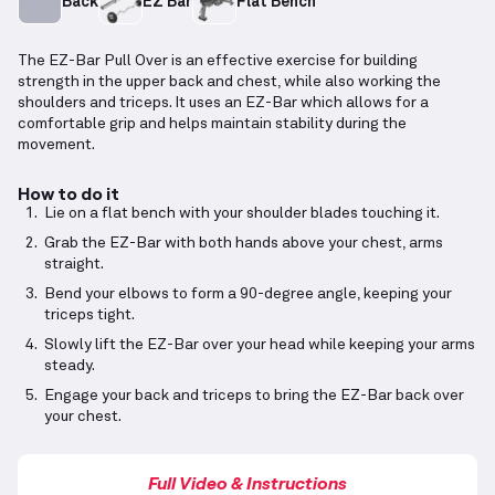
Back
EZ Bar
Flat Bench
The EZ-Bar Pull Over is an effective exercise for building
strength in the upper back and chest, while also working the
shoulders and triceps. It uses an EZ-Bar which allows for a
comfortable grip and helps maintain stability during the
movement.
How to do it
Lie on a flat bench with your shoulder blades touching it.
Grab the EZ-Bar with both hands above your chest, arms
straight.
Bend your elbows to form a 90-degree angle, keeping your
triceps tight.
Slowly lift the EZ-Bar over your head while keeping your arms
steady.
Engage your back and triceps to bring the EZ-Bar back over
your chest.
Full Video & Instructions