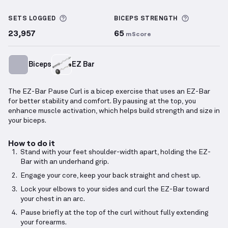
EZ-Bar Pause Curl
demonstration video — proper fo
More information about Sets Logged
More info
SETS LOGGED
BICEPS
STRENGTH
23,957
65
mScore
Biceps
EZ Bar
The EZ-Bar Pause Curl is a bicep exercise that uses an EZ-Bar
for better stability and comfort. By pausing at the top, you
enhance muscle activation, which helps build strength and size in
your biceps.
How to do it
Stand with your feet shoulder-width apart, holding the EZ-
Bar with an underhand grip.
Engage your core, keep your back straight and chest up.
Lock your elbows to your sides and curl the EZ-Bar toward
your chest in an arc.
Pause briefly at the top of the curl without fully extending
your forearms.