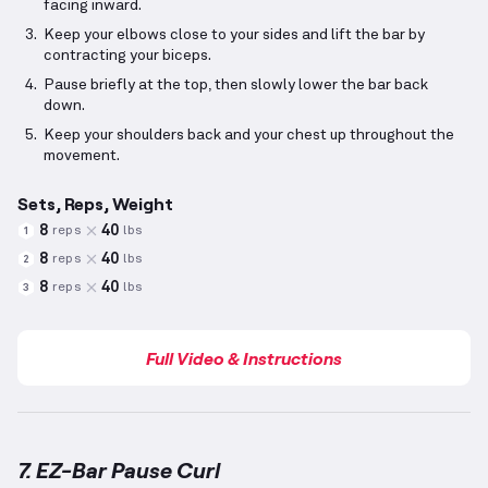
facing inward.
Keep your elbows close to your sides and lift the bar by
contracting your biceps.
Pause briefly at the top, then slowly lower the bar back
down.
Keep your shoulders back and your chest up throughout the
movement.
Sets, Reps, Weight
8
40
reps
lbs
1
8
40
reps
lbs
2
8
40
reps
lbs
3
Full Video & Instructions
7. EZ-Bar Pause Curl