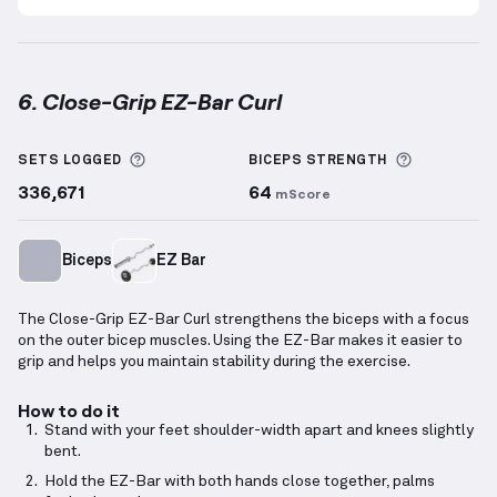
6. Close-Grip EZ-Bar Curl
Close-Grip EZ-Bar Curl
demonstration video — prope
More information about Sets Logged
More info
SETS LOGGED
BICEPS
STRENGTH
336,671
64
mScore
Biceps
EZ Bar
The Close-Grip EZ-Bar Curl strengthens the biceps with a focus
on the outer bicep muscles. Using the EZ-Bar makes it easier to
grip and helps you maintain stability during the exercise.
How to do it
Stand with your feet shoulder-width apart and knees slightly
bent.
Hold the EZ-Bar with both hands close together, palms