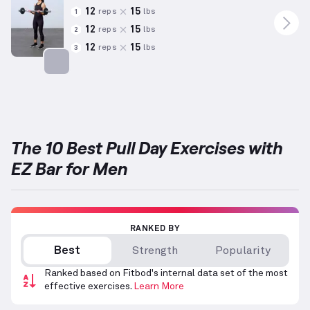
12
15
reps
lbs
1
12
15
reps
lbs
2
12
15
reps
lbs
3
Targets: Biceps
The 10 Best Pull Day Exercises with
EZ Bar for Men
RANKED BY
Best
Strength
Popularity
Ranked based on Fitbod's internal data set of the most
effective exercises.
Learn More