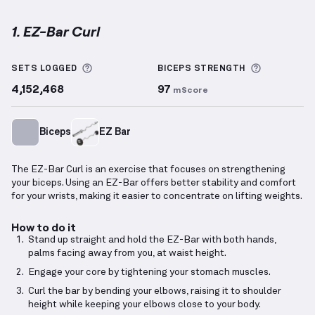
1. EZ-Bar Curl
EZ-Bar Curl
demonstration video — proper form for 
More information about Sets Logged
More info
SETS LOGGED
BICEPS
STRENGTH
4,152,468
97
mScore
Biceps
EZ Bar
The EZ-Bar Curl is an exercise that focuses on strengthening
your biceps. Using an EZ-Bar offers better stability and comfort
for your wrists, making it easier to concentrate on lifting weights.
How to do it
Stand up straight and hold the EZ-Bar with both hands,
palms facing away from you, at waist height.
Engage your core by tightening your stomach muscles.
Curl the bar by bending your elbows, raising it to shoulder
height while keeping your elbows close to your body.