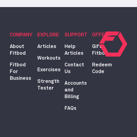
COMPANY
EXPLORE
SUPPORT
OFFERS
About
Articles
Help
Gift
Fitbod
Articles
Fitbod
Workouts
Fitbod
Contact
Redeem
Exercises
For
Us
Code
Business
Strength
Accounts
Tester
and
Billing
FAQs