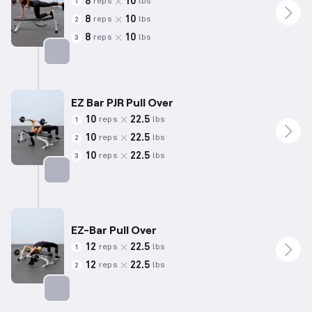
8
10
reps
lbs
1
8
10
reps
lbs
2
8
10
reps
lbs
3
Targets: Back
EZ Bar PJR Pull Over
10
22.5
reps
lbs
1
10
22.5
reps
lbs
2
10
22.5
reps
lbs
3
Targets: Back
EZ-Bar Pull Over
12
22.5
reps
lbs
1
12
22.5
reps
lbs
2
Targets: Back