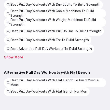
Best Pull Day Workouts With Dumbbells To Build Strength
Best Pull Day Workouts With Cable Machines To Build
Strength
Best Pull Day Workouts With Weight Machines To Build
Strength
Best Pull Day Workouts With Pull Up Bar To Build Strength
Best Pull Day Workouts With Trx To Build Strength
Best Advanced Pull Day Workouts To Build Strength
Show More
Alternative Pull Day Workouts with Flat Bench
Best Pull Day Workouts With Flat Bench To Build Muscle
Mass
Best Pull Day Workouts With Flat Bench For Men