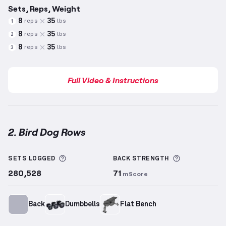
Sets, Reps, Weight
8
35
reps
lbs
1
8
35
reps
lbs
2
8
35
reps
lbs
3
Full Video & Instructions
2. Bird Dog Rows
Bird Dog Rows
demonstration video — proper form f
More information about Sets Logged
More inform
SETS LOGGED
BACK
STRENGTH
280,528
71
mScore
Back
Dumbbells
Flat Bench