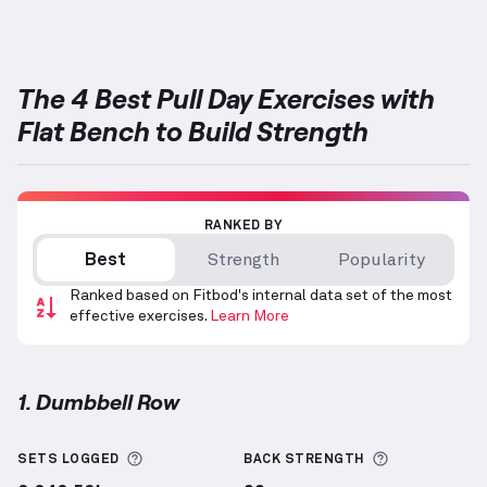
The 4 Best Pull Day Exercises with
Flat Bench to Build Strength
RANKED BY
Best
Strength
Popularity
Ranked based on Fitbod's internal data set of the most
effective exercises.
Learn More
1. Dumbbell Row
Dumbbell Row
demonstration video — proper form f
More information about Sets Logged
More inform
SETS LOGGED
BACK
STRENGTH