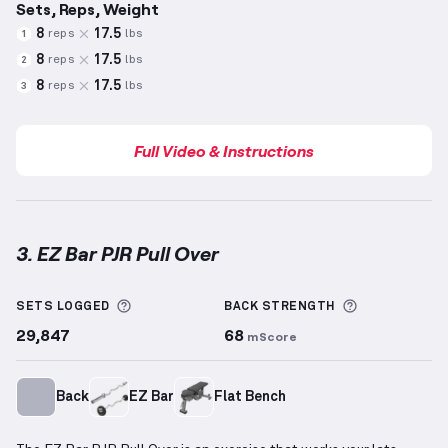
Sets, Reps, Weight
8
17.5
reps
lbs
1
8
17.5
reps
lbs
2
8
17.5
reps
lbs
3
Full Video & Instructions
3. EZ Bar PJR Pull Over
EZ Bar PJR Pull Over
demonstration video — proper 
More information about Sets Logged
More inform
SETS LOGGED
BACK
STRENGTH
29,847
68
mScore
Back
EZ Bar
Flat Bench