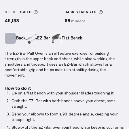
EZ-Bar Pull Over
demonstration video — proper form
More information about Sets Logged
More inform
SETS LOGGED
BACK
STRENGTH
45,133
68
mScore
Back
EZ Bar
Flat Bench
The EZ-Bar Pull Over is an effective exercise for building
strength in the upper back and chest, while also working the
shoulders and triceps. It uses an EZ-Bar which allows for a
comfortable grip and helps maintain stability during the
movement.
How to do it
Lie on a flat bench with your shoulder blades touching it.
Grab the EZ-Bar with both hands above your chest, arms
straight.
Bend your elbows to form a 90-degree angle, keeping your
triceps tight.
Slowly lift the EZ-Bar over your head while keeping your arms