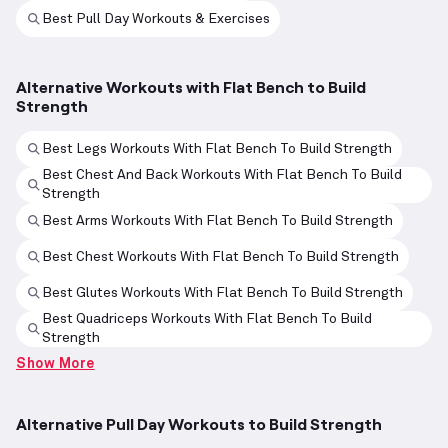
Best Pull Day Workouts & Exercises
Alternative Workouts with Flat Bench to Build
Strength
Best Legs Workouts With Flat Bench To Build Strength
Best Chest And Back Workouts With Flat Bench To Build
Strength
Best Arms Workouts With Flat Bench To Build Strength
Best Chest Workouts With Flat Bench To Build Strength
Best Glutes Workouts With Flat Bench To Build Strength
Best Quadriceps Workouts With Flat Bench To Build
Strength
Show More
Alternative Pull Day Workouts to Build Strength