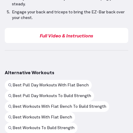
steady.
Engage your back and triceps to bring the EZ-Bar back over
your chest.
Full Video & Instructions
Alternative Workouts
Best Pull Day Workouts With Flat Bench
Best Pull Day Workouts To Build Strength
Best Workouts With Flat Bench To Build Strength
Best Workouts With Flat Bench
Best Workouts To Build Strength