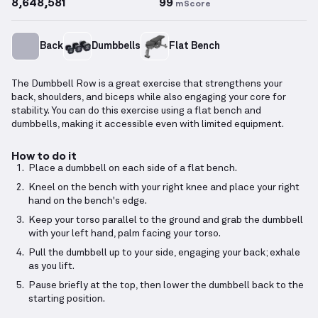
8,648,581
99
mScore
Back
Dumbbells
Flat Bench
The Dumbbell Row is a great exercise that strengthens your
back, shoulders, and biceps while also engaging your core for
stability. You can do this exercise using a flat bench and
dumbbells, making it accessible even with limited equipment.
How to do it
Place a dumbbell on each side of a flat bench.
Kneel on the bench with your right knee and place your right
hand on the bench's edge.
Keep your torso parallel to the ground and grab the dumbbell
with your left hand, palm facing your torso.
Pull the dumbbell up to your side, engaging your back; exhale
as you lift.
Pause briefly at the top, then lower the dumbbell back to the
starting position.