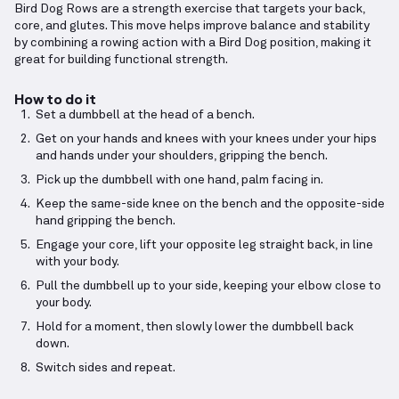
Bird Dog Rows are a strength exercise that targets your back,
core, and glutes. This move helps improve balance and stability
by combining a rowing action with a Bird Dog position, making it
great for building functional strength.
How to do it
Set a dumbbell at the head of a bench.
Get on your hands and knees with your knees under your hips
and hands under your shoulders, gripping the bench.
Pick up the dumbbell with one hand, palm facing in.
Keep the same-side knee on the bench and the opposite-side
hand gripping the bench.
Engage your core, lift your opposite leg straight back, in line
with your body.
Pull the dumbbell up to your side, keeping your elbow close to
your body.
Hold for a moment, then slowly lower the dumbbell back
down.
Switch sides and repeat.