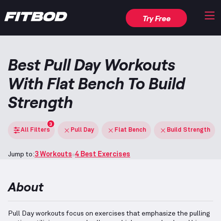
Try Free
Best Pull Day Workouts
With Flat Bench To Build
Strength
3
All Filters
Pull Day
Flat Bench
Build Strength
Jump to:
3 Workouts
4 Best Exercises
About
Pull Day workouts focus on exercises that emphasize the pulling