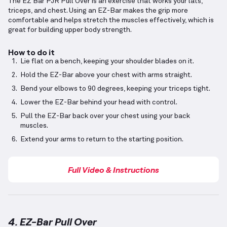
The EZ Bar PJR Pull Over is an exercise that works your lats,
triceps, and chest. Using an EZ-Bar makes the grip more
comfortable and helps stretch the muscles effectively, which is
great for building upper body strength.
How to do it
Lie flat on a bench, keeping your shoulder blades on it.
Hold the EZ-Bar above your chest with arms straight.
Bend your elbows to 90 degrees, keeping your triceps tight.
Lower the EZ-Bar behind your head with control.
Pull the EZ-Bar back over your chest using your back
muscles.
Extend your arms to return to the starting position.
Full Video & Instructions
4. EZ-Bar Pull Over