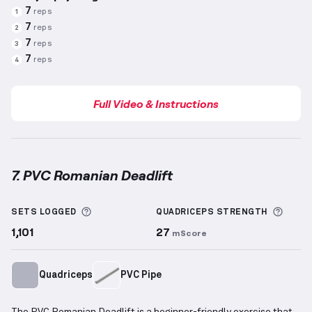
7
reps
1
7
reps
2
7
reps
3
7
reps
4
Full Video & Instructions
7. PVC Romanian Deadlift
PVC Romanian Deadlift
demonstration video — prop
More information about Sets Logged
More 
SETS LOGGED
QUADRICEPS
STRENGTH
1,101
27
mScore
Quadriceps
PVC Pipe