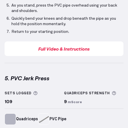
As you stand, press the PVC pipe overhead using your back
and shoulders.
Quickly bend your knees and drop beneath the pipe as you
hold the position momentarily.
Return to your starting position.
Full Video & Instructions
5. PVC Jerk Press
PVC Jerk Press
demonstration video — proper form f
More information about Sets Logged
More 
SETS LOGGED
QUADRICEPS
STRENGTH
109
9
mScore
Quadriceps
PVC Pipe