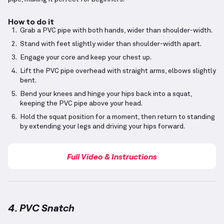
How to do it
Grab a PVC pipe with both hands, wider than shoulder-width.
Stand with feet slightly wider than shoulder-width apart.
Engage your core and keep your chest up.
Lift the PVC pipe overhead with straight arms, elbows slightly
bent.
Bend your knees and hinge your hips back into a squat,
keeping the PVC pipe above your head.
Hold the squat position for a moment, then return to standing
by extending your legs and driving your hips forward.
Full Video & Instructions
4. PVC Snatch
PVC Snatch
demonstration video — proper form for 