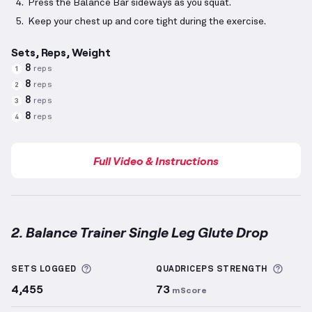
Press the Balance Bar sideways as you squat.
Keep your chest up and core tight during the exercise.
Sets, Reps, Weight
8
reps
1
8
reps
2
8
reps
3
8
reps
4
Full Video & Instructions
2. Balance Trainer Single Leg Glute Drop
Balance Trainer Single Leg Glute Drop
demonstratio
More information about Sets Logged
More 
SETS LOGGED
QUADRICEPS
STRENGTH
4,455
73
mScore