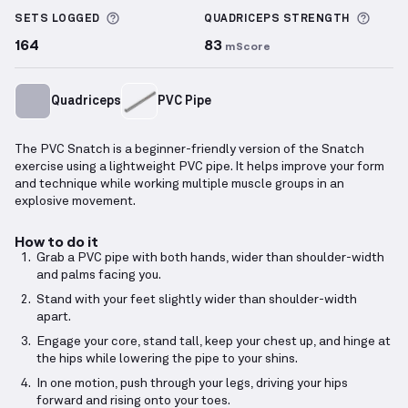
More information about Sets Logged
More 
SETS LOGGED
QUADRICEPS
STRENGTH
164
83
mScore
Quadriceps
PVC Pipe
The PVC Snatch is a beginner-friendly version of the Snatch
exercise using a lightweight PVC pipe. It helps improve your form
and technique while working multiple muscle groups in an
explosive movement.
How to do it
Grab a PVC pipe with both hands, wider than shoulder-width
and palms facing you.
Stand with your feet slightly wider than shoulder-width
apart.
Engage your core, stand tall, keep your chest up, and hinge at
the hips while lowering the pipe to your shins.
In one motion, push through your legs, driving your hips
forward and rising onto your toes.