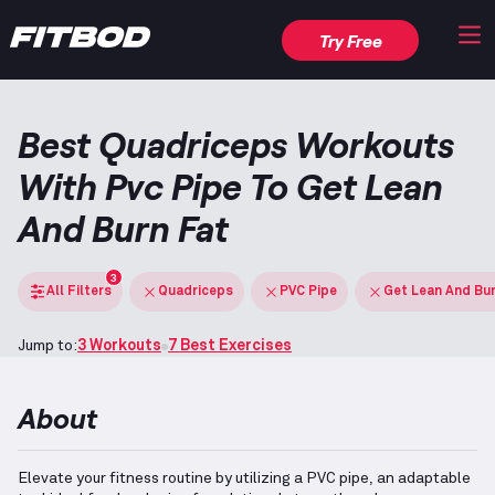
Try Free
Best Quadriceps Workouts
With Pvc Pipe To Get Lean
And Burn Fat
3
All Filters
Quadriceps
PVC Pipe
Get Lean And Bu
Jump to:
3 Workouts
7 Best Exercises
About
Elevate your fitness routine by utilizing a PVC pipe, an adaptable