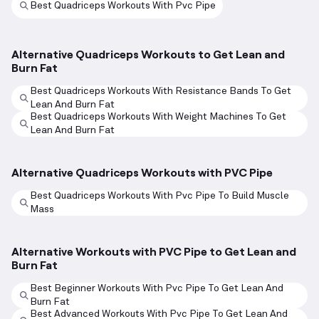
Best Quadriceps Workouts With Pvc Pipe
Alternative Quadriceps Workouts to Get Lean and
Burn Fat
Best Quadriceps Workouts With Resistance Bands To Get
Lean And Burn Fat
Best Quadriceps Workouts With Weight Machines To Get
Lean And Burn Fat
Alternative Quadriceps Workouts with PVC Pipe
Best Quadriceps Workouts With Pvc Pipe To Build Muscle
Mass
Alternative Workouts with PVC Pipe to Get Lean and
Burn Fat
Best Beginner Workouts With Pvc Pipe To Get Lean And
Burn Fat
Best Advanced Workouts With Pvc Pipe To Get Lean And