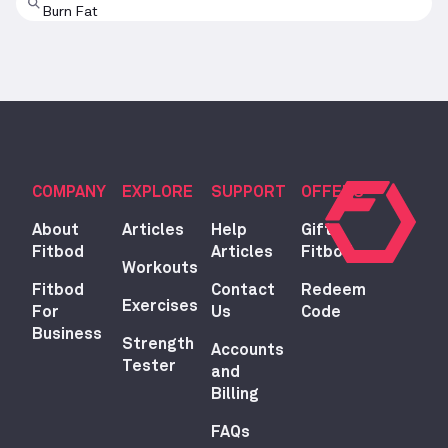
Burn Fat
COMPANY
EXPLORE
SUPPORT
OFFERS
About
Articles
Help
Gift
Fitbod
Articles
Fitbod
Workouts
Fitbod
Contact
Redeem
Exercises
For
Us
Code
Business
Strength
Accounts
Tester
and
Billing
FAQs