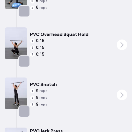
6
reps
3
6
reps
4
Targets: Quadriceps
PVC Overhead Squat Hold
0:15
1
0:15
2
0:15
3
Targets: Quadriceps
PVC Snatch
9
reps
1
9
reps
2
9
reps
3
Targets: Quadriceps
PVC Jerk Press