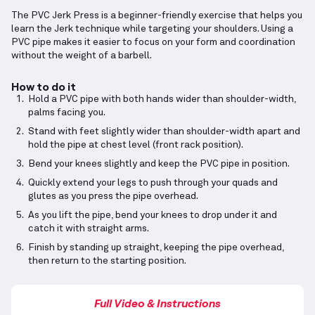
The PVC Jerk Press is a beginner-friendly exercise that helps you
learn the Jerk technique while targeting your shoulders. Using a
PVC pipe makes it easier to focus on your form and coordination
without the weight of a barbell.
How to do it
Hold a PVC pipe with both hands wider than shoulder-width,
palms facing you.
Stand with feet slightly wider than shoulder-width apart and
hold the pipe at chest level (front rack position).
Bend your knees slightly and keep the PVC pipe in position.
Quickly extend your legs to push through your quads and
glutes as you press the pipe overhead.
As you lift the pipe, bend your knees to drop under it and
catch it with straight arms.
Finish by standing up straight, keeping the pipe overhead,
then return to the starting position.
Full Video & Instructions