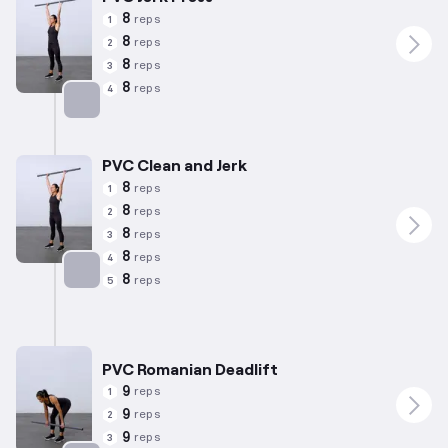
8
reps
1
8
reps
2
8
reps
3
8
reps
4
Targets: Quadriceps
PVC Clean and Jerk
8
reps
1
8
reps
2
8
reps
3
8
reps
4
8
reps
5
Targets: Quadriceps
PVC Romanian Deadlift
9
reps
1
9
reps
2
9
reps
3