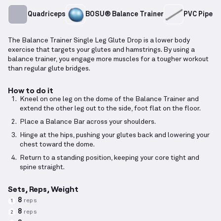
Quadriceps
BOSU® Balance Trainer
PVC Pipe
The Balance Trainer Single Leg Glute Drop is a lower body
exercise that targets your glutes and hamstrings. By using a
balance trainer, you engage more muscles for a tougher workout
than regular glute bridges.
How to do it
Kneel on one leg on the dome of the Balance Trainer and
extend the other leg out to the side, foot flat on the floor.
Place a Balance Bar across your shoulders.
Hinge at the hips, pushing your glutes back and lowering your
chest toward the dome.
Return to a standing position, keeping your core tight and
spine straight.
Sets, Reps, Weight
8
reps
1
8
reps
2