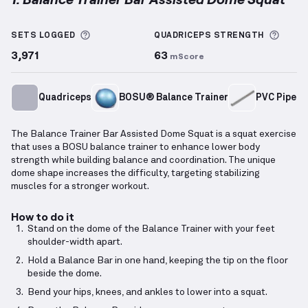
Balance Trainer Bar Assisted Dome Squat
demonstra
More information about Sets Logged
More 
SETS LOGGED
QUADRICEPS
STRENGTH
3,971
63
mScore
Quadriceps
BOSU® Balance Trainer
PVC Pipe
The Balance Trainer Bar Assisted Dome Squat is a squat exercise
that uses a BOSU balance trainer to enhance lower body
strength while building balance and coordination. The unique
dome shape increases the difficulty, targeting stabilizing
muscles for a stronger workout.
How to do it
Stand on the dome of the Balance Trainer with your feet
shoulder-width apart.
Hold a Balance Bar in one hand, keeping the tip on the floor
beside the dome.
Bend your hips, knees, and ankles to lower into a squat.