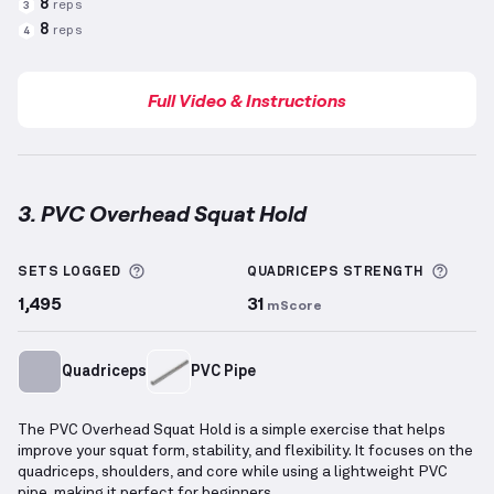
8
reps
3
8
reps
4
Full Video & Instructions
3. PVC Overhead Squat Hold
PVC Overhead Squat Hold
demonstration video — pr
More information about Sets Logged
More 
SETS LOGGED
QUADRICEPS
STRENGTH
1,495
31
mScore
Quadriceps
PVC Pipe
The PVC Overhead Squat Hold is a simple exercise that helps
improve your squat form, stability, and flexibility. It focuses on the
quadriceps, shoulders, and core while using a lightweight PVC
pipe, making it perfect for beginners.