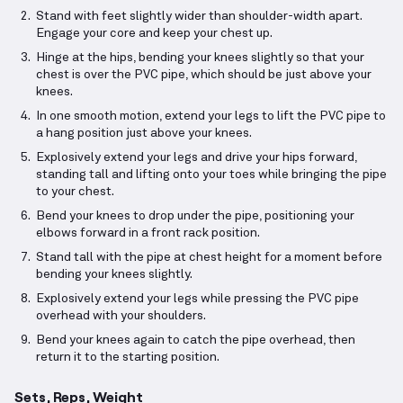
Stand with feet slightly wider than shoulder-width apart.
Engage your core and keep your chest up.
Hinge at the hips, bending your knees slightly so that your
chest is over the PVC pipe, which should be just above your
knees.
In one smooth motion, extend your legs to lift the PVC pipe to
a hang position just above your knees.
Explosively extend your legs and drive your hips forward,
standing tall and lifting onto your toes while bringing the pipe
to your chest.
Bend your knees to drop under the pipe, positioning your
elbows forward in a front rack position.
Stand tall with the pipe at chest height for a moment before
bending your knees slightly.
Explosively extend your legs while pressing the PVC pipe
overhead with your shoulders.
Bend your knees again to catch the pipe overhead, then
return it to the starting position.
Sets, Reps, Weight