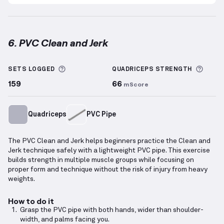
6. PVC Clean and Jerk
PVC Clean and Jerk
demonstration video — proper fo
More information about Sets Logged
More 
SETS LOGGED
QUADRICEPS
STRENGTH
159
66
mScore
Quadriceps
PVC Pipe
The PVC Clean and Jerk helps beginners practice the Clean and
Jerk technique safely with a lightweight PVC pipe. This exercise
builds strength in multiple muscle groups while focusing on
proper form and technique without the risk of injury from heavy
weights.
How to do it
Grasp the PVC pipe with both hands, wider than shoulder-
width, and palms facing you.