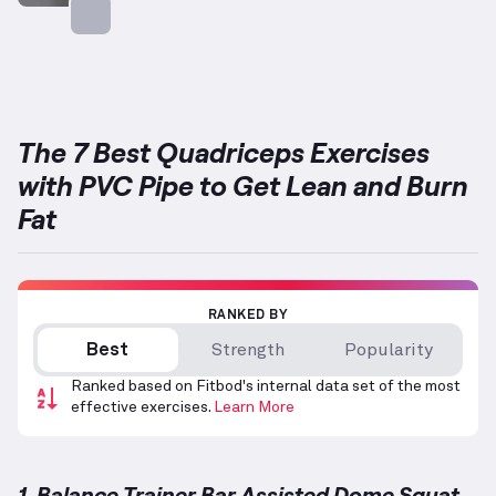
Targets: Quadriceps
The 7 Best Quadriceps Exercises
with PVC Pipe to Get Lean and Burn
Fat
RANKED BY
Best
Strength
Popularity
Ranked based on Fitbod's internal data set of the most
effective exercises.
Learn More
1. Balance Trainer Bar Assisted Dome Squat