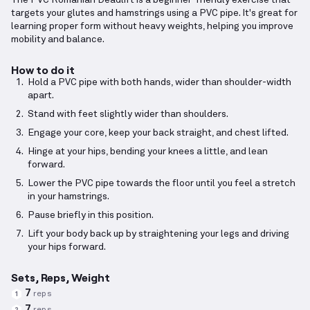
The PVC Romanian Deadlift is a beginner-friendly exercise that
targets your glutes and hamstrings using a PVC pipe. It's great for
learning proper form without heavy weights, helping you improve
mobility and balance.
How to do it
Hold a PVC pipe with both hands, wider than shoulder-width
apart.
Stand with feet slightly wider than shoulders.
Engage your core, keep your back straight, and chest lifted.
Hinge at your hips, bending your knees a little, and lean
forward.
Lower the PVC pipe towards the floor until you feel a stretch
in your hamstrings.
Pause briefly in this position.
Lift your body back up by straightening your legs and driving
your hips forward.
Sets, Reps, Weight
7
reps
1
7
reps
2