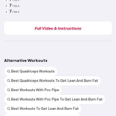
7
reps
3
7
reps
4
Full Video & Instructions
Alternative Workouts
Best Quadriceps Workouts
Best Quadriceps Workouts To Get Lean And Burn Fat
Best Workouts With Pvc Pipe
Best Workouts With Pvc Pipe To Get Lean And Burn Fat
Best Workouts To Get Lean And Burn Fat