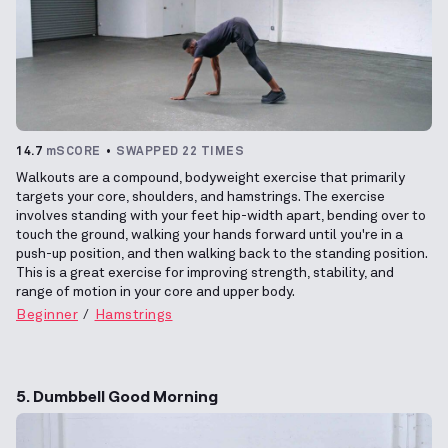
14.7
mSCORE
SWAPPED 22 TIMES
Walkouts are a compound, bodyweight exercise that primarily
targets your core, shoulders, and hamstrings. The exercise
involves standing with your feet hip-width apart, bending over to
touch the ground, walking your hands forward until you're in a
push-up position, and then walking back to the standing position.
This is a great exercise for improving strength, stability, and
range of motion in your core and upper body.
Beginner
Hamstrings
5. Dumbbell Good Morning