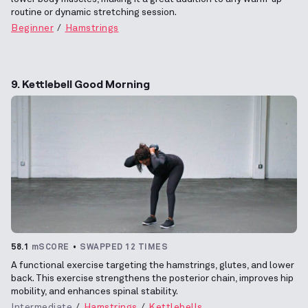
routine or dynamic stretching session.
Beginner
Hamstrings
9. Kettlebell Good Morning
58.1
mSCORE
SWAPPED 12 TIMES
A functional exercise targeting the hamstrings, glutes, and lower
back. This exercise strengthens the posterior chain, improves hip
mobility, and enhances spinal stability.
Intermediate
Hamstrings
Kettlebells