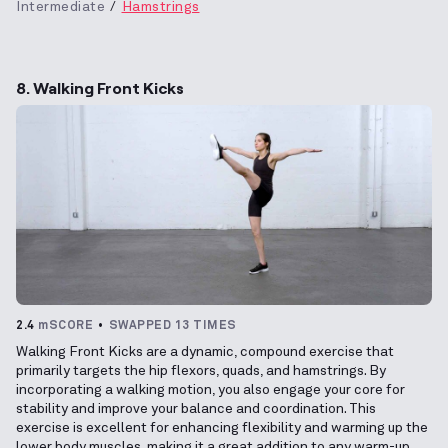
Intermediate
Hamstrings
8. Walking Front Kicks
2.4
mSCORE
SWAPPED 13 TIMES
Walking Front Kicks are a dynamic, compound exercise that
primarily targets the hip flexors, quads, and hamstrings. By
incorporating a walking motion, you also engage your core for
stability and improve your balance and coordination. This
exercise is excellent for enhancing flexibility and warming up the
lower body muscles, making it a great addition to any warm-up