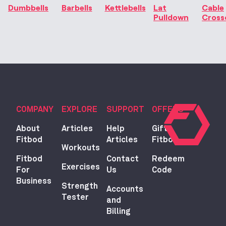
Dumbbells
Barbells
Kettlebells
Lat
Cable
Pulldown
Cross
COMPANY
EXPLORE
SUPPORT
OFFERS
About
Articles
Help
Gift
Fitbod
Articles
Fitbod
Workouts
Fitbod
Contact
Redeem
Exercises
For
Us
Code
Business
Strength
Accounts
Tester
and
Billing