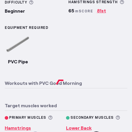
Mor
More information about Difficulty
HAMSTRINGS
STRENGTH
DIFFICULTY
65
81st
Beginner
mSCORE
EQUIPMENT REQUIRED
PVC Pipe
Workouts with
PVC Good Morning
Target muscles worked
More information about Primary M
More 
PRIMARY MUSCLES
SECONDARY MUSCLES
Hamstrings
Lower Back