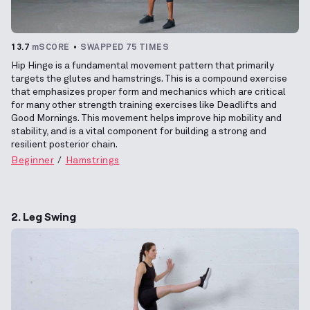
13.7
mSCORE
SWAPPED 75 TIMES
Hip Hinge is a fundamental movement pattern that primarily
targets the glutes and hamstrings. This is a compound exercise
that emphasizes proper form and mechanics which are critical
for many other strength training exercises like Deadlifts and
Good Mornings. This movement helps improve hip mobility and
stability, and is a vital component for building a strong and
resilient posterior chain.
Beginner
Hamstrings
2. Leg Swing