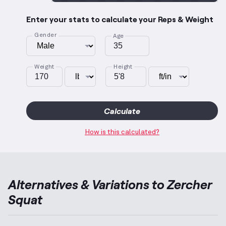
Enter your stats to calculate your Reps & Weight
Gender
Age
Weight
Height
Calculate
How is this calculated?
Alternatives & Variations to
Zercher
Squat