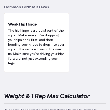
Common Form Mistakes
Weak Hip Hinge
The hip hinge is a crucial part of the
squat. Make sure you’re dropping
your hips back first, and then
bending your knees to drop into your
squat. The same is true on the way
up. Make sure you’re driving your hips
forward, not just extending your
legs.
Weight & 1 Rep Max Calculator
Average Zercher Squat standards by male, female,