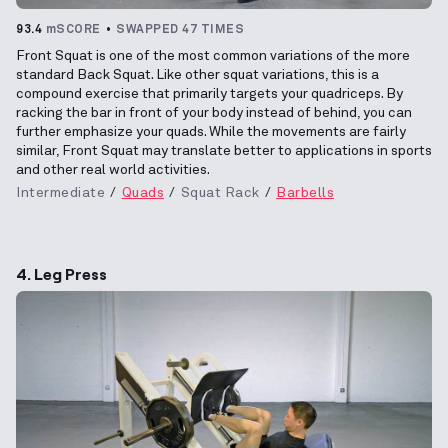
93.4
mSCORE
SWAPPED 47 TIMES
Front Squat is one of the most common variations of the more
standard Back Squat. Like other squat variations, this is a
compound exercise that primarily targets your quadriceps. By
racking the bar in front of your body instead of behind, you can
further emphasize your quads. While the movements are fairly
similar, Front Squat may translate better to applications in sports
and other real world activities.
Intermediate
Quads
Squat Rack
Barbells
4. Leg Press