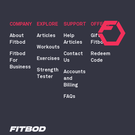
COMPANY
EXPLORE
SUPPORT
OFFERS
About
Articles
Help
Gift
Fitbod
Articles
Fitbod
Workouts
Fitbod
Contact
Redeem
Exercises
For
Us
Code
Business
Strength
Accounts
Tester
and
Billing
FAQs