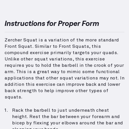
Instructions for Proper Form
Zercher Squat is a variation of the more standard
Front Squat. Similar to Front Squats, this
compound exercise primarily targets your quads.
Unlike other squat variations, this exercise
requires you to hold the barbell in the crook of your
arm. This is a great way to mimic some functional
applications that other squat variations may not. In
addition this exercise can improve back and lower
back strength to help improve other types of
squats.
Rack the barbell to just underneath chest
height. Rest the bar between your forearm and
bicep by flexing your elbows around the bar and