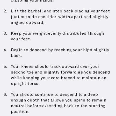
clasping your hands.
Lift the barbell and step back placing your feet
just outside shoulder-width apart and slightly
angled outward.
Keep your weight evenly distributed through
your feet.
Begin to descend by reaching your hips slightly
back.
Your knees should track outward over your
second toe and slightly forward as you descend
while keeping your core braced to maintain an
upright torso.
You should continue to descend to a deep
enough depth that allows you spine to remain
neutral before extending back to the starting
position.