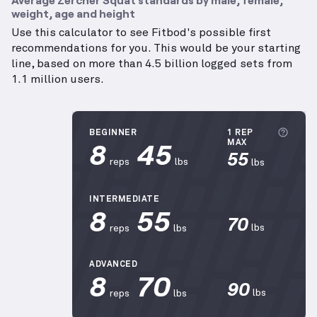
weight, age and height
Use this calculator to see Fitbod's possible first
recommendations for you. This would be your starting
line, based on more than 4.5 billion logged sets from
1.1 million users.
More
BEGINNER
1 REP
8
45
MAX
55
reps
lbs
lbs
INTERMEDIATE
8
55
70
lbs
reps
lbs
ADVANCED
8
70
90
lbs
reps
lbs