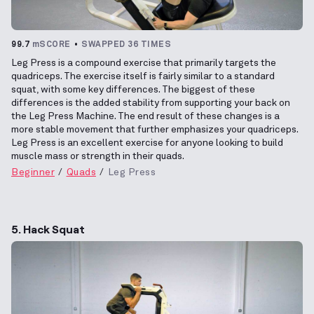
99.7
mSCORE
SWAPPED 36 TIMES
Leg Press is a compound exercise that primarily targets the
quadriceps. The exercise itself is fairly similar to a standard
squat, with some key differences. The biggest of these
differences is the added stability from supporting your back on
the Leg Press Machine. The end result of these changes is a
more stable movement that further emphasizes your quadriceps.
Leg Press is an excellent exercise for anyone looking to build
muscle mass or strength in their quads.
Beginner
Quads
Leg Press
5. Hack Squat