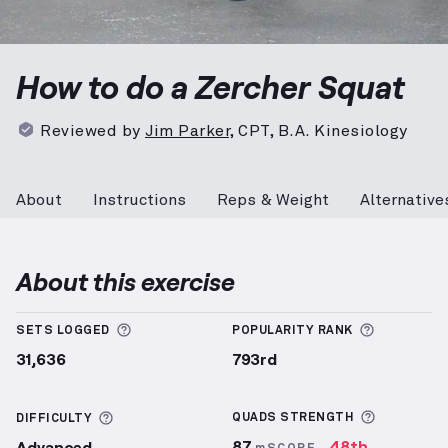
Zercher Squat
demonstration video — proper form fo
How to do a Zercher Squat
Reviewed by
Jim Parker
,
CPT, B.A. Kinesiology
About
Instructions
Reps & Weight
Alternative
About this exercise
More information about Sets Logged
More info
SETS LOGGED
POPULARITY RANK
31,636
793rd
More inf
More information about Difficulty
QUADS
STRENGTH
DIFFICULTY
87
48th
Advanced