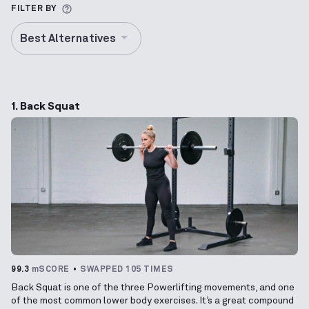
More information about Alternative Exercise
FILTER BY
Best Alternatives
1. Back Squat
99.3
mSCORE
SWAPPED 105 TIMES
Back Squat is one of the three Powerlifting movements, and one
of the most common lower body exercises. It’s a great compound