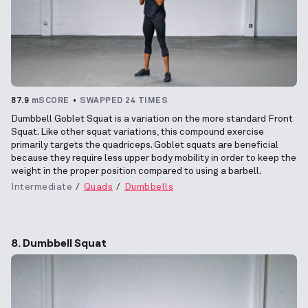
87.9
mSCORE
SWAPPED 24 TIMES
Dumbbell Goblet Squat is a variation on the more standard Front
Squat. Like other squat variations, this compound exercise
primarily targets the quadriceps. Goblet squats are beneficial
because they require less upper body mobility in order to keep the
weight in the proper position compared to using a barbell.
Intermediate
Quads
Dumbbells
8. Dumbbell Squat