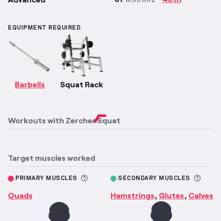
mSCORE
EQUIPMENT REQUIRED
Barbells
Squat Rack
Workouts with
Zercher Squat
Target muscles worked
More information about Primary M
More 
PRIMARY MUSCLES
SECONDARY MUSCLES
Quads
Hamstrings
Glutes
Calves
,
,