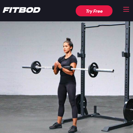
Try Free