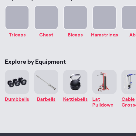
Triceps
Chest
Biceps
Hamstrings
Ab
Explore by Equipment
Dumbbells
Barbells
Kettlebells
Lat
Cable
Pulldown
Cross