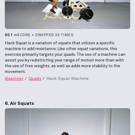
90.1
mSCORE
SWAPPED 30 TIMES
Hack Squat is a variation of squats that utilizes a specific
machine to add resistance. Like other squat variations, this
exercise primarily targets your quads. The use of a machine can
assist you by redistricting your range of motion more than with
the use of free weights, as well as adds more stability to the
movement.
Beginner
Quads
Hack Squat Machine
6. Air Squats