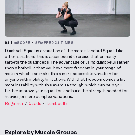
94.1
mSCORE
SWAPPED 24 TIMES
Dumbbell Squat is a variation of the more standard Squat. Like
other variations, this is a compound exercise that primarily
targets the quadriceps. The advantage of using dumbbells rather
than a barbell is that you have more freedom in your range of
motion which can make this a more accessible variation for
anyone with mobility limitations. With that freedom comes a bit
more instability with this exercise though, which can help you
further improve your squat for, and build the strength needed for
heavier, or more complex variations.
Beginner
Quads
Dumbbells
Explore by Muscle Groups