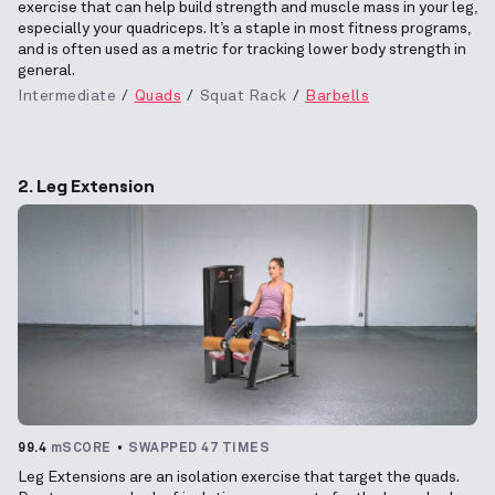
exercise that can help build strength and muscle mass in your leg,
especially your quadriceps. It’s a staple in most fitness programs,
and is often used as a metric for tracking lower body strength in
general.
Intermediate
Quads
Squat Rack
Barbells
2. Leg Extension
99.4
mSCORE
SWAPPED 47 TIMES
Leg Extensions are an isolation exercise that target the quads.