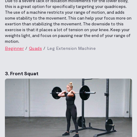
Due to a severe lack of isolation movements for the lower body,
this is a great option for specifically targeting your quadriceps.
The use of a machine restricts your range of motion, and adds
some stability to the movement. This can help your focus more on
exertion than stabilizing the movement. The downside to this
exercise is that it places a lot of tension on your knee. Keep your
weights light, and focus on pausing near the end of your range of
motion.
Beginner
Quads
Leg Extension Machine
3. Front Squat