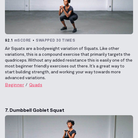
92.1
mSCORE
SWAPPED 30 TIMES
Air Squats are a bodyweight variation of Squats. Like other
variations, this is a compound exercise that primarily targets the
quadriceps. Without any added resistance this is easily one of the
most beginner friendly exercises out there. It’s a great way to
start building strength, and working your way towards more
advanced variations.
Beginner
Quads
7. Dumbbell Goblet Squat