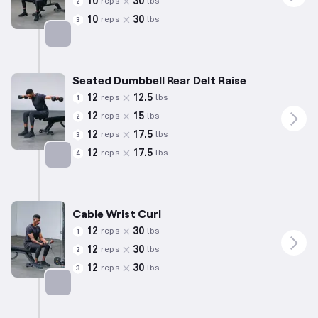
10
30
reps
lbs
2
10
30
reps
lbs
3
Targets: Shoulders
Seated Dumbbell Rear Delt Raise
12
12.5
reps
lbs
1
12
15
reps
lbs
2
12
17.5
reps
lbs
3
12
17.5
reps
lbs
4
Targets: Shoulders
Cable Wrist Curl
12
30
reps
lbs
1
12
30
reps
lbs
2
12
30
reps
lbs
3
Targets: Forearms