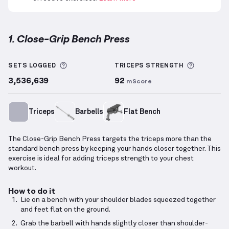
1. Close-Grip Bench Press
Close-Grip Bench Press
demonstration video — prop
More information about Sets Logged
More inf
SETS LOGGED
TRICEPS
STRENGTH
3,536,639
92
mScore
Triceps
Barbells
Flat Bench
The Close-Grip Bench Press targets the triceps more than the
standard bench press by keeping your hands closer together. This
exercise is ideal for adding triceps strength to your chest
workout.
How to do it
Lie on a bench with your shoulder blades squeezed together
and feet flat on the ground.
Grab the barbell with hands slightly closer than shoulder-