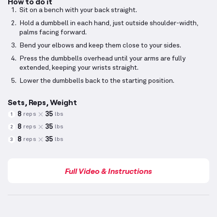
How to do it
Sit on a bench with your back straight.
Hold a dumbbell in each hand, just outside shoulder-width,
palms facing forward.
Bend your elbows and keep them close to your sides.
Press the dumbbells overhead until your arms are fully
extended, keeping your wrists straight.
Lower the dumbbells back to the starting position.
Sets, Reps, Weight
8
35
reps
lbs
1
8
35
reps
lbs
2
8
35
reps
lbs
3
Full Video & Instructions