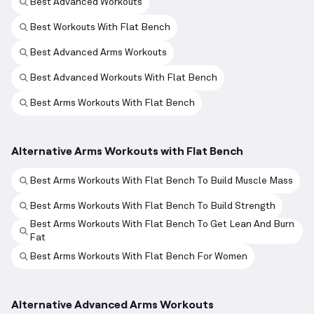
Best Advanced Workouts
Best Workouts With Flat Bench
Best Advanced Arms Workouts
Best Advanced Workouts With Flat Bench
Best Arms Workouts With Flat Bench
Alternative Arms Workouts with Flat Bench
Best Arms Workouts With Flat Bench To Build Muscle Mass
Best Arms Workouts With Flat Bench To Build Strength
Best Arms Workouts With Flat Bench To Get Lean And Burn
Fat
Best Arms Workouts With Flat Bench For Women
Alternative Advanced Arms Workouts