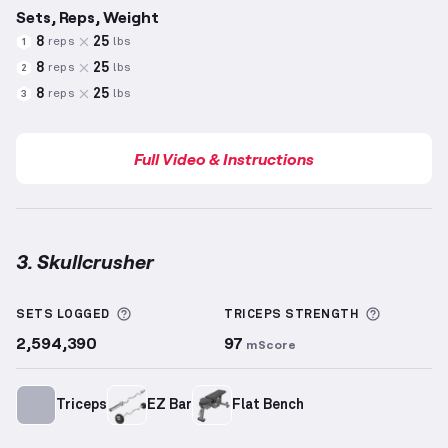
Sets, Reps, Weight
8
25
reps
lbs
1
8
25
reps
lbs
2
8
25
reps
lbs
3
Full Video & Instructions
3. Skullcrusher
Skullcrusher
demonstration video — proper form fo
More information about Sets Logged
More inf
SETS LOGGED
TRICEPS
STRENGTH
2,594,390
97
mScore
Triceps
EZ Bar
Flat Bench