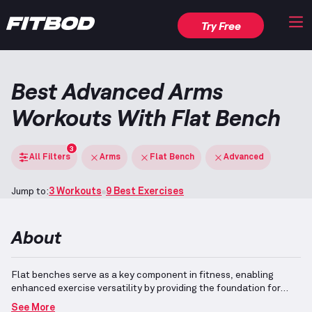
Try Free
Best Advanced Arms
Workouts With Flat Bench
3
All Filters
Arms
Flat Bench
Advanced
Jump to:
3 Workouts
9 Best Exercises
About
Flat benches serve as a key component in fitness, enabling
enhanced exercise versatility by providing the foundation for
various movements utilizing free weights, cables, or resistance
See More