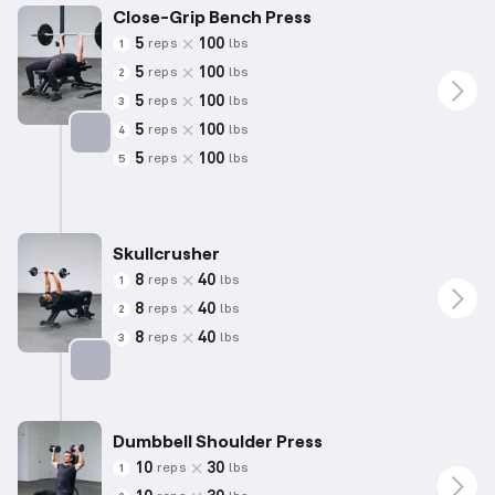
Close-Grip Bench Press
5
100
reps
lbs
1
5
100
reps
lbs
2
5
100
reps
lbs
3
5
100
reps
lbs
4
5
100
reps
lbs
5
Targets: Triceps
Skullcrusher
8
40
reps
lbs
1
8
40
reps
lbs
2
8
40
reps
lbs
3
Targets: Triceps
Dumbbell Shoulder Press
10
30
reps
lbs
1