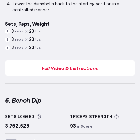
Lower the dumbbells back to the starting position in a
controlled manner.
Sets, Reps, Weight
8
20
reps
lbs
1
8
20
reps
lbs
2
8
20
reps
lbs
3
Full Video & Instructions
6. Bench Dip
Bench Dip
demonstration video — proper form for t
More information about Sets Logged
More inf
SETS LOGGED
TRICEPS
STRENGTH
3,752,525
93
mScore