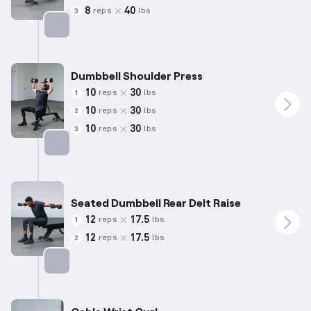
8
40
reps
lbs
3
Targets: Triceps
Dumbbell Shoulder Press
10
30
reps
lbs
1
10
30
reps
lbs
2
10
30
reps
lbs
3
Targets: Shoulders
Seated Dumbbell Rear Delt Raise
12
17.5
reps
lbs
1
12
17.5
reps
lbs
2
Targets: Shoulders