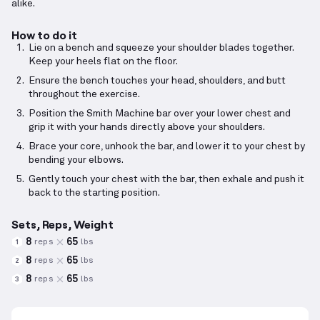
alike.
How to do it
Lie on a bench and squeeze your shoulder blades together.
Keep your heels flat on the floor.
Ensure the bench touches your head, shoulders, and butt
throughout the exercise.
Position the Smith Machine bar over your lower chest and
grip it with your hands directly above your shoulders.
Brace your core, unhook the bar, and lower it to your chest by
bending your elbows.
Gently touch your chest with the bar, then exhale and push it
back to the starting position.
Sets, Reps, Weight
8
65
reps
lbs
1
8
65
reps
lbs
2
8
65
reps
lbs
3