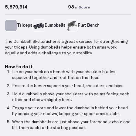
5,879,914
98
mScore
Triceps
Dumbbells
Flat Bench
The Dumbbell Skullcrusher is a great exercise for strengthening
your triceps. Using dumbbells helps ensure both arms work
equally and adds a challenge to your stability.
How to do it
Lie on your back on a bench with your shoulder blades
squeezed together and feet flat on the floor.
Ensure the bench supports your head, shoulders, and hips.
Hold dumbbells above your shoulders with palms facing each
other and elbows slightly bent.
Engage your core and lower the dumbbells behind your head
by bending your elbows, keeping your upper arms stable.
When the dumbbells are just above your forehead, exhale and
lift them back to the starting position.