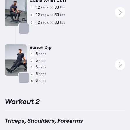
Cable Wrist Curl
12
30
reps
lbs
1
12
30
reps
lbs
2
12
30
reps
lbs
3
Targets: Forearms
Bench Dip
6
reps
1
6
reps
2
6
reps
3
6
reps
4
6
reps
5
Targets: Triceps
Workout 2
Triceps, Shoulders, Forearms