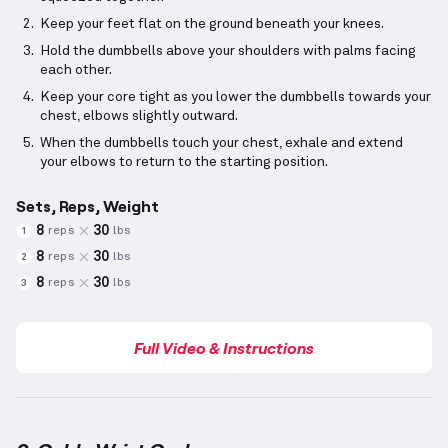
Keep your feet flat on the ground beneath your knees.
Hold the dumbbells above your shoulders with palms facing
each other.
Keep your core tight as you lower the dumbbells towards your
chest, elbows slightly outward.
When the dumbbells touch your chest, exhale and extend
your elbows to return to the starting position.
Sets, Reps, Weight
8
30
reps
lbs
1
8
30
reps
lbs
2
8
30
reps
lbs
3
Full Video & Instructions