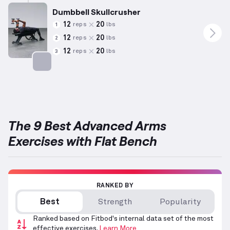
Dumbbell Skullcrusher
12
20
reps
lbs
1
12
20
reps
lbs
2
12
20
reps
lbs
3
Targets: Triceps
The 9 Best Advanced Arms
Exercises with Flat Bench
RANKED BY
Best
Strength
Popularity
Ranked based on Fitbod's internal data set of the most
effective exercises.
Learn More