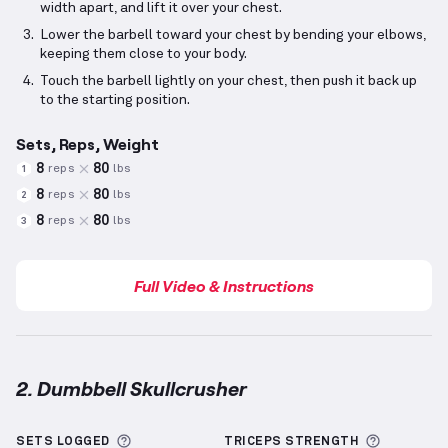
width apart, and lift it over your chest.
Lower the barbell toward your chest by bending your elbows,
keeping them close to your body.
Touch the barbell lightly on your chest, then push it back up
to the starting position.
Sets, Reps, Weight
8
80
reps
lbs
1
8
80
reps
lbs
2
8
80
reps
lbs
3
Full Video & Instructions
2. Dumbbell Skullcrusher
Dumbbell Skullcrusher
demonstration video — prop
More information about Sets Logged
More inf
SETS LOGGED
TRICEPS
STRENGTH