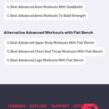
Best Advanced Arms Workouts With Dumbbells
Best Advanced Arms Workouts To Build Strength
Alternative Advanced Workouts with Flat Bench
Best Advanced Upper Body Workouts With Flat Bench
Best Advanced Chest And Tricep Workouts With Flat Bench
Best Advanced Legs Workouts With Flat Bench
COMPANY
EXPLORE
SUPPORT
OFFERS