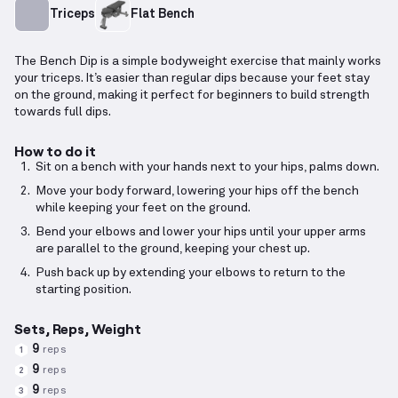
Triceps
Flat Bench
The Bench Dip is a simple bodyweight exercise that mainly works
your triceps. It’s easier than regular dips because your feet stay
on the ground, making it perfect for beginners to build strength
towards full dips.
How to do it
Sit on a bench with your hands next to your hips, palms down.
Move your body forward, lowering your hips off the bench
while keeping your feet on the ground.
Bend your elbows and lower your hips until your upper arms
are parallel to the ground, keeping your chest up.
Push back up by extending your elbows to return to the
starting position.
Sets, Reps, Weight
9
reps
1
9
reps
2
9
reps
3