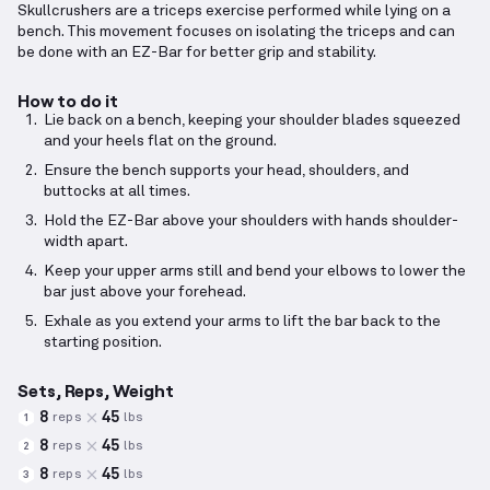
Skullcrushers are a triceps exercise performed while lying on a
bench. This movement focuses on isolating the triceps and can
be done with an EZ-Bar for better grip and stability.
How to do it
Lie back on a bench, keeping your shoulder blades squeezed
and your heels flat on the ground.
Ensure the bench supports your head, shoulders, and
buttocks at all times.
Hold the EZ-Bar above your shoulders with hands shoulder-
width apart.
Keep your upper arms still and bend your elbows to lower the
bar just above your forehead.
Exhale as you extend your arms to lift the bar back to the
starting position.
Sets, Reps, Weight
8
45
reps
lbs
1
8
45
reps
lbs
2
8
45
reps
lbs
3