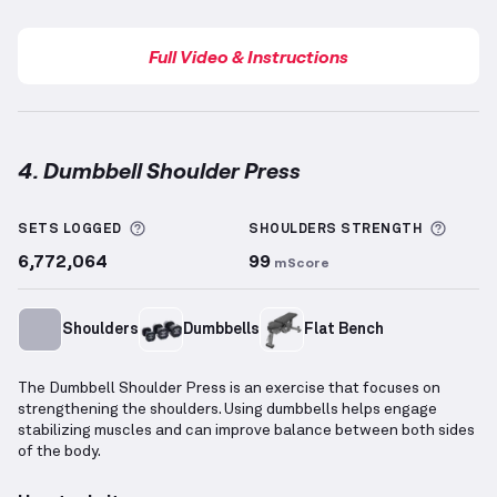
Full Video & Instructions
4. Dumbbell Shoulder Press
Dumbbell Shoulder Press
demonstration video — pr
More information about Sets Logged
More 
SETS LOGGED
SHOULDERS
STRENGTH
6,772,064
99
mScore
Shoulders
Dumbbells
Flat Bench
The Dumbbell Shoulder Press is an exercise that focuses on
strengthening the shoulders. Using dumbbells helps engage
stabilizing muscles and can improve balance between both sides
of the body.