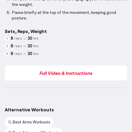
the weight.
Pause briefly at the top of the movement, keeping good
posture.
Sets, Reps, Weight
8
30
reps
lbs
1
8
30
reps
lbs
2
8
30
reps
lbs
3
Full Video & Instructions
Alternative Workouts
Best Arms Workouts