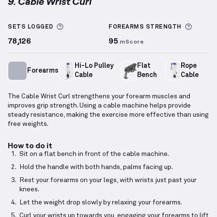
9. Cable Wrist Curl
Cable Wrist Curl
demonstration video — proper form
More information about Sets Logged
More i
SETS LOGGED
FOREARMS
STRENGTH
78,126
95
mScore
Hi-Lo Pulley
Flat
Rope
Forearms
Cable
Bench
Cable
The Cable Wrist Curl strengthens your forearm muscles and
improves grip strength. Using a cable machine helps provide
steady resistance, making the exercise more effective than using
free weights.
How to do it
Sit on a flat bench in front of the cable machine.
Hold the handle with both hands, palms facing up.
Rest your forearms on your legs, with wrists just past your
knees.
Let the weight drop slowly by relaxing your forearms.
Curl your wrists up towards you, engaging your forearms to lift