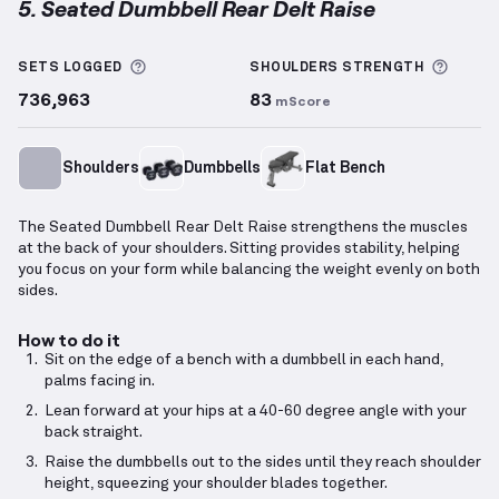
5. Seated Dumbbell Rear Delt Raise
Seated Dumbbell Rear Delt Raise
demonstration vid
More information about Sets Logged
More 
SETS LOGGED
SHOULDERS
STRENGTH
736,963
83
mScore
Shoulders
Dumbbells
Flat Bench
The Seated Dumbbell Rear Delt Raise strengthens the muscles
at the back of your shoulders. Sitting provides stability, helping
you focus on your form while balancing the weight evenly on both
sides.
How to do it
Sit on the edge of a bench with a dumbbell in each hand,
palms facing in.
Lean forward at your hips at a 40-60 degree angle with your
back straight.
Raise the dumbbells out to the sides until they reach shoulder
height, squeezing your shoulder blades together.