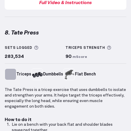
Full Video & Instructions
8. Tate Press
Tate Press
demonstration video — proper form for t
More information about Sets Logged
More inf
SETS LOGGED
TRICEPS
STRENGTH
283,534
90
mScore
Triceps
Dumbbells
Flat Bench
The Tate Press is a tricep exercise that uses dumbbells to isolate
and strengthen your arms. It helps target the triceps effectively,
especially the long head, while ensuring even muscle
engagement on both sides.
How to do it
Lie on a bench with your back flat and shoulder blades
squeezed together.