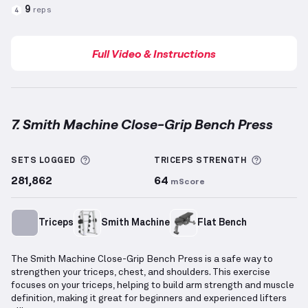
9
reps
4
Full Video & Instructions
7. Smith Machine Close-Grip Bench Press
Smith Machine Close-Grip Bench Press
demonstrati
More information about Sets Logged
More inf
SETS LOGGED
TRICEPS
STRENGTH
281,862
64
mScore
Triceps
Smith Machine
Flat Bench
The Smith Machine Close-Grip Bench Press is a safe way to
strengthen your triceps, chest, and shoulders. This exercise
focuses on your triceps, helping to build arm strength and muscle
definition, making it great for beginners and experienced lifters