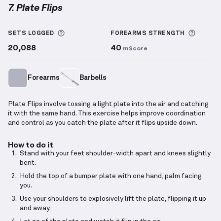
7. Plate Flips
Plate Flips
demonstration video — proper form for 
More information about Sets Logged
More i
SETS LOGGED
FOREARMS
STRENGTH
20,088
40
mScore
Forearms
Barbells
Plate Flips involve tossing a light plate into the air and catching
it with the same hand. This exercise helps improve coordination
and control as you catch the plate after it flips upside down.
How to do it
Stand with your feet shoulder-width apart and knees slightly
bent.
Hold the top of a bumper plate with one hand, palm facing
you.
Use your shoulders to explosively lift the plate, flipping it up
and away.