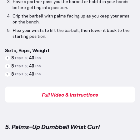
Have a partner pass you the barbell or hold it in your hands
before getting into position.
Grip the barbell with palms facing up as you keep your arms
on the bench.
Flex your wrists to lift the barbell, then lower it back to the
starting position.
Sets, Reps, Weight
8
40
reps
lbs
1
8
40
reps
lbs
2
8
40
reps
lbs
3
Full Video & Instructions
5. Palms-Up Dumbbell Wrist Curl
Palms-Up Dumbbell Wrist Curl
demonstration video