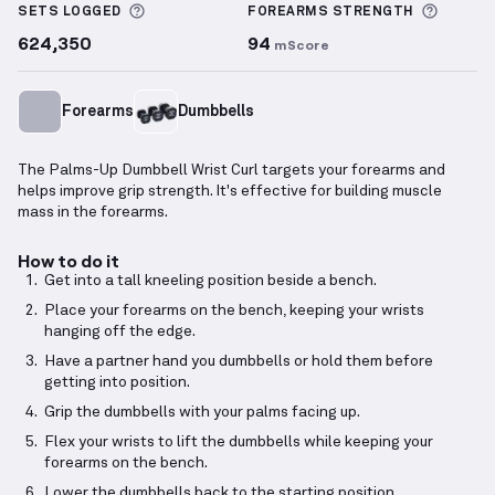
More information about Sets Logged
More i
SETS LOGGED
FOREARMS
STRENGTH
624,350
94
mScore
Forearms
Dumbbells
The Palms-Up Dumbbell Wrist Curl targets your forearms and
helps improve grip strength. It's effective for building muscle
mass in the forearms.
How to do it
Get into a tall kneeling position beside a bench.
Place your forearms on the bench, keeping your wrists
hanging off the edge.
Have a partner hand you dumbbells or hold them before
getting into position.
Grip the dumbbells with your palms facing up.
Flex your wrists to lift the dumbbells while keeping your
forearms on the bench.
Lower the dumbbells back to the starting position.