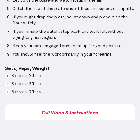
Let go of the plate and watch it flip in the air.
Catch the top of the plate once it flips and squeeze it tightly.
If you might drop the plate, squat down and place it on the
floor safely.
If you fumble the catch, step back and let it fall without
trying to grab it again.
Keep your core engaged and chest up for good posture.
You should feel the work primarily in your forearms.
Sets, Reps, Weight
8
20
reps
lbs
1
8
20
reps
lbs
2
8
20
reps
lbs
3
Full Video & Instructions