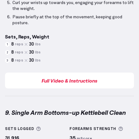
Curl your wrists up towards you, engaging your forearms to lift
the weight.
Pause briefly at the top of the movement, keeping good
posture.
Sets, Reps, Weight
8
30
reps
lbs
1
8
30
reps
lbs
2
8
30
reps
lbs
3
Full Video & Instructions
9. Single Arm Bottoms-up Kettlebell Clean
Single Arm Bottoms-up Kettlebell Clean
demonstrat
More information about Sets Logged
More i
SETS LOGGED
FOREARMS
STRENGTH
31,916
35
mScore