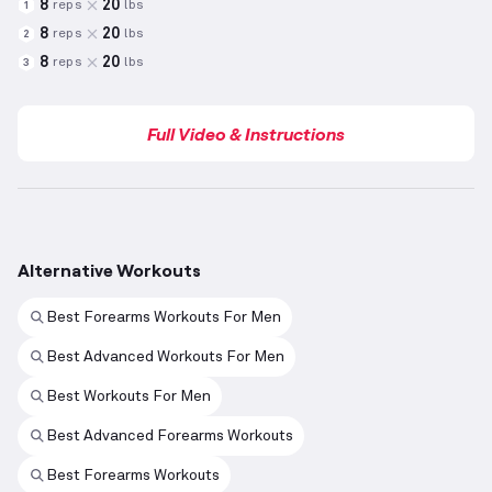
8
20
reps
lbs
1
8
20
reps
lbs
2
8
20
reps
lbs
3
Full Video & Instructions
Alternative Workouts
Best Forearms Workouts For Men
Best Advanced Workouts For Men
Best Workouts For Men
Best Advanced Forearms Workouts
Best Forearms Workouts