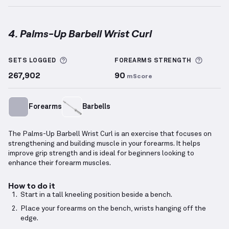
4. Palms-Up Barbell Wrist Curl
Palms-Up Barbell Wrist Curl
demonstration video — 
More information about Sets Logged
More i
SETS LOGGED
FOREARMS
STRENGTH
267,902
90
mScore
Forearms
Barbells
The Palms-Up Barbell Wrist Curl is an exercise that focuses on
strengthening and building muscle in your forearms. It helps
improve grip strength and is ideal for beginners looking to
enhance their forearm muscles.
How to do it
Start in a tall kneeling position beside a bench.
Place your forearms on the bench, wrists hanging off the
edge.