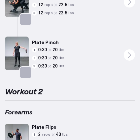
12
22.5
reps
lbs
2
12
22.5
reps
lbs
3
Targets: Forearms
Plate Pinch
0:30
20
lbs
1
0:30
20
lbs
2
0:30
20
lbs
3
Targets: Forearms
Workout 2
Forearms
Plate Flips
2
40
reps
lbs
1