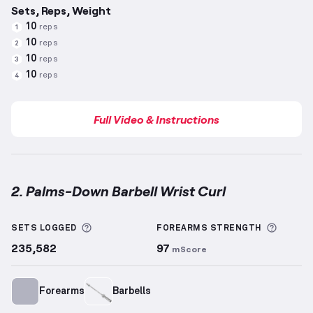
Sets, Reps, Weight
10
reps
1
10
reps
2
10
reps
3
10
reps
4
Full Video & Instructions
2. Palms-Down Barbell Wrist Curl
Palms-Down Barbell Wrist Curl
demonstration video
More information about Sets Logged
More i
SETS LOGGED
FOREARMS
STRENGTH
235,582
97
mScore
Forearms
Barbells