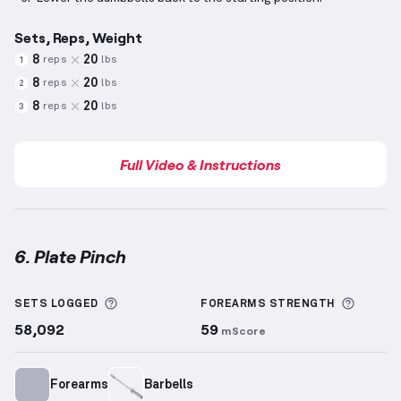
Sets, Reps, Weight
8
20
reps
lbs
1
8
20
reps
lbs
2
8
20
reps
lbs
3
Full Video & Instructions
6. Plate Pinch
Plate Pinch
demonstration video — proper form for 
More information about Sets Logged
More i
SETS LOGGED
FOREARMS
STRENGTH
58,092
59
mScore
Forearms
Barbells