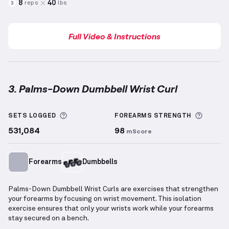
8
40
reps
lbs
3
Full Video & Instructions
3. Palms-Down Dumbbell Wrist Curl
Palms-Down Dumbbell Wrist Curl
demonstration vi
More information about Sets Logged
More i
SETS LOGGED
FOREARMS
STRENGTH
531,084
98
mScore
Forearms
Dumbbells
Palms-Down Dumbbell Wrist Curls are exercises that strengthen
your forearms by focusing on wrist movement. This isolation
exercise ensures that only your wrists work while your forearms
stay secured on a bench.