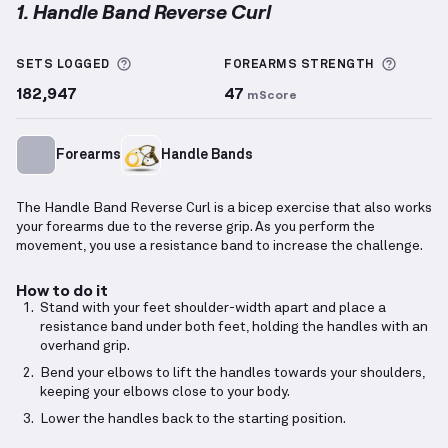
1. Handle Band Reverse Curl
Handle Band Reverse Curl
demonstration video — pr
More information about Sets Logged
More i
SETS LOGGED
FOREARMS
STRENGTH
182,947
47
mScore
Forearms
Handle Bands
The Handle Band Reverse Curl is a bicep exercise that also works
your forearms due to the reverse grip. As you perform the
movement, you use a resistance band to increase the challenge.
How to do it
Stand with your feet shoulder-width apart and place a
resistance band under both feet, holding the handles with an
overhand grip.
Bend your elbows to lift the handles towards your shoulders,
keeping your elbows close to your body.
Lower the handles back to the starting position.