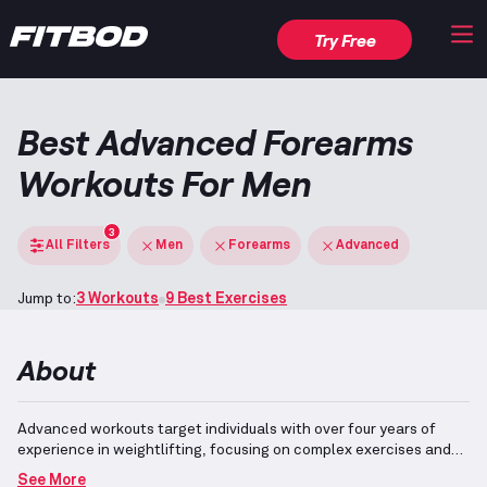
Try Free
Best Advanced Forearms
Workouts For Men
3
All Filters
Men
Forearms
Advanced
Jump to:
3 Workouts
9 Best Exercises
About
Advanced workouts target individuals with over four years of
experience in weightlifting, focusing on complex exercises and
optimal technique.
This workout emphasizes the development of
See More