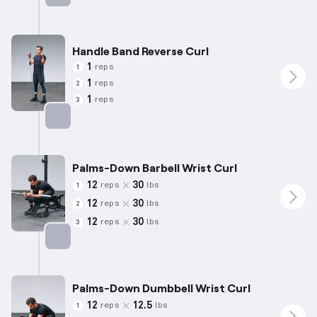
Targets: Forearms
Handle Band Reverse Curl
1
reps
1
1
reps
2
1
reps
3
Targets: Forearms
Palms-Down Barbell Wrist Curl
12
30
reps
lbs
1
12
30
reps
lbs
2
12
30
reps
lbs
3
Targets: Forearms
Palms-Down Dumbbell Wrist Curl
12
12.5
reps
lbs
1