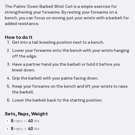
The Palms-Down Barbell Wrist Curl is a simple exercise for
strengthening your forearms. By resting your forearms on a
bench, you can focus on moving just your wrists with a barbell for
added resistance.
How to do it
Get into a tall kneeling position next to a bench.
Lower your forearms onto the bench with your wrists hanging
off the edge.
Have a partner hand you the barbell or hold it before you
kneel down.
Grip the barbell with your palms facing down.
Keep your forearms on the bench and lift your wrists to raise
the barbell.
Lower the barbell back to the starting position.
Sets, Reps, Weight
8
40
reps
lbs
1
8
40
reps
lbs
2