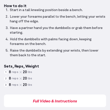
How to do it
Start in a tall kneeling position beside a bench.
Lower your forearms parallel to the bench, letting your wrists
hang off the edge.
Have a partner hand you the dumbbells or grab them before
starting.
Hold the dumbbells with palms facing down, keeping
forearms on the bench.
Raise the dumbbells by extending your wrists, then lower
them back to the start.
Sets, Reps, Weight
8
20
reps
lbs
1
8
20
reps
lbs
2
8
20
reps
lbs
3
Full Video & Instructions