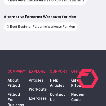
Best Advanced Forearms Workouts With Barbells
Alternative Forearms Workouts for Men
Best Beginner Forearms Workouts For Men
COMPANY
EXPLORE
SUPPORT
OFFERS
About
Articles
Help
Gift
Fitbod
Articles
Fitbod
Workouts
Fitbod
Contact
Redeem
Exercises
For
Us
Code
Business