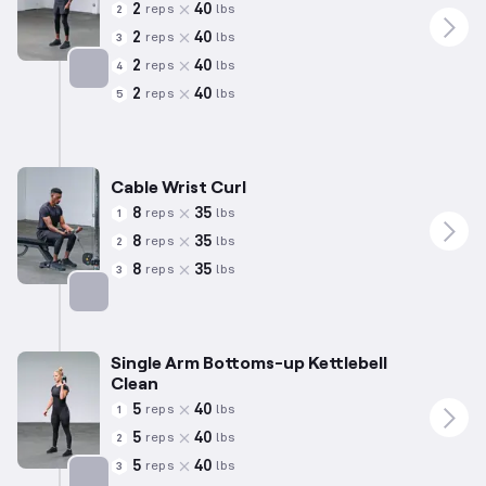
2
40
reps
lbs
2
2
40
reps
lbs
3
2
40
reps
lbs
4
2
40
reps
lbs
5
Targets: Forearms
Cable Wrist Curl
8
35
reps
lbs
1
8
35
reps
lbs
2
8
35
reps
lbs
3
Targets: Forearms
Single Arm Bottoms-up Kettlebell
Clean
5
40
reps
lbs
1
5
40
reps
lbs
2
5
40
reps
lbs
3