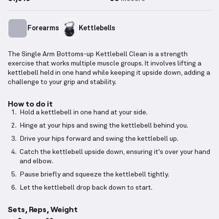
Forearms
Kettlebells
The Single Arm Bottoms-up Kettlebell Clean is a strength
exercise that works multiple muscle groups. It involves lifting a
kettlebell held in one hand while keeping it upside down, adding a
challenge to your grip and stability.
How to do it
Hold a kettlebell in one hand at your side.
Hinge at your hips and swing the kettlebell behind you.
Drive your hips forward and swing the kettlebell up.
Catch the kettlebell upside down, ensuring it's over your hand
and elbow.
Pause briefly and squeeze the kettlebell tightly.
Let the kettlebell drop back down to start.
Sets, Reps, Weight