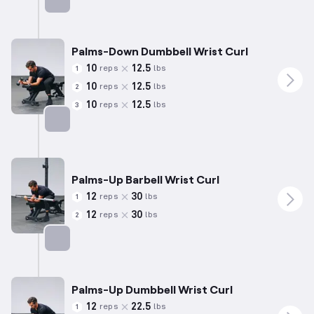
Targets: Forearms
Palms-Down Dumbbell Wrist Curl
10
12.5
reps
lbs
1
10
12.5
reps
lbs
2
10
12.5
reps
lbs
3
Targets: Forearms
Palms-Up Barbell Wrist Curl
12
30
reps
lbs
1
12
30
reps
lbs
2
Targets: Forearms
Palms-Up Dumbbell Wrist Curl
12
22.5
reps
lbs
1