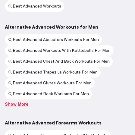
Best Advanced Workouts
Alternative Advanced Workouts for Men
Best Advanced Abductors Workouts For Men
Best Advanced Workouts With Kettlebells For Men
Best Advanced Chest And Back Workouts For Men
Best Advanced Trapezius Workouts For Men
Best Advanced Glutes Workouts For Men
Best Advanced Back Workouts For Men
Show More
Alternative Advanced Forearms Workouts