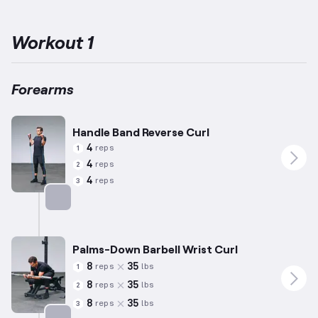
the forearm muscles, which play a key role in wrist and finger
movement.
The exercises selected also address the
interconnected upper arm muscles, including shoulders, biceps,
Workout 1
and triceps, ensuring comprehensive arm training.
Adjustments
for repetitions and weights are tailored to an average male
profile (5’10”, 180lbs, 35 years old), but accommodations should
be made based on individual capabilities.
Incorporate movements
Forearms
like wrist curls and other specialized activities to achieve
significant progress in strength and flexibility.
Handle Band Reverse Curl
4
reps
1
4
reps
2
4
reps
3
Targets: Forearms
Palms-Down Barbell Wrist Curl
8
35
reps
lbs
1
8
35
reps
lbs
2
8
35
reps
lbs
3