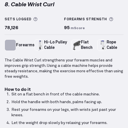
8. Cable Wrist Curl
Cable Wrist Curl
demonstration video — proper form
More information about Sets Logged
More i
SETS LOGGED
FOREARMS
STRENGTH
78,126
95
mScore
Hi-Lo Pulley
Flat
Rope
Forearms
Cable
Bench
Cable
The Cable Wrist Curl strengthens your forearm muscles and
improves grip strength. Using a cable machine helps provide
steady resistance, making the exercise more effective than using
free weights.
How to do it
Sit on a flat bench in front of the cable machine.
Hold the handle with both hands, palms facing up.
Rest your forearms on your legs, with wrists just past your
knees.
Let the weight drop slowly by relaxing your forearms.