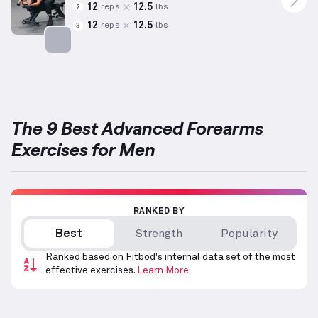
12
12.5
reps
lbs
2
12
12.5
reps
lbs
3
Targets: Forearms
The 9 Best Advanced Forearms
Exercises for Men
RANKED BY
Best
Strength
Popularity
Ranked based on Fitbod's internal data set of the most
effective exercises.
Learn More