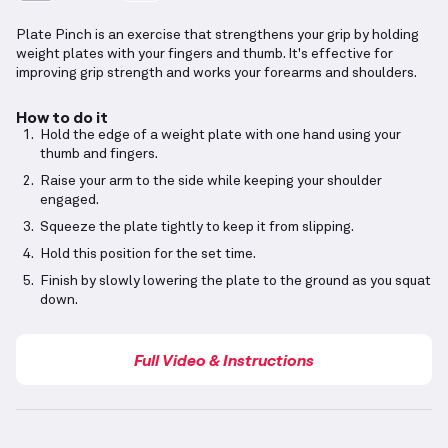
Plate Pinch is an exercise that strengthens your grip by holding
weight plates with your fingers and thumb. It's effective for
improving grip strength and works your forearms and shoulders.
How to do it
Hold the edge of a weight plate with one hand using your
thumb and fingers.
Raise your arm to the side while keeping your shoulder
engaged.
Squeeze the plate tightly to keep it from slipping.
Hold this position for the set time.
Finish by slowly lowering the plate to the ground as you squat
down.
Full Video & Instructions