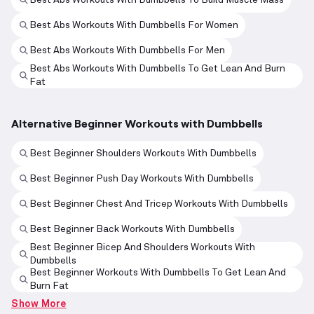
Best Abs Workouts With Dumbbells For Women
Best Abs Workouts With Dumbbells For Men
Best Abs Workouts With Dumbbells To Get Lean And Burn
Fat
Alternative Beginner Workouts with Dumbbells
Best Beginner Shoulders Workouts With Dumbbells
Best Beginner Push Day Workouts With Dumbbells
Best Beginner Chest And Tricep Workouts With Dumbbells
Best Beginner Back Workouts With Dumbbells
Best Beginner Bicep And Shoulders Workouts With
Dumbbells
Best Beginner Workouts With Dumbbells To Get Lean And
Burn Fat
Show More