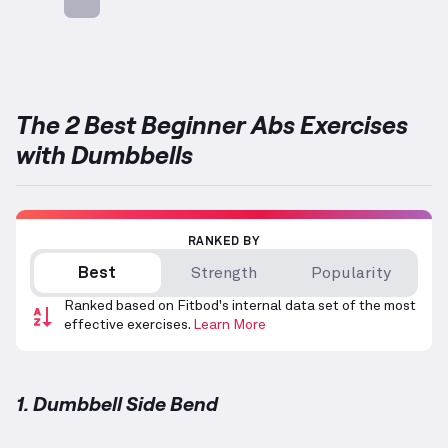
Targets: Abs
The 2 Best Beginner Abs Exercises
with Dumbbells
RANKED BY
Best
Strength
Popularity
Ranked based on Fitbod's internal data set of the most
effective exercises.
Learn More
1. Dumbbell Side Bend
Dumbbell Side Bend
demonstration video — proper 