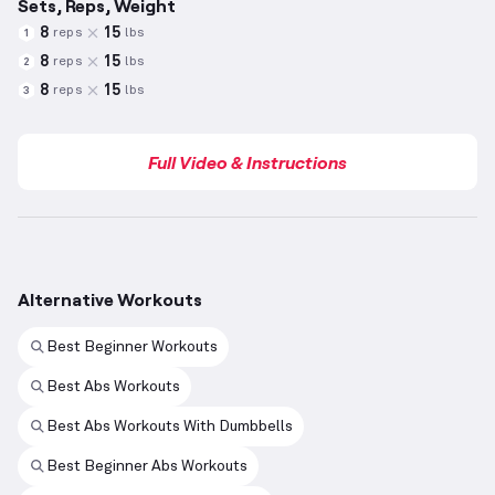
Sets, Reps, Weight
8
15
reps
lbs
1
8
15
reps
lbs
2
8
15
reps
lbs
3
Full Video & Instructions
Alternative Workouts
Best Beginner Workouts
Best Abs Workouts
Best Abs Workouts With Dumbbells
Best Beginner Abs Workouts