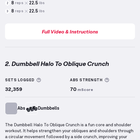
8
22.5
reps
lbs
2
8
22.5
reps
lbs
3
Full Video & Instructions
2. Dumbbell Halo To Oblique Crunch
Dumbbell Halo To Oblique Crunch
demonstration vi
More information about Sets Logged
More informa
SETS LOGGED
ABS
STRENGTH
32,359
70
mScore
Abs
Dumbbells
The Dumbbell Halo To Oblique Crunch is a fun core and shoulder
workout. It helps strengthen your obliques and shoulders through
a circular movement followed by a side crunch, improving your