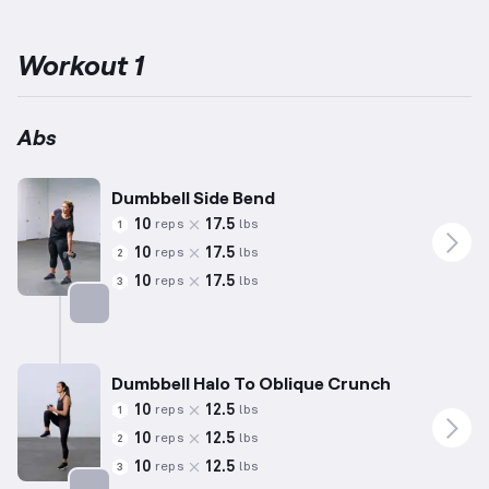
stabilizing and strengthening the abdominal region through
controlled movements and spinal engagement.
Designed for
beginners, these routines involve simplified exercises that reduce
Workout 1
risk of injury and provide an excellent foundation for further
fitness progress.
Weights are adjusted to suit individuals with
less than a year of training experience, balancing safety and
challenge.
Incorporate this routine weekly to effectively target
Abs
and develop your abdominal muscles.
Dumbbell Side Bend
10
17.5
reps
lbs
1
10
17.5
reps
lbs
2
10
17.5
reps
lbs
3
Targets: Abs
Dumbbell Halo To Oblique Crunch
10
12.5
reps
lbs
1
10
12.5
reps
lbs
2
10
12.5
reps
lbs
3