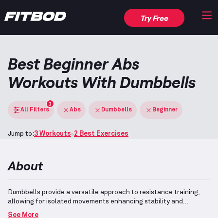
Try Free
Best Beginner Abs
Workouts With Dumbbells
3
All Filters
Abs
Dumbbells
Beginner
Jump to:
3 Workouts
2 Best Exercises
About
Dumbbells provide a versatile approach to resistance training,
allowing for isolated movements enhancing stability and
balance.
Exercises included in this workout primarily focus on
See More