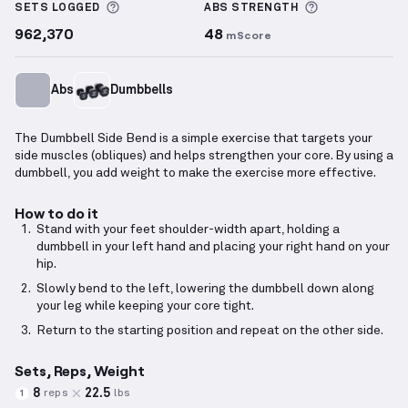
More information about Sets Logged
More informa
SETS LOGGED
ABS
STRENGTH
962,370
48
mScore
Abs
Dumbbells
The Dumbbell Side Bend is a simple exercise that targets your
side muscles (obliques) and helps strengthen your core. By using a
dumbbell, you add weight to make the exercise more effective.
How to do it
Stand with your feet shoulder-width apart, holding a
dumbbell in your left hand and placing your right hand on your
hip.
Slowly bend to the left, lowering the dumbbell down along
your leg while keeping your core tight.
Return to the starting position and repeat on the other side.
Sets, Reps, Weight
8
22.5
reps
lbs
1