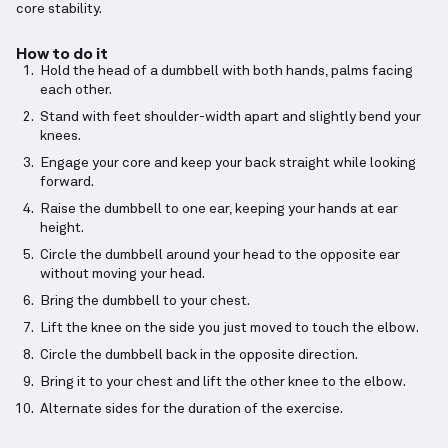
core stability.
How to do it
Hold the head of a dumbbell with both hands, palms facing
each other.
Stand with feet shoulder-width apart and slightly bend your
knees.
Engage your core and keep your back straight while looking
forward.
Raise the dumbbell to one ear, keeping your hands at ear
height.
Circle the dumbbell around your head to the opposite ear
without moving your head.
Bring the dumbbell to your chest.
Lift the knee on the side you just moved to touch the elbow.
Circle the dumbbell back in the opposite direction.
Bring it to your chest and lift the other knee to the elbow.
Alternate sides for the duration of the exercise.