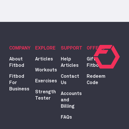
COMPANY
EXPLORE
SUPPORT
OFFERS
About
Articles
Help
Gift
Fitbod
Articles
Fitbod
Workouts
Fitbod
Contact
Redeem
Exercises
For
Us
Code
Business
Strength
Accounts
Tester
and
Billing
FAQs