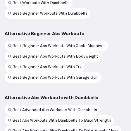
Best Workouts With Dumbbells
Best Beginner Workouts With Dumbbells
Alternative Beginner Abs Workouts
Best Beginner Abs Workouts With Cable Machines
Best Beginner Abs Workouts With Bodyweight
Best Beginner Abs Workouts With Trx
Best Beginner Abs Workouts With Garage Gym
Alternative Abs Workouts with Dumbbells
Best Advanced Abs Workouts With Dumbbells
Best Abs Workouts With Dumbbells To Build Strength
Best Abs Workouts With Dumbbells To Build Muscle Mass