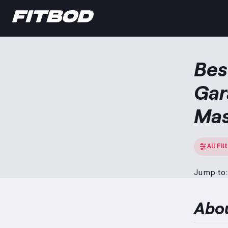
Bes
Gar
Ma
All Fil
Jump to:
Abo