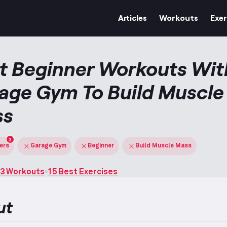
Articles
Workouts
Exer
t Beginner Workouts Wit
age Gym To Build Muscle
ss
3
ters
Garage Gym
Beginner
Build Muscle Mass
3 Workouts
15 Best Exercises
ut