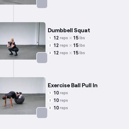
Targets: Shoulders
Dumbbell Squat
12
15
reps
lbs
1
12
15
reps
lbs
2
12
15
reps
lbs
3
Targets: Quadriceps
Exercise Ball Pull In
10
reps
1
10
reps
2
10
reps
3
Targets: Abs