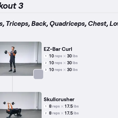
kout 3
s, Triceps, Back, Quadriceps, Chest, L
EZ-Bar Curl
10
30
reps
lbs
1
10
30
reps
lbs
2
10
30
reps
lbs
3
Targets: Biceps
Skullcrusher
8
17.5
reps
lbs
1
8
17.5
reps
lbs
2