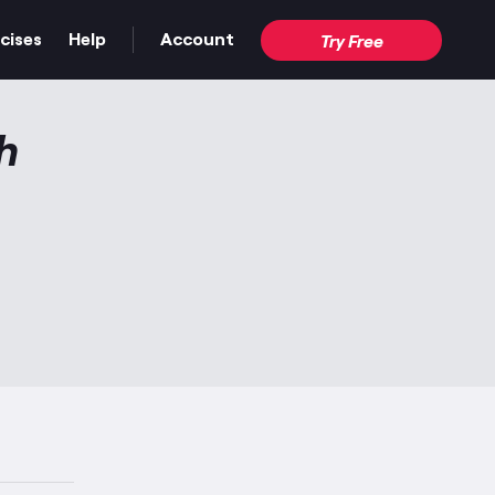
cises
Help
Account
Try Free
h