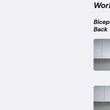
Wor
Bicep
Back