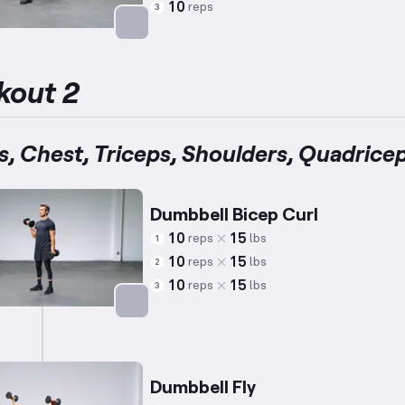
10
reps
3
Targets: Abs
kout 2
s, Chest, Triceps, Shoulders, Quadrice
Dumbbell Bicep Curl
10
15
reps
lbs
1
10
15
reps
lbs
2
10
15
reps
lbs
3
Targets: Biceps
Dumbbell Fly