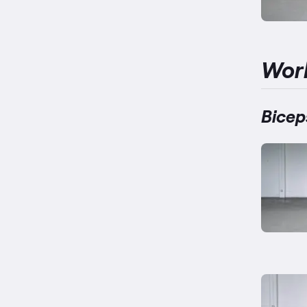
Wor
Bicep