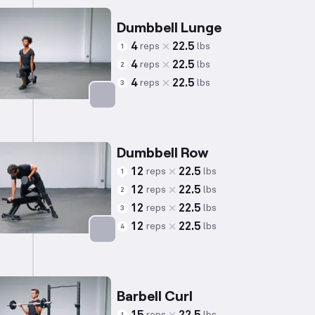
Dumbbell Lunge
4
22.5
reps
lbs
1
4
22.5
reps
lbs
2
4
22.5
reps
lbs
3
Targets: Quadriceps
Dumbbell Row
12
22.5
reps
lbs
1
12
22.5
reps
lbs
2
12
22.5
reps
lbs
3
12
22.5
reps
lbs
4
Targets: Back
Barbell Curl
reps
lbs