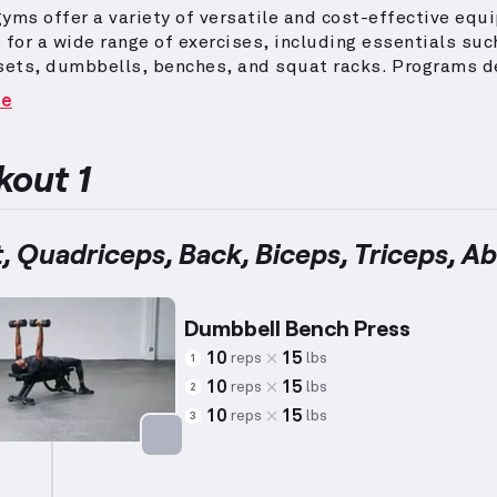
yms offer a variety of versatile and cost-effective eq
 for a wide range of exercises, including essentials suc
sets, dumbbells, benches, and squat racks.
Programs d
d muscle mass or hypertrophy incorporate a mix of comp
re
ation exercises, focusing on lower weights and higher r
e muscle growth effectively.
For beginners, workouts i
ional movements utilizing simple and intuitive equipme
out 1
proper form and safety while maintaining physical
e.
With less than a year of experience, beginners can be
y from these tailored exercises, progressively develop
, Quadriceps, Back, Biceps, Triceps, A
ngth.
Integrating approaches like these encourages mu
fficiently, adapting to various fitness levels.
Achieving
nable with consistency and determination within this st
Dumbbell Bench Press
ment.
10
15
reps
lbs
1
10
15
reps
lbs
2
10
15
reps
lbs
3
Targets: Chest