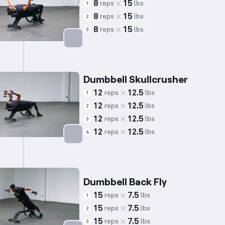
8
15
reps
lbs
1
8
15
reps
lbs
2
8
15
reps
lbs
3
Targets: Chest
Dumbbell Skullcrusher
12
12.5
reps
lbs
1
12
12.5
reps
lbs
2
12
12.5
reps
lbs
3
12
12.5
reps
lbs
4
Targets: Triceps
Dumbbell Back Fly
15
7.5
reps
lbs
1
15
7.5
reps
lbs
2
15
7.5
reps
lbs
3