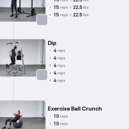
15
22.5
1
15
22.5
reps
lbs
2
15
22.5
reps
lbs
3
Targets: Biceps
Dip
4
reps
1
4
reps
2
4
reps
3
4
reps
4
4
reps
5
Targets: Triceps
Exercise Ball Crunch
10
reps
1
10
reps
2