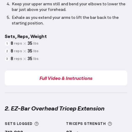
Keep your upper arms still and bend your elbows to lower the
bar just above your forehead.
Exhale as you extend your arms to lift the bar back to the
starting position.
Sets, Reps, Weight
8
35
reps
lbs
1
8
35
reps
lbs
2
8
35
reps
lbs
3
Full Video & Instructions
2. EZ-Bar Overhead Tricep Extension
EZ-Bar Overhead Tricep Extension
demonstration vi
More information about Sets Logged
More inf
SETS LOGGED
TRICEPS
STRENGTH