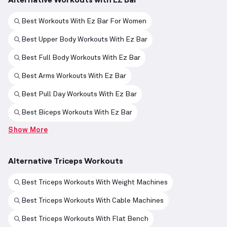
Best Workouts With Ez Bar For Women
Best Upper Body Workouts With Ez Bar
Best Full Body Workouts With Ez Bar
Best Arms Workouts With Ez Bar
Best Pull Day Workouts With Ez Bar
Best Biceps Workouts With Ez Bar
Show More
Alternative Triceps Workouts
Best Triceps Workouts With Weight Machines
Best Triceps Workouts With Cable Machines
Best Triceps Workouts With Flat Bench