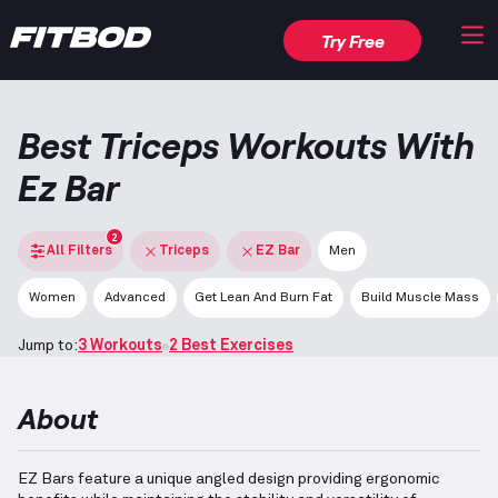
Try Free
Best Triceps Workouts With
Ez Bar
2
All Filters
Triceps
EZ Bar
Men
Women
Advanced
Get Lean And Burn Fat
Build Muscle Mass
Jump to:
3 Workouts
2 Best Exercises
About
EZ Bars feature a unique angled design providing ergonomic