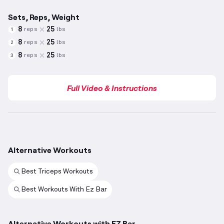
Sets, Reps, Weight
8
25
reps
lbs
1
8
25
reps
lbs
2
8
25
reps
lbs
3
Full Video & Instructions
Alternative Workouts
Best Triceps Workouts
Best Workouts With Ez Bar
Alternative Workouts with EZ Bar