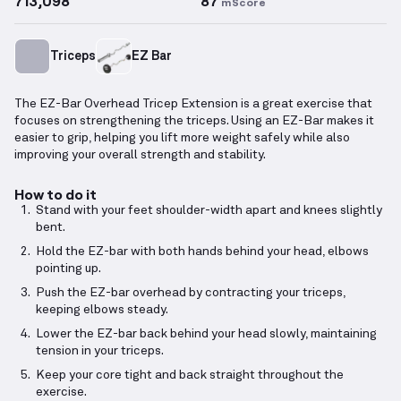
713,098
87
mScore
Triceps
EZ Bar
The EZ-Bar Overhead Tricep Extension is a great exercise that
focuses on strengthening the triceps. Using an EZ-Bar makes it
easier to grip, helping you lift more weight safely while also
improving your overall strength and stability.
How to do it
Stand with your feet shoulder-width apart and knees slightly
bent.
Hold the EZ-bar with both hands behind your head, elbows
pointing up.
Push the EZ-bar overhead by contracting your triceps,
keeping elbows steady.
Lower the EZ-bar back behind your head slowly, maintaining
tension in your triceps.
Keep your core tight and back straight throughout the
exercise.