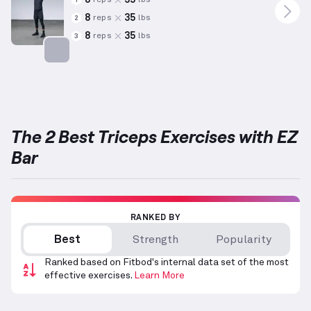
reps
lbs
1
8
35
reps
lbs
2
8
35
reps
lbs
3
Targets: Triceps
The 2 Best Triceps Exercises with EZ
Bar
RANKED BY
Best
Strength
Popularity
Ranked based on Fitbod's internal data set of the most
effective exercises.
Learn More