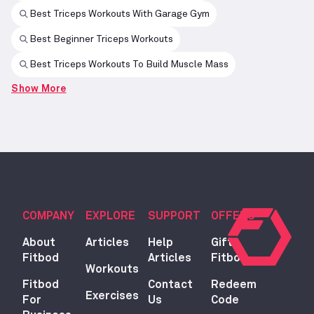
Best Triceps Workouts With Garage Gym
Best Beginner Triceps Workouts
Best Triceps Workouts To Build Muscle Mass
Show More
COMPANY
EXPLORE
SUPPORT
OFFERS
About
Articles
Help
Gift
Fitbod
Articles
Fitbod
Workouts
Fitbod
Contact
Redeem
Exercises
For
Us
Code