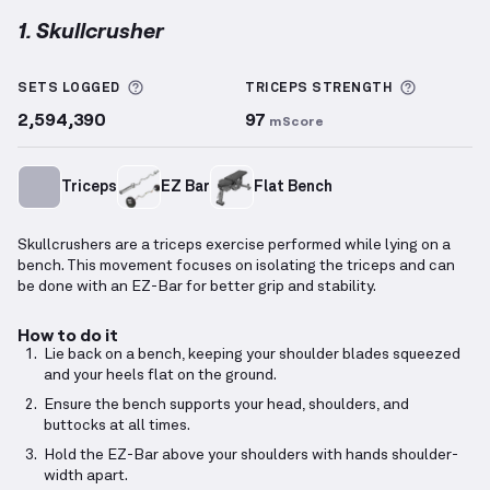
1. Skullcrusher
Skullcrusher
demonstration video — proper form fo
More information about Sets Logged
More inf
SETS LOGGED
TRICEPS
STRENGTH
2,594,390
97
mScore
Triceps
EZ Bar
Flat Bench
Skullcrushers are a triceps exercise performed while lying on a
bench. This movement focuses on isolating the triceps and can
be done with an EZ-Bar for better grip and stability.
How to do it
Lie back on a bench, keeping your shoulder blades squeezed
and your heels flat on the ground.
Ensure the bench supports your head, shoulders, and
buttocks at all times.
Hold the EZ-Bar above your shoulders with hands shoulder-
width apart.