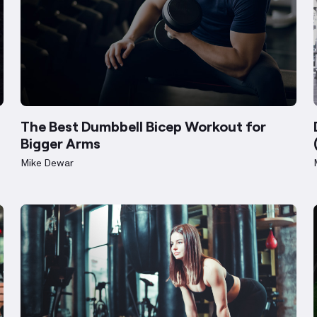
The Best Dumbbell Bicep Workout for
Bigger Arms
Mike Dewar