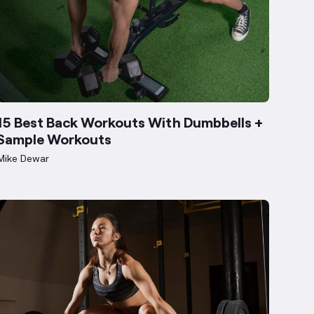
15 Best Back Workouts With Dumbbells +
Sample Workouts
Mike Dewar