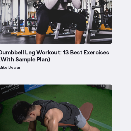
Dumbbell Leg Workout: 13 Best Exercises
(With Sample Plan)
Mike Dewar