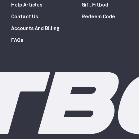
Help Articles
Gift Fitbod
Contact Us
Redeem Code
Accounts And Billing
FAQs