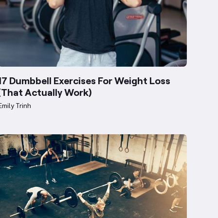
17 Dumbbell Exercises For Weight Loss
(That Actually Work)
Emily Trinh