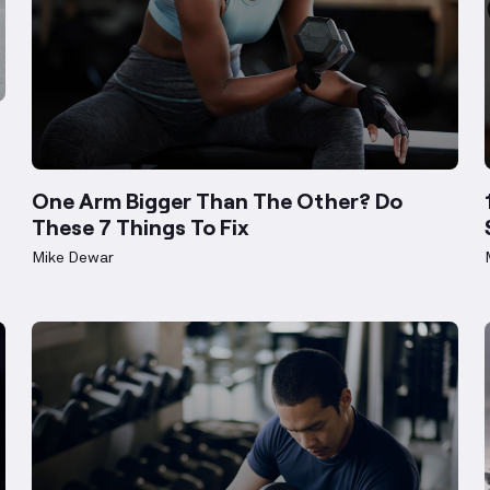
Weight loss
One Arm Bigger Than The Other? Do
These 7 Things To Fix
Mike Dewar