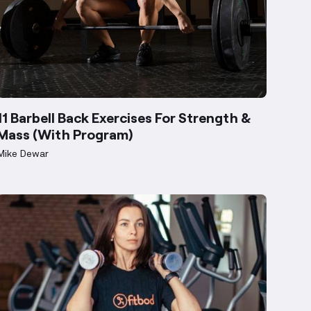
11 Barbell Back Exercises For Strength &
Mass (With Program)
Mike Dewar