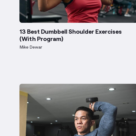
13 Best Dumbbell Shoulder Exercises
(With Program)
Mike Dewar