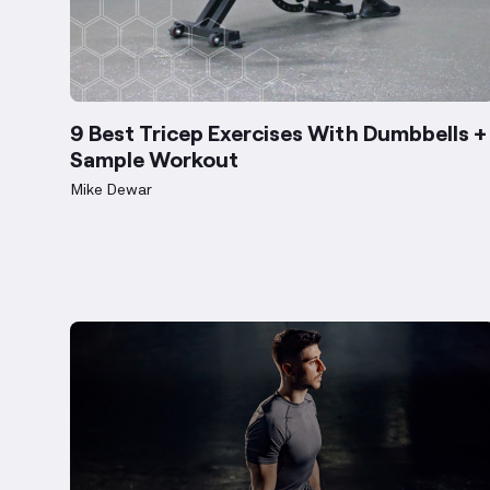
9 Best Tricep Exercises With Dumbbells +
Sample Workout
Mike Dewar