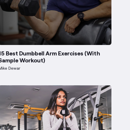
15 Best Dumbbell Arm Exercises (With
Sample Workout)
Mike Dewar