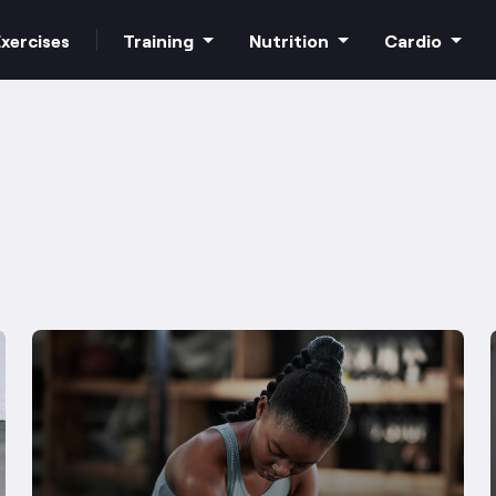
xercises
Training
Nutrition
Cardio
Increase strength
Macros
HIIT Cardio
Build muscle
Superfoods
Steady state
Bodyweight
Supplements
Free weights