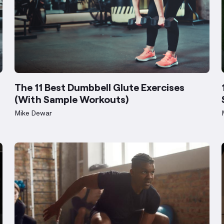
The 11 Best Dumbbell Glute Exercises
(With Sample Workouts)
Mike Dewar