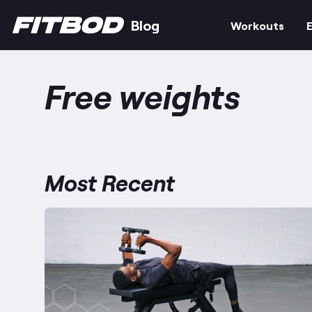
Blog
Workouts
E
Free weights
Most Recent