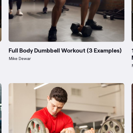
Full Body Dumbbell Workout (3 Examples)
Mike Dewar