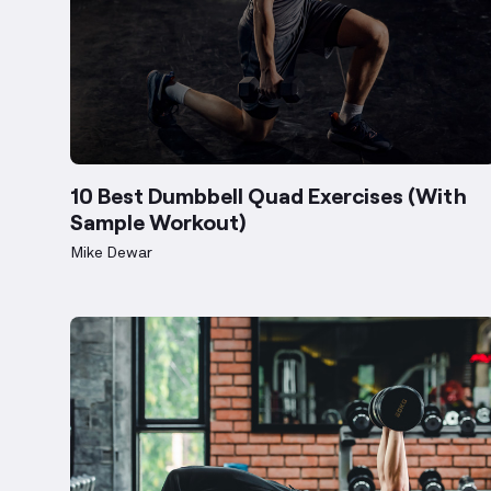
10 Best Dumbbell Quad Exercises (With
Sample Workout)
Mike Dewar