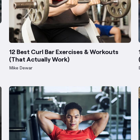
12 Best Curl Bar Exercises & Workouts
(That Actually Work)
Mike Dewar