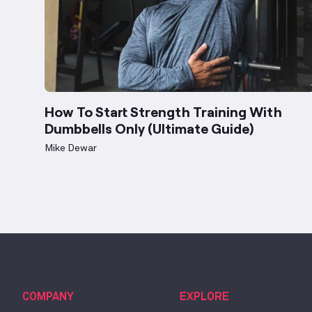
How To Start Strength Training With
Dumbbells Only (Ultimate Guide)
Mike Dewar
COMPANY
EXPLORE