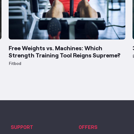
Free Weights vs. Machines: Which
Strength Training Tool Reigns Supreme?
Fitbod
SUPPORT
OFFERS