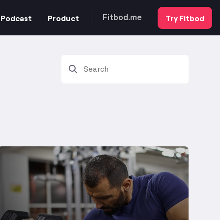
Podcast
Product
Try Fitbod
Fitbod.me