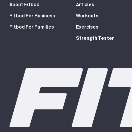
About Fitbod
Articles
Fitbod For Business
Workouts
Fitbod For Families
Exercises
Strength Tester