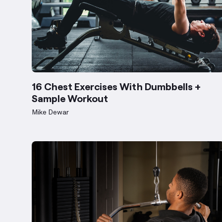
16 Chest Exercises With Dumbbells +
Sample Workout
Mike Dewar