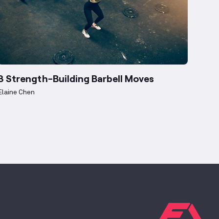
3 Strength-Building Barbell Moves
Elaine Chen