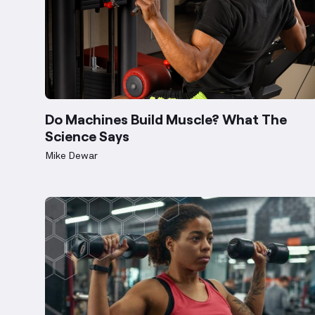
Do Machines Build Muscle? What The
Science Says
Mike Dewar