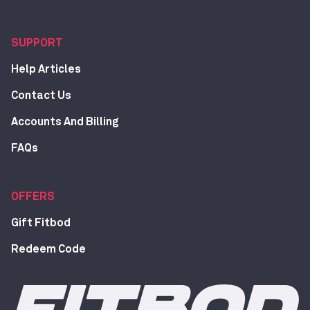
SUPPORT
Help Articles
Contact Us
Accounts And Billing
FAQs
OFFERS
Gift Fitbod
Redeem Code