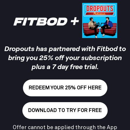
Dropouts
has partnered with Fitbod to
bring you 25% off your subscription
plus a 7 day free trial.
REDEEM YOUR 25% OFF HERE
DOWNLOAD TO TRY FOR FREE
Offer cannot be applied through the App