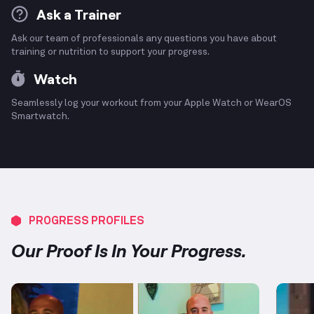
Ask a Trainer
Ask our team of professionals any questions you have about
training or nutrition to support your progress.
Watch
Seamlessly log your workout from your Apple Watch or WearOS
Smartwatch.
PROGRESS PROFILES
Our Proof Is In Your Progress.