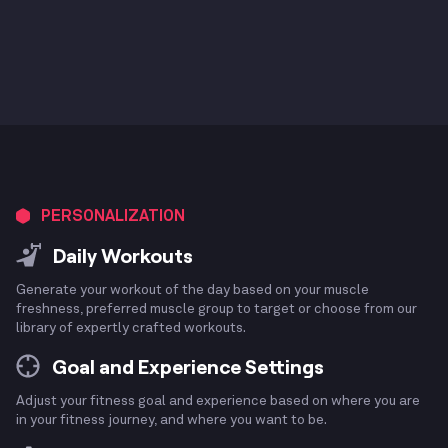
PERSONALIZATION
Daily Workouts
Generate your workout of the day based on your muscle
freshness, preferred muscle group to target or choose from our
library of expertly crafted workouts.
Goal and Experience Settings
Adjust your fitness goal and experience based on where you are
in your fitness journey, and where you want to be.