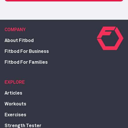
COMPANY
About Fitbod
Fitbod For Business
Fitbod For Families
EXPLORE
Articles
Workouts
Exercises
Strength Tester