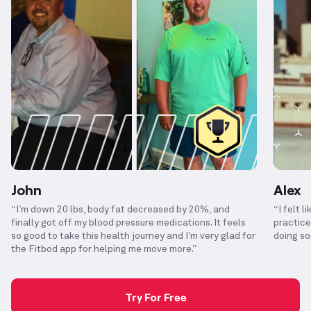
John
Alex
“I’m down 20 lbs, body fat decreased by 20%, and
“I felt l
finally got off my blood pressure medications. It feels
practice
so good to take this health journey and I’m very glad for
doing so
the Fitbod app for helping me move more.”
Try For Free