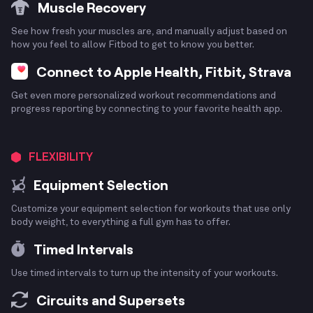
Muscle Recovery
See how fresh your muscles are, and manually adjust based on
how you feel to allow Fitbod to get to know you better.
Connect to Apple Health, Fitbit, Strava
Get even more personalized workout recommendations and
progress reporting by connecting to your favorite health app.
FLEXIBILITY
Equipment Selection
Customize your equipment selection for workouts that use only
body weight, to everything a full gym has to offer.
Timed Intervals
Use timed intervals to turn up the intensity of your workouts.
Circuits and Supersets