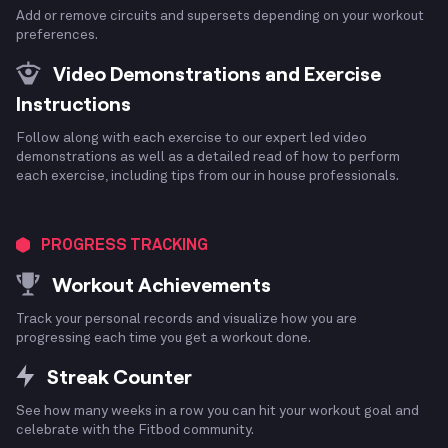
Add or remove circuits and supersets depending on your workout
preferences.
Video Demonstrations and Exercise
Instructions
Follow along with each exercise to our expert led video
demonstrations as well as a detailed read of how to perform
each exercise, including tips from our in house professionals.
PROGRESS TRACKING
Workout Achievements
Track your personal records and visualize how you are
progressing each time you get a workout done.
Streak Counter
See how many weeks in a row you can hit your workout goal and
celebrate with the Fitbod community.