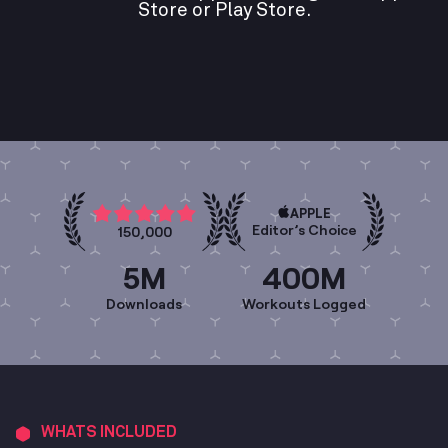
Store or Play Store.
APPLE
Editor’s Choice
150,000
5M
400M
Downloads
Workouts Logged
WHATS INCLUDED