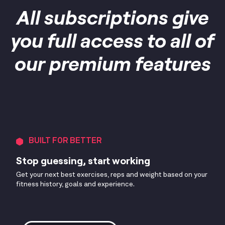
All subscriptions give
you full access to all of
our premium features
BUILT FOR BETTER
Stop guessing, start working
Get your next best exercises, reps and weight based on your
fitness history, goals and experience.