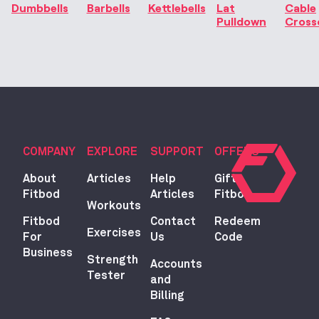
Dumbbells
Barbells
Kettlebells
Lat
Cable
Pulldown
Cross
COMPANY
EXPLORE
SUPPORT
OFFERS
About
Articles
Help
Gift
Fitbod
Articles
Fitbod
Workouts
Fitbod
Contact
Redeem
Exercises
For
Us
Code
Business
Strength
Accounts
Tester
and
Billing