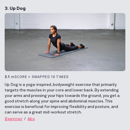
3. Up Dog
3.1
mSCORE
SWAPPED 19 TIMES
Up Dog is a yoga-inspired, bodyweight exercise that primarily
targets the muscles in your core and lower back. By extending
your arms and pressing your hips towards the ground, you get a
good stretch along your spine and abdominal muscles. This
exercise is beneficial for improving flexibility and posture, and
can serve as a great mid-workout stretch.
Beginner
Abs