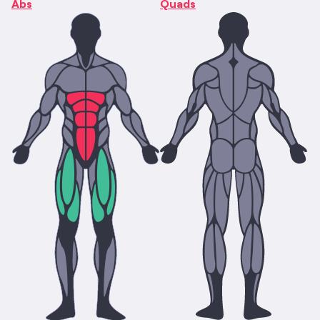
Abs
Quads