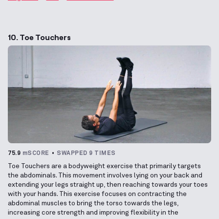
10. Toe Touchers
75.9
mSCORE
SWAPPED 9 TIMES
Toe Touchers are a bodyweight exercise that primarily targets
the abdominals. This movement involves lying on your back and
extending your legs straight up, then reaching towards your toes
with your hands. This exercise focuses on contracting the
abdominal muscles to bring the torso towards the legs,
increasing core strength and improving flexibility in the