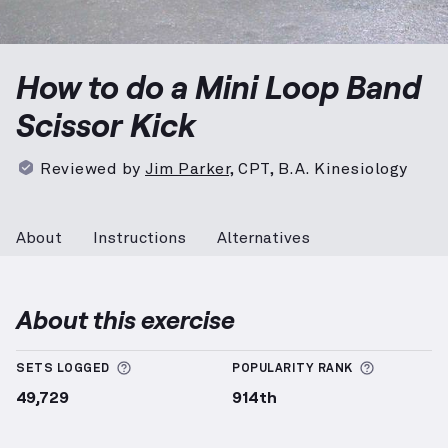
Mini Loop Band Scissor Kick
demonstration video — p
How to do a Mini Loop Band
Scissor Kick
Reviewed by
Jim Parker
,
CPT, B.A. Kinesiology
About
Instructions
Alternatives
About this exercise
More information about Sets Logged
More info
SETS LOGGED
POPULARITY RANK
49,729
914th