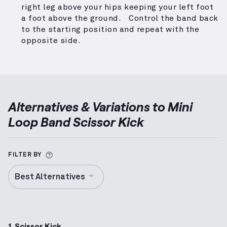
right leg above your hips keeping your left foot
a foot above the ground. Control the band back
to the starting position and repeat with the
opposite side.
Alternatives & Variations to
Mini
Loop Band Scissor Kick
More information about Alternative Exercise
FILTER BY
Best Alternatives
1. Scissor Kick