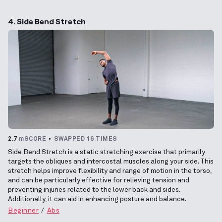
4. Side Bend Stretch
2.7
mSCORE
SWAPPED 16 TIMES
Side Bend Stretch is a static stretching exercise that primarily
targets the obliques and intercostal muscles along your side. This
stretch helps improve flexibility and range of motion in the torso,
and can be particularly effective for relieving tension and
preventing injuries related to the lower back and sides.
Additionally, it can aid in enhancing posture and balance.
Beginner
Abs