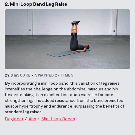
2. Mini Loop Band Leg Raise
29.8
mSCORE
SWAPPED 27 TIMES
By incorporating a mini loop band, this variation of leg raises
intensifies the challenge on the abdominal muscles and hip
flexors, making it an excellent isolation exercise for core
strengthening. The added resistance from the band promotes
muscle hypertrophy and endurance, surpassing the benefits of
standard leg raises.
Beginner
Abs
Mini Loop Bands