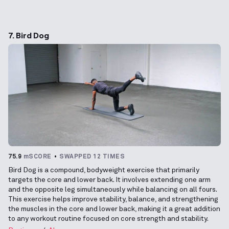
7. Bird Dog
75.9
mSCORE
SWAPPED 12 TIMES
Bird Dog is a compound, bodyweight exercise that primarily
targets the core and lower back. It involves extending one arm
and the opposite leg simultaneously while balancing on all fours.
This exercise helps improve stability, balance, and strengthening
the muscles in the core and lower back, making it a great addition
to any workout routine focused on core strength and stability.