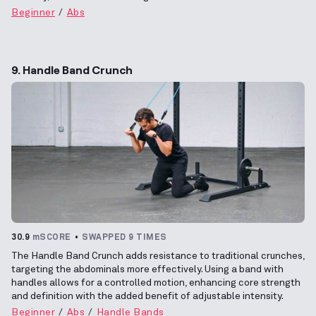
Beginner
Abs
9. Handle Band Crunch
30.9
mSCORE
SWAPPED 9 TIMES
The Handle Band Crunch adds resistance to traditional crunches,
targeting the abdominals more effectively. Using a band with
handles allows for a controlled motion, enhancing core strength
and definition with the added benefit of adjustable intensity.
Beginner
Abs
Handle Bands