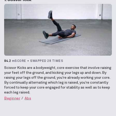
94.2
mSCORE
SWAPPED 28 TIMES
Scissor Kicks are a bodyweight, core exercise that involve raising
your feet off the ground, and kicking your legs up and down. By
raising your legs off the ground, you’re already working your core.
By continually alternating which leg is raised, you’re constantly
forced to keep your core engaged for stability as well as to keep
each leg raised.
Beginner
Abs