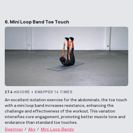
6. Mini Loop Band Toe Touch
27.4
mSCORE
SWAPPED 14 TIMES
An excellent isolation exercise for the abdominals, the toe touch
with a mini loop band increases resistance, enhancing the
challenge and effectiveness of the workout. This variation
intensifies core engagement, promoting better muscle tone and
endurance than standard toe touches.
Beginner
Abs
Mini Loop Bands