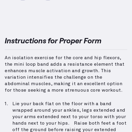
Instructions for Proper Form
An isolation exercise for the core and hip flexors,
the mini loop band adds a resistance element that
enhances muscle activation and growth. This
variation intensifies the challenge on the
abdominal muscles, making it an excellent option
for those seeking a more strenuous core workout.
Lie your back flat on the floor with a band
wrapped around your ankles, legs extended and
your arms extended next to your torso with your
hands next to your hips. Raise both feet a foot
off the ground before raising your extended