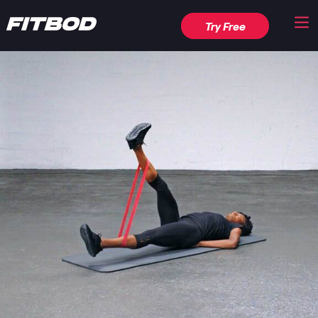
Try Free