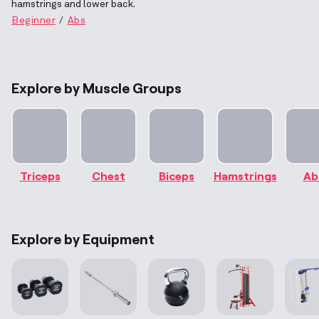
hamstrings and lower back.
Beginner
Abs
Explore by Muscle Groups
Triceps
Chest
Biceps
Hamstrings
Ab
Explore by Equipment