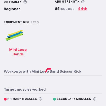
More inform
More information about Difficulty
ABS
STRENGTH
DIFFICULTY
85
44th
Beginner
mSCORE
EQUIPMENT REQUIRED
Mini Loop
Bands
Workouts with
Mini Loop Band Scissor Kick
Target muscles worked
More information about Primary M
More 
PRIMARY MUSCLES
SECONDARY MUSCLES