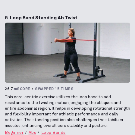
5. Loop Band Standing Ab Twist
26.7
mSCORE
SWAPPED 15 TIMES
This core-centric exercise utilizes the loop band to add
resistance to the twisting motion, engaging the obliques and
entire abdominal region. It helps in developing rotational strength
and flexibility, important for athletic performance and daily
activities. The standing position also challenges the stabilizer
muscles, enhancing overall core stability and posture.
Beginner
Abs
Loop Bands