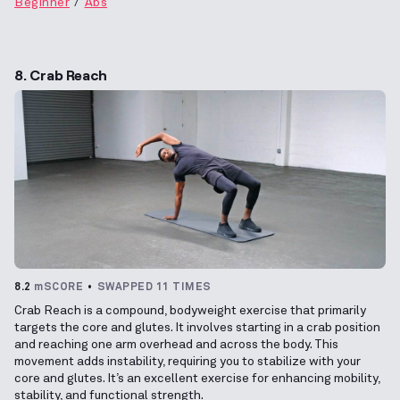
Beginner
Abs
8. Crab Reach
8.2
mSCORE
SWAPPED 11 TIMES
Crab Reach is a compound, bodyweight exercise that primarily
targets the core and glutes. It involves starting in a crab position
and reaching one arm overhead and across the body. This
movement adds instability, requiring you to stabilize with your
core and glutes. It’s an excellent exercise for enhancing mobility,
stability, and functional strength.