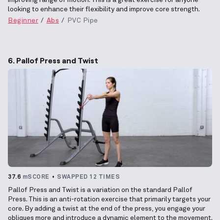
looking to enhance their flexibility and improve core strength.
Beginner
Abs
PVC Pipe
6. Pallof Press and Twist
37.6
mSCORE
SWAPPED 12 TIMES
Pallof Press and Twist is a variation on the standard Pallof
Press. This is an anti-rotation exercise that primarily targets your
core. By adding a twist at the end of the press, you engage your
obliques more and introduce a dynamic element to the movement.