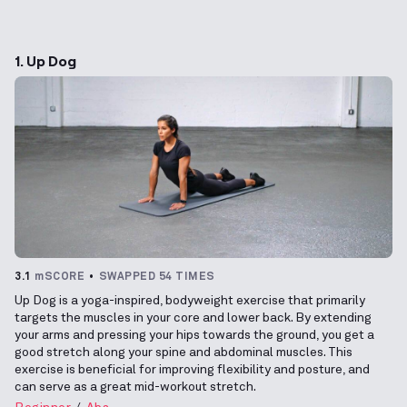
1. Up Dog
3.1
mSCORE
SWAPPED 54 TIMES
Up Dog is a yoga-inspired, bodyweight exercise that primarily
targets the muscles in your core and lower back. By extending
your arms and pressing your hips towards the ground, you get a
good stretch along your spine and abdominal muscles. This
exercise is beneficial for improving flexibility and posture, and
can serve as a great mid-workout stretch.