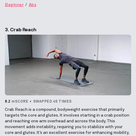
Beginner
Abs
3. Crab Reach
8.2
mSCORE
SWAPPED 45 TIMES
Crab Reach is a compound, bodyweight exercise that primarily
targets the core and glutes. It involves starting in a crab position
and reaching one arm overhead and across the body. This
movement adds instability, requiring you to stabilize with your
core and glutes. It’s an excellent exercise for enhancing mobility,