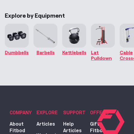
Explore by Equipment
Dumbbells
Barbells
Kettlebells
Lat
Cable
Pulldown
Cross
COMPANY
EXPLORE
SUPPORT
OFFERS
About
Articles
Help
Gift
Fitbod
Articles
Fitbod