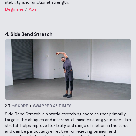
stability, and functional strength.
Beginner
Abs
4. Side Bend Stretch
2.7
mSCORE
SWAPPED 45 TIMES
Side Bend Stretch is a static stretching exercise that primarily
targets the obliques and intercostal muscles along your side. This
stretch helps improve flexibility and range of motion in the torso,
and can be particularly effective for relieving tension and