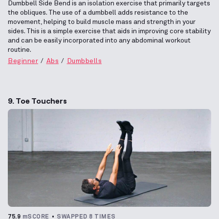
Dumbbell Side Bend is an isolation exercise that primarily targets
the obliques. The use of a dumbbell adds resistance to the
movement, helping to build muscle mass and strength in your
sides. This is a simple exercise that aids in improving core stability
and can be easily incorporated into any abdominal workout
routine.
Beginner
Abs
Dumbbells
9. Toe Touchers
75.9
mSCORE
SWAPPED 8 TIMES