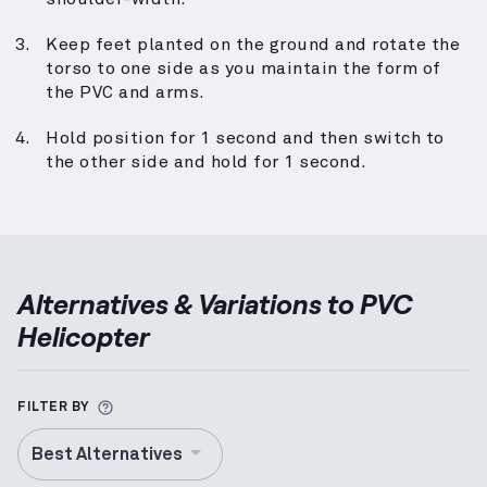
Keep feet planted on the ground and rotate the
torso to one side as you maintain the form of
the PVC and arms.
Hold position for 1 second and then switch to
the other side and hold for 1 second.
Alternatives & Variations to
PVC
Helicopter
More information about Alternative Exercise
FILTER BY
Best Alternatives