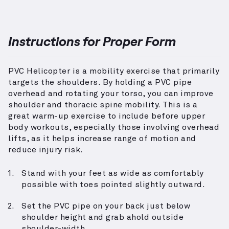
Instructions for Proper Form
PVC Helicopter is a mobility exercise that primarily
targets the shoulders. By holding a PVC pipe
overhead and rotating your torso, you can improve
shoulder and thoracic spine mobility. This is a
great warm-up exercise to include before upper
body workouts, especially those involving overhead
lifts, as it helps increase range of motion and
reduce injury risk.
Stand with your feet as wide as comfortably
possible with toes pointed slightly outward.
Set the PVC pipe on your back just below
shoulder height and grab ahold outside
shoulder-width.