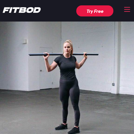
Try Free