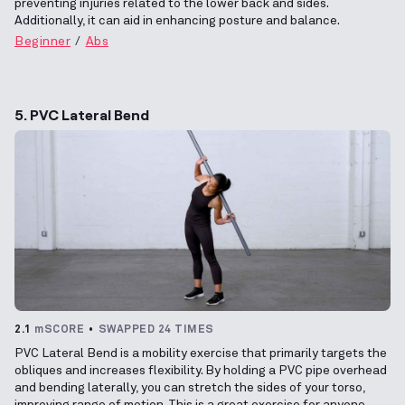
preventing injuries related to the lower back and sides.
Additionally, it can aid in enhancing posture and balance.
Beginner
Abs
5. PVC Lateral Bend
2.1
mSCORE
SWAPPED 24 TIMES
PVC Lateral Bend is a mobility exercise that primarily targets the
obliques and increases flexibility. By holding a PVC pipe overhead
and bending laterally, you can stretch the sides of your torso,
improving range of motion. This is a great exercise for anyone