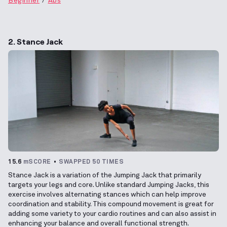
Beginner
Abs
2. Stance Jack
15.6
mSCORE
SWAPPED 50 TIMES
Stance Jack is a variation of the Jumping Jack that primarily
targets your legs and core. Unlike standard Jumping Jacks, this
exercise involves alternating stances which can help improve
coordination and stability. This compound movement is great for
adding some variety to your cardio routines and can also assist in
enhancing your balance and overall functional strength.