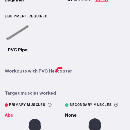
mSCORE
EQUIPMENT REQUIRED
PVC Pipe
Workouts with
PVC Helicopter
Target muscles worked
More information about Primary M
More 
PRIMARY MUSCLES
SECONDARY MUSCLES
Abs
None