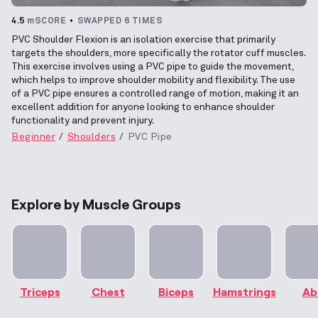
4.5
mSCORE
SWAPPED 6 TIMES
PVC Shoulder Flexion is an isolation exercise that primarily
targets the shoulders, more specifically the rotator cuff muscles.
This exercise involves using a PVC pipe to guide the movement,
which helps to improve shoulder mobility and flexibility. The use
of a PVC pipe ensures a controlled range of motion, making it an
excellent addition for anyone looking to enhance shoulder
functionality and prevent injury.
Beginner
Shoulders
PVC Pipe
Explore by Muscle Groups
Triceps
Chest
Biceps
Hamstrings
Ab