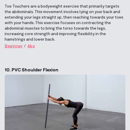
Toe Touchers are a bodyweight exercise that primarily targets
the abdominals. This movement involves lying on your back and
extending your legs straight up, then reaching towards your toes
with your hands. This exercise focuses on contracting the
abdominal muscles to bring the torso towards the legs,
increasing core strength and improving flexibility in the
hamstrings and lower back.
Beginner
Abs
10. PVC Shoulder Flexion