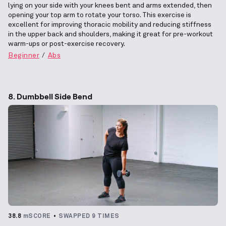
lying on your side with your knees bent and arms extended, then
opening your top arm to rotate your torso. This exercise is
excellent for improving thoracic mobility and reducing stiffness
in the upper back and shoulders, making it great for pre-workout
warm-ups or post-exercise recovery.
Beginner
Abs
8. Dumbbell Side Bend
38.8
mSCORE
SWAPPED 9 TIMES