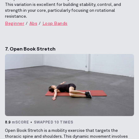
This variation is excellent for building stability, control, and
strength in your core, particularly focusing on rotational
resistance.
Beginner
Abs
Loop Bands
7. Open Book Stretch
8.9
mSCORE
SWAPPED 10 TIMES
Open Book Stretch is a mobility exercise that targets the
thoracic spine and shoulders. This dynamic movement involves