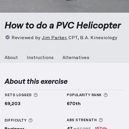
PVC Helicopter
demonstration video — proper form f
How to do a PVC Helicopter
Reviewed by
Jim Parker
,
CPT, B.A. Kinesiology
About
Instructions
Alternatives
About this exercise
More information about Sets Logged
More info
SETS LOGGED
POPULARITY RANK
69,203
670th
More inform
More information about Difficulty
ABS
STRENGTH
DIFFICULTY
47
157th
Beginner