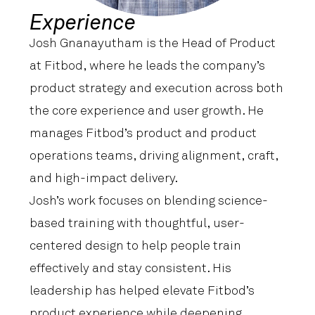
Experience
Josh Gnanayutham is the Head of Product
at Fitbod, where he leads the company’s
product strategy and execution across both
the core experience and user growth. He
manages Fitbod’s product and product
operations teams, driving alignment, craft,
and high-impact delivery.
Josh’s work focuses on blending science-
based training with thoughtful, user-
centered design to help people train
effectively and stay consistent. His
leadership has helped elevate Fitbod’s
product experience while deepening