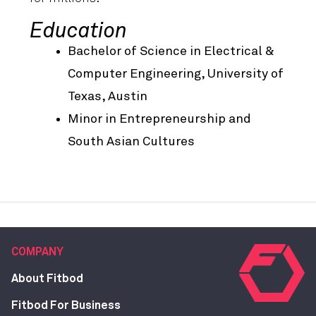
Education
Bachelor of Science in Electrical &
Computer Engineering, University of
Texas, Austin
Minor in Entrepreneurship and
South Asian Cultures
COMPANY
About Fitbod
Fitbod For Business