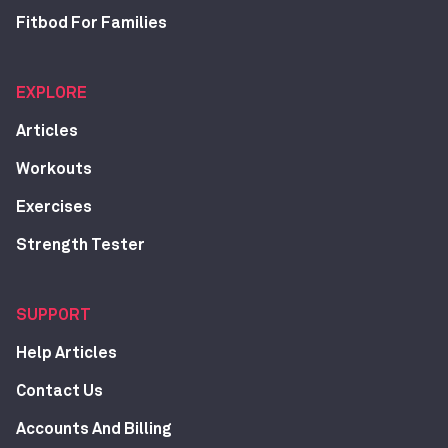
Fitbod For Families
EXPLORE
Articles
Workouts
Exercises
Strength Tester
SUPPORT
Help Articles
Contact Us
Accounts And Billing