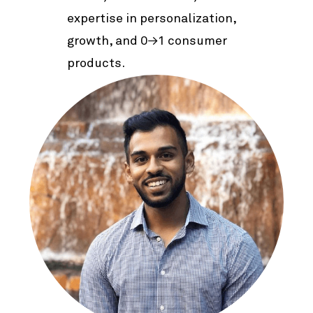
expertise in personalization,
growth, and 0→1 consumer
products.