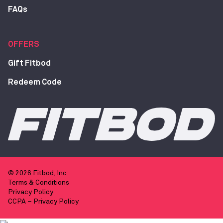
FAQs
OFFERS
Gift Fitbod
Redeem Code
© 2026 Fitbod, Inc
Terms & Conditions
Privacy Policy
CCPA – Privacy Policy