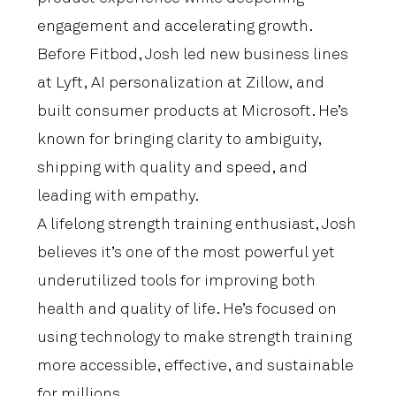
engagement and accelerating growth.
Before Fitbod, Josh led new business lines
at Lyft, AI personalization at Zillow, and
built consumer products at Microsoft. He’s
known for bringing clarity to ambiguity,
shipping with quality and speed, and
leading with empathy.
A lifelong strength training enthusiast, Josh
believes it’s one of the most powerful yet
underutilized tools for improving both
health and quality of life. He’s focused on
using technology to make strength training
more accessible, effective, and sustainable
for millions.