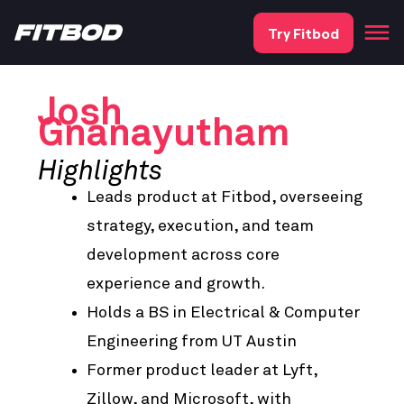
Try Fitbod
Josh
Gnanayutham
Highlights
Leads product at Fitbod, overseeing
strategy, execution, and team
development across core
experience and growth.
Holds a BS in Electrical & Computer
Engineering from UT Austin
Former product leader at Lyft,
Zillow, and Microsoft, with