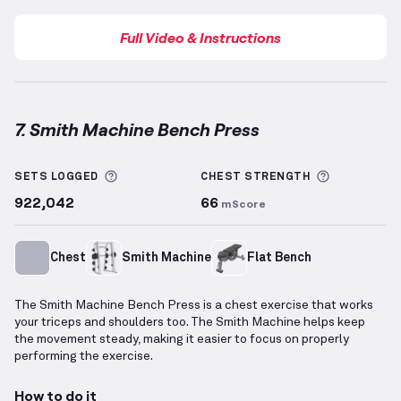
Full Video & Instructions
7. Smith Machine Bench Press
Smith Machine Bench Press
demonstration video — 
More information about Sets Logged
More info
SETS LOGGED
CHEST
STRENGTH
922,042
66
mScore
Chest
Smith Machine
Flat Bench
The Smith Machine Bench Press is a chest exercise that works
your triceps and shoulders too. The Smith Machine helps keep
the movement steady, making it easier to focus on properly
performing the exercise.
How to do it