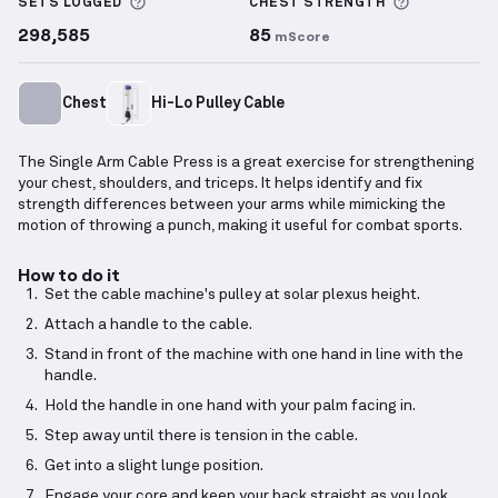
More information about Sets Logged
More info
SETS LOGGED
CHEST
STRENGTH
298,585
85
mScore
Chest
Hi-Lo Pulley Cable
The Single Arm Cable Press is a great exercise for strengthening
your chest, shoulders, and triceps. It helps identify and fix
strength differences between your arms while mimicking the
motion of throwing a punch, making it useful for combat sports.
How to do it
Set the cable machine's pulley at solar plexus height.
Attach a handle to the cable.
Stand in front of the machine with one hand in line with the
handle.
Hold the handle in one hand with your palm facing in.
Step away until there is tension in the cable.
Get into a slight lunge position.
Engage your core and keep your back straight as you look