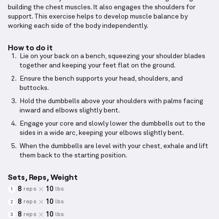
building the chest muscles. It also engages the shoulders for
support. This exercise helps to develop muscle balance by
working each side of the body independently.
How to do it
Lie on your back on a bench, squeezing your shoulder blades
together and keeping your feet flat on the ground.
Ensure the bench supports your head, shoulders, and
buttocks.
Hold the dumbbells above your shoulders with palms facing
inward and elbows slightly bent.
Engage your core and slowly lower the dumbbells out to the
sides in a wide arc, keeping your elbows slightly bent.
When the dumbbells are level with your chest, exhale and lift
them back to the starting position.
Sets, Reps, Weight
8
10
reps
lbs
1
8
10
reps
lbs
2
8
10
reps
lbs
3