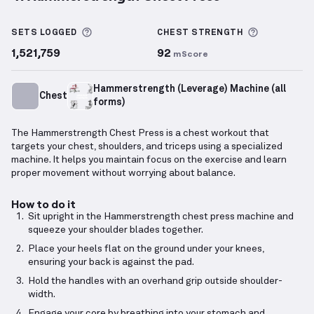
Hammerstrength Chest Press
demonstration video 
More information about Sets Logged
More info
SETS LOGGED
CHEST
STRENGTH
1,521,759
92
mScore
Hammerstrength (Leverage) Machine (all
Chest
forms)
The Hammerstrength Chest Press is a chest workout that
targets your chest, shoulders, and triceps using a specialized
machine. It helps you maintain focus on the exercise and learn
proper movement without worrying about balance.
How to do it
Sit upright in the Hammerstrength chest press machine and
squeeze your shoulder blades together.
Place your heels flat on the ground under your knees,
ensuring your back is against the pad.
Hold the handles with an overhand grip outside shoulder-
width.
Engage your core by breathing into your stomach and