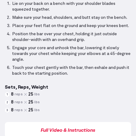
Lie on your back on a bench with your shoulder blades
squeezed together.
Make sure your head, shoulders, and butt stay on the bench.
Place your feet flat on the ground and keep your knees bent.
Position the bar over your chest, holding it just outside
shoulder-width with an overhand grip.
Engage your core and unhook the bar, lowering it slowly
towards your chest while keeping your elbows at a 45-degree
angle.
Touch your chest gently with the bar, then exhale and push it
back to the starting position.
Sets, Reps, Weight
8
25
reps
lbs
1
8
25
reps
lbs
2
8
25
reps
lbs
3
Full Video & Instructions