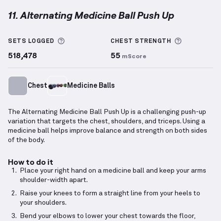
11. Alternating Medicine Ball Push Up
Alternating Medicine Ball Push Up
demonstration vi
More information about Sets Logged
More info
SETS LOGGED
CHEST
STRENGTH
518,478
55
mScore
Chest
Medicine Balls
The Alternating Medicine Ball Push Up is a challenging push-up
variation that targets the chest, shoulders, and triceps. Using a
medicine ball helps improve balance and strength on both sides
of the body.
How to do it
Place your right hand on a medicine ball and keep your arms
shoulder-width apart.
Raise your knees to form a straight line from your heels to
your shoulders.
Bend your elbows to lower your chest towards the floor,