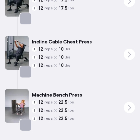
12
17.5
reps
lbs
1
12
17.5
reps
lbs
2
Targets: Chest
Incline Cable Chest Press
12
10
reps
lbs
1
12
10
reps
lbs
2
12
10
reps
lbs
3
Targets: Chest
Machine Bench Press
12
22.5
reps
lbs
1
12
22.5
reps
lbs
2
12
22.5
reps
lbs
3
Targets: Chest