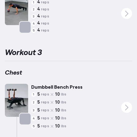
4
reps
1
4
reps
2
4
reps
3
4
reps
4
4
reps
5
Targets: Chest
Workout 3
Chest
Dumbbell Bench Press
5
10
reps
lbs
1
5
10
reps
lbs
2
5
10
reps
lbs
3
5
10
reps
lbs
4
5
10
reps
lbs
5
Targets: Chest