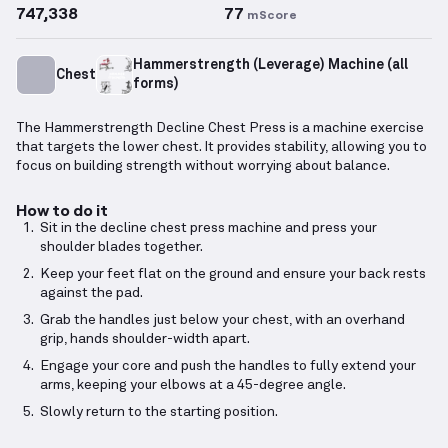
747,338
77
mScore
Hammerstrength (Leverage) Machine (all
Chest
forms)
The Hammerstrength Decline Chest Press is a machine exercise
that targets the lower chest. It provides stability, allowing you to
focus on building strength without worrying about balance.
How to do it
Sit in the decline chest press machine and press your
shoulder blades together.
Keep your feet flat on the ground and ensure your back rests
against the pad.
Grab the handles just below your chest, with an overhand
grip, hands shoulder-width apart.
Engage your core and push the handles to fully extend your
arms, keeping your elbows at a 45-degree angle.
Slowly return to the starting position.