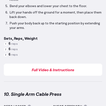
Bend your elbows and lower your chest to the floor.
Lift your hands off the ground for a moment, then place them
back down.
Push your body back up to the starting position by extending
your arms.
Sets, Reps, Weight
6
reps
1
6
reps
2
6
reps
3
Full Video & Instructions
10. Single Arm Cable Press
Single Arm Cable Press
demonstration video — prope