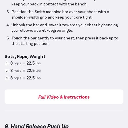
keep your back in contact with the bench.
Position the Smith machine bar over your chest with a
shoulder-width grip and keep your core tight.
Unhook the bar and lower it towards your chest by bending
your elbows at a 45-degree angle.
Touch the bar gently to your chest, then press it back up to
the starting position.
Sets, Reps, Weight
8
22.5
reps
lbs
1
8
22.5
reps
lbs
2
8
22.5
reps
lbs
3
Full Video & Instructions
9. Hand Release Push Up