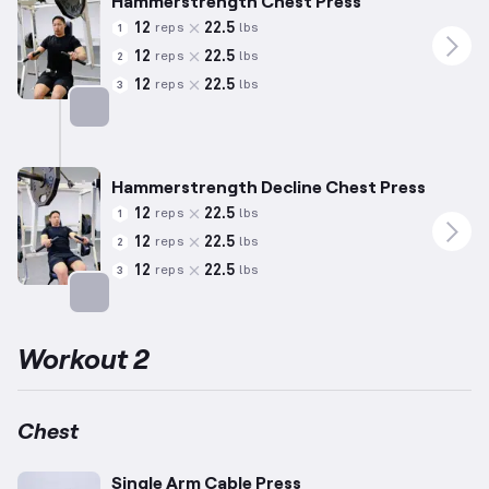
Hammerstrength Chest Press
12
22.5
reps
lbs
1
12
22.5
reps
lbs
2
12
22.5
reps
lbs
3
Targets: Chest
Hammerstrength Decline Chest Press
12
22.5
reps
lbs
1
12
22.5
reps
lbs
2
12
22.5
reps
lbs
3
Targets: Chest
Workout 2
Chest
Single Arm Cable Press