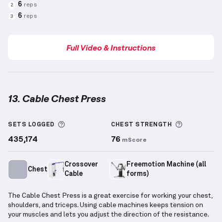
6
reps
2
6
reps
3
Full Video & Instructions
13. Cable Chest Press
Cable Chest Press
demonstration video — proper fo
More information about Sets Logged
More info
SETS LOGGED
CHEST
STRENGTH
435,174
76
mScore
Crossover
Freemotion Machine (all
Chest
Cable
forms)
The Cable Chest Press is a great exercise for working your chest,
shoulders, and triceps. Using cable machines keeps tension on
your muscles and lets you adjust the direction of the resistance.