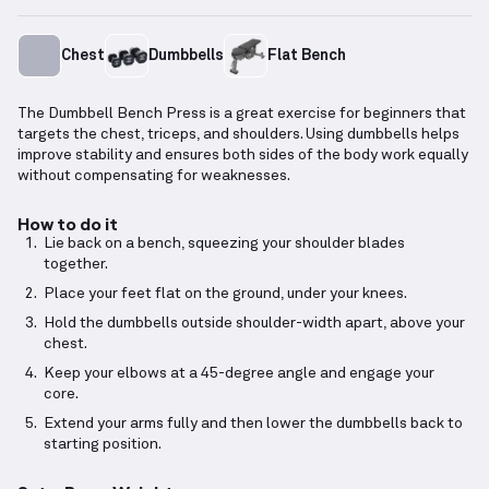
Chest
Dumbbells
Flat Bench
The Dumbbell Bench Press is a great exercise for beginners that
targets the chest, triceps, and shoulders. Using dumbbells helps
improve stability and ensures both sides of the body work equally
without compensating for weaknesses.
How to do it
Lie back on a bench, squeezing your shoulder blades
together.
Place your feet flat on the ground, under your knees.
Hold the dumbbells outside shoulder-width apart, above your
chest.
Keep your elbows at a 45-degree angle and engage your
core.
Extend your arms fully and then lower the dumbbells back to
starting position.