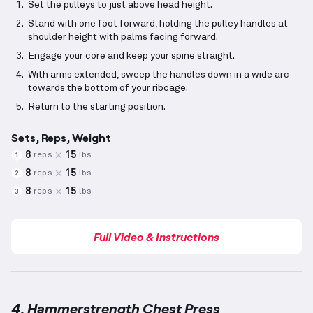
Set the pulleys to just above head height.
Stand with one foot forward, holding the pulley handles at
shoulder height with palms facing forward.
Engage your core and keep your spine straight.
With arms extended, sweep the handles down in a wide arc
towards the bottom of your ribcage.
Return to the starting position.
Sets, Reps, Weight
8
15
reps
lbs
1
8
15
reps
lbs
2
8
15
reps
lbs
3
Full Video & Instructions
4. Hammerstrength Chest Press