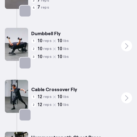
7
reps
3
7
reps
4
Targets: Chest
Dumbbell Fly
10
10
reps
lbs
1
10
10
reps
lbs
2
10
10
reps
lbs
3
Targets: Chest
Cable Crossover Fly
12
10
reps
lbs
1
12
10
reps
lbs
2
Targets: Chest