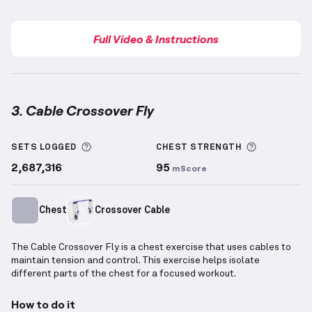
Full Video & Instructions
3. Cable Crossover Fly
Cable Crossover Fly
demonstration video — proper f
More information about Sets Logged
More info
SETS LOGGED
CHEST
STRENGTH
2,687,316
95
mScore
Chest
Crossover Cable
The Cable Crossover Fly is a chest exercise that uses cables to
maintain tension and control. This exercise helps isolate
different parts of the chest for a focused workout.
How to do it