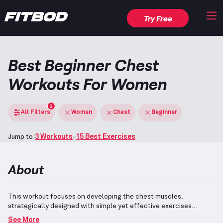
Try Free
Best Beginner Chest
Workouts For Women
3
All Filters
Women
Chest
Beginner
Jump to:
3 Workouts
15 Best Exercises
About
This workout focuses on developing the chest muscles,
strategically designed with simple yet effective exercises
suitable for beginners.
Participants are guided to comprehend
See More