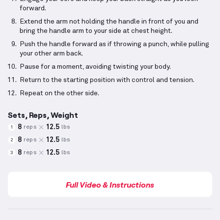
forward.
Extend the arm not holding the handle in front of you and
bring the handle arm to your side at chest height.
Push the handle forward as if throwing a punch, while pulling
your other arm back.
Pause for a moment, avoiding twisting your body.
Return to the starting position with control and tension.
Repeat on the other side.
Sets, Reps, Weight
8
12.5
reps
lbs
1
8
12.5
reps
lbs
2
8
12.5
reps
lbs
3
Full Video & Instructions