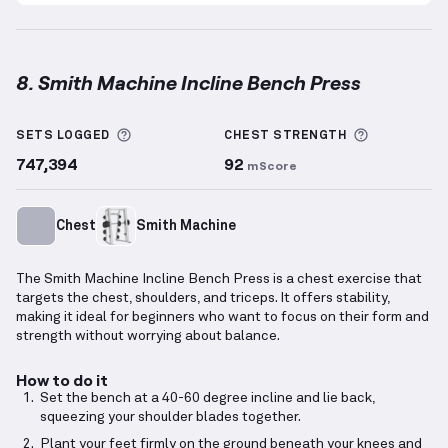
8. Smith Machine Incline Bench Press
Smith Machine Incline Bench Press
demonstration v
More information about Sets Logged
More info
SETS LOGGED
CHEST
STRENGTH
747,394
92
mScore
Chest
Smith Machine
The Smith Machine Incline Bench Press is a chest exercise that
targets the chest, shoulders, and triceps. It offers stability,
making it ideal for beginners who want to focus on their form and
strength without worrying about balance.
How to do it
Set the bench at a 40-60 degree incline and lie back,
squeezing your shoulder blades together.
Plant your feet firmly on the ground beneath your knees and