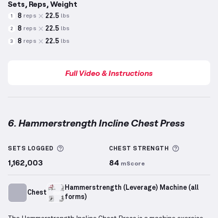
Sets, Reps, Weight
8
22.5
reps
lbs
1
8
22.5
reps
lbs
2
8
22.5
reps
lbs
3
Full Video & Instructions
6. Hammerstrength Incline Chest Press
Hammerstrength Incline Chest Press
demonstration
More information about Sets Logged
More info
SETS LOGGED
CHEST
STRENGTH
1,162,003
84
mScore
Hammerstrength (Leverage) Machine (all
Chest
forms)