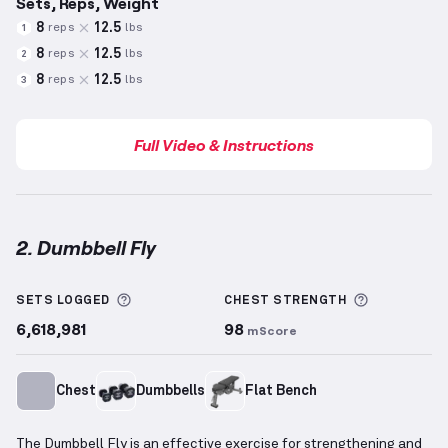
Sets, Reps, Weight
8
12.5
reps
lbs
1
8
12.5
reps
lbs
2
8
12.5
reps
lbs
3
Full Video & Instructions
2. Dumbbell Fly
Dumbbell Fly
demonstration video — proper form fo
More information about Sets Logged
More info
SETS LOGGED
CHEST
STRENGTH
6,618,981
98
mScore
Chest
Dumbbells
Flat Bench
The Dumbbell Fly is an effective exercise for strengthening and