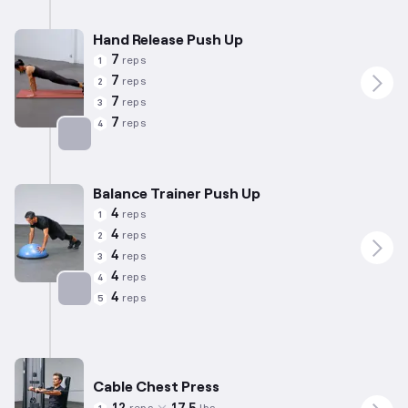
Hand Release Push Up
7
reps
1
7
reps
2
7
reps
3
7
reps
4
Targets: Chest
Balance Trainer Push Up
4
reps
1
4
reps
2
4
reps
3
4
reps
4
4
reps
5
Targets: Chest
Cable Chest Press