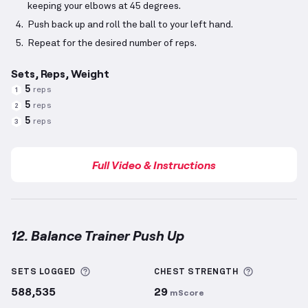
keeping your elbows at 45 degrees.
Push back up and roll the ball to your left hand.
Repeat for the desired number of reps.
Sets, Reps, Weight
5
reps
1
5
reps
2
5
reps
3
Full Video & Instructions
12. Balance Trainer Push Up
Balance Trainer Push Up
demonstration video — pro
More information about Sets Logged
More info
SETS LOGGED
CHEST
STRENGTH
588,535
29
mScore