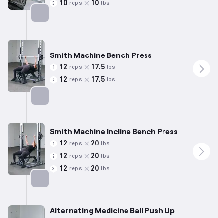
10
10
reps
lbs
3
Targets: Chest
Smith Machine Bench Press
12
17.5
reps
lbs
1
12
17.5
reps
lbs
2
Targets: Chest
Smith Machine Incline Bench Press
12
20
reps
lbs
1
12
20
reps
lbs
2
12
20
reps
lbs
3
Targets: Chest
Alternating Medicine Ball Push Up