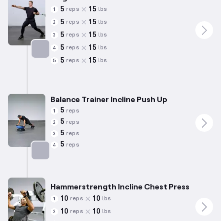
5
15
reps
lbs
1
5
15
reps
lbs
2
5
15
reps
lbs
3
5
15
reps
lbs
4
5
15
reps
lbs
5
Targets: Chest
Balance Trainer Incline Push Up
5
reps
1
5
reps
2
5
reps
3
5
reps
4
Targets: Chest
Hammerstrength Incline Chest Press
10
10
reps
lbs
1
10
10
reps
lbs
2