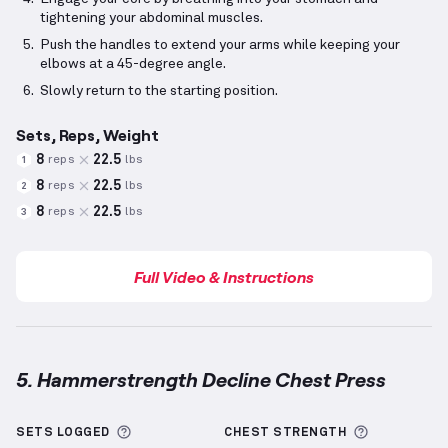
tightening your abdominal muscles.
Push the handles to extend your arms while keeping your
elbows at a 45-degree angle.
Slowly return to the starting position.
Sets, Reps, Weight
8
22.5
reps
lbs
1
8
22.5
reps
lbs
2
8
22.5
reps
lbs
3
Full Video & Instructions
5. Hammerstrength Decline Chest Press
Hammerstrength Decline Chest Press
demonstratio
More information about Sets Logged
More info
SETS LOGGED
CHEST
STRENGTH