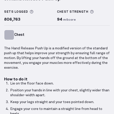
Hand Release Push Up
demonstration video — prope
More information about Sets Logged
More info
SETS LOGGED
CHEST
STRENGTH
806,763
94
mScore
Chest
The Hand Release Push Up is a modified version of the standard
push up that helps improve your strength by ensuring full range of
motion. By lifting your hands off the ground at the bottom of the
movement, you engage your muscles more effectively during the
exercise.
How to do it
Lie on the floor face down.
Position your hands in line with your chest, slightly wider than
shoulder-width apart.
Keep your legs straight and your toes pointed down.
Engage your core to maintain a straight line from head to
heels.