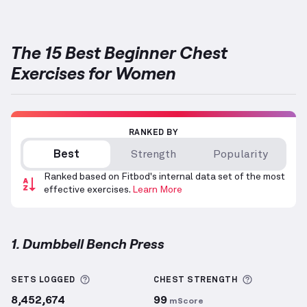
The 15 Best Beginner Chest
Exercises for Women
RANKED BY
Best
Strength
Popularity
Ranked based on Fitbod's internal data set of the most
effective exercises.
Learn More
1. Dumbbell Bench Press
Dumbbell Bench Press
demonstration video — prope
More information about Sets Logged
More info
SETS LOGGED
CHEST
STRENGTH
8,452,674
99
mScore