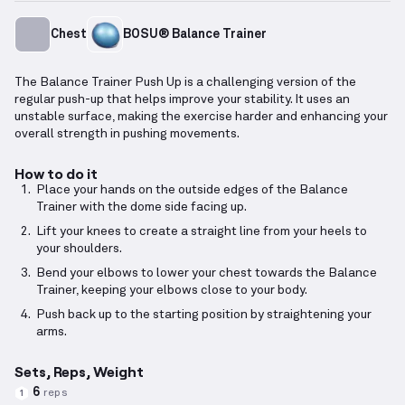
Chest
BOSU® Balance Trainer
The Balance Trainer Push Up is a challenging version of the
regular push-up that helps improve your stability. It uses an
unstable surface, making the exercise harder and enhancing your
overall strength in pushing movements.
How to do it
Place your hands on the outside edges of the Balance
Trainer with the dome side facing up.
Lift your knees to create a straight line from your heels to
your shoulders.
Bend your elbows to lower your chest towards the Balance
Trainer, keeping your elbows close to your body.
Push back up to the starting position by straightening your
arms.
Sets, Reps, Weight
6
reps
1