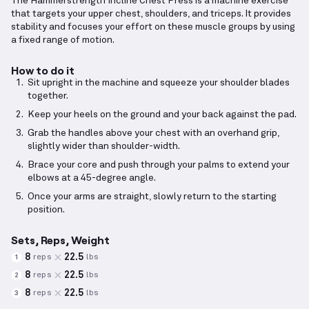
The Hammerstrength Incline Chest Press is a machine exercise
that targets your upper chest, shoulders, and triceps. It provides
stability and focuses your effort on these muscle groups by using
a fixed range of motion.
How to do it
Sit upright in the machine and squeeze your shoulder blades
together.
Keep your heels on the ground and your back against the pad.
Grab the handles above your chest with an overhand grip,
slightly wider than shoulder-width.
Brace your core and push through your palms to extend your
elbows at a 45-degree angle.
Once your arms are straight, slowly return to the starting
position.
Sets, Reps, Weight
8
22.5
reps
lbs
1
8
22.5
reps
lbs
2
8
22.5
reps
lbs
3