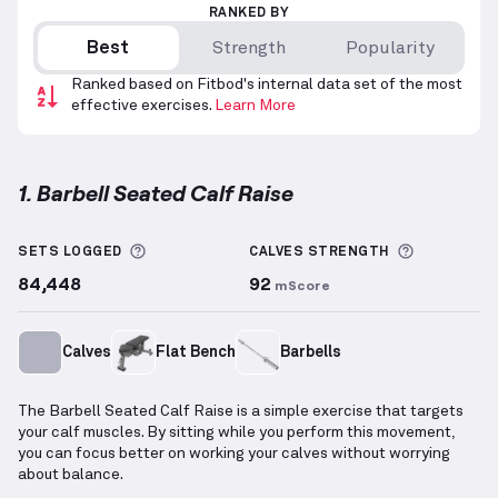
RANKED BY
Best
Strength
Popularity
Ranked based on Fitbod's internal data set of the most
effective exercises.
Learn More
1. Barbell Seated Calf Raise
Barbell Seated Calf Raise
demonstration video — pr
More information about Sets Logged
More info
SETS LOGGED
CALVES
STRENGTH
84,448
92
mScore
Calves
Flat Bench
Barbells
The Barbell Seated Calf Raise is a simple exercise that targets
your calf muscles. By sitting while you perform this movement,
you can focus better on working your calves without worrying
about balance.