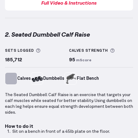
Full Video & Instructions
2. Seated Dumbbell Calf Raise
Seated Dumbbell Calf Raise
demonstration video — 
More information about Sets Logged
More info
SETS LOGGED
CALVES
STRENGTH
185,712
95
mScore
Calves
Dumbbells
Flat Bench
The Seated Dumbbell Calf Raise is an exercise that targets your
calf muscles while seated for better stability. Using dumbbells on
each leg helps ensure equal strength development between both
sides.
How to do it
Sit on a bench in front of a 45lb plate on the floor.