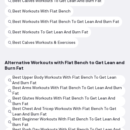
Best Calves Workouts To Get Lean And Burn Fat
Best Workouts With Flat Bench
Best Workouts With Flat Bench To Get Lean And Burn Fat
Best Workouts To Get Lean And Burn Fat
Best Calves Workouts & Exercises
Alternative Workouts with Flat Bench to Get Lean and
Burn Fat
Best Upper Body Workouts With Flat Bench To Get Lean
And Burn Fat
Best Arms Workouts With Flat Bench To Get Lean And Burn
Fat
Best Glutes Workouts With Flat Bench To Get Lean And
Burn Fat
Best Chest And Tricep Workouts With Flat Bench To Get
Lean And Burn Fat
Best Beginner Workouts With Flat Bench To Get Lean And
Burn Fat
Best Push Day Workouts With Flat Bench To Get Lean And