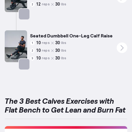
12
30
reps
lbs
2
Targets: Calves
Seated Dumbbell One-Leg Calf Raise
10
30
reps
lbs
1
10
30
reps
lbs
2
10
30
reps
lbs
3
Targets: Calves
The 3 Best Calves Exercises with
Flat Bench to Get Lean and Burn Fat