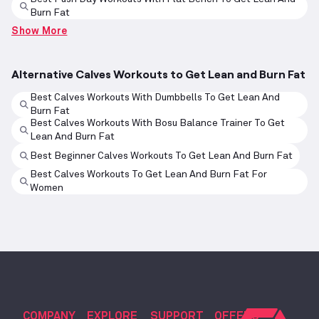
Burn Fat
Show More
Alternative Calves Workouts to Get Lean and Burn Fat
Best Calves Workouts With Dumbbells To Get Lean And
Burn Fat
Best Calves Workouts With Bosu Balance Trainer To Get
Lean And Burn Fat
Best Beginner Calves Workouts To Get Lean And Burn Fat
Best Calves Workouts To Get Lean And Burn Fat For
Women
COMPANY
EXPLORE
SUPPORT
OFFERS