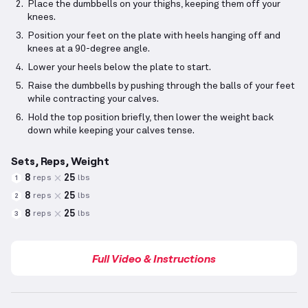
Place the dumbbells on your thighs, keeping them off your
knees.
Position your feet on the plate with heels hanging off and
knees at a 90-degree angle.
Lower your heels below the plate to start.
Raise the dumbbells by pushing through the balls of your feet
while contracting your calves.
Hold the top position briefly, then lower the weight back
down while keeping your calves tense.
Sets, Reps, Weight
8
25
reps
lbs
1
8
25
reps
lbs
2
8
25
reps
lbs
3
Full Video & Instructions