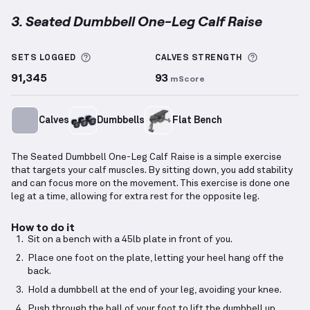
3. Seated Dumbbell One-Leg Calf Raise
Seated Dumbbell One-Leg Calf Raise
demonstration
More information about Sets Logged
More info
SETS LOGGED
CALVES
STRENGTH
91,345
93
mScore
Calves
Dumbbells
Flat Bench
The Seated Dumbbell One-Leg Calf Raise is a simple exercise
that targets your calf muscles. By sitting down, you add stability
and can focus more on the movement. This exercise is done one
leg at a time, allowing for extra rest for the opposite leg.
How to do it
Sit on a bench with a 45lb plate in front of you.
Place one foot on the plate, letting your heel hang off the
back.
Hold a dumbbell at the end of your leg, avoiding your knee.
Push through the ball of your foot to lift the dumbbell up.