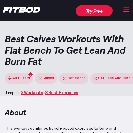
Try Free
Best Calves Workouts With
Flat Bench To Get Lean And
Burn Fat
3
All Filters
Calves
Flat Bench
Get Lean And Burn 
Jump to:
3 Workouts
3 Best Exercises
About
This workout combines bench-based exercises to tone and