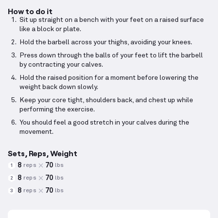
How to do it
Sit up straight on a bench with your feet on a raised surface
like a block or plate.
Hold the barbell across your thighs, avoiding your knees.
Press down through the balls of your feet to lift the barbell
by contracting your calves.
Hold the raised position for a moment before lowering the
weight back down slowly.
Keep your core tight, shoulders back, and chest up while
performing the exercise.
You should feel a good stretch in your calves during the
movement.
Sets, Reps, Weight
8
70
reps
lbs
1
8
70
reps
lbs
2
8
70
reps
lbs
3