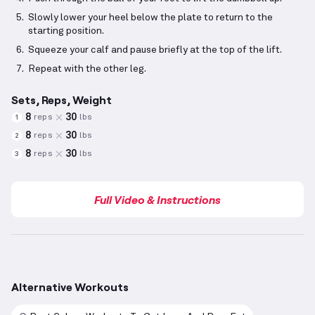
Slowly lower your heel below the plate to return to the
starting position.
Squeeze your calf and pause briefly at the top of the lift.
Repeat with the other leg.
Sets, Reps, Weight
8
30
reps
lbs
1
8
30
reps
lbs
2
8
30
reps
lbs
3
Full Video & Instructions
Alternative Workouts