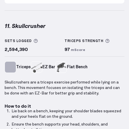
11. Skullcrusher
Skullcrusher
demonstration video — proper form fo
More information about Sets Logged
More inf
SETS LOGGED
TRICEPS
STRENGTH
2,594,390
97
mScore
Triceps
EZ Bar
Flat Bench
Skullcrushers are a triceps exercise performed while lying on a
bench. This movement focuses on isolating the triceps and can
be done with an EZ-Bar for better grip and stability.
How to do it
Lie back on a bench, keeping your shoulder blades squeezed
and your heels flat on the ground.
Ensure the bench supports your head, shoulders, and