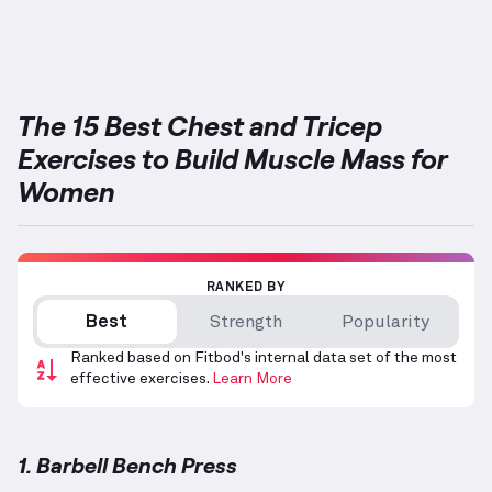
The 15 Best Chest and Tricep
Exercises to Build Muscle Mass for
Women
RANKED BY
Best
Strength
Popularity
Ranked based on Fitbod's internal data set of the most
effective exercises.
Learn More
1. Barbell Bench Press