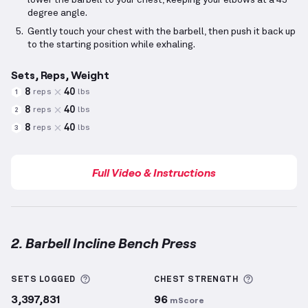
lower the barbell to your chest, keeping your elbows at a 45-
degree angle.
Gently touch your chest with the barbell, then push it back up
to the starting position while exhaling.
Sets, Reps, Weight
8
40
reps
lbs
1
8
40
reps
lbs
2
8
40
reps
lbs
3
Full Video & Instructions
2. Barbell Incline Bench Press
Barbell Incline Bench Press
demonstration video — 
More information about Sets Logged
More info
SETS LOGGED
CHEST
STRENGTH
3,397,831
96
mScore