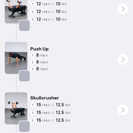
12
10
reps
lbs
1
12
10
reps
lbs
2
12
10
reps
lbs
3
Targets: Chest
Push Up
8
reps
1
8
reps
2
8
reps
3
Targets: Chest
Skullcrusher
15
12.5
reps
lbs
1
15
12.5
reps
lbs
2
15
12.5
reps
lbs
3