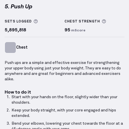
5. Push Up
Push Up
demonstration video — proper form for thi
More information about Sets Logged
More info
SETS LOGGED
CHEST
STRENGTH
5,895,818
95
mScore
Chest
Push ups are a simple and effective exercise for strengthening
your upper body using just your body weight. They are easy to do
anywhere and are great for beginners and advanced exercisers
alike.
How to do it
Start with your hands on the floor, slightly wider than your
shoulders.
Keep your body straight, with your core engaged and hips
extended.
Bend your elbows, lowering your chest towards the floor at a