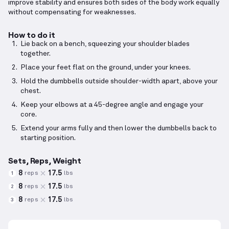
improve stability and ensures both sides of the body work equally
without compensating for weaknesses.
How to do it
Lie back on a bench, squeezing your shoulder blades
together.
Place your feet flat on the ground, under your knees.
Hold the dumbbells outside shoulder-width apart, above your
chest.
Keep your elbows at a 45-degree angle and engage your
core.
Extend your arms fully and then lower the dumbbells back to
starting position.
Sets, Reps, Weight
8
17.5
reps
lbs
1
8
17.5
reps
lbs
2
8
17.5
reps
lbs
3