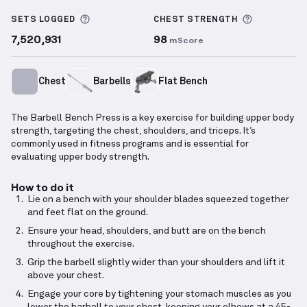
Barbell Bench Press
demonstration video — proper 
More information about Sets Logged
More info
SETS LOGGED
CHEST
STRENGTH
7,520,931
98
mScore
Chest
Barbells
Flat Bench
The Barbell Bench Press is a key exercise for building upper body
strength, targeting the chest, shoulders, and triceps. It’s
commonly used in fitness programs and is essential for
evaluating upper body strength.
How to do it
Lie on a bench with your shoulder blades squeezed together
and feet flat on the ground.
Ensure your head, shoulders, and butt are on the bench
throughout the exercise.
Grip the barbell slightly wider than your shoulders and lift it
above your chest.
Engage your core by tightening your stomach muscles as you