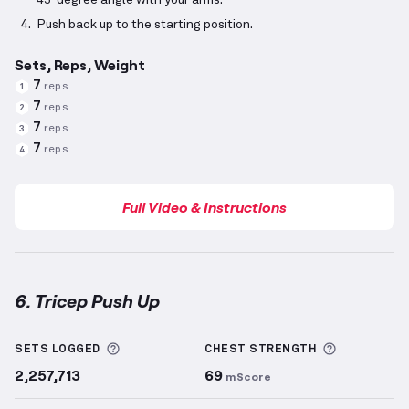
45-degree angle with your arms.
Push back up to the starting position.
Sets, Reps, Weight
7
reps
1
7
reps
2
7
reps
3
7
reps
4
Full Video & Instructions
6. Tricep Push Up
Tricep Push Up
demonstration video — proper form 
More information about Sets Logged
More info
SETS LOGGED
CHEST
STRENGTH
2,257,713
69
mScore