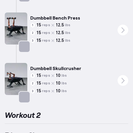
Targets: Chest
Dumbbell Bench Press
15
12.5
reps
lbs
1
15
12.5
reps
lbs
2
15
12.5
reps
lbs
3
Targets: Chest
Dumbbell Skullcrusher
15
10
reps
lbs
1
15
10
reps
lbs
2
15
10
reps
lbs
3
Targets: Triceps
Workout 2