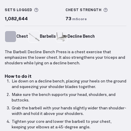
Barbell Decline Bench Press
demonstration video —
More information about Sets Logged
More info
SETS LOGGED
CHEST
STRENGTH
1,082,644
73
mScore
Chest
Barbells
Decline Bench
The Barbell Decline Bench Press is a chest exercise that
emphasizes the lower chest. It also strengthens your triceps and
shoulders while lying on a decline bench.
How to do it
Lie down on a decline bench, placing your heels on the ground
and squeezing your shoulder blades together.
Make sure the bench supports your head, shoulders, and
buttocks.
Grab the barbell with your hands slightly wider than shoulder-
width and hold it above your shoulders.
Tighten your core and lower the barbell to your chest,
keeping your elbows at a 45-degree angle.