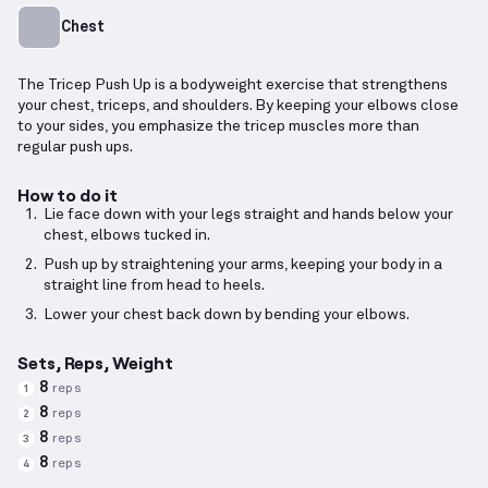
Chest
The Tricep Push Up is a bodyweight exercise that strengthens
your chest, triceps, and shoulders. By keeping your elbows close
to your sides, you emphasize the tricep muscles more than
regular push ups.
How to do it
Lie face down with your legs straight and hands below your
chest, elbows tucked in.
Push up by straightening your arms, keeping your body in a
straight line from head to heels.
Lower your chest back down by bending your elbows.
Sets, Reps, Weight
8
reps
1
8
reps
2
8
reps
3
8
reps
4