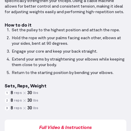
specifically strengthen your triceps. Using a cable machine
allows for better control and consistent tension, making it ideal
for adjusting weights easily and performing high-repetition sets.
How to do it
Set the pulley to the highest position and attach the rope.
Hold the rope with your palms facing each other, elbows at
your sides, bent at 90 degrees.
Engage your core and keep your back straight.
Extend your arms by straightening your elbows while keeping
them close to your body.
Return to the starting position by bending your elbows.
Sets, Reps, Weight
8
30
reps
lbs
1
8
30
reps
lbs
2
8
30
reps
lbs
3
Full Video & Instructions