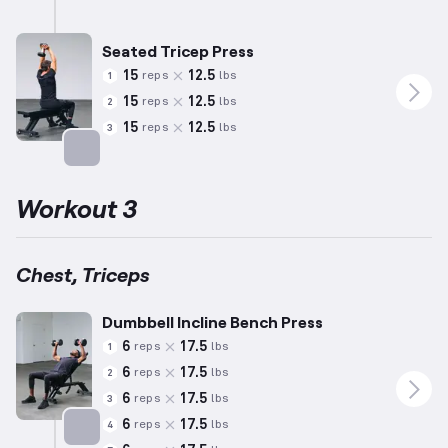
Targets: Triceps
Seated Tricep Press
15
12.5
reps
lbs
1
15
12.5
reps
lbs
2
15
12.5
reps
lbs
3
Targets: Triceps
Workout 3
Chest, Triceps
Dumbbell Incline Bench Press
6
17.5
reps
lbs
1
6
17.5
reps
lbs
2
6
17.5
reps
lbs
3
6
17.5
reps
lbs
4