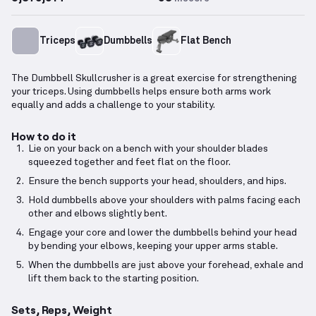
Triceps
Dumbbells
Flat Bench
The Dumbbell Skullcrusher is a great exercise for strengthening
your triceps. Using dumbbells helps ensure both arms work
equally and adds a challenge to your stability.
How to do it
Lie on your back on a bench with your shoulder blades
squeezed together and feet flat on the floor.
Ensure the bench supports your head, shoulders, and hips.
Hold dumbbells above your shoulders with palms facing each
other and elbows slightly bent.
Engage your core and lower the dumbbells behind your head
by bending your elbows, keeping your upper arms stable.
When the dumbbells are just above your forehead, exhale and
lift them back to the starting position.
Sets, Reps, Weight