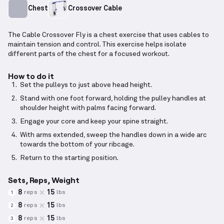
Chest
Crossover Cable
The Cable Crossover Fly is a chest exercise that uses cables to
maintain tension and control. This exercise helps isolate
different parts of the chest for a focused workout.
How to do it
Set the pulleys to just above head height.
Stand with one foot forward, holding the pulley handles at
shoulder height with palms facing forward.
Engage your core and keep your spine straight.
With arms extended, sweep the handles down in a wide arc
towards the bottom of your ribcage.
Return to the starting position.
Sets, Reps, Weight
8
15
reps
lbs
1
8
15
reps
lbs
2
8
15
reps
lbs
3