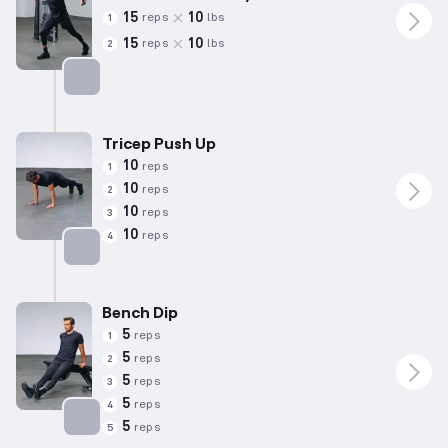
15
10
reps
lbs
1
15
10
reps
lbs
2
Targets: Chest
Tricep Push Up
10
reps
1
10
reps
2
10
reps
3
10
reps
4
Targets: Chest
Bench Dip
5
reps
1
5
reps
2
5
reps
3
5
reps
4
5
reps
5
Targets: Triceps