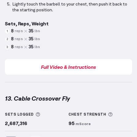
Lightly touch the barbell to your chest, then push it back to
the starting position.
Sets, Reps, Weight
8
35
reps
lbs
1
8
35
reps
lbs
2
8
35
reps
lbs
3
Full Video & Instructions
13. Cable Crossover Fly
Cable Crossover Fly
demonstration video — proper f
More information about Sets Logged
More info
SETS LOGGED
CHEST
STRENGTH
2,687,316
95
mScore