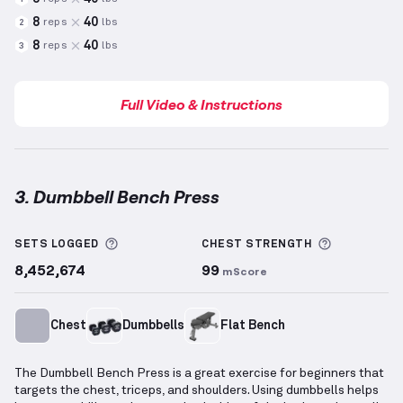
8
40
reps
lbs
2
8
40
reps
lbs
3
Full Video & Instructions
3. Dumbbell Bench Press
Dumbbell Bench Press
demonstration video — prope
More information about Sets Logged
More info
SETS LOGGED
CHEST
STRENGTH
8,452,674
99
mScore
Chest
Dumbbells
Flat Bench
The Dumbbell Bench Press is a great exercise for beginners that
targets the chest, triceps, and shoulders. Using dumbbells helps