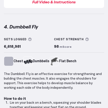
Full Video & Instructions
4. Dumbbell Fly
Dumbbell Fly
demonstration video — proper form fo
More information about Sets Logged
More info
SETS LOGGED
CHEST
STRENGTH
6,618,981
98
mScore
Chest
Dumbbells
Flat Bench
The Dumbbell Fly is an effective exercise for strengthening and
building the chest muscles. It also engages the shoulders for
support. This exercise helps to develop muscle balance by
working each side of the body independently.
How to do it
Lie on your back on a bench, squeezing your shoulder blades
together and keeping your feet flat on the ground.