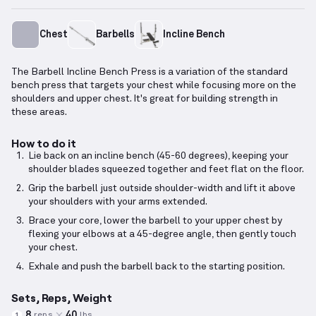
Chest
Barbells
Incline Bench
The Barbell Incline Bench Press is a variation of the standard
bench press that targets your chest while focusing more on the
shoulders and upper chest. It's great for building strength in
these areas.
How to do it
Lie back on an incline bench (45-60 degrees), keeping your
shoulder blades squeezed together and feet flat on the floor.
Grip the barbell just outside shoulder-width and lift it above
your shoulders with your arms extended.
Brace your core, lower the barbell to your upper chest by
flexing your elbows at a 45-degree angle, then gently touch
your chest.
Exhale and push the barbell back to the starting position.
Sets, Reps, Weight
8
40
reps
lbs
1