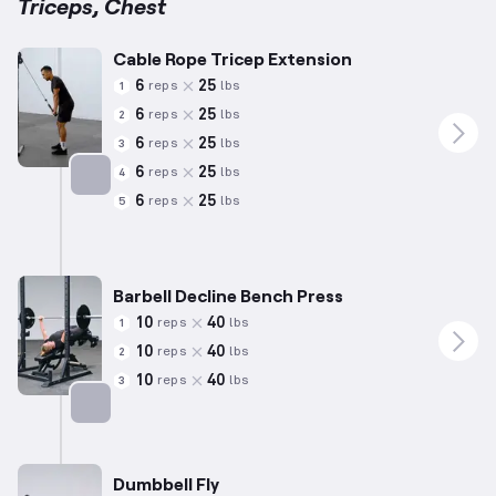
Triceps, Chest
Cable Rope Tricep Extension
6
25
reps
lbs
1
6
25
reps
lbs
2
6
25
reps
lbs
3
6
25
reps
lbs
4
6
25
reps
lbs
5
Targets: Triceps
Barbell Decline Bench Press
10
40
reps
lbs
1
10
40
reps
lbs
2
10
40
reps
lbs
3
Targets: Chest
Dumbbell Fly