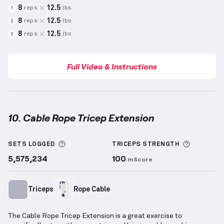
8
12.5
reps
lbs
1
8
12.5
reps
lbs
2
8
12.5
reps
lbs
3
Full Video & Instructions
10. Cable Rope Tricep Extension
Cable Rope Tricep Extension
demonstration video —
More information about Sets Logged
More inf
SETS LOGGED
TRICEPS
STRENGTH
5,575,234
100
mScore
Triceps
Rope Cable
The Cable Rope Tricep Extension is a great exercise to