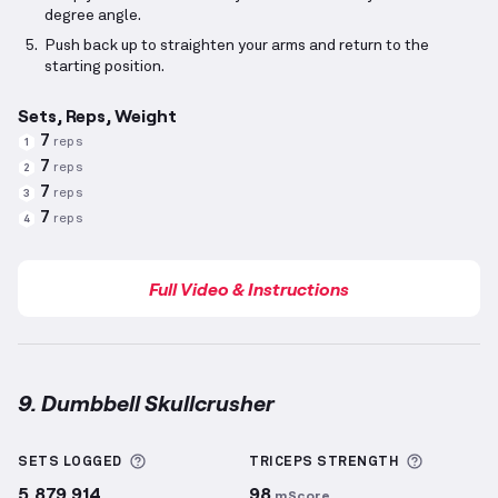
degree angle.
Push back up to straighten your arms and return to the
starting position.
Sets, Reps, Weight
7
reps
1
7
reps
2
7
reps
3
7
reps
4
Full Video & Instructions
9. Dumbbell Skullcrusher
Dumbbell Skullcrusher
demonstration video — prop
More information about Sets Logged
More inf
SETS LOGGED
TRICEPS
STRENGTH
5,879,914
98
mScore