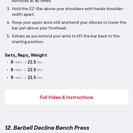
buttocks at all times.
Hold the EZ-Bar above your shoulders with hands shoulder-
width apart.
Keep your upper arms still and bend your elbows to lower the
bar just above your forehead.
Exhale as you extend your arms to lift the bar back to the
starting position.
Sets, Reps, Weight
8
22.5
reps
lbs
1
8
22.5
reps
lbs
2
8
22.5
reps
lbs
3
Full Video & Instructions
12. Barbell Decline Bench Press