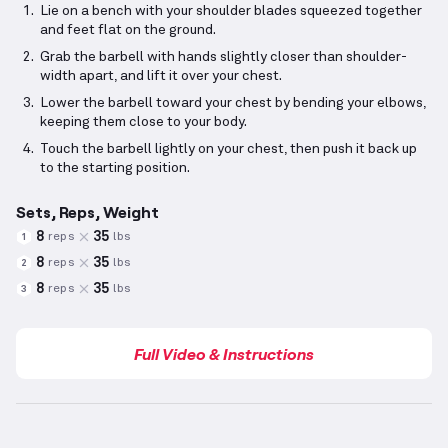
Lie on a bench with your shoulder blades squeezed together
and feet flat on the ground.
Grab the barbell with hands slightly closer than shoulder-
width apart, and lift it over your chest.
Lower the barbell toward your chest by bending your elbows,
keeping them close to your body.
Touch the barbell lightly on your chest, then push it back up
to the starting position.
Sets, Reps, Weight
8
35
reps
lbs
1
8
35
reps
lbs
2
8
35
reps
lbs
3
Full Video & Instructions