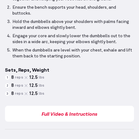
Ensure the bench supports your head, shoulders, and
buttocks.
Hold the dumbbells above your shoulders with palms facing
inward and elbows slightly bent.
Engage your core and slowly lower the dumbbells out to the
sides in a wide arc, keeping your elbows slightly bent.
When the dumbbells are level with your chest, exhale and lift
them back to the starting position.
Sets, Reps, Weight
8
12.5
reps
lbs
1
8
12.5
reps
lbs
2
8
12.5
reps
lbs
3
Full Video & Instructions