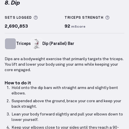
8. Dip
Dip
demonstration video — proper form for this exe
More information about Sets Logged
More inf
SETS LOGGED
TRICEPS
STRENGTH
2,690,853
92
mScore
Triceps
Dip (Parallel) Bar
Dips are a bodyweight exercise that primarily targets the triceps.
You lift and lower your body using your arms while keeping your
core engaged.
How to do it
Hold onto the dip bars with straight arms and slightly bent
elbows.
Suspended above the ground, brace your core and keep your
back straight.
Lean your body forward slightly and pull your elbows down to
lower yourself.
Keep your elbows close to your sides until they reach a 90-