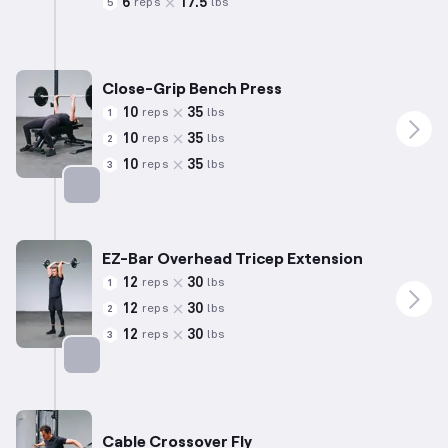
6
17.5
reps
lbs
5
Targets: Chest
Close-Grip Bench Press
10
35
reps
lbs
1
10
35
reps
lbs
2
10
35
reps
lbs
3
Targets: Triceps
EZ-Bar Overhead Tricep Extension
12
30
reps
lbs
1
12
30
reps
lbs
2
12
30
reps
lbs
3
Targets: Triceps
Cable Crossover Fly