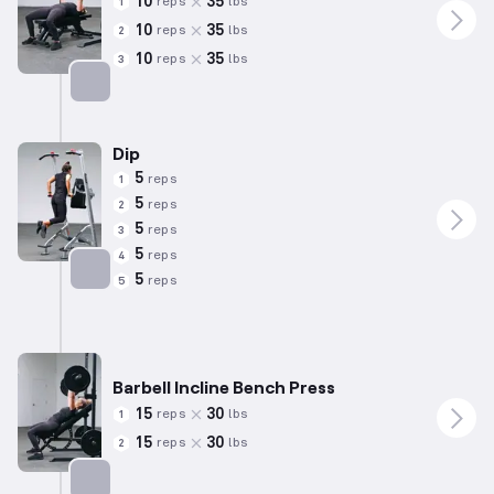
10
35
reps
lbs
1
10
35
reps
lbs
2
10
35
reps
lbs
3
Targets: Triceps
Dip
5
reps
1
5
reps
2
5
reps
3
5
reps
4
5
reps
5
Targets: Triceps
Barbell Incline Bench Press
15
30
reps
lbs
1
15
30
reps
lbs
2