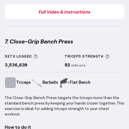
Full Video & Instructions
7. Close-Grip Bench Press
Close-Grip Bench Press
demonstration video — prop
More information about Sets Logged
More inf
SETS LOGGED
TRICEPS
STRENGTH
3,536,639
92
mScore
Triceps
Barbells
Flat Bench
The Close-Grip Bench Press targets the triceps more than the
standard bench press by keeping your hands closer together. This
exercise is ideal for adding triceps strength to your chest
workout.
How to do it