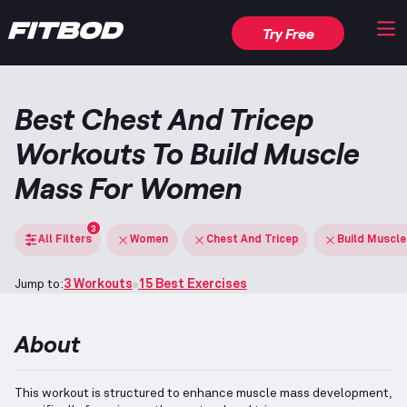
Try Free
Best Chest And Tricep
Workouts To Build Muscle
Mass For Women
3
All Filters
Women
Chest And Tricep
Build Muscl
Jump to:
3 Workouts
15 Best Exercises
About
This workout is structured to enhance muscle mass development,