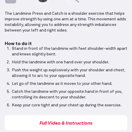
The Landmine Press and Catch is a shoulder exercise that helps
improve strength by using one arm at a time. This movement adds
instability, allowing you to address any strength imbalances
between your left and right sides.
How to do it
Stand in front of the landmine with feet shoulder-width apart
and knees slightly bent.
Hold the landmine with one hand over your shoulder.
Push the weight up explosively with your shoulder and chest,
allowing it to arc to your opposite hand.
Let go of the landmine as it moves to your other hand.
Catch the landmine with your opposite hand in front of you,
controlling its descent to your shoulder.
Keep your core tight and your chest up during the exercise.
Full Video & Instructions