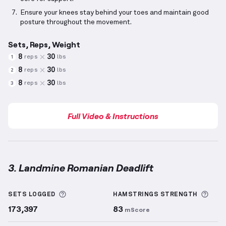
Ensure your knees stay behind your toes and maintain good
posture throughout the movement.
Sets, Reps, Weight
8
30
reps
lbs
1
8
30
reps
lbs
2
8
30
reps
lbs
3
Full Video & Instructions
3. Landmine Romanian Deadlift
Landmine Romanian Deadlift
demonstration video —
More information about Sets Logged
More
SETS LOGGED
HAMSTRINGS
STRENGTH
173,397
83
mScore