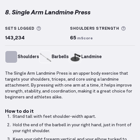
8. Single Arm Landmine Press
Single Arm Landmine Press
demonstration video — 
More information about Sets Logged
More 
SETS LOGGED
SHOULDERS
STRENGTH
143,234
65
mScore
Shoulders
Barbells
Landmine
The Single Arm Landmine Press is an upper body exercise that
targets your shoulders, triceps, and core using a landmine
attachment. By pressing with one arm at a time, it helps improve
strength, stability, and coordination, making it a great choice for
beginners and athletes alike.
How to do it
Stand tall with feet shoulder-width apart.
Hold the end of the barbell in your right hand, just in front of
your right shoulder.
Keep your right forearm vertical and your elbow tucked to