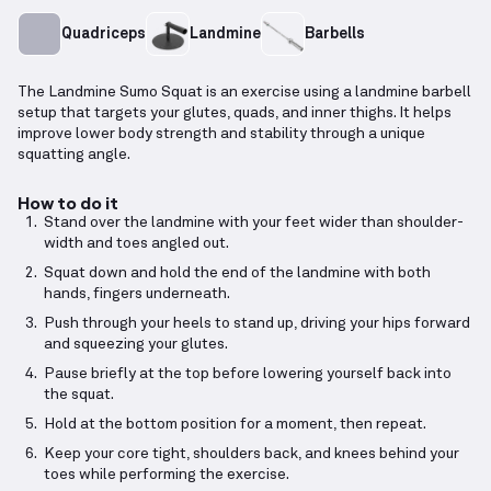
Quadriceps
Landmine
Barbells
The Landmine Sumo Squat is an exercise using a landmine barbell
setup that targets your glutes, quads, and inner thighs. It helps
improve lower body strength and stability through a unique
squatting angle.
How to do it
Stand over the landmine with your feet wider than shoulder-
width and toes angled out.
Squat down and hold the end of the landmine with both
hands, fingers underneath.
Push through your heels to stand up, driving your hips forward
and squeezing your glutes.
Pause briefly at the top before lowering yourself back into
the squat.
Hold at the bottom position for a moment, then repeat.
Keep your core tight, shoulders back, and knees behind your
toes while performing the exercise.