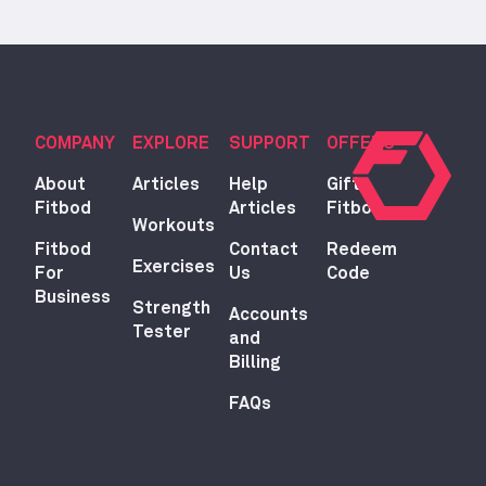
COMPANY
EXPLORE
SUPPORT
OFFERS
About
Articles
Help
Gift
Fitbod
Articles
Fitbod
Workouts
Fitbod
Contact
Redeem
Exercises
For
Us
Code
Business
Strength
Accounts
Tester
and
Billing
FAQs