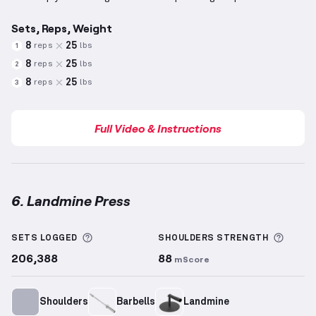
Sets, Reps, Weight
8
25
reps
lbs
1
8
25
reps
lbs
2
8
25
reps
lbs
3
Full Video & Instructions
6. Landmine Press
Landmine Press
demonstration video — proper form
More information about Sets Logged
More 
SETS LOGGED
SHOULDERS
STRENGTH
206,388
88
mScore
Shoulders
Barbells
Landmine