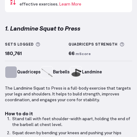
effective exercises.
Learn More
1. Landmine Squat to Press
Landmine Squat to Press
demonstration video — pr
More information about Sets Logged
More 
SETS LOGGED
QUADRICEPS
STRENGTH
180,761
66
mScore
Quadriceps
Barbells
Landmine
The Landmine Squat to Press is a full-body exercise that targets
your legs and shoulders. It helps to build strength, improves
coordination, and engages your core for stability.
How to do it
Stand tall with feet shoulder-width apart, holding the end of
the barbell at chest level.
Squat down by bending your knees and pushing your hips