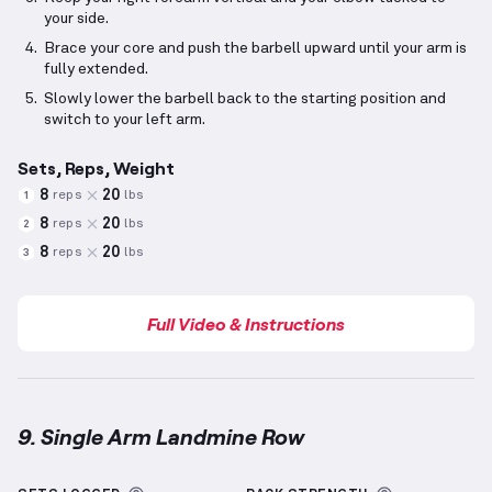
your side.
Brace your core and push the barbell upward until your arm is
fully extended.
Slowly lower the barbell back to the starting position and
switch to your left arm.
Sets, Reps, Weight
8
20
reps
lbs
1
8
20
reps
lbs
2
8
20
reps
lbs
3
Full Video & Instructions
9. Single Arm Landmine Row
Single Arm Landmine Row
demonstration video — pr