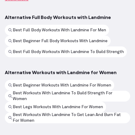
Alternative Full Body Workouts with Landmine
Best Full Body Workouts With Landmine For Men
Best Beginner Full Body Workouts With Landmine
Best Full Body Workouts With Landmine To Build Strength
Alternative Workouts with Landmine for Women
Best Beginner Workouts With Landmine For Women
Best Workouts With Landmine To Build Strength For
Women
Best Legs Workouts With Landmine For Women
Best Workouts With Landmine To Get Lean And Burn Fat
For Women