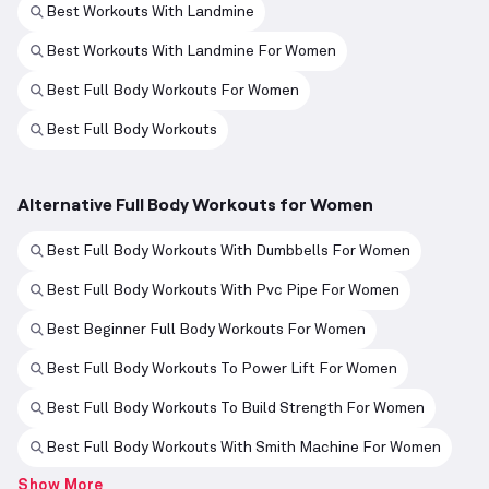
Best Workouts With Landmine
Best Workouts With Landmine For Women
Best Full Body Workouts For Women
Best Full Body Workouts
Alternative Full Body Workouts for Women
Best Full Body Workouts With Dumbbells For Women
Best Full Body Workouts With Pvc Pipe For Women
Best Beginner Full Body Workouts For Women
Best Full Body Workouts To Power Lift For Women
Best Full Body Workouts To Build Strength For Women
Best Full Body Workouts With Smith Machine For Women
Show More