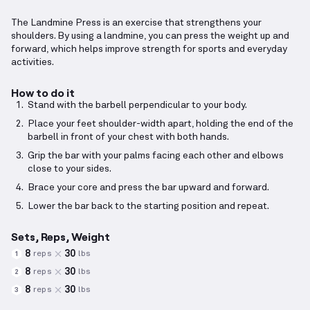
The Landmine Press is an exercise that strengthens your
shoulders. By using a landmine, you can press the weight up and
forward, which helps improve strength for sports and everyday
activities.
How to do it
Stand with the barbell perpendicular to your body.
Place your feet shoulder-width apart, holding the end of the
barbell in front of your chest with both hands.
Grip the bar with your palms facing each other and elbows
close to your sides.
Brace your core and press the bar upward and forward.
Lower the bar back to the starting position and repeat.
Sets, Reps, Weight
8
30
reps
lbs
1
8
30
reps
lbs
2
8
30
reps
lbs
3