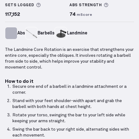
More information about Sets Logged
More informa
SETS LOGGED
ABS
STRENGTH
117,152
74
mScore
Abs
Barbells
Landmine
The Landmine Core Rotation is an exercise that strengthens your
entire core, especially the obliques. It involves rotating a barbell
from side to side, which helps improve your stability and
movement control.
How to do it
Secure one end of a barbell in a landmine attachment or a
corner.
Stand with your feet shoulder-width apart and grab the
barbell with both hands at chest height.
Rotate your torso, swinging the bar to your left side while
keeping your arms straight.
Swing the bar back to your right side, alternating sides with
each movement.