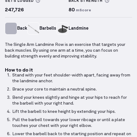
More information about Sets Logged
More inform
SETS LOGGED
BACK
STRENGTH
247,726
80
mScore
Back
Barbells
Landmine
The Single Arm Landmine Row is an exercise that targets your
back muscles. By using one arm at a time, you can focus on
building strength evenly and improving stability.
How to do it
Stand with your feet shoulder-width apart, facing away from
the landmine anchor.
Brace your core to maintain a neutral spine.
Bend your knees slightly and hinge at your hips to reach for
the barbell with your right hand.
Lift the barbell to knee height by extending your hips.
Pull the barbell towards your lower ribcage or until a plate
touches your chest with your right elbow.
Lower the barbell back to the starting position and repeat on