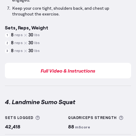
engaged.
Keep your core tight, shoulders back, and chest up
throughout the exercise.
Sets, Reps, Weight
8
30
reps
lbs
1
8
30
reps
lbs
2
8
30
reps
lbs
3
Full Video & Instructions
4. Landmine Sumo Squat
Landmine Sumo Squat
demonstration video — prope
More information about Sets Logged
More 
SETS LOGGED
QUADRICEPS
STRENGTH
42,418
88
mScore