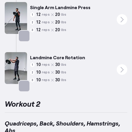
Single Arm Landmine Press
12
20
reps
lbs
1
12
20
reps
lbs
2
12
20
reps
lbs
3
Targets: Shoulders
Landmine Core Rotation
10
30
reps
lbs
1
10
30
reps
lbs
2
10
30
reps
lbs
3
Targets: Abs
Workout 2
Quadriceps, Back, Shoulders, Hamstrings,
Abs