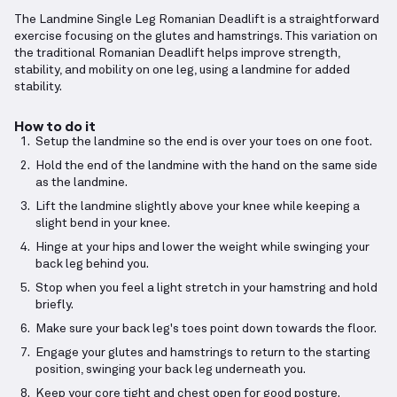
The Landmine Single Leg Romanian Deadlift is a straightforward
exercise focusing on the glutes and hamstrings. This variation on
the traditional Romanian Deadlift helps improve strength,
stability, and mobility on one leg, using a landmine for added
stability.
How to do it
Setup the landmine so the end is over your toes on one foot.
Hold the end of the landmine with the hand on the same side
as the landmine.
Lift the landmine slightly above your knee while keeping a
slight bend in your knee.
Hinge at your hips and lower the weight while swinging your
back leg behind you.
Stop when you feel a light stretch in your hamstring and hold
briefly.
Make sure your back leg's toes point down towards the floor.
Engage your glutes and hamstrings to return to the starting
position, swinging your back leg underneath you.
Keep your core tight and chest open for good posture.