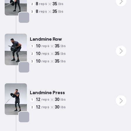
8
35
reps
lbs
2
8
35
reps
lbs
3
Targets: Hamstrings
Landmine Row
10
35
reps
lbs
1
10
35
reps
lbs
2
10
35
reps
lbs
3
Targets: Back
Landmine Press
12
30
reps
lbs
1
12
30
reps
lbs
2
Targets: Shoulders