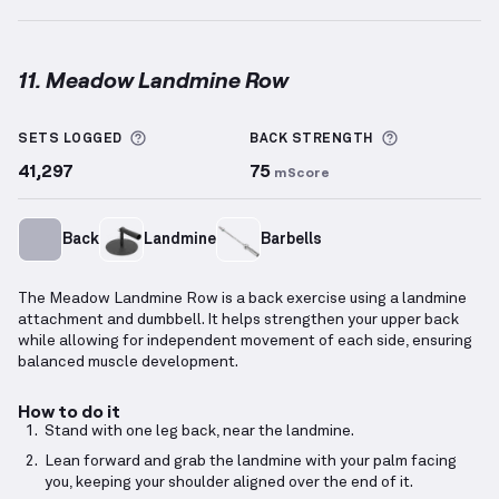
11. Meadow Landmine Row
Meadow Landmine Row
demonstration video — prop
More information about Sets Logged
More inform
SETS LOGGED
BACK
STRENGTH
41,297
75
mScore
Back
Landmine
Barbells
The Meadow Landmine Row is a back exercise using a landmine
attachment and dumbbell. It helps strengthen your upper back
while allowing for independent movement of each side, ensuring
balanced muscle development.
How to do it
Stand with one leg back, near the landmine.
Lean forward and grab the landmine with your palm facing
you, keeping your shoulder aligned over the end of it.