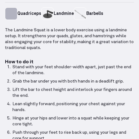
Quadriceps
Landmine
Barbells
The Landmine Squat is a lower body exercise using a landmine
setup. It strengthens your quads, glutes, and hamstrings while
also engaging your core for stability, making it a great variation to
traditional squats.
How to do it
Stand with your feet shoulder-width apart, just past the end
of the landmine.
Grab the bar under you with both hands in a deadlift grip.
Lift the bar to chest height and interlock your fingers around
the end.
Lean slightly forward, positioning your chest against your
hands.
Hinge at your hips and lower into a squat while keeping your
core tight.
Push through your feet to rise back up, using your legs and
core for support.