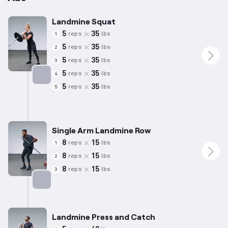
Landmine Squat
5
35
reps
lbs
1
5
35
reps
lbs
2
5
35
reps
lbs
3
5
35
reps
lbs
4
5
35
reps
lbs
5
Targets: Quadriceps
Single Arm Landmine Row
8
15
reps
lbs
1
8
15
reps
lbs
2
8
15
reps
lbs
3
Targets: Back
Landmine Press and Catch