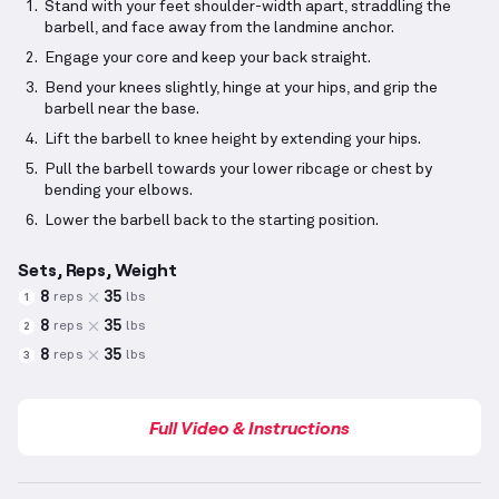
Stand with your feet shoulder-width apart, straddling the
barbell, and face away from the landmine anchor.
Engage your core and keep your back straight.
Bend your knees slightly, hinge at your hips, and grip the
barbell near the base.
Lift the barbell to knee height by extending your hips.
Pull the barbell towards your lower ribcage or chest by
bending your elbows.
Lower the barbell back to the starting position.
Sets, Reps, Weight
8
35
reps
lbs
1
8
35
reps
lbs
2
8
35
reps
lbs
3
Full Video & Instructions