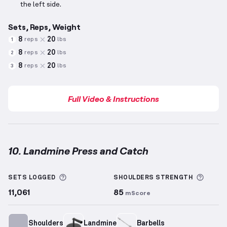
the left side.
Sets, Reps, Weight
8
20
reps
lbs
1
8
20
reps
lbs
2
8
20
reps
lbs
3
Full Video & Instructions
10. Landmine Press and Catch
Landmine Press and Catch
demonstration video — p
More information about Sets Logged
More 
SETS LOGGED
SHOULDERS
STRENGTH
11,061
85
mScore
Shoulders
Landmine
Barbells