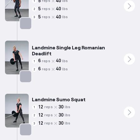
5
40
reps
lbs
1
5
40
reps
lbs
2
5
40
reps
lbs
3
Targets: Shoulders
Landmine Single Leg Romanian
Deadlift
6
40
reps
lbs
1
6
40
reps
lbs
2
Targets: Hamstrings
Landmine Sumo Squat
12
30
reps
lbs
1
12
30
reps
lbs
2
12
30
reps
lbs
3
Targets: Quadriceps