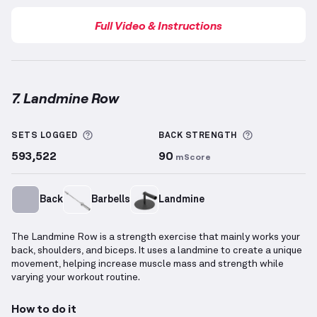
Full Video & Instructions
7. Landmine Row
Landmine Row
demonstration video — proper form f
More information about Sets Logged
More inform
SETS LOGGED
BACK
STRENGTH
593,522
90
mScore
Back
Barbells
Landmine
The Landmine Row is a strength exercise that mainly works your
back, shoulders, and biceps. It uses a landmine to create a unique
movement, helping increase muscle mass and strength while
varying your workout routine.
How to do it