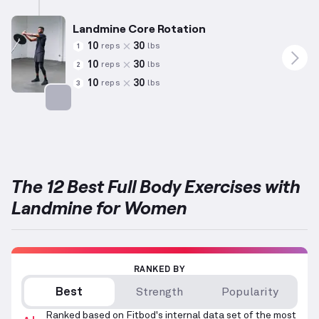
Landmine Core Rotation
10
30
reps
lbs
1
10
30
reps
lbs
2
10
30
reps
lbs
3
Targets: Abs
The 12 Best Full Body Exercises with
Landmine for Women
RANKED BY
Best
Strength
Popularity
Ranked based on Fitbod's internal data set of the most