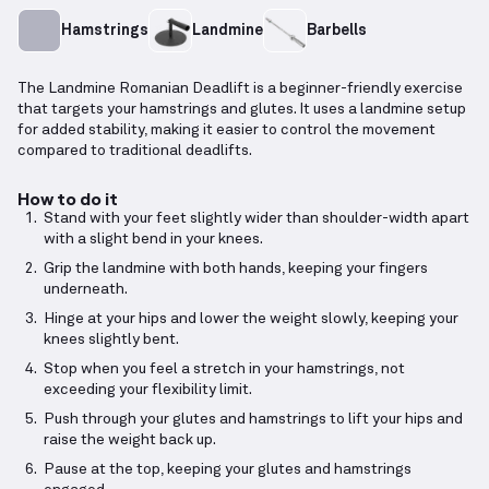
Hamstrings
Landmine
Barbells
The Landmine Romanian Deadlift is a beginner-friendly exercise
that targets your hamstrings and glutes. It uses a landmine setup
for added stability, making it easier to control the movement
compared to traditional deadlifts.
How to do it
Stand with your feet slightly wider than shoulder-width apart
with a slight bend in your knees.
Grip the landmine with both hands, keeping your fingers
underneath.
Hinge at your hips and lower the weight slowly, keeping your
knees slightly bent.
Stop when you feel a stretch in your hamstrings, not
exceeding your flexibility limit.
Push through your glutes and hamstrings to lift your hips and
raise the weight back up.
Pause at the top, keeping your glutes and hamstrings