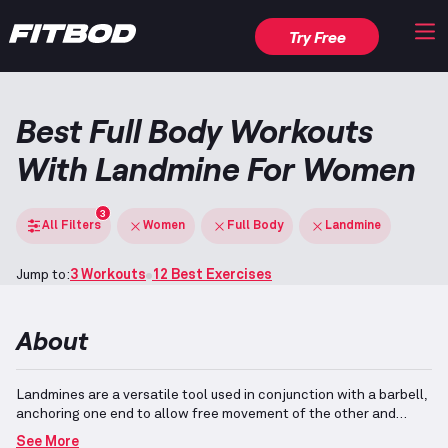
Try Free
Best Full Body Workouts
With Landmine For Women
3
All Filters
Women
Full Body
Landmine
Jump to:
3 Workouts
12 Best Exercises
About
Landmines are a versatile tool used in conjunction with a barbell,
anchoring one end to allow free movement of the other and
enabling unique exercise variations.
Full-body workouts, often
See More