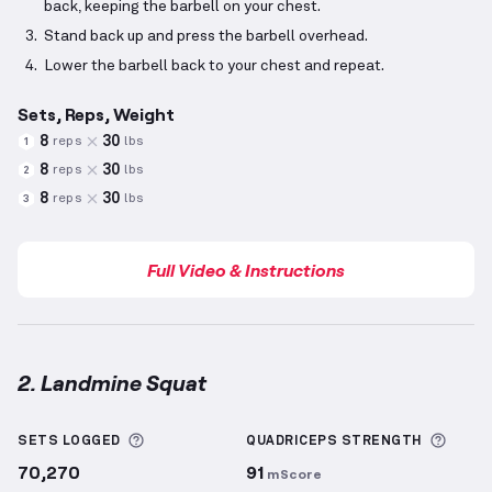
back, keeping the barbell on your chest.
Stand back up and press the barbell overhead.
Lower the barbell back to your chest and repeat.
Sets, Reps, Weight
8
30
reps
lbs
1
8
30
reps
lbs
2
8
30
reps
lbs
3
Full Video & Instructions
2. Landmine Squat
Landmine Squat
demonstration video — proper form
More information about Sets Logged
More 
SETS LOGGED
QUADRICEPS
STRENGTH
70,270
91
mScore