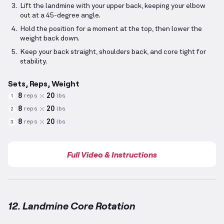
Lift the landmine with your upper back, keeping your elbow
out at a 45-degree angle.
Hold the position for a moment at the top, then lower the
weight back down.
Keep your back straight, shoulders back, and core tight for
stability.
Sets, Reps, Weight
8
20
reps
lbs
1
8
20
reps
lbs
2
8
20
reps
lbs
3
Full Video & Instructions
12. Landmine Core Rotation
Landmine Core Rotation
demonstration video — prop