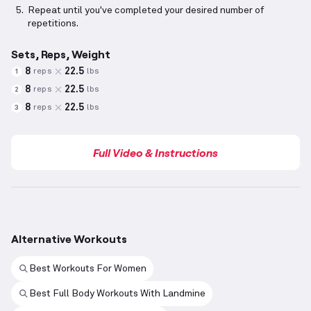
Repeat until you've completed your desired number of
repetitions.
Sets, Reps, Weight
8
22.5
reps
lbs
1
8
22.5
reps
lbs
2
8
22.5
reps
lbs
3
Full Video & Instructions
Alternative Workouts
Best Workouts For Women
Best Full Body Workouts With Landmine