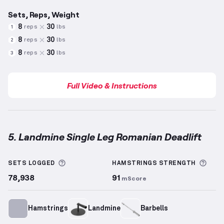
Sets, Reps, Weight
8
30
reps
lbs
1
8
30
reps
lbs
2
8
30
reps
lbs
3
Full Video & Instructions
5. Landmine Single Leg Romanian Deadlift
Landmine Single Leg Romanian Deadlift
demonstrat
More information about Sets Logged
More
SETS LOGGED
HAMSTRINGS
STRENGTH
78,938
91
mScore
Hamstrings
Landmine
Barbells