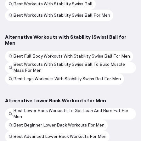
Best Workouts With Stability Swiss Ball
Best Workouts With Stability Swiss Ball For Men
Alternative Workouts with Stability (Swiss) Ball for
Men
Best Full Body Workouts With Stability Swiss Ball For Men
Best Workouts With Stability Swiss Ball To Build Muscle
Mass For Men
Best Legs Workouts With Stability Swiss Ball For Men
Alternative Lower Back Workouts for Men
Best Lower Back Workouts To Get Lean And Burn Fat For
Men
Best Beginner Lower Back Workouts For Men
Best Advanced Lower Back Workouts For Men