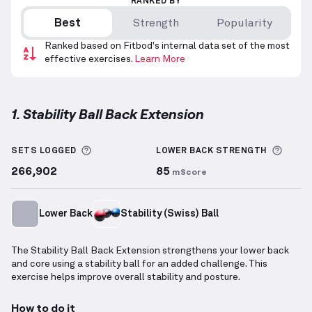
RANKED BY
Best
Strength
Popularity
Ranked based on Fitbod's internal data set of the most
effective exercises.
Learn More
1. Stability Ball Back Extension
Stability Ball Back Extension
demonstration video —
More information about Sets Logged
More 
SETS LOGGED
LOWER BACK
STRENGTH
266,902
85
mScore
Lower Back
Stability (Swiss) Ball
The Stability Ball Back Extension strengthens your lower back
and core using a stability ball for an added challenge. This
exercise helps improve overall stability and posture.
How to do it