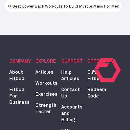
Best Lower Back Workouts To Build Muscle Mass For Men
COMPANY
EXPLORE
SUPPORT
OFFERS
About
Articles
Help
Gift
Fitbod
Articles
Fitbod
Workouts
Fitbod
Contact
Redeem
Exercises
For
Us
Code
Business
Strength
Accounts
Tester
and
Billing