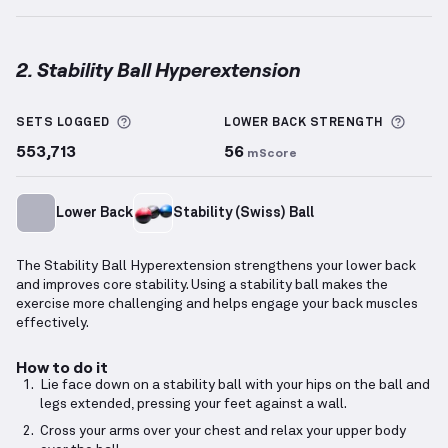
2. Stability Ball Hyperextension
Stability Ball Hyperextension
demonstration video 
More information about Sets Logged
More 
SETS LOGGED
LOWER BACK
STRENGTH
553,713
56
mScore
Lower Back
Stability (Swiss) Ball
The Stability Ball Hyperextension strengthens your lower back
and improves core stability. Using a stability ball makes the
exercise more challenging and helps engage your back muscles
effectively.
How to do it
Lie face down on a stability ball with your hips on the ball and
legs extended, pressing your feet against a wall.
Cross your arms over your chest and relax your upper body