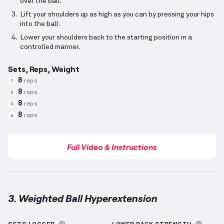
over the ball.
Lift your shoulders up as high as you can by pressing your hips
into the ball.
Lower your shoulders back to the starting position in a
controlled manner.
Sets, Reps, Weight
8
reps
1
8
reps
2
8
reps
3
8
reps
4
Full Video & Instructions
3. Weighted Ball Hyperextension
Weighted Ball Hyperextension
demonstration video 