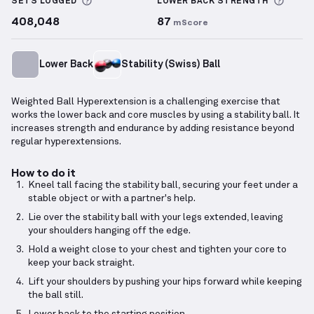
More information about Sets Logged
More 
SETS LOGGED
LOWER BACK
STRENGTH
408,048
87
mScore
Lower Back
Stability (Swiss) Ball
Weighted Ball Hyperextension is a challenging exercise that
works the lower back and core muscles by using a stability ball. It
increases strength and endurance by adding resistance beyond
regular hyperextensions.
How to do it
Kneel tall facing the stability ball, securing your feet under a
stable object or with a partner's help.
Lie over the stability ball with your legs extended, leaving
your shoulders hanging off the edge.
Hold a weight close to your chest and tighten your core to
keep your back straight.
Lift your shoulders by pushing your hips forward while keeping
the ball still.