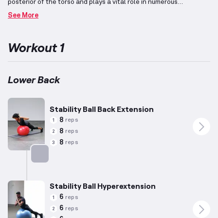
posterior of the torso and plays a vital role in numerous
movements, acting as part of the core along with abdominal
See More
muscles.
Typically targeted through exercises such as back
extensions, it contributes significantly to core strength and
stability.
This workout incorporates exercises designed
Workout 1
specifically for those with an average build (approximately 5'10",
180 lbs, age 35), though individual modifications based on
personal attributes and capabilities are recommended.
By
utilizing a stability Swiss ball, these exercises provide dynamic
Lower Back
engagement and enhance balance, increasing the workout's
overall effectiveness.
Stability Ball Back Extension
8
reps
1
8
reps
2
8
reps
3
Targets: Lower Back
Stability Ball Hyperextension
6
reps
1
6
reps
2