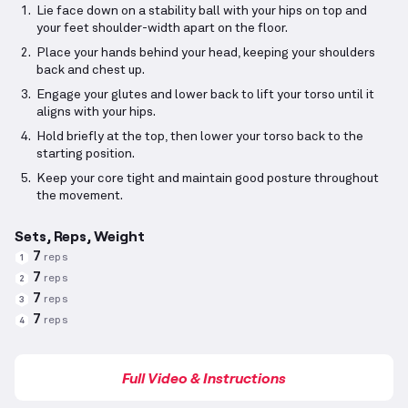
Lie face down on a stability ball with your hips on top and
your feet shoulder-width apart on the floor.
Place your hands behind your head, keeping your shoulders
back and chest up.
Engage your glutes and lower back to lift your torso until it
aligns with your hips.
Hold briefly at the top, then lower your torso back to the
starting position.
Keep your core tight and maintain good posture throughout
the movement.
Sets, Reps, Weight
7
reps
1
7
reps
2
7
reps
3
7
reps
4
Full Video & Instructions