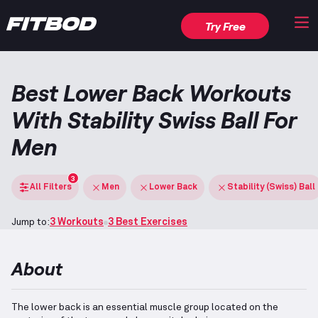
Try Free
Best Lower Back Workouts
With Stability Swiss Ball For
Men
3
All Filters
Men
Lower Back
Stability (Swiss) Ball
Jump to:
3 Workouts
3 Best Exercises
About
The lower back is an essential muscle group located on the