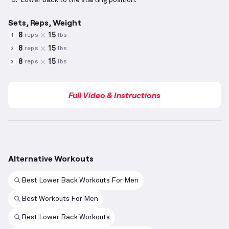
Lower back to the starting position.
Sets, Reps, Weight
8
15
reps
lbs
1
8
15
reps
lbs
2
8
15
reps
lbs
3
Full Video & Instructions
Alternative Workouts
Best Lower Back Workouts For Men
Best Workouts For Men
Best Lower Back Workouts