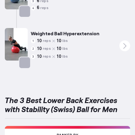
6
reps
3
6
reps
4
Targets: Lower Back
Weighted Ball Hyperextension
10
10
reps
lbs
1
10
10
reps
lbs
2
10
10
reps
lbs
3
Targets: Lower Back
The 3 Best Lower Back Exercises
with Stability (Swiss) Ball for Men