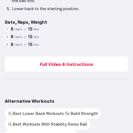
the ball still.
Lower back to the starting position.
Sets, Reps, Weight
8
15
reps
lbs
1
8
15
reps
lbs
2
8
15
reps
lbs
3
Full Video & Instructions
Alternative Workouts
Best Lower Back Workouts To Build Strength
Best Workouts With Stability Swiss Ball