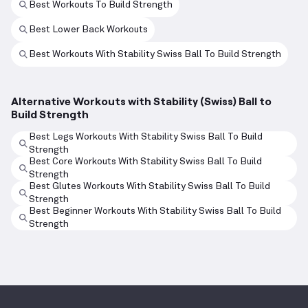
Best Workouts To Build Strength
Best Lower Back Workouts
Best Workouts With Stability Swiss Ball To Build Strength
Alternative Workouts with Stability (Swiss) Ball to
Build Strength
Best Legs Workouts With Stability Swiss Ball To Build
Strength
Best Core Workouts With Stability Swiss Ball To Build
Strength
Best Glutes Workouts With Stability Swiss Ball To Build
Strength
Best Beginner Workouts With Stability Swiss Ball To Build
Strength