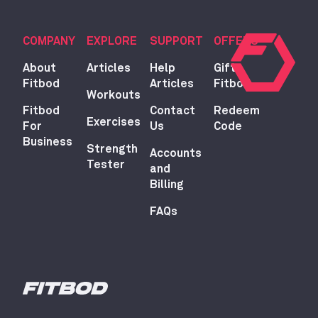
COMPANY
EXPLORE
SUPPORT
OFFERS
About
Articles
Help
Gift
Fitbod
Articles
Fitbod
Workouts
Fitbod
Contact
Redeem
Exercises
For
Us
Code
Business
Strength
Accounts
Tester
and
Billing
FAQs