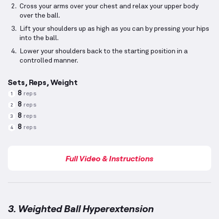
Cross your arms over your chest and relax your upper body
over the ball.
Lift your shoulders up as high as you can by pressing your hips
into the ball.
Lower your shoulders back to the starting position in a
controlled manner.
Sets, Reps, Weight
8
reps
1
8
reps
2
8
reps
3
8
reps
4
Full Video & Instructions
3. Weighted Ball Hyperextension