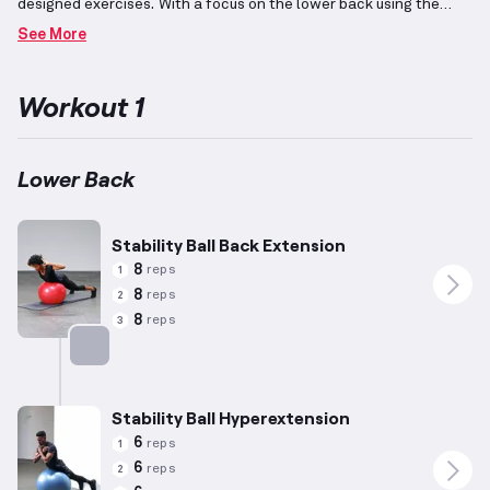
designed exercises.
With a focus on the lower back using the
stability Swiss ball, it targets the core muscle group responsible
See More
for supporting the torso and aiding in functional
movements.
Incorporating both compound exercises for
comprehensive engagement and isolation movements for precise
Workout 1
efforts, the regimen features adjustments in high-weight and
low-rep combinations to enhance strength
development.
Suitable for varying capabilities, individuals may
customize the program to align with their unique needs and
Lower Back
progression goals.
A strong and stable back supports overall
physical health and performance.
Stability Ball Back Extension
8
reps
1
8
reps
2
8
reps
3
Targets: Lower Back
Stability Ball Hyperextension
6
reps
1
6
reps
2