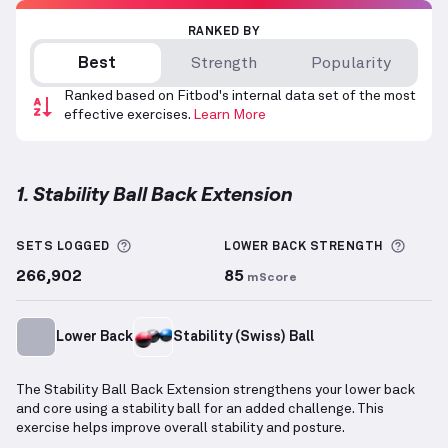
RANKED BY
Best
Strength
Popularity
Ranked based on Fitbod's internal data set of the most
effective exercises.
Learn More
1. Stability Ball Back Extension
Stability Ball Back Extension
demonstration video —
More information about Sets Logged
More 
SETS LOGGED
LOWER BACK
STRENGTH
266,902
85
mScore
Lower Back
Stability (Swiss) Ball
The Stability Ball Back Extension strengthens your lower back
and core using a stability ball for an added challenge. This
exercise helps improve overall stability and posture.