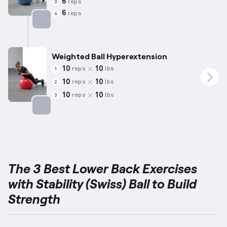
6
reps
3
6
reps
4
Targets: Lower Back
Weighted Ball Hyperextension
10
10
reps
lbs
1
10
10
reps
lbs
2
10
10
reps
lbs
3
Targets: Lower Back
The 3 Best Lower Back Exercises
with Stability (Swiss) Ball to Build
Strength