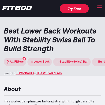
Try Free
Best Lower Back Workouts
With Stability Swiss Ball To
Build Strength
3
All Filters
Lower Back
Stability (Swiss) Ball
Buil
Jump to:
3 Workouts
3 Best Exercises
About
This workout emphasizes building strength through carefully