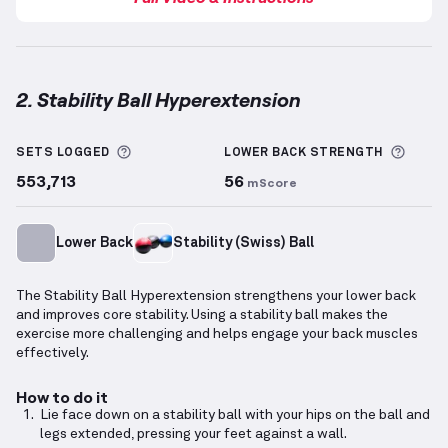
2. Stability Ball Hyperextension
Stability Ball Hyperextension
demonstration video 
More information about Sets Logged
More 
SETS LOGGED
LOWER BACK
STRENGTH
553,713
56
mScore
Lower Back
Stability (Swiss) Ball
The Stability Ball Hyperextension strengthens your lower back
and improves core stability. Using a stability ball makes the
exercise more challenging and helps engage your back muscles
effectively.
How to do it
Lie face down on a stability ball with your hips on the ball and
legs extended, pressing your feet against a wall.