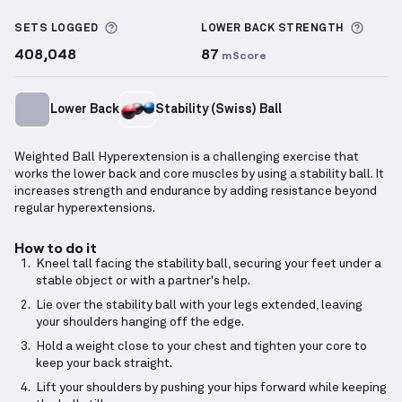
Weighted Ball Hyperextension
demonstration video 
More information about Sets Logged
More 
SETS LOGGED
LOWER BACK
STRENGTH
408,048
87
mScore
Lower Back
Stability (Swiss) Ball
Weighted Ball Hyperextension is a challenging exercise that
works the lower back and core muscles by using a stability ball. It
increases strength and endurance by adding resistance beyond
regular hyperextensions.
How to do it
Kneel tall facing the stability ball, securing your feet under a
stable object or with a partner's help.
Lie over the stability ball with your legs extended, leaving
your shoulders hanging off the edge.
Hold a weight close to your chest and tighten your core to
keep your back straight.
Lift your shoulders by pushing your hips forward while keeping