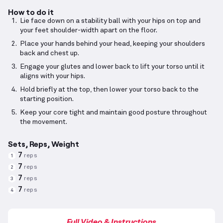
How to do it
Lie face down on a stability ball with your hips on top and
your feet shoulder-width apart on the floor.
Place your hands behind your head, keeping your shoulders
back and chest up.
Engage your glutes and lower back to lift your torso until it
aligns with your hips.
Hold briefly at the top, then lower your torso back to the
starting position.
Keep your core tight and maintain good posture throughout
the movement.
Sets, Reps, Weight
7
reps
1
7
reps
2
7
reps
3
7
reps
4
Full Video & Instructions