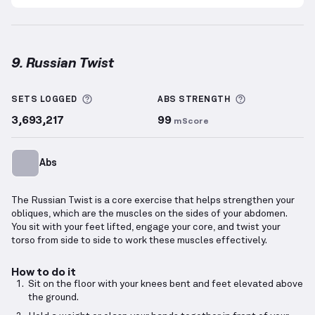
9. Russian Twist
Russian Twist
demonstration video — proper form f
More information about Sets Logged
More informa
SETS LOGGED
ABS
STRENGTH
3,693,217
99
mScore
Abs
The Russian Twist is a core exercise that helps strengthen your
obliques, which are the muscles on the sides of your abdomen.
You sit with your feet lifted, engage your core, and twist your
torso from side to side to work these muscles effectively.
How to do it
Sit on the floor with your knees bent and feet elevated above
the ground.