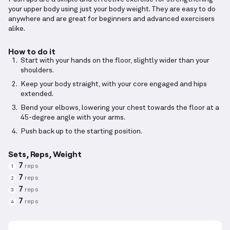
your upper body using just your body weight. They are easy to do
anywhere and are great for beginners and advanced exercisers
alike.
How to do it
Start with your hands on the floor, slightly wider than your
shoulders.
Keep your body straight, with your core engaged and hips
extended.
Bend your elbows, lowering your chest towards the floor at a
45-degree angle with your arms.
Push back up to the starting position.
Sets, Reps, Weight
7
reps
1
7
reps
2
7
reps
3
7
reps
4