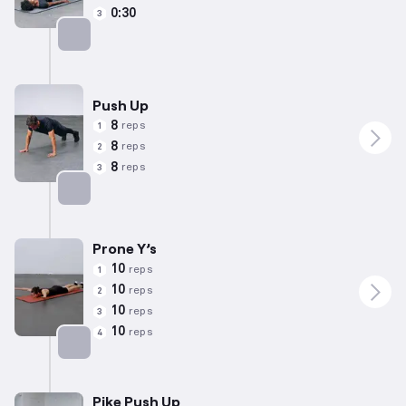
0:30
3
Targets: Glutes
Push Up
8
reps
1
8
reps
2
8
reps
3
Targets: Chest
Prone Y’s
10
reps
1
10
reps
2
10
reps
3
10
reps
4
Targets: Back
Pike Push Up