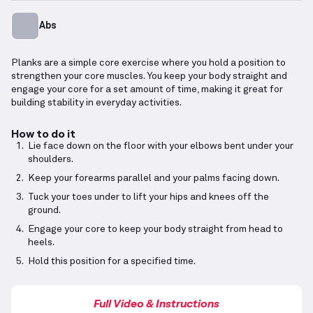
Abs
Planks are a simple core exercise where you hold a position to
strengthen your core muscles. You keep your body straight and
engage your core for a set amount of time, making it great for
building stability in everyday activities.
How to do it
Lie face down on the floor with your elbows bent under your
shoulders.
Keep your forearms parallel and your palms facing down.
Tuck your toes under to lift your hips and knees off the
ground.
Engage your core to keep your body straight from head to
heels.
Hold this position for a specified time.
Full Video & Instructions