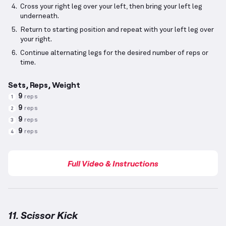
Cross your right leg over your left, then bring your left leg
underneath.
Return to starting position and repeat with your left leg over
your right.
Continue alternating legs for the desired number of reps or
time.
Sets, Reps, Weight
9
reps
1
9
reps
2
9
reps
3
9
reps
4
Full Video & Instructions
11. Scissor Kick