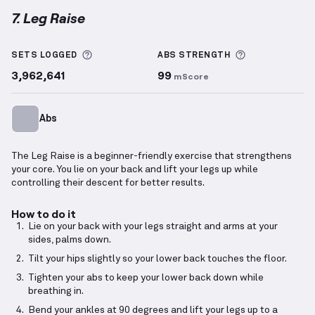
7. Leg Raise
Leg Raise
demonstration video — proper form for th
More information about Sets Logged
More informa
SETS LOGGED
ABS
STRENGTH
3,962,641
99
mScore
Abs
The Leg Raise is a beginner-friendly exercise that strengthens
your core. You lie on your back and lift your legs up while
controlling their descent for better results.
How to do it
Lie on your back with your legs straight and arms at your
sides, palms down.
Tilt your hips slightly so your lower back touches the floor.
Tighten your abs to keep your lower back down while
breathing in.
Bend your ankles at 90 degrees and lift your legs up to a