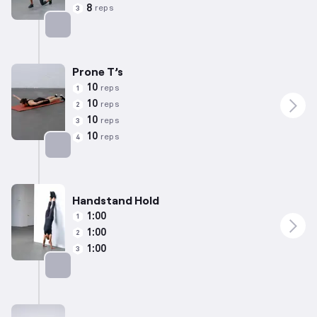
8
reps
3
Targets: Quadriceps
Prone T’s
10
reps
1
10
reps
2
10
reps
3
10
reps
4
Targets: Back
Handstand Hold
1:00
1
1:00
2
1:00
3
Targets: Shoulders