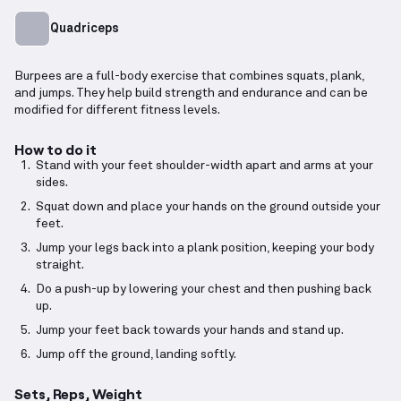
Quadriceps
Burpees are a full-body exercise that combines squats, plank,
and jumps. They help build strength and endurance and can be
modified for different fitness levels.
How to do it
Stand with your feet shoulder-width apart and arms at your
sides.
Squat down and place your hands on the ground outside your
feet.
Jump your legs back into a plank position, keeping your body
straight.
Do a push-up by lowering your chest and then pushing back
up.
Jump your feet back towards your hands and stand up.
Jump off the ground, landing softly.
Sets, Reps, Weight