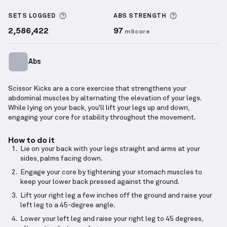
Scissor Kick
demonstration video — proper form for
More information about Sets Logged
More informa
SETS LOGGED
ABS
STRENGTH
2,586,422
97
mScore
Abs
Scissor Kicks are a core exercise that strengthens your
abdominal muscles by alternating the elevation of your legs.
While lying on your back, you'll lift your legs up and down,
engaging your core for stability throughout the movement.
How to do it
Lie on your back with your legs straight and arms at your
sides, palms facing down.
Engage your core by tightening your stomach muscles to
keep your lower back pressed against the ground.
Lift your right leg a few inches off the ground and raise your
left leg to a 45-degree angle.
Lower your left leg and raise your right leg to 45 degrees,