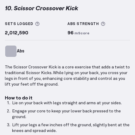
10. Scissor Crossover Kick
Scissor Crossover Kick
demonstration video — prope
More information about Sets Logged
More informa
SETS LOGGED
ABS
STRENGTH
2,012,590
96
mScore
Abs
The Scissor Crossover Kick is a core exercise that adds a twist to
traditional Scissor Kicks. While lying on your back, you cross your
legs in front of you, enhancing core stability and control as you
lift your feet off the ground.
How to do it
Lie on your back with legs straight and arms at your sides.
Engage your core to keep your lower back pressed to the
ground.
Lift your legs a few inches off the ground, slightly bent at the
knees and spread wide.