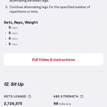
alternating between legs.
Continue alternating legs for the specified number of
repetitions or time.
Sets, Reps, Weight
9
reps
1
9
reps
2
9
reps
3
9
reps
4
Full Video & Instructions
12. Sit Up
Sit Up
demonstration video — proper form for this 
More information about Sets Logged
More informa
SETS LOGGED
ABS
STRENGTH
2,726,575
98
mScore