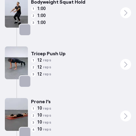
Bodyweight Squat Hold
1:00
1
1:00
2
1:00
3
Targets: Quadriceps
Tricep Push Up
12
reps
1
12
reps
2
12
reps
3
Targets: Chest
Prone I’s
10
reps
1
10
reps
2
10
reps
3
10
reps
4