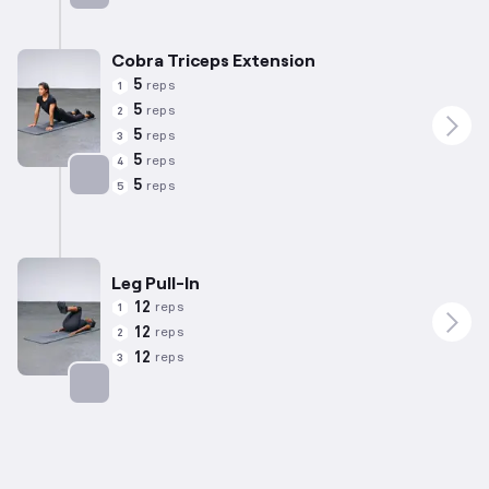
Targets: Back
Cobra Triceps Extension
5
reps
1
5
reps
2
5
reps
3
5
reps
4
5
reps
5
Targets: Triceps
Leg Pull-In
12
reps
1
12
reps
2
12
reps
3
Targets: Abs