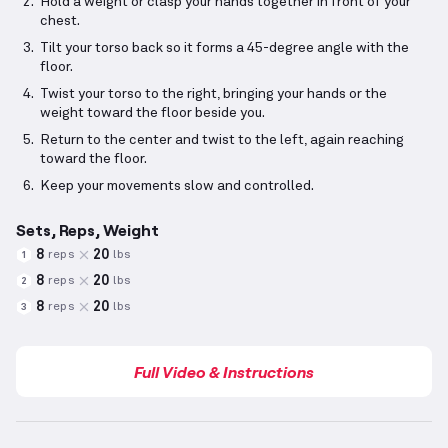
Hold a weight or clasp your hands together in front of your
chest.
Tilt your torso back so it forms a 45-degree angle with the
floor.
Twist your torso to the right, bringing your hands or the
weight toward the floor beside you.
Return to the center and twist to the left, again reaching
toward the floor.
Keep your movements slow and controlled.
Sets, Reps, Weight
8
20
reps
lbs
1
8
20
reps
lbs
2
8
20
reps
lbs
3
Full Video & Instructions