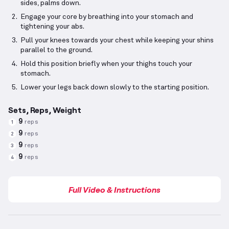
sides, palms down.
Engage your core by breathing into your stomach and
tightening your abs.
Pull your knees towards your chest while keeping your shins
parallel to the ground.
Hold this position briefly when your thighs touch your
stomach.
Lower your legs back down slowly to the starting position.
Sets, Reps, Weight
9
reps
1
9
reps
2
9
reps
3
9
reps
4
Full Video & Instructions