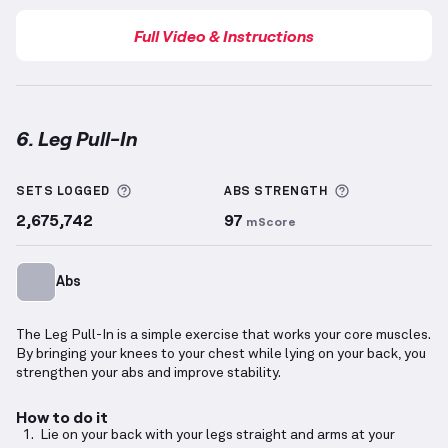
Full Video & Instructions
6. Leg Pull-In
Leg Pull-In
demonstration video — proper form for 
More information about Sets Logged
More informa
SETS LOGGED
ABS
STRENGTH
2,675,742
97
mScore
Abs
The Leg Pull-In is a simple exercise that works your core muscles.
By bringing your knees to your chest while lying on your back, you
strengthen your abs and improve stability.
How to do it
Lie on your back with your legs straight and arms at your