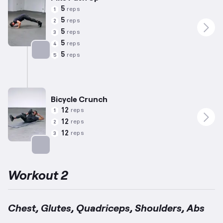
5
reps
1
5
reps
2
5
reps
3
5
reps
4
5
reps
5
Targets: Shoulders
Bicycle Crunch
12
reps
1
12
reps
2
12
reps
3
Targets: Abs
Workout 2
Chest, Glutes, Quadriceps, Shoulders, Abs