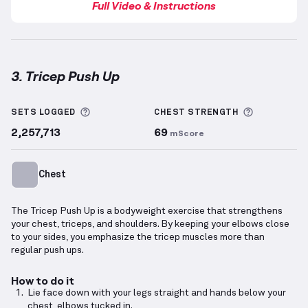
Full Video & Instructions
3. Tricep Push Up
Tricep Push Up
demonstration video — proper form 
More information about Sets Logged
More info
SETS LOGGED
CHEST
STRENGTH
2,257,713
69
mScore
Chest
The Tricep Push Up is a bodyweight exercise that strengthens
your chest, triceps, and shoulders. By keeping your elbows close
to your sides, you emphasize the tricep muscles more than
regular push ups.
How to do it
Lie face down with your legs straight and hands below your
chest, elbows tucked in.