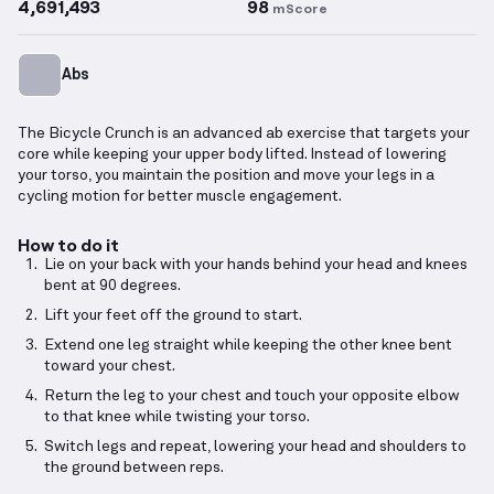
4,691,493
98
mScore
Abs
The Bicycle Crunch is an advanced ab exercise that targets your
core while keeping your upper body lifted. Instead of lowering
your torso, you maintain the position and move your legs in a
cycling motion for better muscle engagement.
How to do it
Lie on your back with your hands behind your head and knees
bent at 90 degrees.
Lift your feet off the ground to start.
Extend one leg straight while keeping the other knee bent
toward your chest.
Return the leg to your chest and touch your opposite elbow
to that knee while twisting your torso.
Switch legs and repeat, lowering your head and shoulders to
the ground between reps.