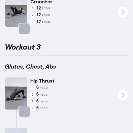
Crunches
12
reps
1
12
reps
2
12
reps
3
Targets: Abs
Workout 3
Glutes, Chest, Abs
Hip Thrust
6
reps
1
6
reps
2
6
reps
3
6
reps
4
Targets: Glutes