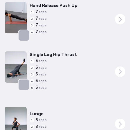
Hand Release Push Up
7
reps
1
7
reps
2
7
reps
3
7
reps
4
Targets: Chest
Single Leg Hip Thrust
5
reps
1
5
reps
2
5
reps
3
5
reps
4
5
reps
5
Targets: Glutes
Lunge
8
reps
1
8
reps
2