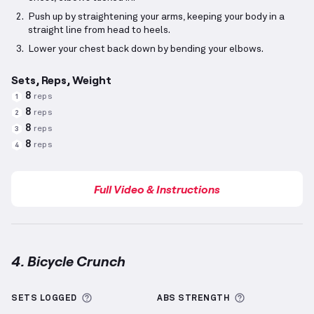
Push up by straightening your arms, keeping your body in a
straight line from head to heels.
Lower your chest back down by bending your elbows.
Sets, Reps, Weight
8
reps
1
8
reps
2
8
reps
3
8
reps
4
Full Video & Instructions
4. Bicycle Crunch
Bicycle Crunch
demonstration video — proper form 
More information about Sets Logged
More informa
SETS LOGGED
ABS
STRENGTH