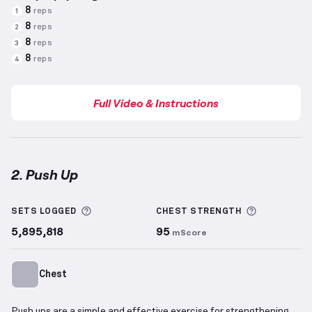
8
reps
1
8
reps
2
8
reps
3
8
reps
4
Full Video & Instructions
2. Push Up
Push Up
demonstration video — proper form for thi
More information about Sets Logged
More info
SETS LOGGED
CHEST
STRENGTH
5,895,818
95
mScore
Chest
Push ups are a simple and effective exercise for strengthening