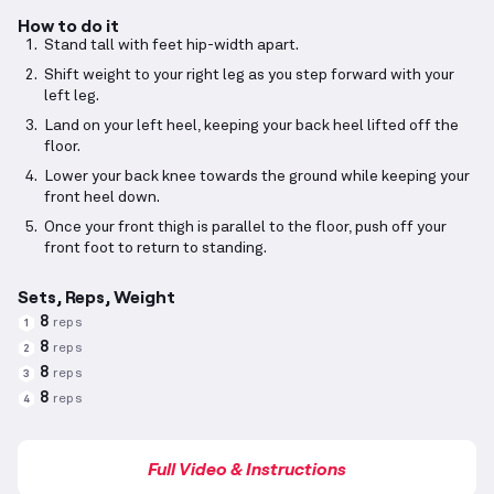
How to do it
Stand tall with feet hip-width apart.
Shift weight to your right leg as you step forward with your
left leg.
Land on your left heel, keeping your back heel lifted off the
floor.
Lower your back knee towards the ground while keeping your
front heel down.
Once your front thigh is parallel to the floor, push off your
front foot to return to standing.
Sets, Reps, Weight
8
reps
1
8
reps
2
8
reps
3
8
reps
4
Full Video & Instructions