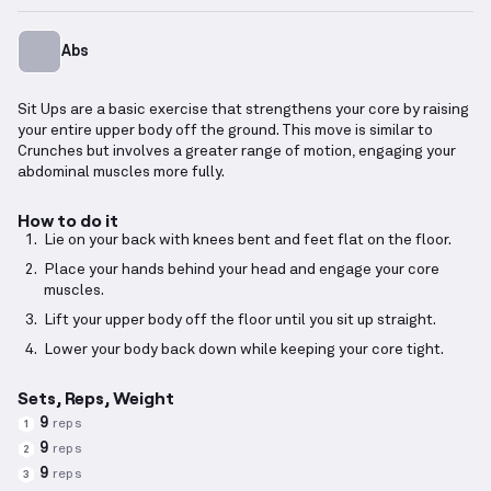
Abs
Sit Ups are a basic exercise that strengthens your core by raising
your entire upper body off the ground. This move is similar to
Crunches but involves a greater range of motion, engaging your
abdominal muscles more fully.
How to do it
Lie on your back with knees bent and feet flat on the floor.
Place your hands behind your head and engage your core
muscles.
Lift your upper body off the floor until you sit up straight.
Lower your body back down while keeping your core tight.
Sets, Reps, Weight
9
reps
1
9
reps
2
9
reps
3