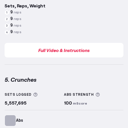
Sets, Reps, Weight
9
reps
1
9
reps
2
9
reps
3
9
reps
4
Full Video & Instructions
5. Crunches
Crunches
demonstration video — proper form for th
More information about Sets Logged
More informa
SETS LOGGED
ABS
STRENGTH
5,557,695
100
mScore
Abs