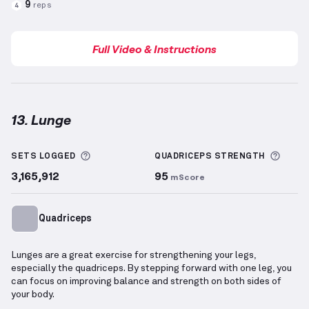
9
reps
4
Full Video & Instructions
13. Lunge
Lunge
demonstration video — proper form for this 
More information about Sets Logged
More 
SETS LOGGED
QUADRICEPS
STRENGTH
3,165,912
95
mScore
Quadriceps
Lunges are a great exercise for strengthening your legs,
especially the quadriceps. By stepping forward with one leg, you
can focus on improving balance and strength on both sides of
your body.