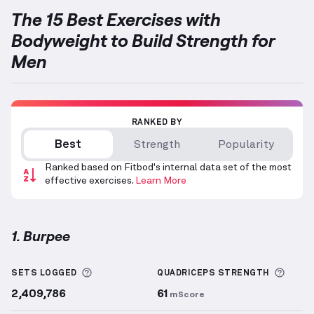
The 15 Best Exercises with
Bodyweight to Build Strength for
Men
RANKED BY
Best
Strength
Popularity
Ranked based on Fitbod's internal data set of the most
effective exercises.
Learn More
1. Burpee
Burpee
demonstration video — proper form for this
More information about Sets Logged
More 
SETS LOGGED
QUADRICEPS
STRENGTH
2,409,786
61
mScore