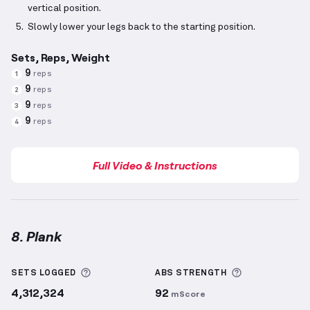
vertical position.
Slowly lower your legs back to the starting position.
Sets, Reps, Weight
9
reps
1
9
reps
2
9
reps
3
9
reps
4
Full Video & Instructions
8. Plank
Plank
demonstration video — proper form for this 
More information about Sets Logged
More informa
SETS LOGGED
ABS
STRENGTH
4,312,324
92
mScore