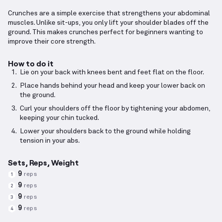
Crunches are a simple exercise that strengthens your abdominal
muscles. Unlike sit-ups, you only lift your shoulder blades off the
ground. This makes crunches perfect for beginners wanting to
improve their core strength.
How to do it
Lie on your back with knees bent and feet flat on the floor.
Place hands behind your head and keep your lower back on
the ground.
Curl your shoulders off the floor by tightening your abdomen,
keeping your chin tucked.
Lower your shoulders back to the ground while holding
tension in your abs.
Sets, Reps, Weight
9
reps
1
9
reps
2
9
reps
3
9
reps
4