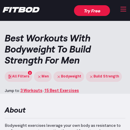
Try Free
Best Workouts With
Bodyweight To Build
Strength For Men
3
All Filters
Men
Bodyweight
Build Strength
Jump to:
3 Workouts
15 Best Exercises
About
Bodyweight exercises leverage your own body as resistance to