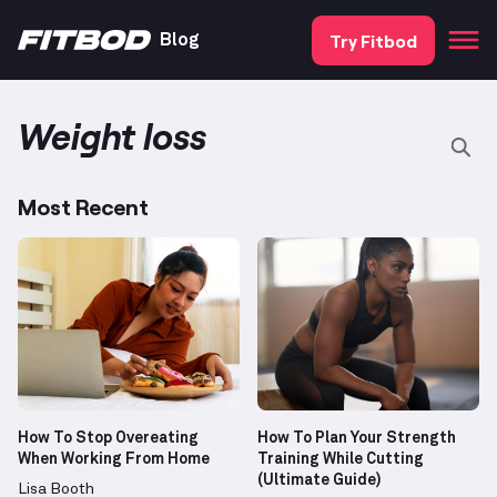
Try Fitbod
Blog
Weight loss
Most Recent
How To Stop Overeating
How To Plan Your Strength
When Working From Home
Training While Cutting
(Ultimate Guide)
Lisa Booth