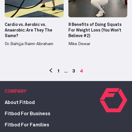
Cardio vs. Aerobic vs.
8 Benefits of Doing Squats
Anaerobic: Are They The
For Weight Loss (You Won’t
Same?
Believe #2)
Dr. Bahijja Raimi-Abraham
Mike Dewar
1
…
3
4
COMPANY
About Fitbod
Fitbod For Business
Fitbod For Families