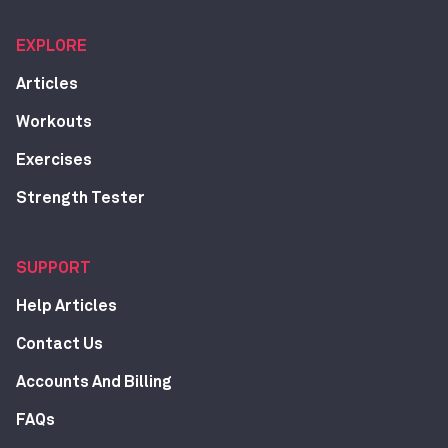
EXPLORE
Articles
Workouts
Exercises
Strength Tester
SUPPORT
Help Articles
Contact Us
Accounts And Billing
FAQs