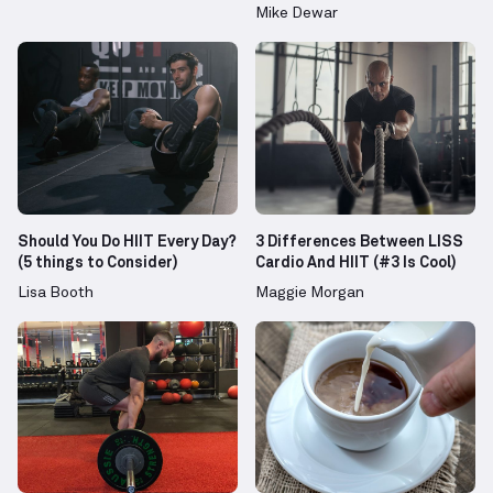
Mike Dewar
Should You Do HIIT Every Day?
3 Differences Between LISS
(5 things to Consider)
Cardio And HIIT (#3 Is Cool)
Lisa Booth
Maggie Morgan