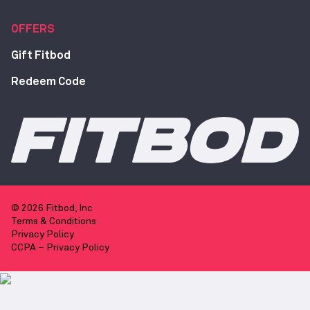
OFFERS
Gift Fitbod
Redeem Code
© 2026 Fitbod, Inc
Terms & Conditions
Privacy Policy
CCPA – Privacy Policy