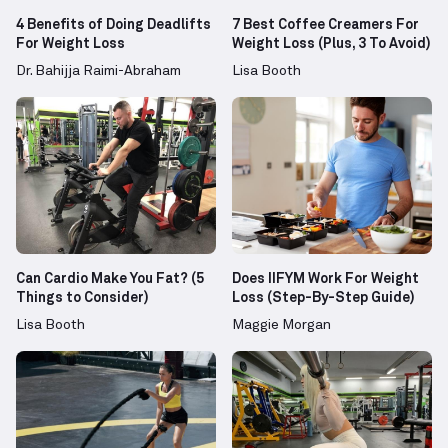
4 Benefits of Doing Deadlifts
7 Best Coffee Creamers For
For Weight Loss
Weight Loss (Plus, 3 To Avoid)
Dr. Bahijja Raimi-Abraham
Lisa Booth
Can Cardio Make You Fat? (5
Does IIFYM Work For Weight
Things to Consider)
Loss (Step-By-Step Guide)
Lisa Booth
Maggie Morgan