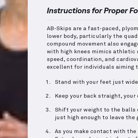
Instructions for Proper F
AB-Skips are a fast-paced, plyome
lower body, particularly the quad
compound movement also engages 
with high knees mimics athletic s
speed, coordination, and cardiova
excellent for individuals aiming t
Stand with your feet just wide
Keep your back straight, your
Shift your weight to the balls
just high enough to leave the 
As you make contact with the 