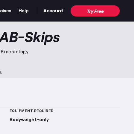
cises
Help
Account
Try Free
deo — proper form for the full movement.
 AB-Skips
 Kinesiology
s
 Sets Logged
More information about Popularity Rank
EQUIPMENT REQUIRED
Bodyweight-only