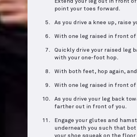
Extend your leg out in front o
point your toes forward.
As you drive a knee up, raise 
With one leg raised in front of
Quickly drive your raised leg 
with your one-foot hop.
With both feet, hop again, and
With one leg raised in front of
As you drive your leg back tow
farther out in front of you.
Engage your glutes and hamstr
underneath you such that both
your shoe squeak on the floor 