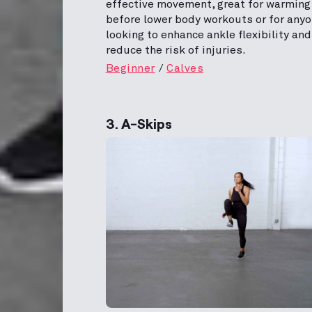
effective movement, great for warming
before lower body workouts or for any
looking to enhance ankle flexibility and
reduce the risk of injuries.
Beginner
Calves
3. A-Skips