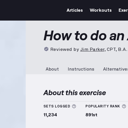
Articles
Workouts
Exer
AB-Skips
demonstration vi
How to do an
Reviewed by
Jim Parker
,
CPT, B.A.
About
Instructions
Alternative
About this exercise
More information about
SETS LOGGED
POPULARITY RANK
11,234
891st