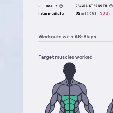
More information about Di
CALVES
STRENGTH
DIFFICULTY
82
30th
Intermediate
mSCORE
Workouts with
AB-Skips
Target muscles worked