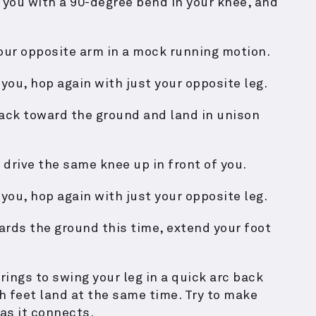
f you with a 90-degree bend in your knee, and
your opposite arm in a mock running motion.
 you, hop again with just your opposite leg.
back toward the ground and land in unison
 drive the same knee up in front of you.
 you, hop again with just your opposite leg.
ards the ground this time, extend your foot
ings to swing your leg in a quick arc back
 feet land at the same time. Try to make
as it connects.