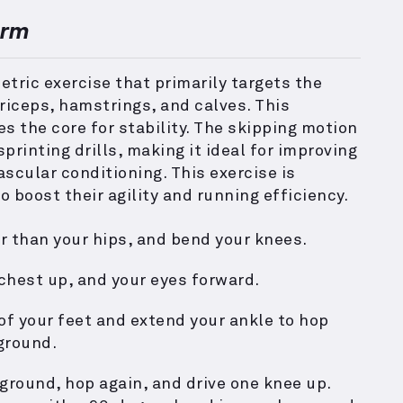
orm
tric exercise that primarily targets the
riceps, hamstrings, and calves. This
the core for stability. The skipping motion
printing drills, making it ideal for improving
scular conditioning. This exercise is
o boost their agility and running efficiency.
r than your hips, and bend your knees.
 chest up, and your eyes forward.
 of your feet and extend your ankle to hop
ground.
ground, hop again, and drive one knee up.