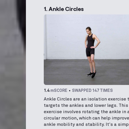
1. Ankle Circles
1.4
mSCORE
SWAPPED 147 TIMES
Ankle Circles are an isolation exercise 
targets the ankles and lower legs. This
exercise involves rotating the ankle in 
circular motion, which can help improv
ankle mobility and stability. It's a simp