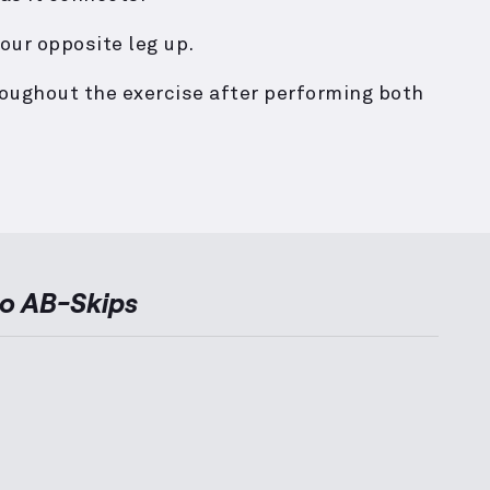
our opposite leg up.
roughout the exercise after performing both
to
AB-Skips
ernative Exercises