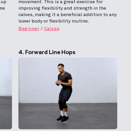
 up
movement. This is a great exercise for
one
improving flexibility and strength in the
calves, making it a beneficial addition to any
lower body or flexibility routine.
Beginner
Calves
4. Forward Line Hops