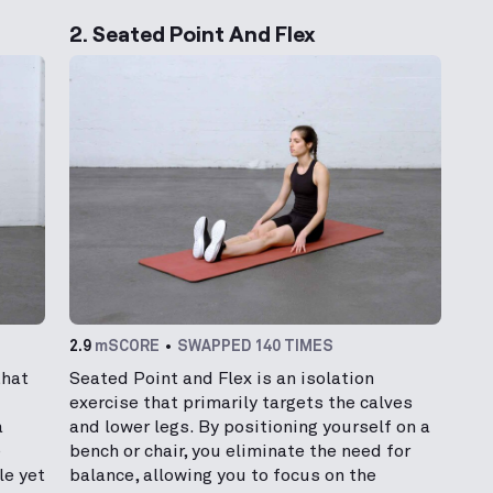
2. Seated Point And Flex
2.9
mSCORE
SWAPPED 140 TIMES
that
Seated Point and Flex is an isolation
exercise that primarily targets the calves
a
and lower legs. By positioning yourself on a
e
bench or chair, you eliminate the need for
le yet
balance, allowing you to focus on the