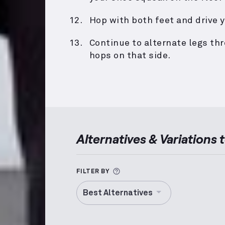
Hop with both feet and drive y
Continue to alternate legs th
hops on that side.
Alternatives & Variations 
More information about Alt
FILTER BY
Best Alternatives