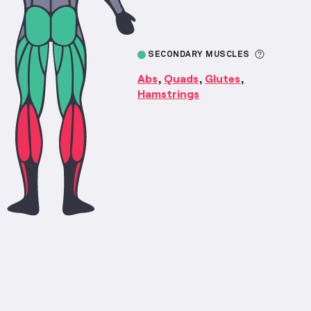
More inf
SECONDARY MUSCLES
Abs
Quads
Glutes
,
,
,
Hamstrings